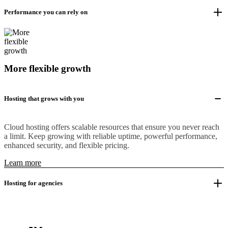
Performance you can rely on
More flexible growth
Hosting that grows with you
Cloud hosting offers scalable resources that ensure you never reach
a limit. Keep growing with reliable uptime, powerful performance,
enhanced security, and flexible pricing.
Learn more
Hosting for agencies