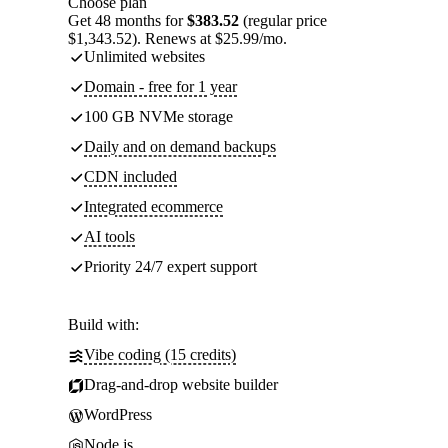
Choose plan
Get 48 months for
$383.52
(regular price
$1,343.52). Renews at $25.99/mo.
Unlimited websites
Domain - free for 1 year
100 GB NVMe storage
Daily and on demand backups
CDN included
Integrated ecommerce
AI tools
Priority 24/7 expert support
Build with:
Vibe coding (15 credits)
Drag-and-drop website builder
WordPress
Node.js