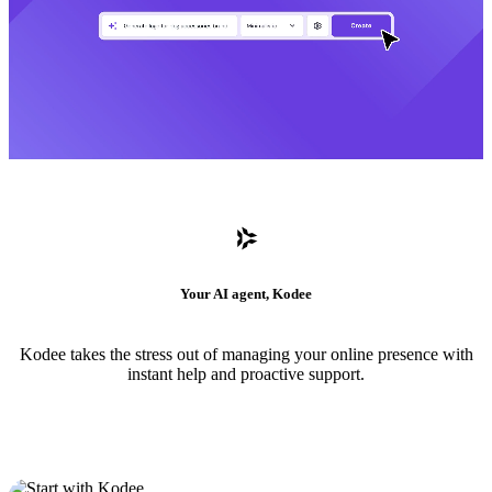
Your AI agent, Kodee
Kodee takes the stress out of managing your online presence with
instant help and proactive support.