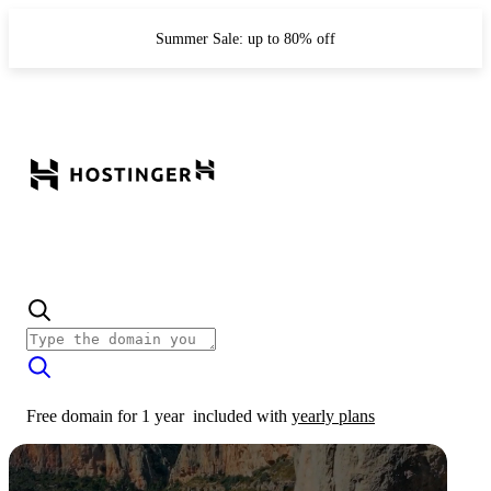
Summer Sale: up to 80% off
Free domain for 1 year
included with
yearly plans