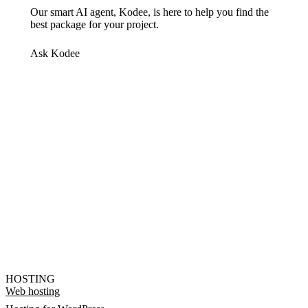
Our smart AI agent, Kodee, is here to help you find the
best package for your project.
Ask Kodee
HOSTING
Web hosting