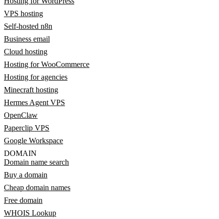
Hosting for WordPress
VPS hosting
Self-hosted n8n
Business email
Cloud hosting
Hosting for WooCommerce
Hosting for agencies
Minecraft hosting
Hermes Agent VPS
OpenClaw
Paperclip VPS
Google Workspace
DOMAIN
Domain name search
Buy a domain
Cheap domain names
Free domain
WHOIS Lookup