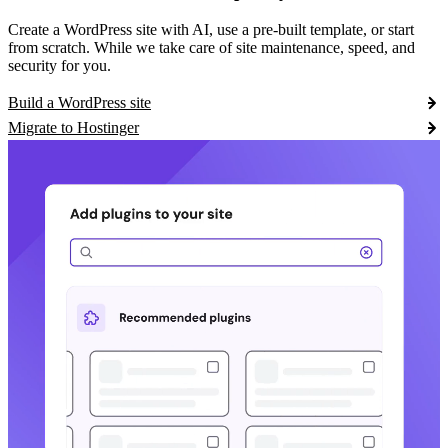
Create a WordPress site with AI, use a pre-built template, or start
from scratch. While we take care of site maintenance, speed, and
security for you.
Build a WordPress site
Migrate to Hostinger