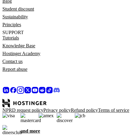
Blog
Student discount
Sustainability
Principles
SUPPORT
Tutorials
Knowledge Base
Hostinger Academy
Contact us
Report abuse
NPRD request policy
Privacy policy
Refund policy
Terms of service
and more