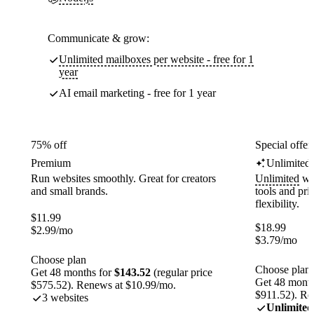
Communicate & grow:
Unlimited mailboxes per website - free for 1
year
AI email marketing - free for 1 year
75% off
Special offer
Premium
Unlimited
Run websites smoothly. Great for creators
Unlimited
web
and small brands.
tools and pr
flexibility.
$
11.99
$
18.99
$
2.99
/mo
$
3.79
/mo
Choose plan
Choose plan
Get 48 months for
$143.52
(regular price
Get 48 month
$575.52). Renews at $10.99/mo.
$911.52). Re
3 websites
Unlimited