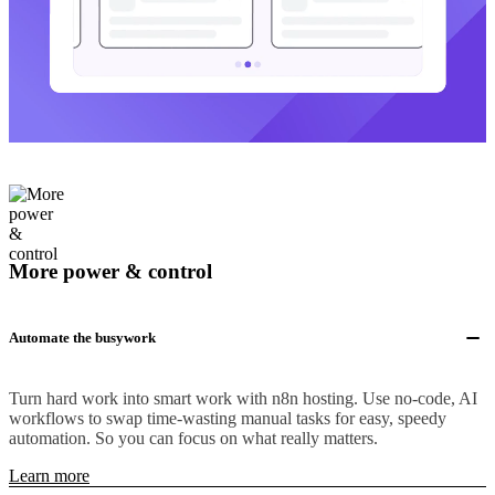
More power & control
Automate the busywork
Turn hard work into smart work with n8n hosting. Use no-code, AI
workflows to swap time-wasting manual tasks for easy, speedy
automation. So you can focus on what really matters.
Learn more