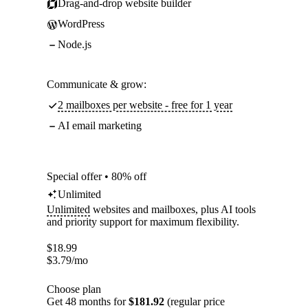
Drag-and-drop website builder
WordPress
Node.js
Communicate & grow:
2 mailboxes per website - free for 1 year
AI email marketing
Special offer • 80% off
Unlimited
Unlimited
websites and mailboxes, plus AI tools
and priority support for maximum flexibility.
$
18.99
$
3.79
/mo
Choose plan
Get 48 months for
$181.92
(regular price