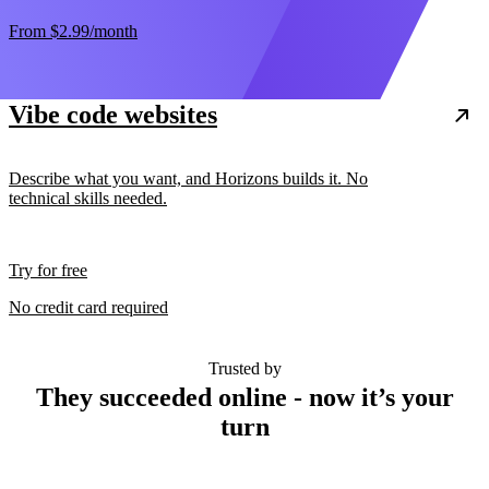
From
$2.99
/month
Vibe code websites
Describe what you want, and Horizons builds it. No
technical skills needed.
Try for free
No credit card required
Trusted by
They succeeded online - now it’s your
turn