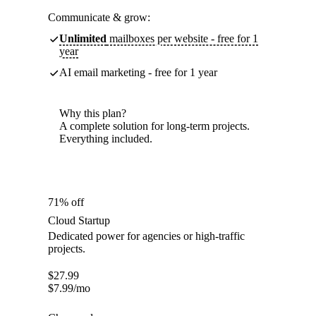
Communicate & grow:
Unlimited
mailboxes per website - free for 1
year
AI email marketing - free for 1 year
Why this plan?
A complete solution for long-term projects.
Everything included.
71% off
Cloud Startup
Dedicated power for agencies or high-traffic
projects.
$
27.99
$
7.99
/mo