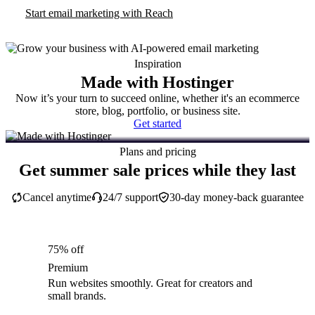
Start email marketing with Reach
Inspiration
Made with Hostinger
Now it’s your turn to succeed online, whether it's an ecommerce
store, blog, portfolio, or business site.
Get started
Plans and pricing
Get summer sale prices while they last
Cancel anytime
24/7 support
30-day money-back guarantee
75% off
Premium
Run websites smoothly. Great for creators and
small brands.