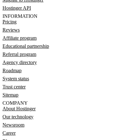
Hostinger API
INFORMATION
Pricing
Reviews
Affiliate program
Educational partnership
Referral program
Agency directory
Roadmap
System status
Trust center
Sitemap
COMPANY
About Hostinger
Our technology
Newsroom
Career