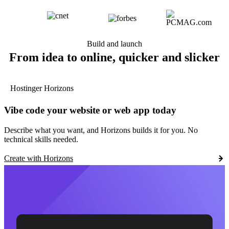
Build and launch
From idea to online, quicker and slicker
Hostinger Horizons
Vibe code your website or web app today
Describe what you want, and Horizons builds it for you. No
technical skills needed.
Create with Horizons