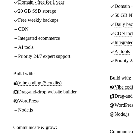
Domain - free for 1 year
Domain - f
20 GB SSD storage
50 GB NV
Free weekly backups
Daily back
CDN
CDN incl
Integrated ecommerce
Integrate
AI tools
AI tools
Priority 24/7 expert support
Priority 24
Build with:
Build with:
Vibe coding (5 credits)
Vibe codin
Drag-and-drop website builder
Drag-and-d
WordPress
WordPress
Node.js
Node.js
Communicate & grow:
Communicate