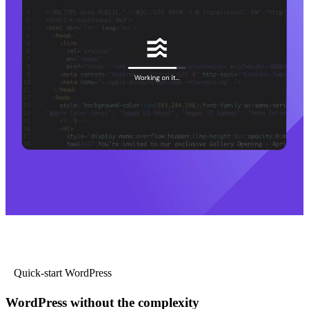
Quick-start WordPress
WordPress without the complexity