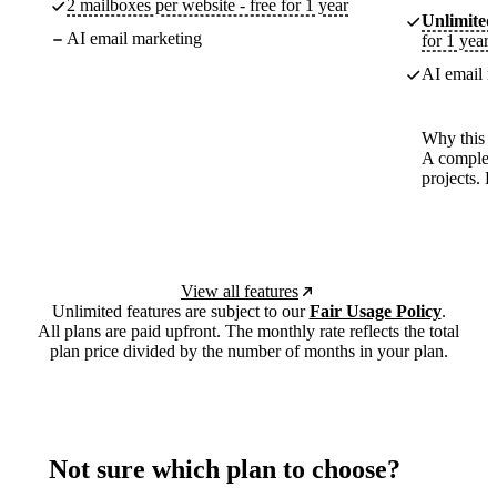
2 mailboxes per website - free for 1 year
Unlimited
AI email marketing
for 1 year
AI email m
Why this p
A complete
projects. 
View all features
Unlimited features are subject to our
Fair Usage Policy
.
All plans are paid upfront. The monthly rate reflects the total
plan price divided by the number of months in your plan.
Not sure which plan to choose?