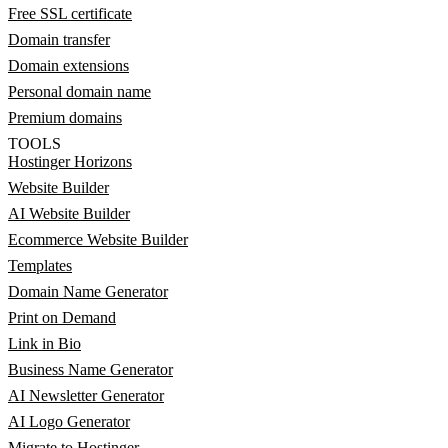
Free SSL certificate
Domain transfer
Domain extensions
Personal domain name
Premium domains
TOOLS
Hostinger Horizons
Website Builder
AI Website Builder
Ecommerce Website Builder
Templates
Domain Name Generator
Print on Demand
Link in Bio
Business Name Generator
AI Newsletter Generator
AI Logo Generator
Migrate to Hostinger