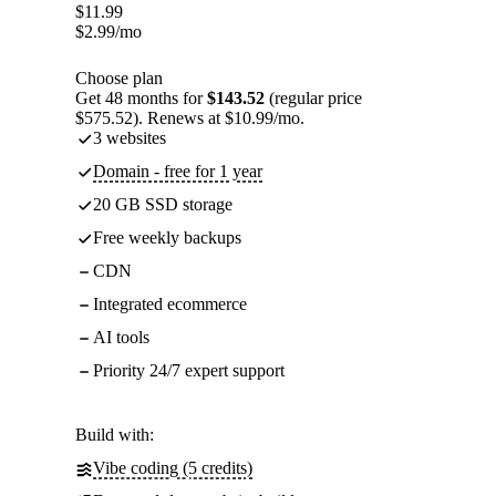
$
11.99
$
2.99
/mo
Choose plan
Get 48 months for
$143.52
(regular price
$575.52). Renews at $10.99/mo.
3 websites
Domain - free for 1 year
20 GB SSD storage
Free weekly backups
CDN
Integrated ecommerce
AI tools
Priority 24/7 expert support
Build with:
Vibe coding (5 credits)