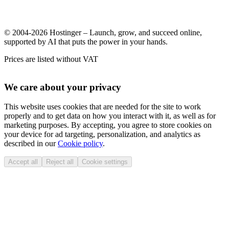
© 2004-2026 Hostinger – Launch, grow, and succeed online,
supported by AI that puts the power in your hands.
Prices are listed without VAT
We care about your privacy
This website uses cookies that are needed for the site to work
properly and to get data on how you interact with it, as well as for
marketing purposes. By accepting, you agree to store cookies on
your device for ad targeting, personalization, and analytics as
described in our
Cookie policy
.
Accept all
Reject all
Cookie settings