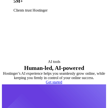
5M+
Clients trust Hostinger
AI tools
Human-led, AI-powered
Hostinger’s AI experience helps you seamlessly grow online, while
keeping you firmly in control of your online success.
Get started