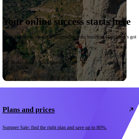
Your online success starts here
From launching a website to growing your business, Hostinger’s got
you covered.
Start now
30-day money-back guarantee
Plans and prices
Summer Sale: find the right plan and save up to 80%.