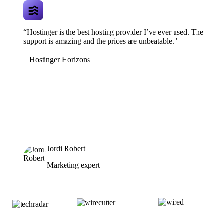
“Hostinger is the best hosting provider I’ve ever used. The
support is amazing and the prices are unbeatable.”
Hostinger Horizons
Jordi Robert
Marketing expert