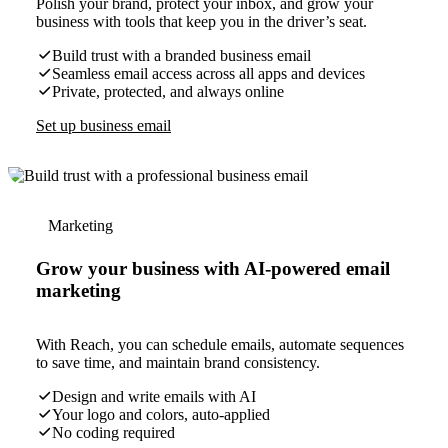
Polish your brand, protect your inbox, and grow your
business with tools that keep you in the driver’s seat.
Build trust with a branded business email
Seamless email access across all apps and devices
Private, protected, and always online
Set up business email
Marketing
Grow your business with AI-powered email
marketing
With Reach, you can schedule emails, automate sequences
to save time, and maintain brand consistency.
Design and write emails with AI
Your logo and colors, auto-applied
No coding required