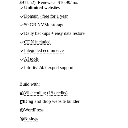
$911.52). Renews at $16.99/mo.
Unlimited
websites
Domain - free for 1 year
50 GB NVMe storage
Daily backups + easy data restore
CDN included
Integrated ecommerce
AI tools
Priority 24/7 expert support
Build with:
Vibe coding (15 credits)
Drag-and-drop website builder
WordPress
Node.js