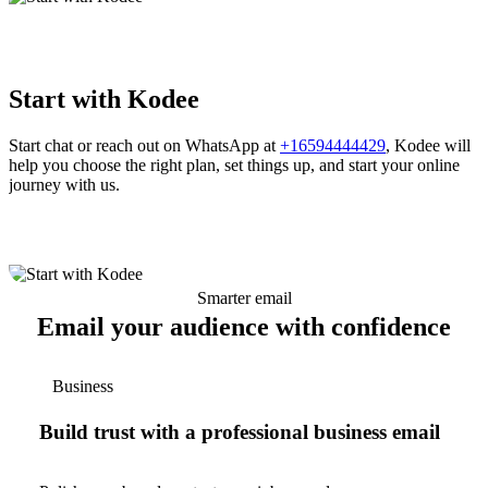
Start with Kodee
Start chat or reach out on WhatsApp at
+16594444429
, Kodee will
help you choose the right plan, set things up, and start your online
journey with us.
Smarter email
Email your audience with confidence
Business
Build trust with a professional business email