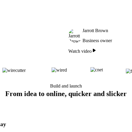
Jarrott Brown
Business owner
Watch video
Build and launch
From idea to online, quicker and slicker
day