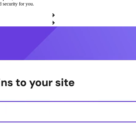
 security for you.