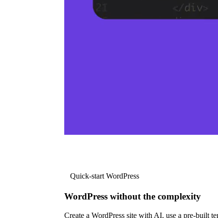
Quick-start WordPress
WordPress without the complexity
Create a WordPress site with AI, use a pre-built tem