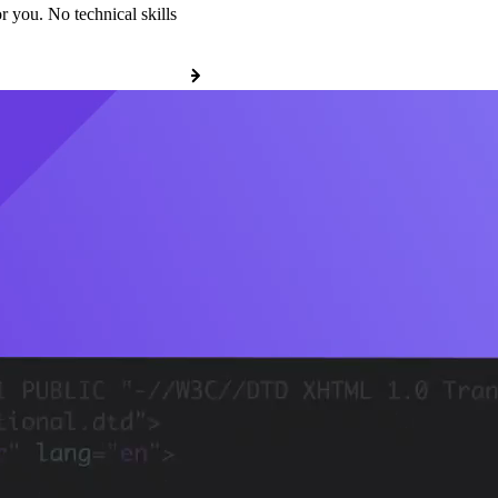
r you. No technical skills