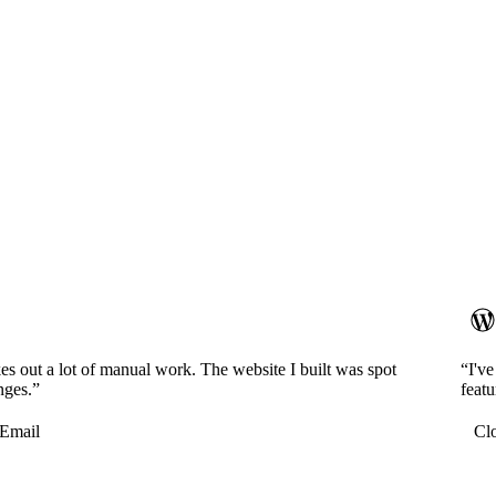
es out a lot of manual work. The website I built was spot
“I'v
nges.”
featu
Email
Cl