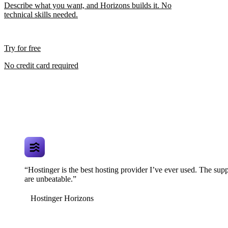
Describe what you want, and Horizons builds it. No
technical skills needed.
Try for free
No credit card required
“Hostinger is the best hosting provider I’ve ever used. The supp
are unbeatable.”
Hostinger Horizons