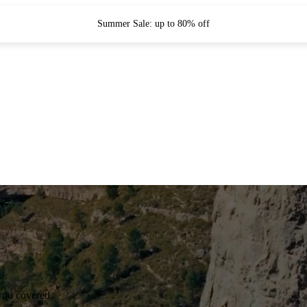
Summer Sale: up to 80% off
you covered.