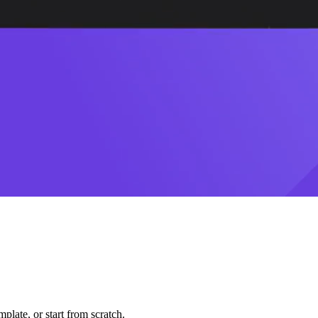
plate, or start from scratch.