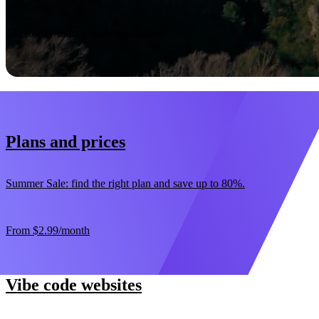
Start now
30-day money-back guarantee
Plans and prices
Summer Sale: find the right plan and save up to 80%.
From
$2.99
/month
Vibe code websites