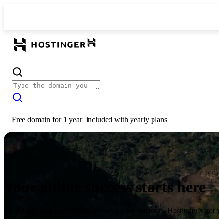
Free domain for 1 year
included with
yearly plans
Your online success starts here
From launching a website to growing your business, Hostinger’s got 