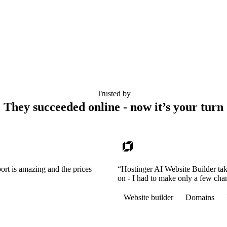
Trusted by
They succeeded online - now it’s your turn
ort is amazing and the prices
“Hostinger AI Website Builder tak
on - I had to make only a few cha
Website builder
Domains