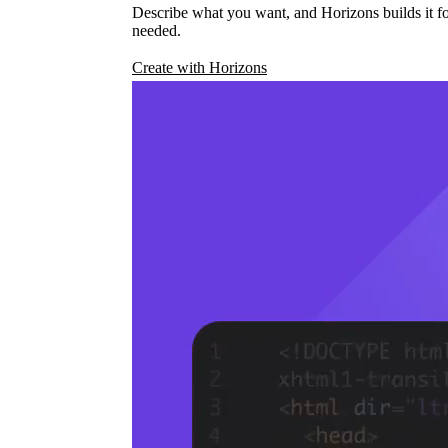
Describe what you want, and Horizons builds it fo
needed.
Create with Horizons