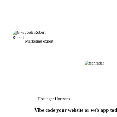
Jordi Robert
Marketing expert
Hostinger Horizons
Vibe code your website or web app to