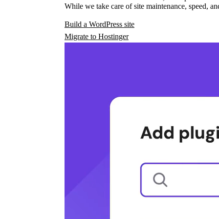
While we take care of site maintenance, speed, and
Build a WordPress site
Migrate to Hostinger