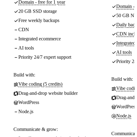
Domain - free for 1 year
Domain - f
20 GB SSD storage
50 GB NV
Free weekly backups
Daily back
CDN
CDN incl
Integrated ecommerce
Integrate
AI tools
AI tools
Priority 24/7 expert support
Priority 24
Build with:
Build with:
Vibe coding (5 credits)
Vibe codin
Drag-and-drop website builder
Drag-and-d
WordPress
WordPress
Node.js
Node.js
Communicate & grow:
Communicate