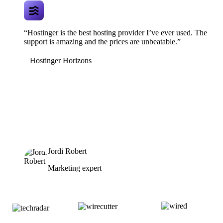
“Hostinger is the best hosting provider I’ve ever used. The
support is amazing and the prices are unbeatable.”
Hostinger Horizons
Jordi Robert
Marketing expert