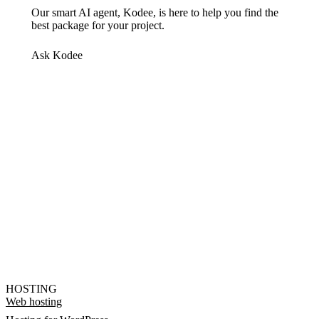
Our smart AI agent, Kodee, is here to help you find the
best package for your project.
Ask Kodee
HOSTING
Web hosting