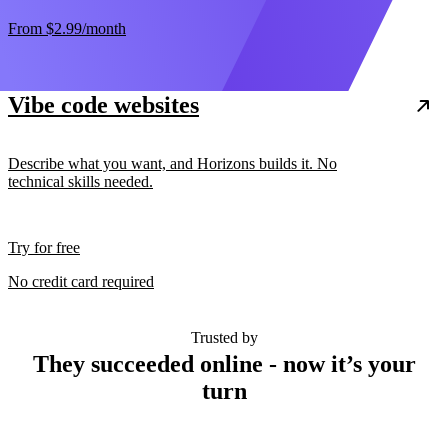
From
$2.99
/month
Vibe code websites
Describe what you want, and Horizons builds it. No
technical skills needed.
Try for free
No credit card required
Trusted by
They succeeded online - now it’s your
turn