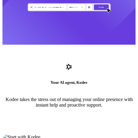
Your AI agent, Kodee
Kodee takes the stress out of managing your online presence with
instant help and proactive support.