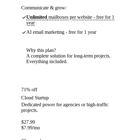
Communicate & grow:
Unlimited
mailboxes per website - free for 1
year
AI email marketing - free for 1 year
Why this plan?
A complete solution for long-term projects.
Everything included.
71% off
Cloud Startup
Dedicated power for agencies or high-traffic
projects.
$
27.99
$
7.99
/mo