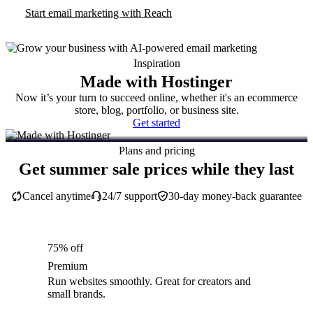
Start email marketing with Reach
Inspiration
Made with Hostinger
Now it’s your turn to succeed online, whether it's an ecommerce
store, blog, portfolio, or business site.
Get started
Plans and pricing
Get summer sale prices while they last
Cancel anytime
24/7 support
30-day money-back guarantee
75% off
Premium
Run websites smoothly. Great for creators and
small brands.