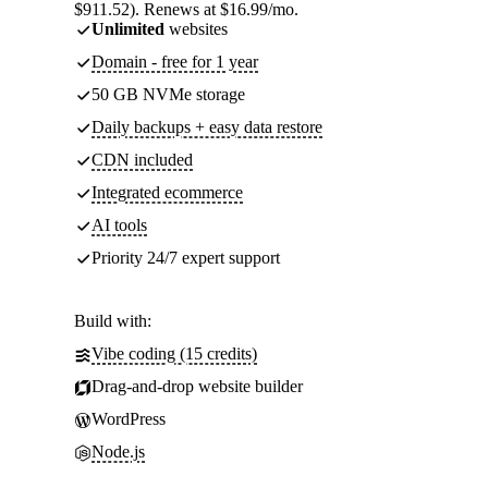
$911.52). Renews at $16.99/mo.
Unlimited
websites
Domain - free for 1 year
50 GB NVMe storage
Daily backups + easy data restore
CDN included
Integrated ecommerce
AI tools
Priority 24/7 expert support
Build with:
Vibe coding (15 credits)
Drag-and-drop website builder
WordPress
Node.js