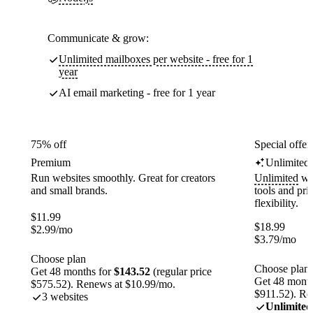
Communicate & grow:
Unlimited mailboxes per website - free for 1
year
AI email marketing - free for 1 year
75% off
Special offer
Premium
Unlimited
Run websites smoothly. Great for creators
Unlimited
web
and small brands.
tools and pr
flexibility.
$
11.99
$
18.99
$
2.99
/mo
$
3.79
/mo
Choose plan
Choose plan
Get 48 months for
$143.52
(regular price
Get 48 month
$575.52). Renews at $10.99/mo.
$911.52). Re
3 websites
Unlimited