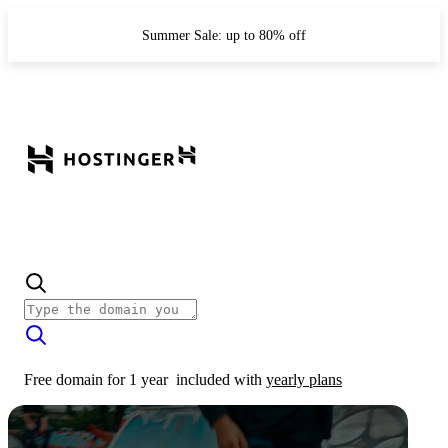
Summer Sale: up to 80% off
Free domain for 1 year
included with
yearly plans