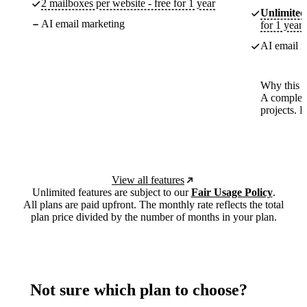
2 mailboxes per website - free for 1 year
Unlimited
AI email marketing
for 1 year
AI email m
Why this p
A complete
projects. 
View all features
Unlimited features are subject to our
Fair Usage Policy
.
All plans are paid upfront. The monthly rate reflects the total
plan price divided by the number of months in your plan.
Not sure which plan to choose?