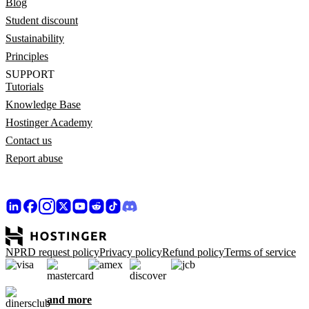
Blog
Student discount
Sustainability
Principles
SUPPORT
Tutorials
Knowledge Base
Hostinger Academy
Contact us
Report abuse
NPRD request policy
Privacy policy
Refund policy
Terms of service
and more