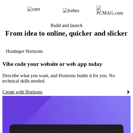
Build and launch
From idea to online, quicker and slicker
Hostinger Horizons
Vibe code your website or web app today
Describe what you want, and Horizons builds it for you. No
technical skills needed.
Create with Horizons