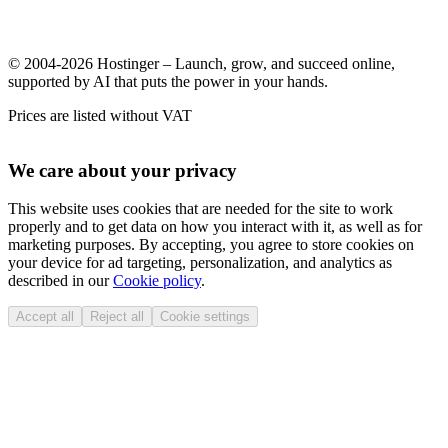
© 2004-2026 Hostinger – Launch, grow, and succeed online,
supported by AI that puts the power in your hands.
Prices are listed without VAT
We care about your privacy
This website uses cookies that are needed for the site to work
properly and to get data on how you interact with it, as well as for
marketing purposes. By accepting, you agree to store cookies on
your device for ad targeting, personalization, and analytics as
described in our
Cookie policy
.
Accept all
Reject all
Cookie settings