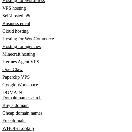
Hosting for WordPress
VPS hosting
Self-hosted n8n
Business email
Cloud hosting
Hosting for WooCommerce
Hosting for agencies
Minecraft hosting
Hermes Agent VPS
OpenClaw
Paperclip VPS
Google Workspace
DOMAIN
Domain name search
Buy a domain
Cheap domain names
Free domain
WHOIS Lookup