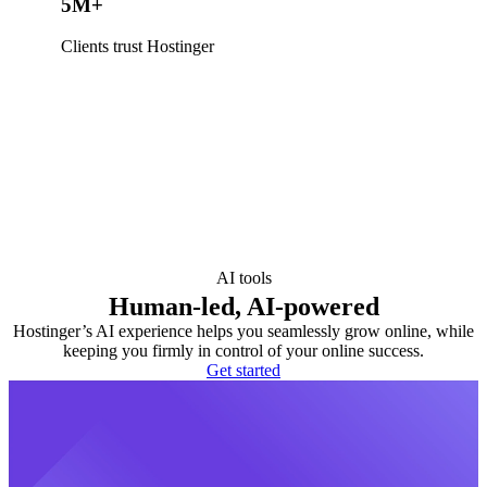
5M+
Clients trust Hostinger
AI tools
Human-led, AI-powered
Hostinger’s AI experience helps you seamlessly grow online, while
keeping you firmly in control of your online success.
Get started