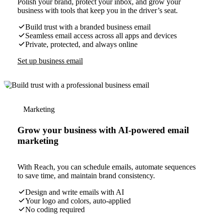
Polish your brand, protect your inbox, and grow your
business with tools that keep you in the driver’s seat.
Build trust with a branded business email
Seamless email access across all apps and devices
Private, protected, and always online
Set up business email
Marketing
Grow your business with AI-powered email
marketing
With Reach, you can schedule emails, automate sequences
to save time, and maintain brand consistency.
Design and write emails with AI
Your logo and colors, auto-applied
No coding required