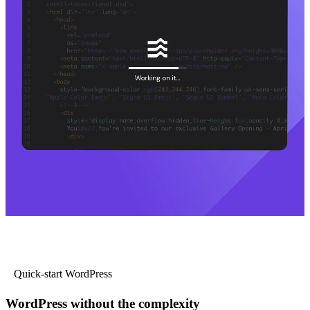
Quick-start WordPress
WordPress without the complexity