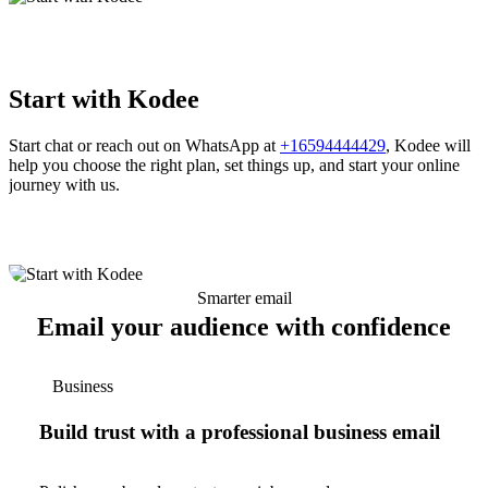
Start with Kodee
Start chat or reach out on WhatsApp at
+16594444429
, Kodee will
help you choose the right plan, set things up, and start your online
journey with us.
Smarter email
Email your audience with confidence
Business
Build trust with a professional business email