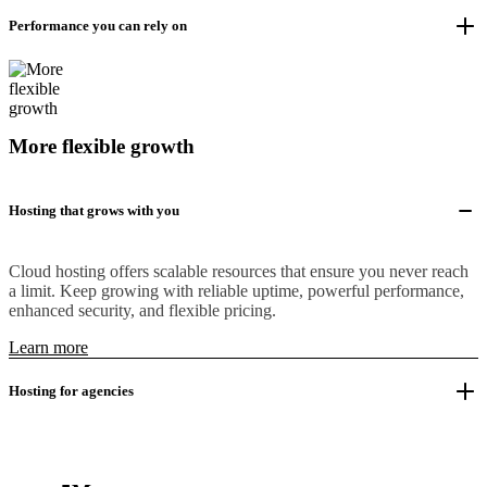
Performance you can rely on
More flexible growth
Hosting that grows with you
Cloud hosting offers scalable resources that ensure you never reach
a limit. Keep growing with reliable uptime, powerful performance,
enhanced security, and flexible pricing.
Learn more
Hosting for agencies