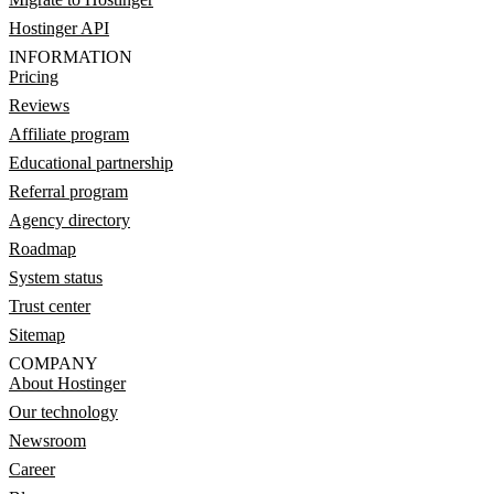
Hostinger API
INFORMATION
Pricing
Reviews
Affiliate program
Educational partnership
Referral program
Agency directory
Roadmap
System status
Trust center
Sitemap
COMPANY
About Hostinger
Our technology
Newsroom
Career