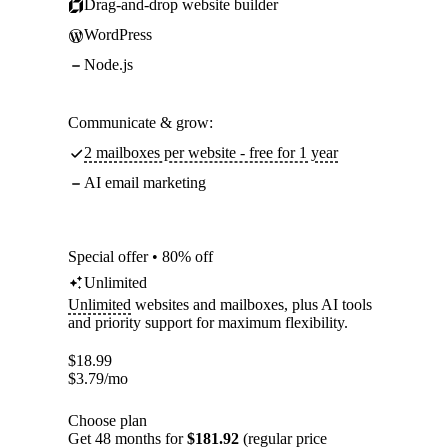
Drag-and-drop website builder
WordPress
Node.js
Communicate & grow:
2 mailboxes per website - free for 1 year
AI email marketing
Special offer • 80% off
Unlimited
Unlimited
websites and mailboxes, plus AI tools
and priority support for maximum flexibility.
$
18.99
$
3.79
/mo
Choose plan
Get 48 months for
$181.92
(regular price