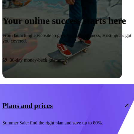
Your online success starts here
From launching a website to growing your business, Hostinger’s got
you covered.
Start now
30-day money-back guarantee
Plans and prices
Summer Sale: find the right plan and save up to 80%.