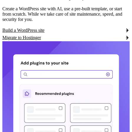
Create a WordPress site with AI, use a pre-built template, or start
from scratch. While we take care of site maintenance, speed, and
security for you.
Build a WordPress site
Migrate to Hostinger