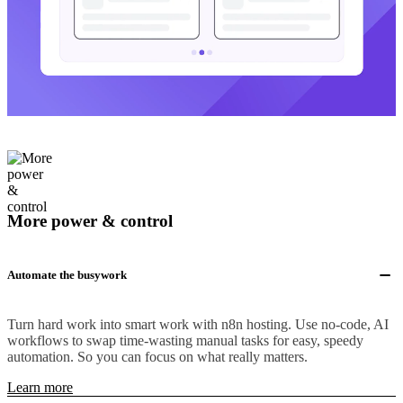
More power & control
Automate the busywork
Turn hard work into smart work with n8n hosting. Use no-code, AI
workflows to swap time-wasting manual tasks for easy, speedy
automation. So you can focus on what really matters.
Learn more