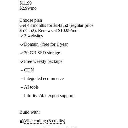
$
11.99
$
2.99
/mo
Choose plan
Get 48 months for
$143.52
(regular price
$575.52). Renews at $10.99/mo.
3 websites
Domain - free for 1 year
20 GB SSD storage
Free weekly backups
CDN
Integrated ecommerce
AI tools
Priority 24/7 expert support
Build with:
Vibe coding (5 credits)