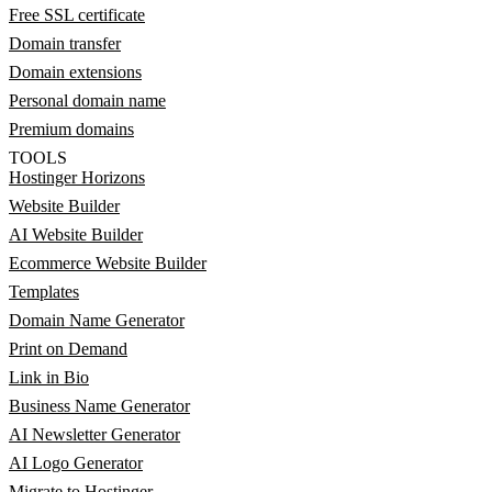
Free SSL certificate
Domain transfer
Domain extensions
Personal domain name
Premium domains
TOOLS
Hostinger Horizons
Website Builder
AI Website Builder
Ecommerce Website Builder
Templates
Domain Name Generator
Print on Demand
Link in Bio
Business Name Generator
AI Newsletter Generator
AI Logo Generator
Migrate to Hostinger