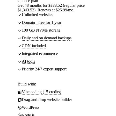
Choose plan
Get 48 months for
$383.52
(regular price
$1,343.52). Renews at $25.99/mo.
Unlimited websites
Domain - free for 1 year
100 GB NVMe storage
Daily and on demand backups
CDN included
Integrated ecommerce
AI tools
Priority 24/7 expert support
Build with:
Vibe coding (15 credits)
Drag-and-drop website builder
WordPress
Node.js