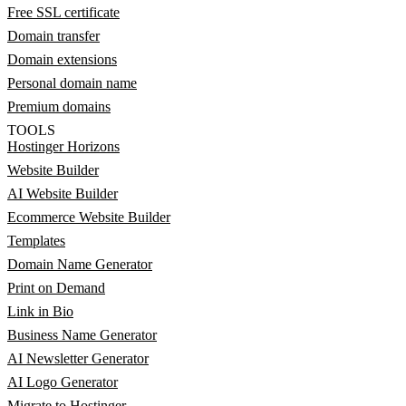
Free SSL certificate
Domain transfer
Domain extensions
Personal domain name
Premium domains
TOOLS
Hostinger Horizons
Website Builder
AI Website Builder
Ecommerce Website Builder
Templates
Domain Name Generator
Print on Demand
Link in Bio
Business Name Generator
AI Newsletter Generator
AI Logo Generator
Migrate to Hostinger