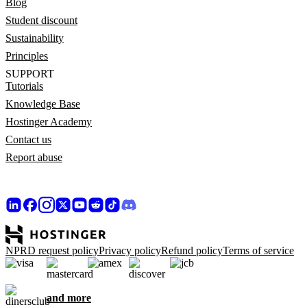
Blog
Student discount
Sustainability
Principles
SUPPORT
Tutorials
Knowledge Base
Hostinger Academy
Contact us
Report abuse
NPRD request policy
Privacy policy
Refund policy
Terms of service
and more