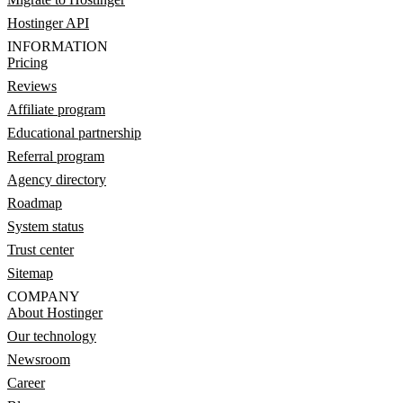
Hostinger API
INFORMATION
Pricing
Reviews
Affiliate program
Educational partnership
Referral program
Agency directory
Roadmap
System status
Trust center
Sitemap
COMPANY
About Hostinger
Our technology
Newsroom
Career