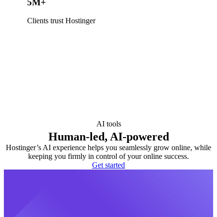
5M+
Clients trust Hostinger
AI tools
Human-led, AI-powered
Hostinger’s AI experience helps you seamlessly grow online, while
keeping you firmly in control of your online success.
Get started