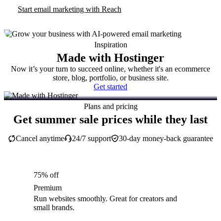
Start email marketing with Reach
Inspiration
Made with Hostinger
Now it’s your turn to succeed online, whether it's an ecommerce
store, blog, portfolio, or business site.
Get started
Plans and pricing
Get summer sale prices while they last
Cancel anytime
24/7 support
30-day money-back guarantee
75% off
Premium
Run websites smoothly. Great for creators and
small brands.