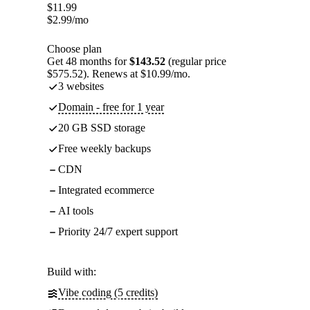
$
11.99
$
2.99
/mo
Choose plan
Get 48 months for
$143.52
(regular price
$575.52). Renews at $10.99/mo.
3 websites
Domain - free for 1 year
20 GB SSD storage
Free weekly backups
CDN
Integrated ecommerce
AI tools
Priority 24/7 expert support
Build with:
Vibe coding (5 credits)