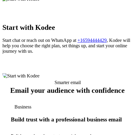
Start with Kodee
Start chat or reach out on WhatsApp at
+16594444429
, Kodee will
help you choose the right plan, set things up, and start your online
journey with us.
Smarter email
Email your audience with confidence
Business
Build trust with a professional business email