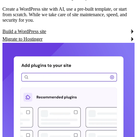
Create a WordPress site with AI, use a pre-built template, or start
from scratch. While we take care of site maintenance, speed, and
security for you.
Build a WordPress site
Migrate to Hostinger