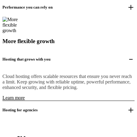
Performance you can rely on
More flexible growth
Hosting that grows with you
Cloud hosting offers scalable resources that ensure you never reach
a limit. Keep growing with reliable uptime, powerful performance,
enhanced security, and flexible pricing.
Learn more
Hosting for agencies