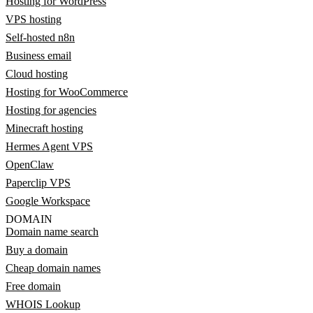
Hosting for WordPress
VPS hosting
Self-hosted n8n
Business email
Cloud hosting
Hosting for WooCommerce
Hosting for agencies
Minecraft hosting
Hermes Agent VPS
OpenClaw
Paperclip VPS
Google Workspace
DOMAIN
Domain name search
Buy a domain
Cheap domain names
Free domain
WHOIS Lookup