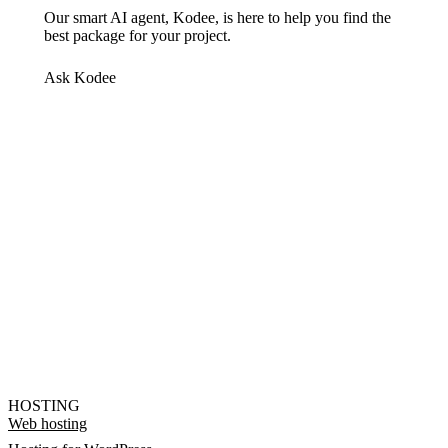
Our smart AI agent, Kodee, is here to help you find the
best package for your project.
Ask Kodee
HOSTING
Web hosting