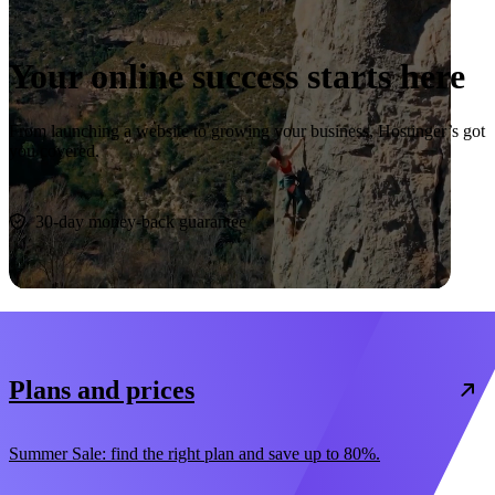
Your online success starts here
From launching a website to growing your business, Hostinger’s got
you covered.
Start now
30-day money-back guarantee
Plans and prices
Summer Sale: find the right plan and save up to 80%.