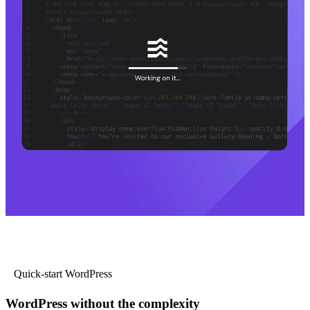
Quick-start WordPress
WordPress without the complexity