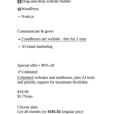
Drag-and-drop website builder
WordPress
Node.js
Communicate & grow:
2 mailboxes per website - free for 1 year
AI email marketing
Special offer • 80% off
Unlimited
Unlimited
websites and mailboxes, plus AI tools
and priority support for maximum flexibility.
$
18.99
$
3.79
/mo
Choose plan
Get 48 months for
$181.92
(regular price