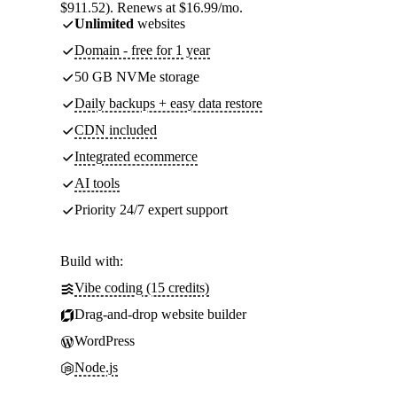
$911.52). Renews at $16.99/mo.
Unlimited
websites
Domain - free for 1 year
50 GB NVMe storage
Daily backups + easy data restore
CDN included
Integrated ecommerce
AI tools
Priority 24/7 expert support
Build with:
Vibe coding (15 credits)
Drag-and-drop website builder
WordPress
Node.js