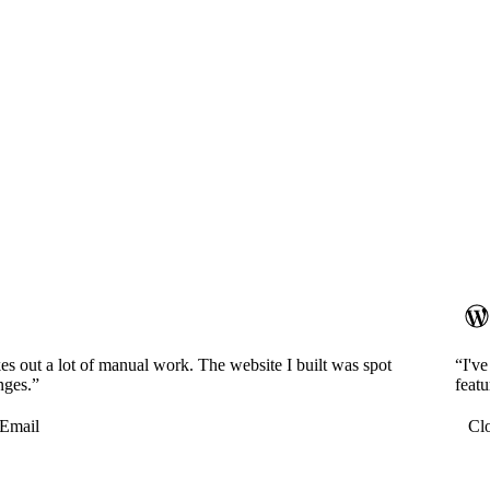
es out a lot of manual work. The website I built was spot
“I'v
nges.”
featu
Email
Cl