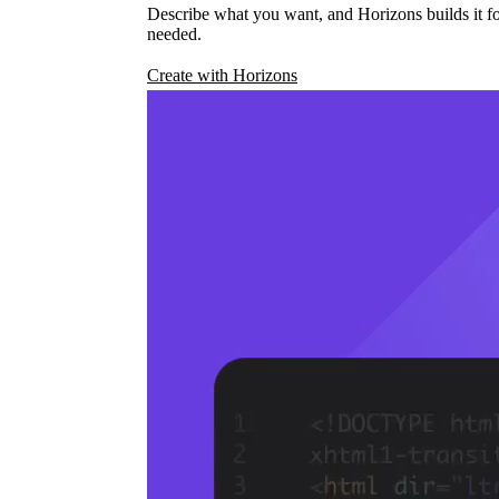
Describe what you want, and Horizons builds it fo
needed.
Create with Horizons