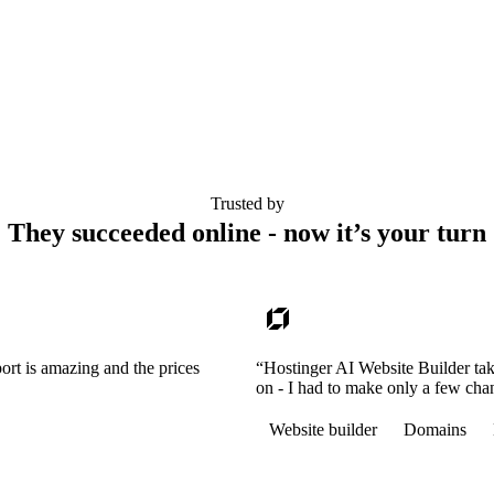
Trusted by
They succeeded online - now it’s your turn
ort is amazing and the prices
“Hostinger AI Website Builder tak
on - I had to make only a few cha
Website builder
Domains