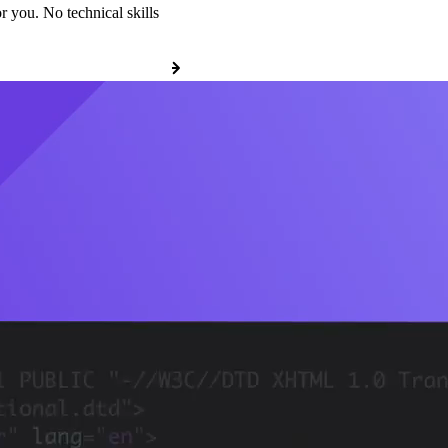
r you. No technical skills