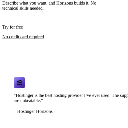
Describe what you want, and Horizons builds it. No
technical skills needed.
Try for free
No credit card required
“Hostinger is the best hosting provider I’ve ever used. The supp
are unbeatable.”
Hostinger Horizons