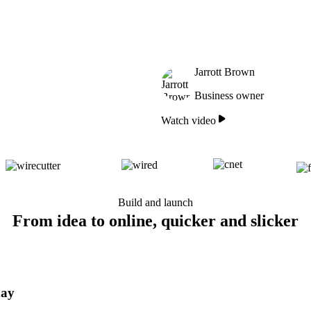
Jarrott Brown
Business owner
Watch video
Build and launch
From idea to online, quicker and slicker
day