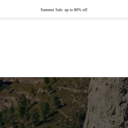
Summer Sale: up to 80% off
you covered.