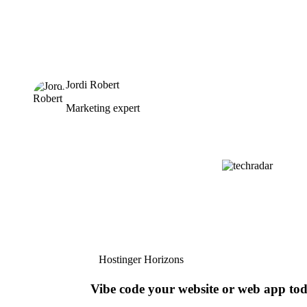
Jordi Robert
Marketing expert
Hostinger Horizons
Vibe code your website or web app to