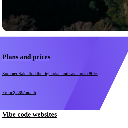
Start now
30-day money-back guarantee
Plans and prices
Summer Sale: find the right plan and save up to 80%.
From
$2.99
/month
Vibe code websites