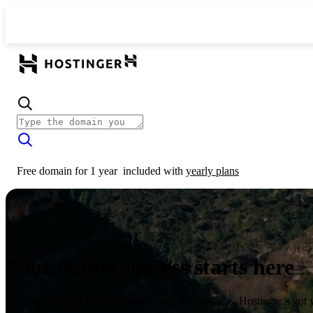
Free domain for 1 year
included with
yearly plans
Your online success starts here
From launching a website to growing your business, Hostinger’s got 