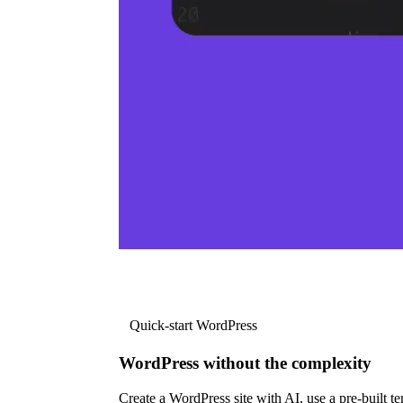
Quick-start WordPress
WordPress without the complexity
Create a WordPress site with AI, use a pre-built tem