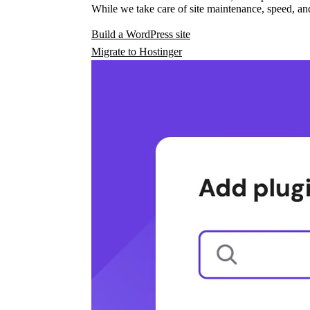
While we take care of site maintenance, speed, and
Build a WordPress site
Migrate to Hostinger