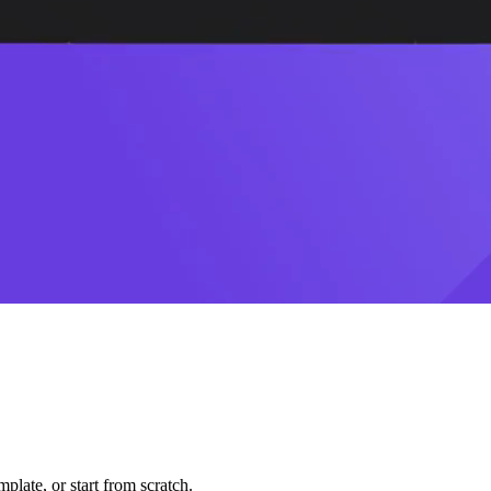
plate, or start from scratch.