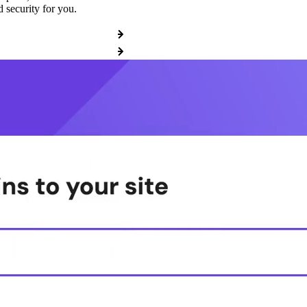
 security for you.