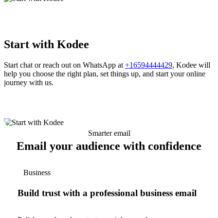
Start with Kodee
Start chat or reach out on WhatsApp at
+16594444429
, Kodee will
help you choose the right plan, set things up, and start your online
journey with us.
Smarter email
Email your audience with confidence
Business
Build trust with a professional business email