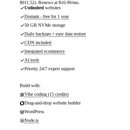
$911.52). Renews at $16.99/mo.
Unlimited
websites
Domain - free for 1 year
50 GB NVMe storage
Daily backups + easy data restore
CDN included
Integrated ecommerce
AI tools
Priority 24/7 expert support
Build with:
Vibe coding (15 credits)
Drag-and-drop website builder
WordPress
Node.js