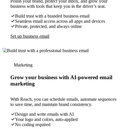
Polish your brand, protect your inbox, and grow your
business with tools that keep you in the driver’s seat.
Build trust with a branded business email
Seamless email access across all apps and devices
Private, protected, and always online
Set up business email
Marketing
Grow your business with AI-powered email
marketing
With Reach, you can schedule emails, automate sequences
to save time, and maintain brand consistency.
Design and write emails with AI
Your logo and colors, auto-applied
No coding required