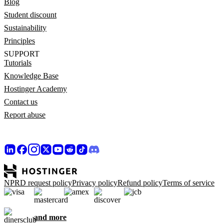
Blog
Student discount
Sustainability
Principles
SUPPORT
Tutorials
Knowledge Base
Hostinger Academy
Contact us
Report abuse
NPRD request policy
Privacy policy
Refund policy
Terms of service
and more