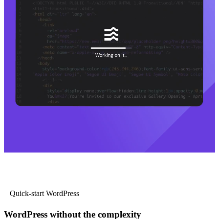
Quick-start WordPress
WordPress without the complexity