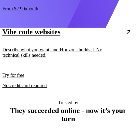
From
$2.99
/month
Vibe code websites
Describe what you want, and Horizons builds it. No
technical skills needed.
Try for free
No credit card required
Trusted by
They succeeded online - now it’s your
turn