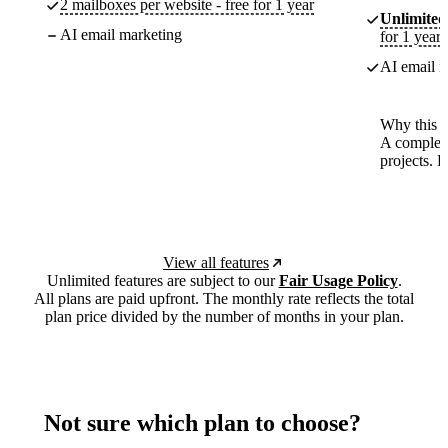
2 mailboxes per website - free for 1 year
Unlimited
AI email marketing
for 1 year
AI email m
Why this p
A complete
projects. 
View all features
Unlimited features are subject to our
Fair Usage Policy
.
All plans are paid upfront. The monthly rate reflects the total
plan price divided by the number of months in your plan.
Not sure which plan to choose?