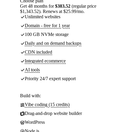
Choose plan
Get 48 months for
$383.52
(regular price
$1,343.52). Renews at $25.99/mo.
Unlimited websites
Domain - free for 1 year
100 GB NVMe storage
Daily and on demand backups
CDN included
Integrated ecommerce
AI tools
Priority 24/7 expert support
Build with:
Vibe coding (15 credits)
Drag-and-drop website builder
WordPress
Node.js