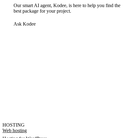
Our smart AI agent, Kodee, is here to help you find the
best package for your project.
Ask Kodee
HOSTING
Web hosting