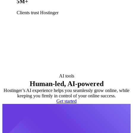
5M+
Clients trust Hostinger
AI tools
Human-led, AI-powered
Hostinger’s AI experience helps you seamlessly grow online, while
keeping you firmly in control of your online success.
Get started