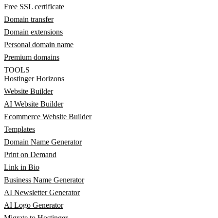
Free SSL certificate
Domain transfer
Domain extensions
Personal domain name
Premium domains
TOOLS
Hostinger Horizons
Website Builder
AI Website Builder
Ecommerce Website Builder
Templates
Domain Name Generator
Print on Demand
Link in Bio
Business Name Generator
AI Newsletter Generator
AI Logo Generator
Migrate to Hostinger