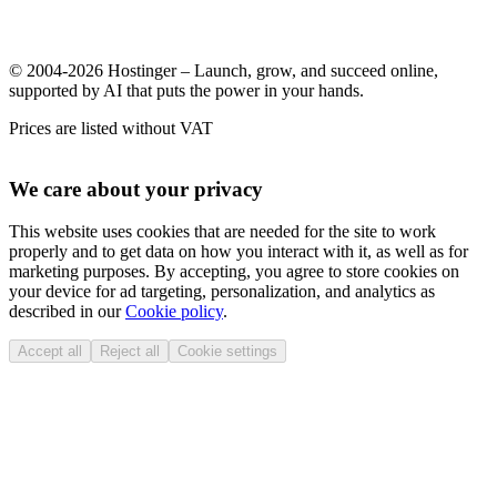
© 2004-2026 Hostinger – Launch, grow, and succeed online,
supported by AI that puts the power in your hands.
Prices are listed without VAT
We care about your privacy
This website uses cookies that are needed for the site to work
properly and to get data on how you interact with it, as well as for
marketing purposes. By accepting, you agree to store cookies on
your device for ad targeting, personalization, and analytics as
described in our
Cookie policy
.
Accept all
Reject all
Cookie settings