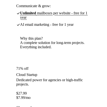
Communicate & grow:
Unlimited
mailboxes per website - free for 1
year
AI email marketing - free for 1 year
Why this plan?
A complete solution for long-term projects.
Everything included.
71% off
Cloud Startup
Dedicated power for agencies or high-traffic
projects.
$
27.99
$
7.99
/mo