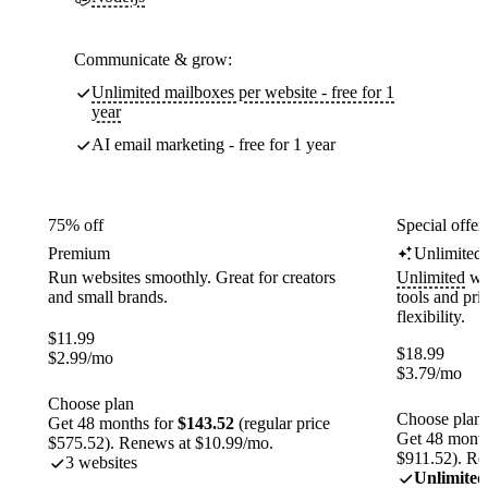
Communicate & grow:
Unlimited mailboxes per website - free for 1
year
AI email marketing - free for 1 year
75% off
Special offer
Premium
Unlimited
Run websites smoothly. Great for creators
Unlimited
web
and small brands.
tools and pr
flexibility.
$
11.99
$
18.99
$
2.99
/mo
$
3.79
/mo
Choose plan
Choose plan
Get 48 months for
$143.52
(regular price
Get 48 month
$575.52). Renews at $10.99/mo.
$911.52). Re
3 websites
Unlimited