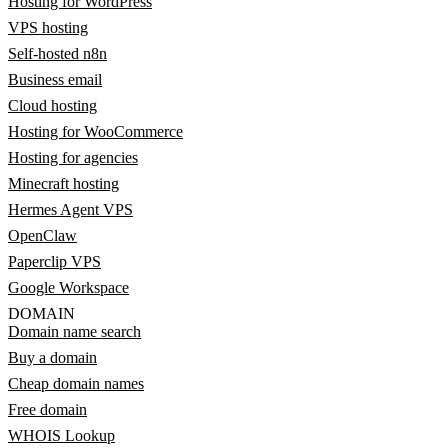
Hosting for WordPress
VPS hosting
Self-hosted n8n
Business email
Cloud hosting
Hosting for WooCommerce
Hosting for agencies
Minecraft hosting
Hermes Agent VPS
OpenClaw
Paperclip VPS
Google Workspace
DOMAIN
Domain name search
Buy a domain
Cheap domain names
Free domain
WHOIS Lookup