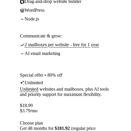
Drag-and-drop website builder
WordPress
Node.js
Communicate & grow:
2 mailboxes per website - free for 1 year
AI email marketing
Special offer • 80% off
Unlimited
Unlimited
websites and mailboxes, plus AI tools
and priority support for maximum flexibility.
$
18.99
$
3.79
/mo
Choose plan
Get 48 months for
$181.92
(regular price