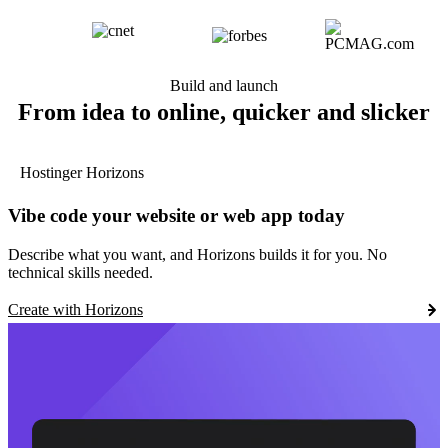
Build and launch
From idea to online, quicker and slicker
Hostinger Horizons
Vibe code your website or web app today
Describe what you want, and Horizons builds it for you. No
technical skills needed.
Create with Horizons