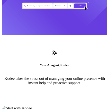
Your AI agent, Kodee
Kodee takes the stress out of managing your online presence with
instant help and proactive support.