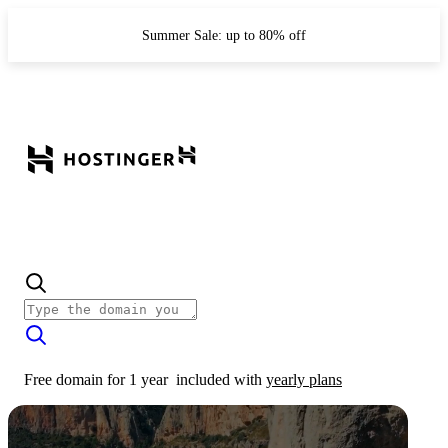
Summer Sale: up to 80% off
Free domain for 1 year
included with
yearly plans