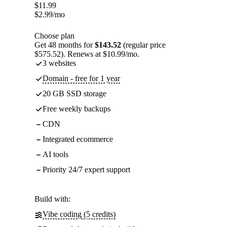
$
11.99
$
2.99
/mo
Choose plan
Get 48 months for
$143.52
(regular price
$575.52). Renews at $10.99/mo.
3 websites
Domain - free for 1 year
20 GB SSD storage
Free weekly backups
CDN
Integrated ecommerce
AI tools
Priority 24/7 expert support
Build with:
Vibe coding (5 credits)