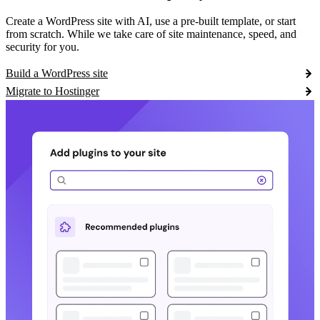
Create a WordPress site with AI, use a pre-built template, or start
from scratch. While we take care of site maintenance, speed, and
security for you.
Build a WordPress site
Migrate to Hostinger