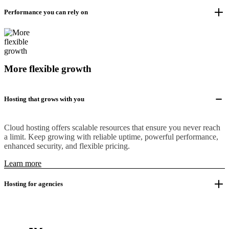
Performance you can rely on
More flexible growth
Hosting that grows with you
Cloud hosting offers scalable resources that ensure you never reach
a limit. Keep growing with reliable uptime, powerful performance,
enhanced security, and flexible pricing.
Learn more
Hosting for agencies