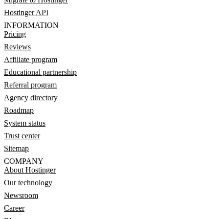
Hostinger API
INFORMATION
Pricing
Reviews
Affiliate program
Educational partnership
Referral program
Agency directory
Roadmap
System status
Trust center
Sitemap
COMPANY
About Hostinger
Our technology
Newsroom
Career