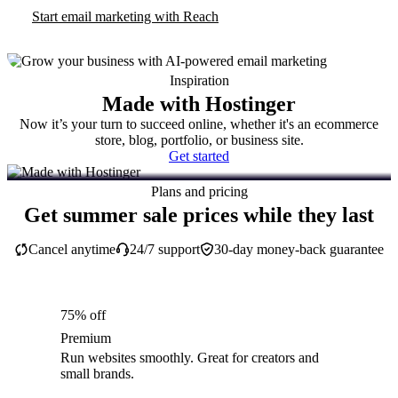
Start email marketing with Reach
Inspiration
Made with Hostinger
Now it’s your turn to succeed online, whether it's an ecommerce
store, blog, portfolio, or business site.
Get started
Plans and pricing
Get summer sale prices while they last
Cancel anytime
24/7 support
30-day money-back guarantee
75% off
Premium
Run websites smoothly. Great for creators and
small brands.