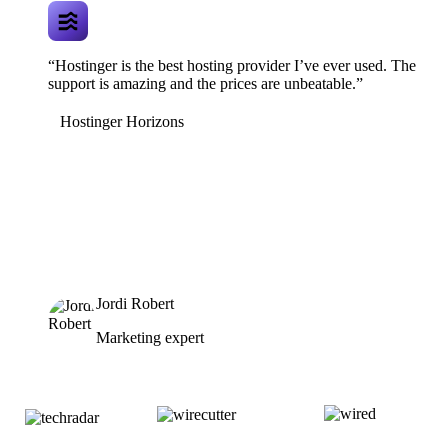
“Hostinger is the best hosting provider I’ve ever used. The
support is amazing and the prices are unbeatable.”
Hostinger Horizons
Jordi Robert
Marketing expert