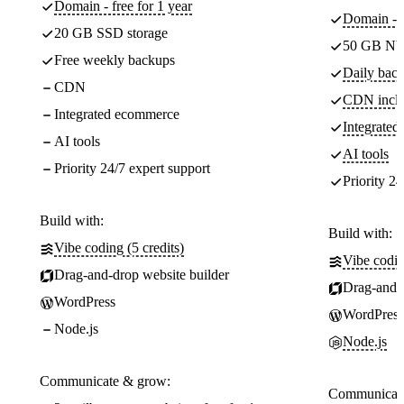
Domain - free for 1 year
Domain - f
20 GB SSD storage
50 GB NV
Free weekly backups
Daily back
CDN
CDN incl
Integrated ecommerce
Integrate
AI tools
AI tools
Priority 24/7 expert support
Priority 24
Build with:
Build with:
Vibe coding (5 credits)
Vibe codin
Drag-and-drop website builder
Drag-and-d
WordPress
WordPress
Node.js
Node.js
Communicate & grow:
Communicate