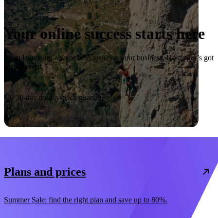
Your online success starts here
From launching a website to growing your business, Hostinger’s got
you covered.
Start now
30-day money-back guarantee
Plans and prices
Summer Sale: find the right plan and save up to 80%.