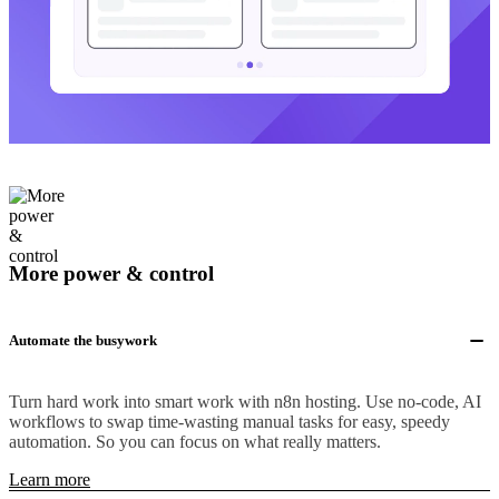
More power & control
Automate the busywork
Turn hard work into smart work with n8n hosting. Use no-code, AI
workflows to swap time-wasting manual tasks for easy, speedy
automation. So you can focus on what really matters.
Learn more