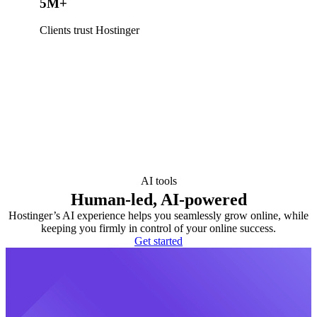
5M+
Clients trust Hostinger
AI tools
Human-led, AI-powered
Hostinger’s AI experience helps you seamlessly grow online, while
keeping you firmly in control of your online success.
Get started