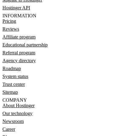
Hostinger API
INFORMATION
Pricing
Reviews
Affiliate program
Educational partnership
Referral program
Agency directory
Roadmap
System status
Trust center
Sitemap
COMPANY
About Hostinger
Our technology
Newsroom
Career