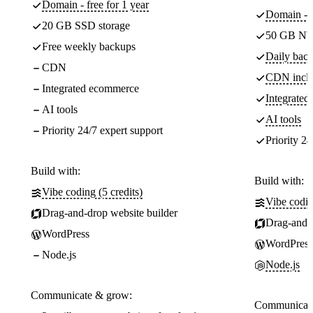
Domain - free for 1 year
Domain - f
20 GB SSD storage
50 GB NV
Free weekly backups
Daily back
CDN
CDN incl
Integrated ecommerce
Integrate
AI tools
AI tools
Priority 24/7 expert support
Priority 24
Build with:
Build with:
Vibe coding (5 credits)
Vibe codin
Drag-and-drop website builder
Drag-and-d
WordPress
WordPress
Node.js
Node.js
Communicate & grow:
Communicate