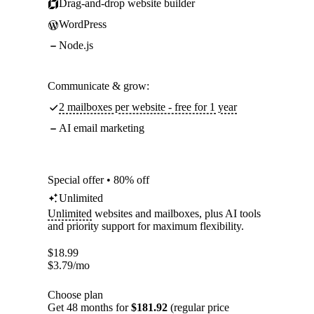
Drag-and-drop website builder
WordPress
Node.js
Communicate & grow:
2 mailboxes per website - free for 1 year
AI email marketing
Special offer • 80% off
Unlimited
Unlimited
websites and mailboxes, plus AI tools
and priority support for maximum flexibility.
$
18.99
$
3.79
/mo
Choose plan
Get 48 months for
$181.92
(regular price