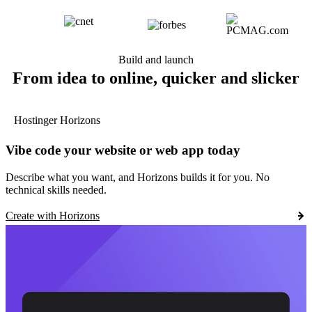
Build and launch
From idea to online, quicker and slicker
Hostinger Horizons
Vibe code your website or web app today
Describe what you want, and Horizons builds it for you. No
technical skills needed.
Create with Horizons