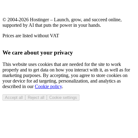
© 2004-2026 Hostinger – Launch, grow, and succeed online,
supported by AI that puts the power in your hands.
Prices are listed without VAT
We care about your privacy
This website uses cookies that are needed for the site to work
properly and to get data on how you interact with it, as well as for
marketing purposes. By accepting, you agree to store cookies on
your device for ad targeting, personalization, and analytics as
described in our
Cookie policy
.
Accept all
Reject all
Cookie settings