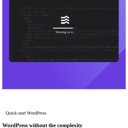
Quick-start WordPress
WordPress without the complexity