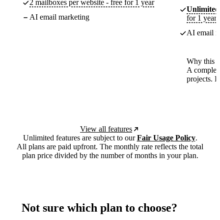
2 mailboxes per website - free for 1 year
Unlimited
AI email marketing
for 1 year
AI email m
Why this p
A complete
projects. 
View all features
Unlimited features are subject to our
Fair Usage Policy
.
All plans are paid upfront. The monthly rate reflects the total
plan price divided by the number of months in your plan.
Not sure which plan to choose?