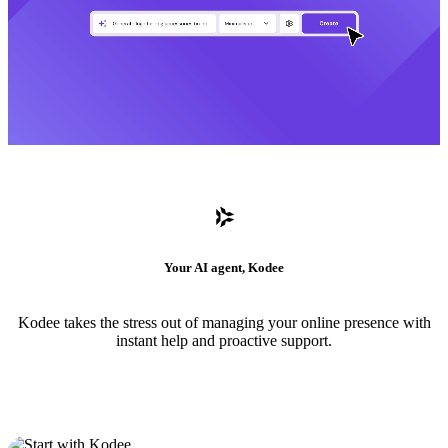
Your AI agent, Kodee
Kodee takes the stress out of managing your online presence with
instant help and proactive support.