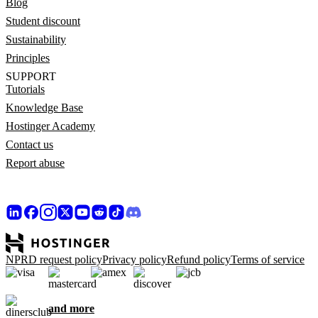
Blog
Student discount
Sustainability
Principles
SUPPORT
Tutorials
Knowledge Base
Hostinger Academy
Contact us
Report abuse
NPRD request policy
Privacy policy
Refund policy
Terms of service
and more