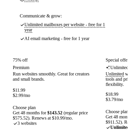
Communicate & grow:
Unlimited mailboxes per website - free for 1
year
AI email marketing - free for 1 year
75% off
Special offer
Premium
Unlimited
Run websites smoothly. Great for creators
Unlimited
web
and small brands.
tools and pr
flexibility.
$
11.99
$
18.99
$
2.99
/mo
$
3.79
/mo
Choose plan
Choose plan
Get 48 months for
$143.52
(regular price
Get 48 month
$575.52). Renews at $10.99/mo.
$911.52). Re
3 websites
Unlimited