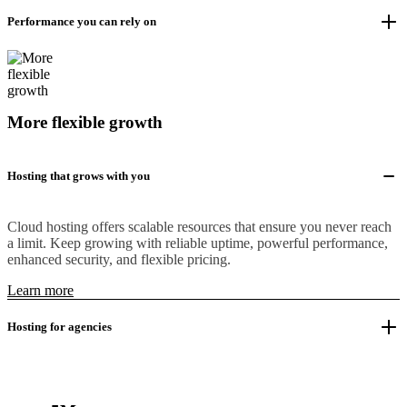
Performance you can rely on
More flexible growth
Hosting that grows with you
Cloud hosting offers scalable resources that ensure you never reach
a limit. Keep growing with reliable uptime, powerful performance,
enhanced security, and flexible pricing.
Learn more
Hosting for agencies