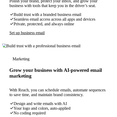
Polish your brand, protect your inbox, and grow your
business with tools that keep you in the driver’s seat.
Build trust with a branded business email
Seamless email access across all apps and devices
Private, protected, and always online
Set up business email
Marketing
Grow your business with AI-powered email
marketing
With Reach, you can schedule emails, automate sequences
to save time, and maintain brand consistency.
Design and write emails with AI
Your logo and colors, auto-applied
No coding required