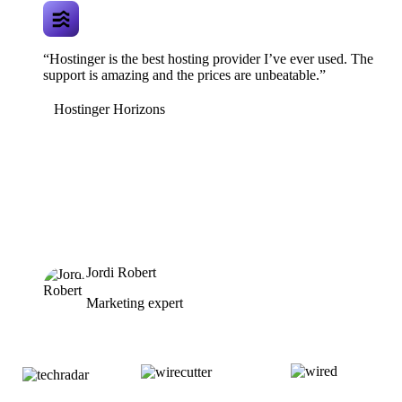
“Hostinger is the best hosting provider I’ve ever used. The
support is amazing and the prices are unbeatable.”
Hostinger Horizons
Jordi Robert
Marketing expert