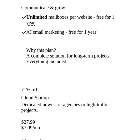
Communicate & grow:
Unlimited
mailboxes per website - free for 1
year
AI email marketing - free for 1 year
Why this plan?
A complete solution for long-term projects.
Everything included.
71% off
Cloud Startup
Dedicated power for agencies or high-traffic
projects.
$
27.99
$
7.99
/mo