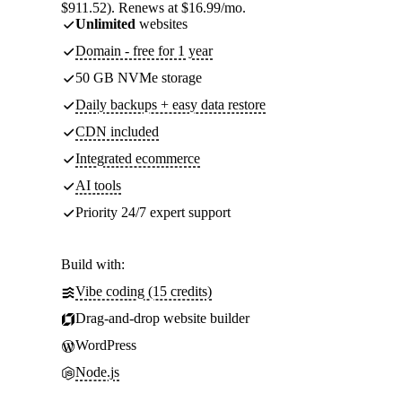
$911.52). Renews at $16.99/mo.
Unlimited
websites
Domain - free for 1 year
50 GB NVMe storage
Daily backups + easy data restore
CDN included
Integrated ecommerce
AI tools
Priority 24/7 expert support
Build with:
Vibe coding (15 credits)
Drag-and-drop website builder
WordPress
Node.js