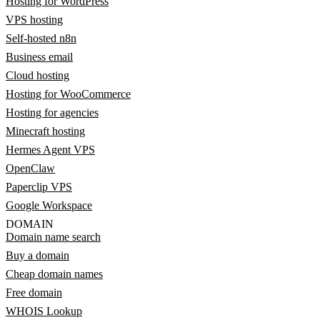
Hosting for WordPress
VPS hosting
Self-hosted n8n
Business email
Cloud hosting
Hosting for WooCommerce
Hosting for agencies
Minecraft hosting
Hermes Agent VPS
OpenClaw
Paperclip VPS
Google Workspace
DOMAIN
Domain name search
Buy a domain
Cheap domain names
Free domain
WHOIS Lookup