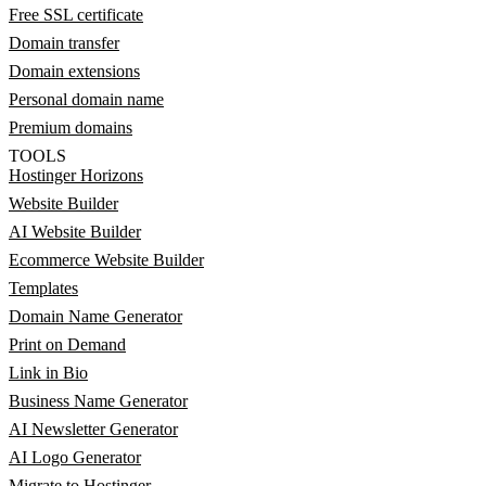
Free SSL certificate
Domain transfer
Domain extensions
Personal domain name
Premium domains
TOOLS
Hostinger Horizons
Website Builder
AI Website Builder
Ecommerce Website Builder
Templates
Domain Name Generator
Print on Demand
Link in Bio
Business Name Generator
AI Newsletter Generator
AI Logo Generator
Migrate to Hostinger