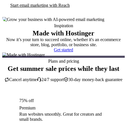
Start email marketing with Reach
Inspiration
Made with Hostinger
Now it’s your turn to succeed online, whether it's an ecommerce
store, blog, portfolio, or business site.
Get started
Plans and pricing
Get summer sale prices while they last
Cancel anytime
24/7 support
30-day money-back guarantee
75% off
Premium
Run websites smoothly. Great for creators and
small brands.