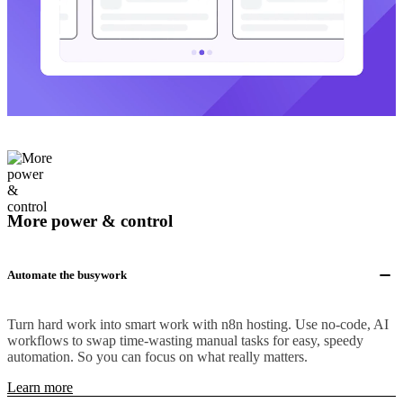
More power & control
Automate the busywork
Turn hard work into smart work with n8n hosting. Use no-code, AI
workflows to swap time-wasting manual tasks for easy, speedy
automation. So you can focus on what really matters.
Learn more