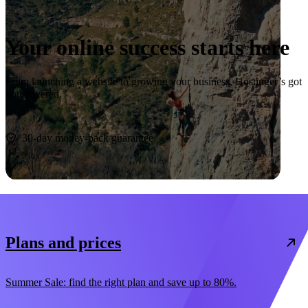
Your online success starts here
From launching a website to growing your business, Hostinger’s got
you covered.
Start now
30-day money-back guarantee
Plans and prices
Summer Sale: find the right plan and save up to 80%.