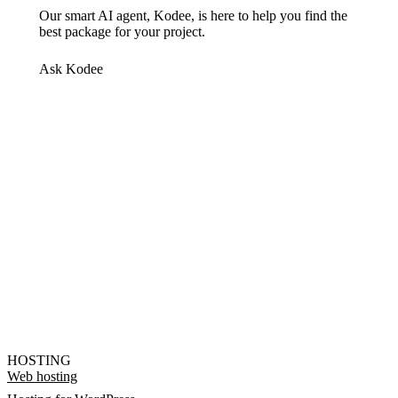
Our smart AI agent, Kodee, is here to help you find the
best package for your project.
Ask Kodee
HOSTING
Web hosting