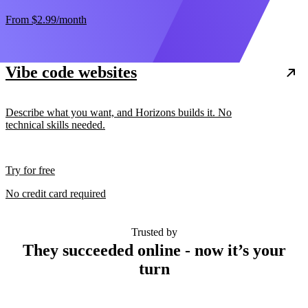
From
$2.99
/month
Vibe code websites
Describe what you want, and Horizons builds it. No
technical skills needed.
Try for free
No credit card required
Trusted by
They succeeded online - now it’s your
turn