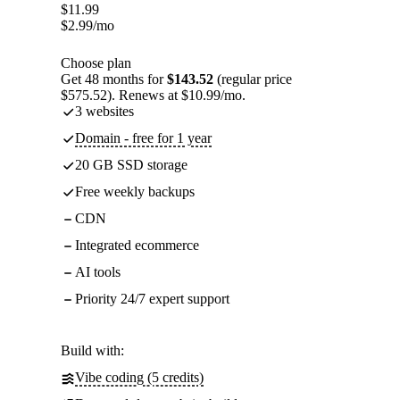
$
11.99
$
2.99
/mo
Choose plan
Get 48 months for
$143.52
(regular price
$575.52). Renews at $10.99/mo.
3 websites
Domain - free for 1 year
20 GB SSD storage
Free weekly backups
CDN
Integrated ecommerce
AI tools
Priority 24/7 expert support
Build with:
Vibe coding (5 credits)