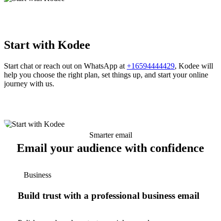
Start with Kodee
Start chat or reach out on WhatsApp at
+16594444429
, Kodee will
help you choose the right plan, set things up, and start your online
journey with us.
Smarter email
Email your audience with confidence
Business
Build trust with a professional business email