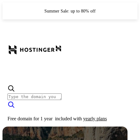
Summer Sale: up to 80% off
Free domain for 1 year
included with
yearly plans