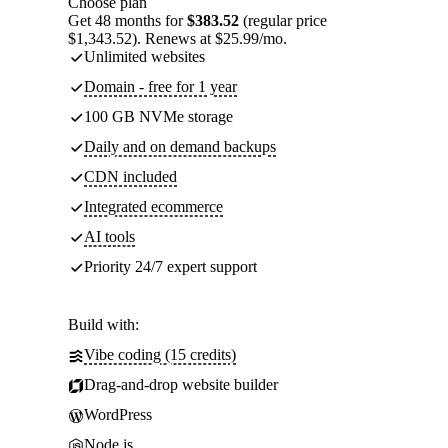
Choose plan
Get 48 months for
$383.52
(regular price
$1,343.52). Renews at $25.99/mo.
Unlimited websites
Domain - free for 1 year
100 GB NVMe storage
Daily and on demand backups
CDN included
Integrated ecommerce
AI tools
Priority 24/7 expert support
Build with:
Vibe coding (15 credits)
Drag-and-drop website builder
WordPress
Node.js