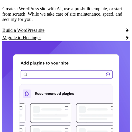
Create a WordPress site with AI, use a pre-built template, or start
from scratch. While we take care of site maintenance, speed, and
security for you.
Build a WordPress site
Migrate to Hostinger