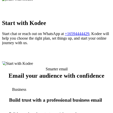
Start with Kodee
Start chat or reach out on WhatsApp at
+16594444429
, Kodee will
help you choose the right plan, set things up, and start your online
journey with us.
Smarter email
Email your audience with confidence
Business
Build trust with a professional business email