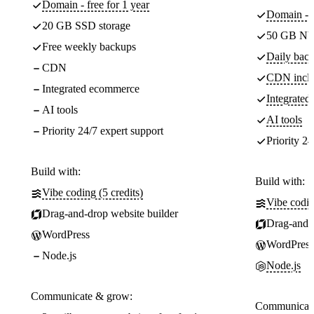
Domain - free for 1 year
Domain - f
20 GB SSD storage
50 GB NV
Free weekly backups
Daily back
CDN
CDN incl
Integrated ecommerce
Integrate
AI tools
AI tools
Priority 24/7 expert support
Priority 24
Build with:
Build with:
Vibe coding (5 credits)
Vibe codin
Drag-and-drop website builder
Drag-and-d
WordPress
WordPress
Node.js
Node.js
Communicate & grow:
Communicate