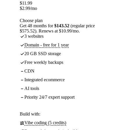
$
11.99
$
2.99
/mo
Choose plan
Get 48 months for
$143.52
(regular price
$575.52). Renews at $10.99/mo.
3 websites
Domain - free for 1 year
20 GB SSD storage
Free weekly backups
CDN
Integrated ecommerce
AI tools
Priority 24/7 expert support
Build with:
Vibe coding (5 credits)