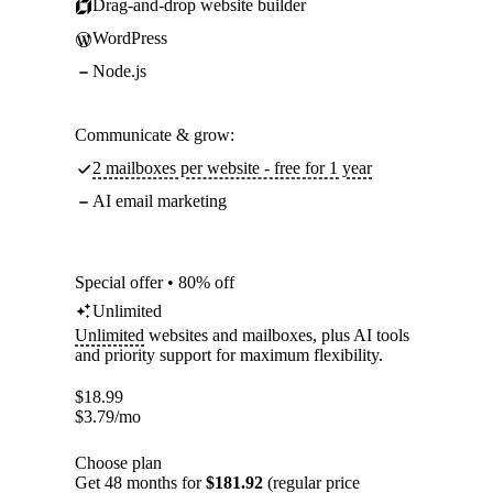
Drag-and-drop website builder
WordPress
Node.js
Communicate & grow:
2 mailboxes per website - free for 1 year
AI email marketing
Special offer • 80% off
Unlimited
Unlimited
websites and mailboxes, plus AI tools
and priority support for maximum flexibility.
$
18.99
$
3.79
/mo
Choose plan
Get 48 months for
$181.92
(regular price