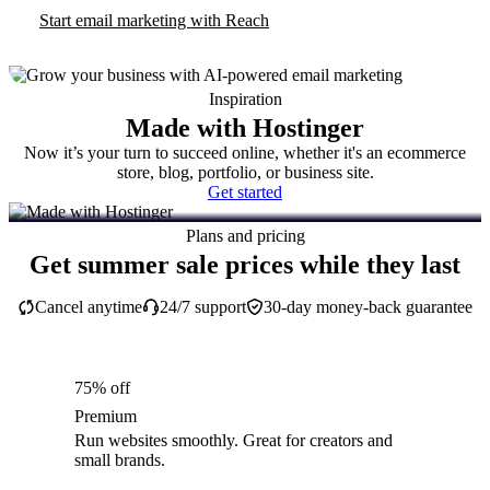
Start email marketing with Reach
Inspiration
Made with Hostinger
Now it’s your turn to succeed online, whether it's an ecommerce
store, blog, portfolio, or business site.
Get started
Plans and pricing
Get summer sale prices while they last
Cancel anytime
24/7 support
30-day money-back guarantee
75% off
Premium
Run websites smoothly. Great for creators and
small brands.