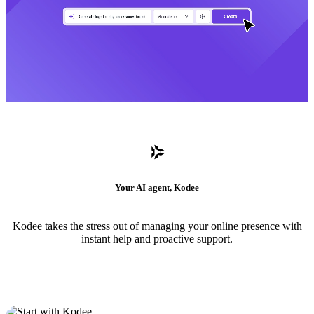
Your AI agent, Kodee
Kodee takes the stress out of managing your online presence with
instant help and proactive support.