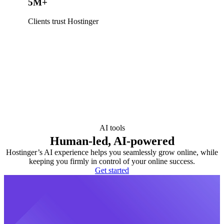
5M+
Clients trust Hostinger
AI tools
Human-led, AI-powered
Hostinger’s AI experience helps you seamlessly grow online, while
keeping you firmly in control of your online success.
Get started