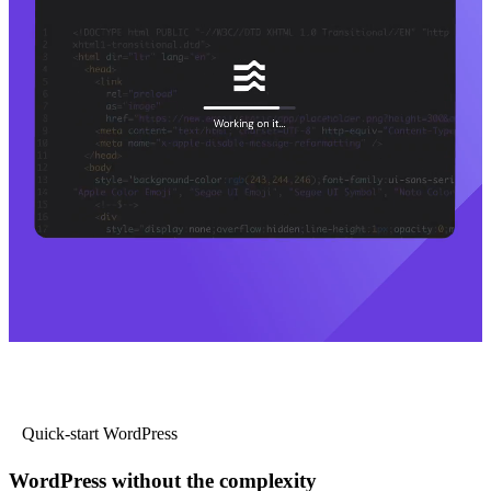
Quick-start WordPress
WordPress without the complexity