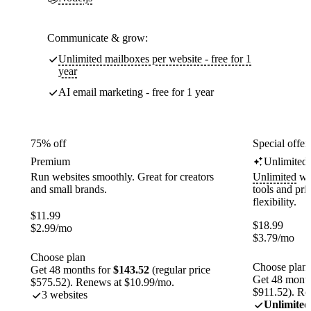
Communicate & grow:
Unlimited mailboxes per website - free for 1
year
AI email marketing - free for 1 year
75% off
Special offer
Premium
Unlimited
Run websites smoothly. Great for creators
Unlimited
web
and small brands.
tools and pr
flexibility.
$
11.99
$
18.99
$
2.99
/mo
$
3.79
/mo
Choose plan
Choose plan
Get 48 months for
$143.52
(regular price
Get 48 month
$575.52). Renews at $10.99/mo.
$911.52). Re
3 websites
Unlimited