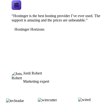
“Hostinger is the best hosting provider I’ve ever used. The
support is amazing and the prices are unbeatable.”
Hostinger Horizons
Jordi Robert
Marketing expert