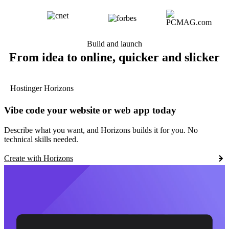
Build and launch
From idea to online, quicker and slicker
Hostinger Horizons
Vibe code your website or web app today
Describe what you want, and Horizons builds it for you. No
technical skills needed.
Create with Horizons