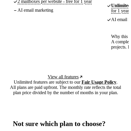
2 mailboxes per website - free for 1 year
Unlimited
AI email marketing
for 1 year
AI email m
Why this p
A complete
projects. 
View all features
Unlimited features are subject to our
Fair Usage Policy
.
All plans are paid upfront. The monthly rate reflects the total
plan price divided by the number of months in your plan.
Not sure which plan to choose?