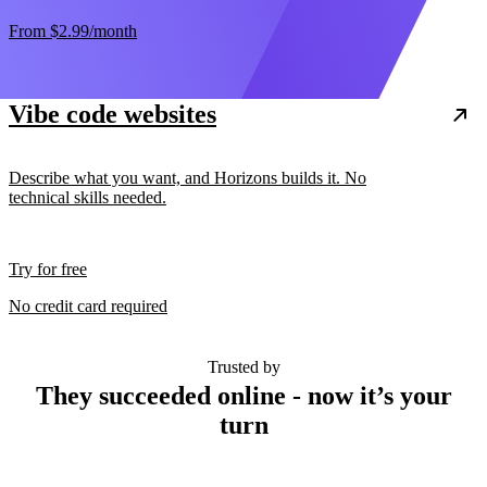
From
$2.99
/month
Vibe code websites
Describe what you want, and Horizons builds it. No
technical skills needed.
Try for free
No credit card required
Trusted by
They succeeded online - now it’s your
turn