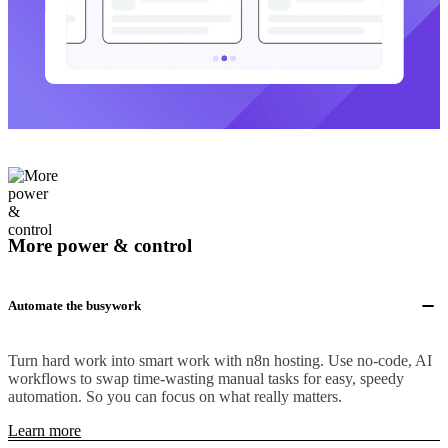
More power & control
Automate the busywork
Turn hard work into smart work with n8n hosting. Use no-code, AI
workflows to swap time-wasting manual tasks for easy, speedy
automation. So you can focus on what really matters.
Learn more