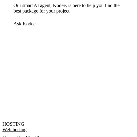
Our smart AI agent, Kodee, is here to help you find the
best package for your project.
Ask Kodee
HOSTING
Web hosting