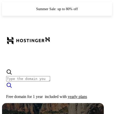
Summer Sale: up to 80% off
Free domain for 1 year
included with
yearly plans