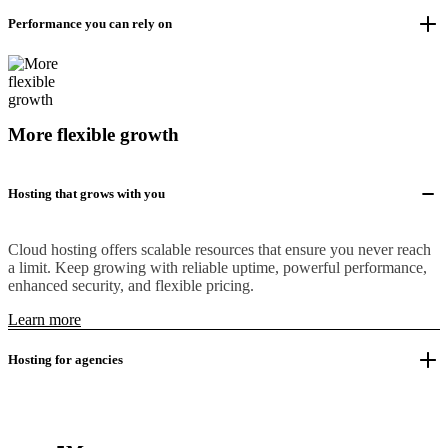
Performance you can rely on
More flexible growth
Hosting that grows with you
Cloud hosting offers scalable resources that ensure you never reach
a limit. Keep growing with reliable uptime, powerful performance,
enhanced security, and flexible pricing.
Learn more
Hosting for agencies