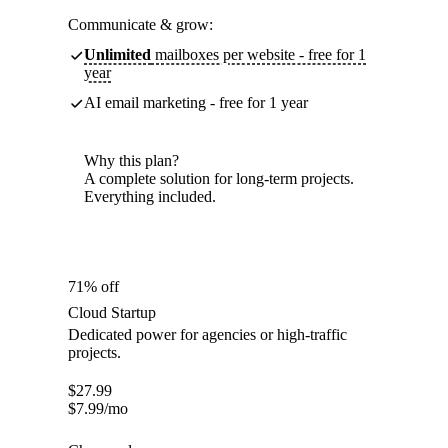
Communicate & grow:
Unlimited
mailboxes per website - free for 1
year
AI email marketing - free for 1 year
Why this plan?
A complete solution for long-term projects.
Everything included.
71% off
Cloud Startup
Dedicated power for agencies or high-traffic
projects.
$
27.99
$
7.99
/mo