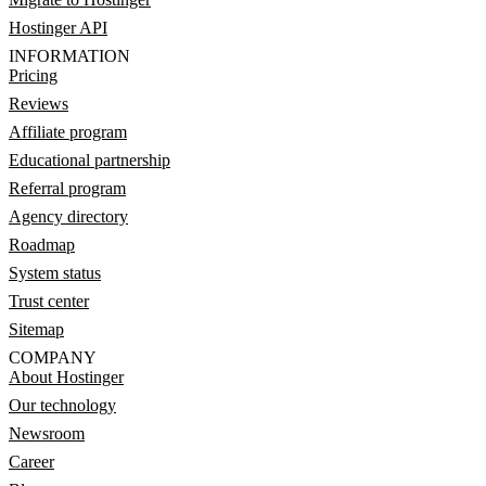
Hostinger API
INFORMATION
Pricing
Reviews
Affiliate program
Educational partnership
Referral program
Agency directory
Roadmap
System status
Trust center
Sitemap
COMPANY
About Hostinger
Our technology
Newsroom
Career