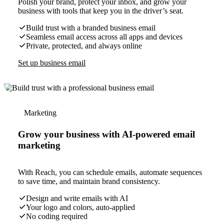
Polish your brand, protect your inbox, and grow your
business with tools that keep you in the driver’s seat.
Build trust with a branded business email
Seamless email access across all apps and devices
Private, protected, and always online
Set up business email
Marketing
Grow your business with AI-powered email
marketing
With Reach, you can schedule emails, automate sequences
to save time, and maintain brand consistency.
Design and write emails with AI
Your logo and colors, auto-applied
No coding required