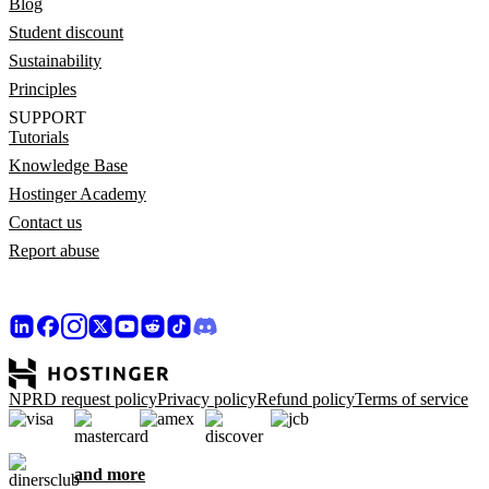
Blog
Student discount
Sustainability
Principles
SUPPORT
Tutorials
Knowledge Base
Hostinger Academy
Contact us
Report abuse
NPRD request policy
Privacy policy
Refund policy
Terms of service
and more