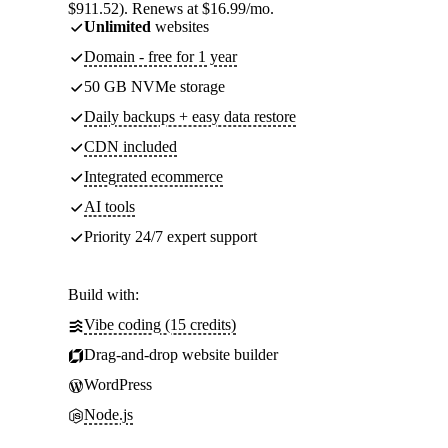
$911.52). Renews at $16.99/mo.
Unlimited
websites
Domain - free for 1 year
50 GB NVMe storage
Daily backups + easy data restore
CDN included
Integrated ecommerce
AI tools
Priority 24/7 expert support
Build with:
Vibe coding (15 credits)
Drag-and-drop website builder
WordPress
Node.js