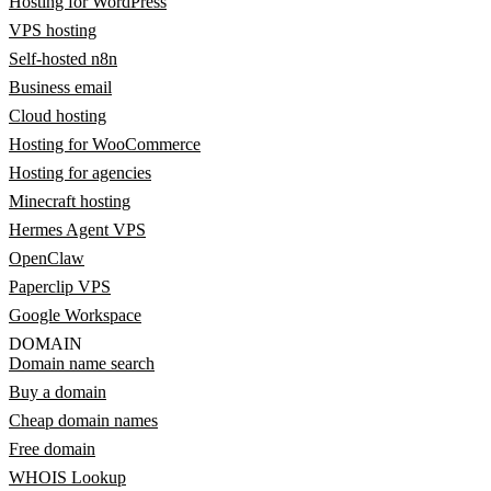
Hosting for WordPress
VPS hosting
Self-hosted n8n
Business email
Cloud hosting
Hosting for WooCommerce
Hosting for agencies
Minecraft hosting
Hermes Agent VPS
OpenClaw
Paperclip VPS
Google Workspace
DOMAIN
Domain name search
Buy a domain
Cheap domain names
Free domain
WHOIS Lookup