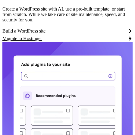
Create a WordPress site with AI, use a pre-built template, or start
from scratch. While we take care of site maintenance, speed, and
security for you.
Build a WordPress site
Migrate to Hostinger