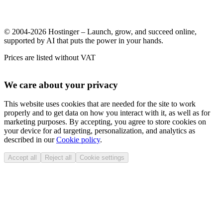
© 2004-2026 Hostinger – Launch, grow, and succeed online,
supported by AI that puts the power in your hands.
Prices are listed without VAT
We care about your privacy
This website uses cookies that are needed for the site to work
properly and to get data on how you interact with it, as well as for
marketing purposes. By accepting, you agree to store cookies on
your device for ad targeting, personalization, and analytics as
described in our
Cookie policy
.
Accept all
Reject all
Cookie settings