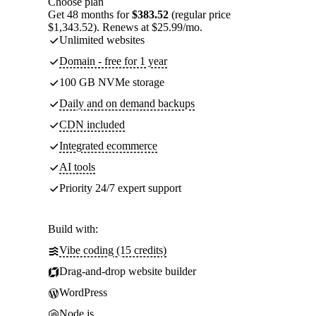
Choose plan
Get 48 months for
$383.52
(regular price
$1,343.52). Renews at $25.99/mo.
Unlimited websites
Domain - free for 1 year
100 GB NVMe storage
Daily and on demand backups
CDN included
Integrated ecommerce
AI tools
Priority 24/7 expert support
Build with:
Vibe coding (15 credits)
Drag-and-drop website builder
WordPress
Node.js