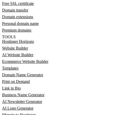
Free SSL certificate
Domain transfer
Domain extensions
Personal domain name
Premium domains
TOOLS
Hostinger Horizons
Website Builder
AI Website Builder
Ecommerce Website Builder
Templates
Domain Name Generator
Print on Demand
Link in Bio
Business Name Generator
AI Newsletter Generator
AI Logo Generator
Migrate to Hostinger