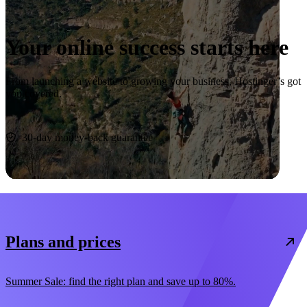
Your online success starts here
From launching a website to growing your business, Hostinger’s got
you covered.
Start now
30-day money-back guarantee
Plans and prices
Summer Sale: find the right plan and save up to 80%.