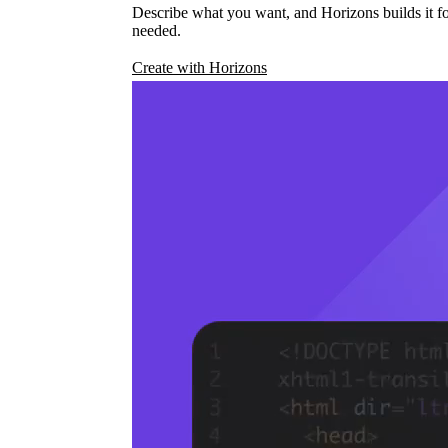
Describe what you want, and Horizons builds it fo
needed.
Create with Horizons