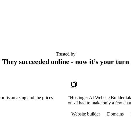
Trusted by
They succeeded online - now it’s your turn
ort is amazing and the prices
“Hostinger AI Website Builder tak
on - I had to make only a few cha
Website builder
Domains