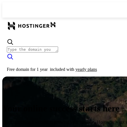
Free domain for 1 year
included with
yearly plans
Your online success starts here
From launching a website to growing your business, Hostinger’s got 