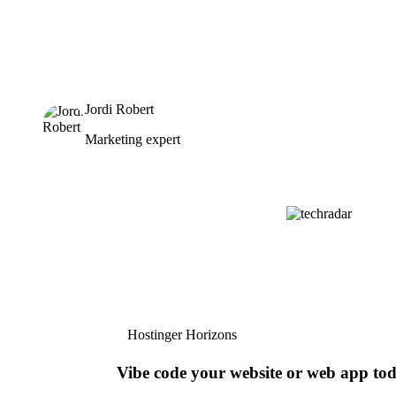
Jordi Robert
Marketing expert
Hostinger Horizons
Vibe code your website or web app to