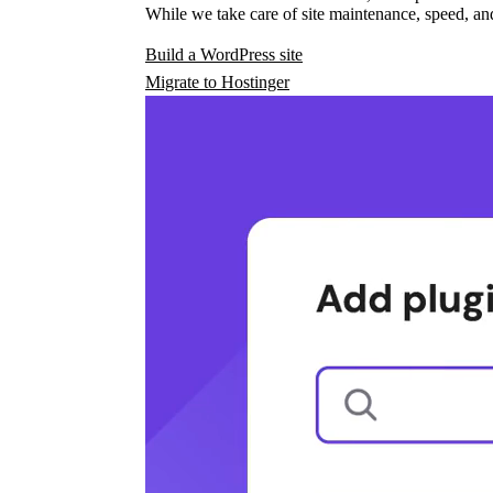
While we take care of site maintenance, speed, and
Build a WordPress site
Migrate to Hostinger