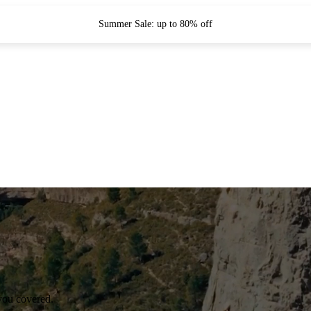
Summer Sale: up to 80% off
you covered.