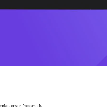
plate, or start from scratch.