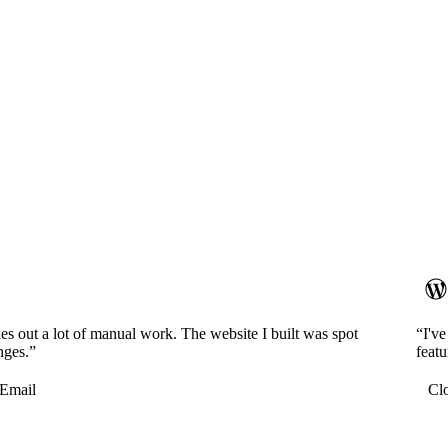
es out a lot of manual work. The website I built was spot
“I'v
nges.”
featu
Email
Cl