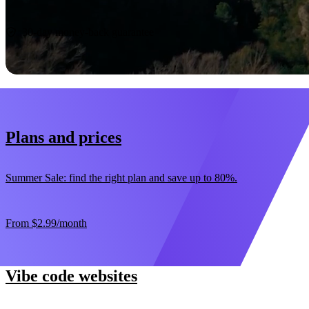
Start now
30-day money-back guarantee
Plans and prices
Summer Sale: find the right plan and save up to 80%.
From
$2.99
/month
Vibe code websites