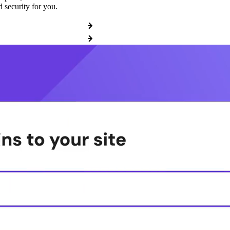
 security for you.