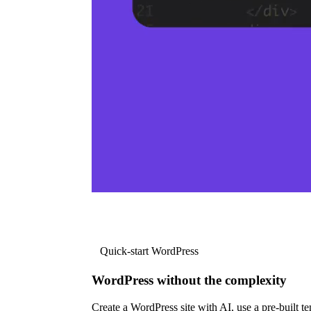
Quick-start WordPress
WordPress without the complexity
Create a WordPress site with AI, use a pre-built tem