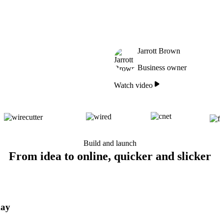
Jarrott Brown
Business owner
Watch video
Build and launch
From idea to online, quicker and slicker
day