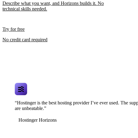
Describe what you want, and Horizons builds it. No
technical skills needed.
Try for free
No credit card required
“Hostinger is the best hosting provider I’ve ever used. The supp
are unbeatable.”
Hostinger Horizons