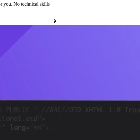
r you. No technical skills