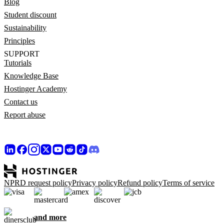
Blog
Student discount
Sustainability
Principles
SUPPORT
Tutorials
Knowledge Base
Hostinger Academy
Contact us
Report abuse
NPRD request policy
Privacy policy
Refund policy
Terms of service
and more