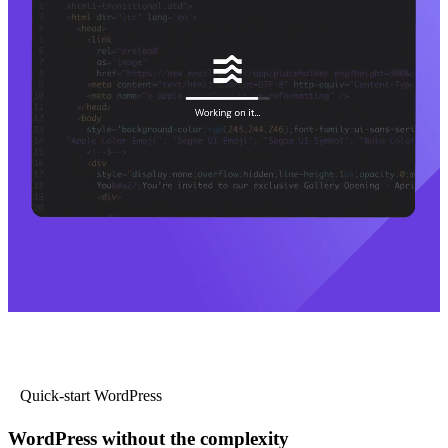
Quick-start WordPress
WordPress without the complexity