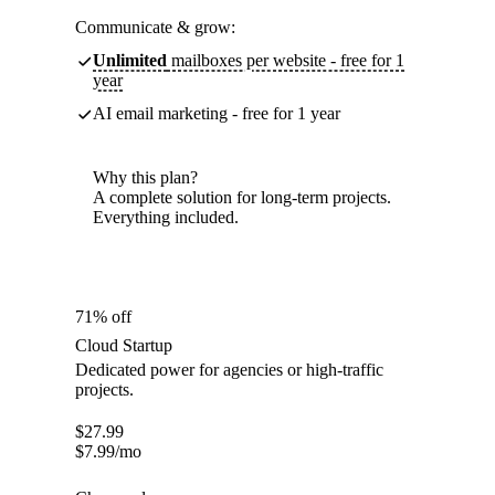
Communicate & grow:
Unlimited
mailboxes per website - free for 1
year
AI email marketing - free for 1 year
Why this plan?
A complete solution for long-term projects.
Everything included.
71% off
Cloud Startup
Dedicated power for agencies or high-traffic
projects.
$
27.99
$
7.99
/mo