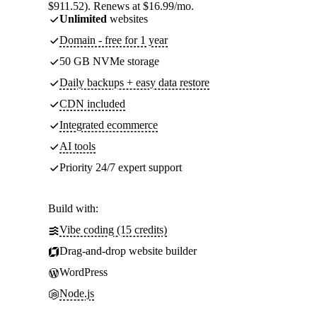
$911.52). Renews at $16.99/mo.
Unlimited
websites
Domain - free for 1 year
50 GB NVMe storage
Daily backups + easy data restore
CDN included
Integrated ecommerce
AI tools
Priority 24/7 expert support
Build with:
Vibe coding (15 credits)
Drag-and-drop website builder
WordPress
Node.js