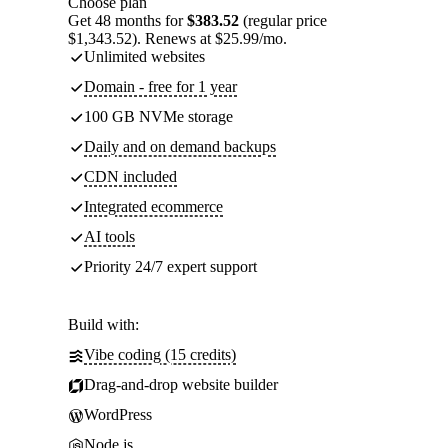
Choose plan
Get 48 months for
$383.52
(regular price
$1,343.52). Renews at $25.99/mo.
Unlimited websites
Domain - free for 1 year
100 GB NVMe storage
Daily and on demand backups
CDN included
Integrated ecommerce
AI tools
Priority 24/7 expert support
Build with:
Vibe coding (15 credits)
Drag-and-drop website builder
WordPress
Node.js