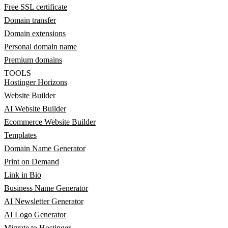
Free SSL certificate
Domain transfer
Domain extensions
Personal domain name
Premium domains
TOOLS
Hostinger Horizons
Website Builder
AI Website Builder
Ecommerce Website Builder
Templates
Domain Name Generator
Print on Demand
Link in Bio
Business Name Generator
AI Newsletter Generator
AI Logo Generator
Migrate to Hostinger