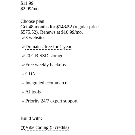
$
11.99
$
2.99
/mo
Choose plan
Get 48 months for
$143.52
(regular price
$575.52). Renews at $10.99/mo.
3 websites
Domain - free for 1 year
20 GB SSD storage
Free weekly backups
CDN
Integrated ecommerce
AI tools
Priority 24/7 expert support
Build with:
Vibe coding (5 credits)