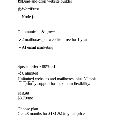
Drag-and-drop website builder
WordPress
Node.js
Communicate & grow:
2 mailboxes per website - free for 1 year
AI email marketing
Special offer • 80% off
Unlimited
Unlimited
websites and mailboxes, plus AI tools
and priority support for maximum flexibility.
$
18.99
$
3.79
/mo
Choose plan
Get 48 months for
$181.92
(regular price