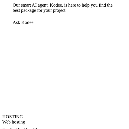
Our smart AI agent, Kodee, is here to help you find the
best package for your project.
Ask Kodee
HOSTING
Web hosting