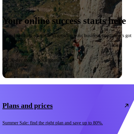
Your online success starts here
From launching a website to growing your business, Hostinger’s got
you covered.
Start now
30-day money-back guarantee
Plans and prices
Summer Sale: find the right plan and save up to 80%.