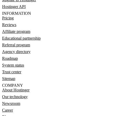
Hostinger API
INFORMATION
Pricing
Reviews
Affiliate program
Educational partnership
Referral program
Agency directory
Roadmap
System status
Trust center
Sitemap
COMPANY
About Hostinger
Our technology
Newsroom
Career