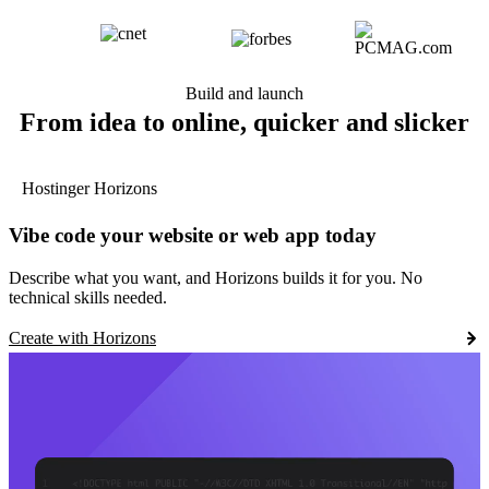
Build and launch
From idea to online, quicker and slicker
Hostinger Horizons
Vibe code your website or web app today
Describe what you want, and Horizons builds it for you. No
technical skills needed.
Create with Horizons