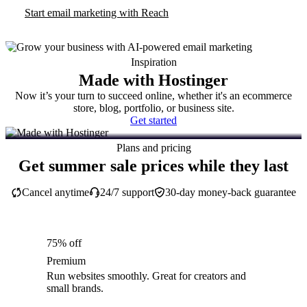
Start email marketing with Reach
Inspiration
Made with Hostinger
Now it’s your turn to succeed online, whether it's an ecommerce
store, blog, portfolio, or business site.
Get started
Plans and pricing
Get summer sale prices while they last
Cancel anytime
24/7 support
30-day money-back guarantee
75% off
Premium
Run websites smoothly. Great for creators and
small brands.