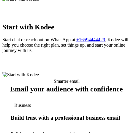
Start with Kodee
Start chat or reach out on WhatsApp at
+16594444429
, Kodee will
help you choose the right plan, set things up, and start your online
journey with us.
Smarter email
Email your audience with confidence
Business
Build trust with a professional business email