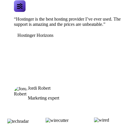
“Hostinger is the best hosting provider I’ve ever used. The
support is amazing and the prices are unbeatable.”
Hostinger Horizons
Jordi Robert
Marketing expert