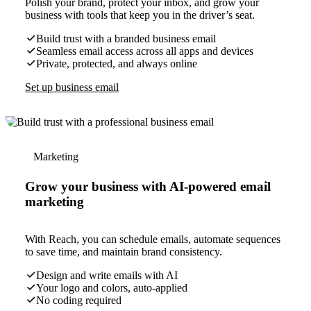
Polish your brand, protect your inbox, and grow your
business with tools that keep you in the driver’s seat.
Build trust with a branded business email
Seamless email access across all apps and devices
Private, protected, and always online
Set up business email
Marketing
Grow your business with AI-powered email
marketing
With Reach, you can schedule emails, automate sequences
to save time, and maintain brand consistency.
Design and write emails with AI
Your logo and colors, auto-applied
No coding required