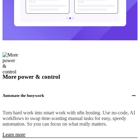
More power & control
Automate the busywork
Turn hard work into smart work with n8n hosting. Use no-code, AI
workflows to swap time-wasting manual tasks for easy, speedy
automation. So you can focus on what really matters.
Learn more