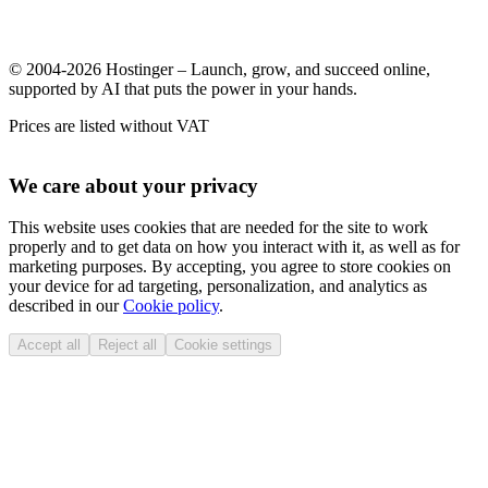
© 2004-2026 Hostinger – Launch, grow, and succeed online,
supported by AI that puts the power in your hands.
Prices are listed without VAT
We care about your privacy
This website uses cookies that are needed for the site to work
properly and to get data on how you interact with it, as well as for
marketing purposes. By accepting, you agree to store cookies on
your device for ad targeting, personalization, and analytics as
described in our
Cookie policy
.
Accept all
Reject all
Cookie settings