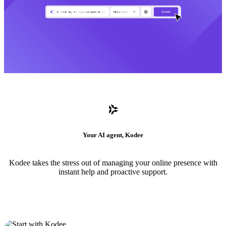
Your AI agent, Kodee
Kodee takes the stress out of managing your online presence with
instant help and proactive support.