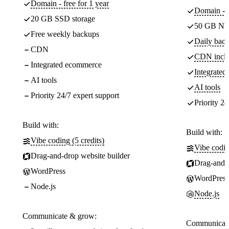
Domain - free for 1 year
Domain - f
20 GB SSD storage
50 GB NV
Free weekly backups
Daily back
CDN
CDN incl
Integrated ecommerce
Integrate
AI tools
AI tools
Priority 24/7 expert support
Priority 24
Build with:
Build with:
Vibe coding (5 credits)
Vibe codin
Drag-and-drop website builder
Drag-and-d
WordPress
WordPress
Node.js
Node.js
Communicate & grow:
Communicate