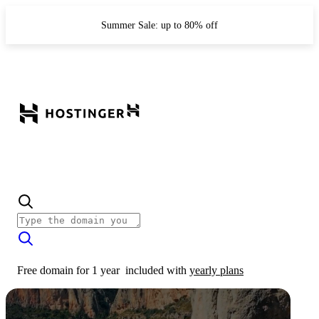
Summer Sale: up to 80% off
Free domain for 1 year
included with
yearly plans