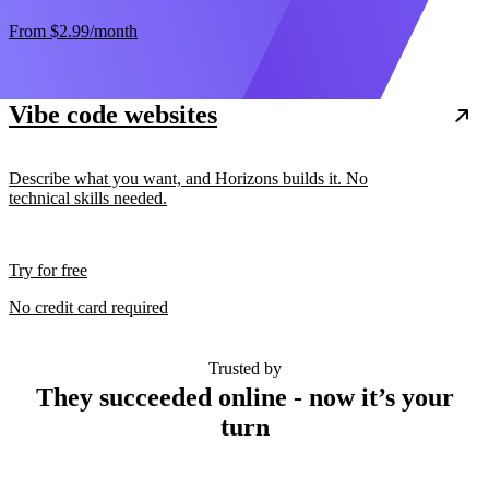
From
$2.99
/month
Vibe code websites
Describe what you want, and Horizons builds it. No
technical skills needed.
Try for free
No credit card required
Trusted by
They succeeded online - now it’s your
turn