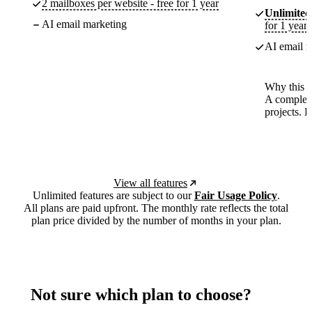
2 mailboxes per website - free for 1 year
Unlimited
AI email marketing
for 1 year
AI email m
Why this p
A complete
projects. 
View all features
Unlimited features are subject to our
Fair Usage Policy
.
All plans are paid upfront. The monthly rate reflects the total
plan price divided by the number of months in your plan.
Not sure which plan to choose?