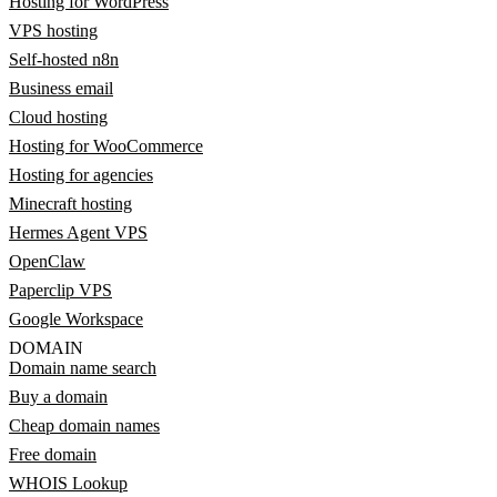
Hosting for WordPress
VPS hosting
Self-hosted n8n
Business email
Cloud hosting
Hosting for WooCommerce
Hosting for agencies
Minecraft hosting
Hermes Agent VPS
OpenClaw
Paperclip VPS
Google Workspace
DOMAIN
Domain name search
Buy a domain
Cheap domain names
Free domain
WHOIS Lookup