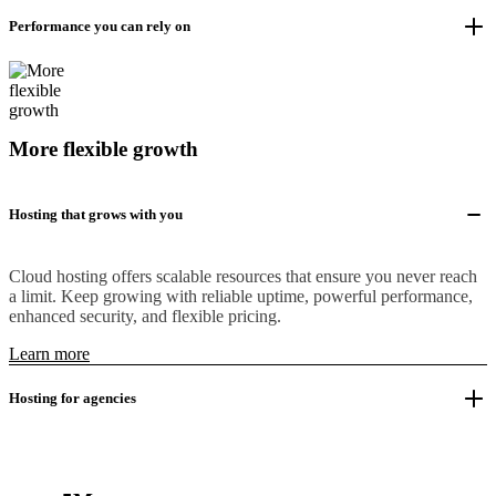
Performance you can rely on
More flexible growth
Hosting that grows with you
Cloud hosting offers scalable resources that ensure you never reach
a limit. Keep growing with reliable uptime, powerful performance,
enhanced security, and flexible pricing.
Learn more
Hosting for agencies