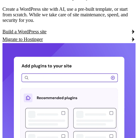
Create a WordPress site with AI, use a pre-built template, or start
from scratch. While we take care of site maintenance, speed, and
security for you.
Build a WordPress site
Migrate to Hostinger