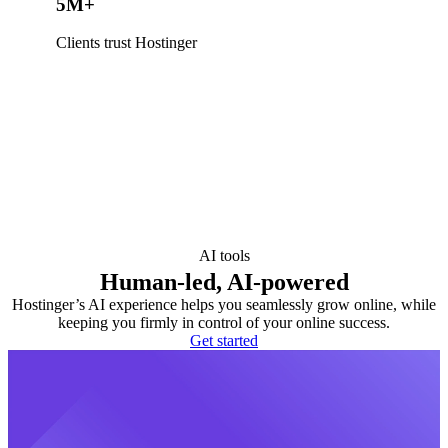
5M+
Clients trust Hostinger
AI tools
Human-led, AI-powered
Hostinger’s AI experience helps you seamlessly grow online, while
keeping you firmly in control of your online success.
Get started