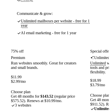
Communicate & grow:
Unlimited mailboxes per website - free for 1
year
AI email marketing - free for 1 year
75% off
Special offer
Premium
Unlimited
Run websites smoothly. Great for creators
Unlimited
web
and small brands.
tools and pr
flexibility.
$
11.99
$
18.99
$
2.99
/mo
$
3.79
/mo
Choose plan
Choose plan
Get 48 months for
$143.52
(regular price
Get 48 month
$575.52). Renews at $10.99/mo.
$911.52). Re
3 websites
Unlimited