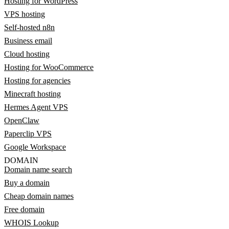
Hosting for WordPress
VPS hosting
Self-hosted n8n
Business email
Cloud hosting
Hosting for WooCommerce
Hosting for agencies
Minecraft hosting
Hermes Agent VPS
OpenClaw
Paperclip VPS
Google Workspace
DOMAIN
Domain name search
Buy a domain
Cheap domain names
Free domain
WHOIS Lookup