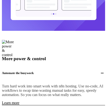
More power & control
Automate the busywork
Turn hard work into smart work with n8n hosting. Use no-code, AI
workflows to swap time-wasting manual tasks for easy, speedy
automation. So you can focus on what really matters.
Learn more