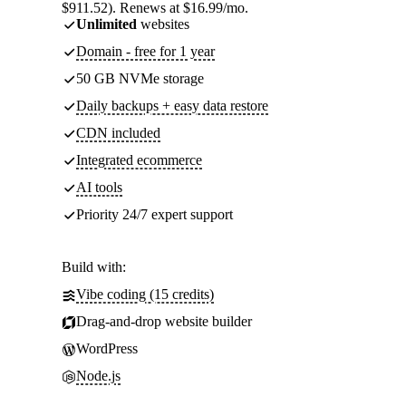
$911.52). Renews at $16.99/mo.
Unlimited
websites
Domain - free for 1 year
50 GB NVMe storage
Daily backups + easy data restore
CDN included
Integrated ecommerce
AI tools
Priority 24/7 expert support
Build with:
Vibe coding (15 credits)
Drag-and-drop website builder
WordPress
Node.js