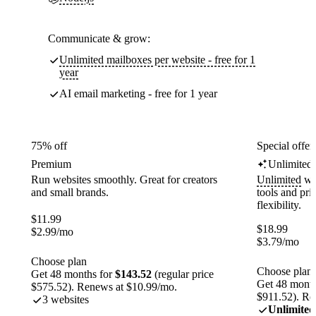
Communicate & grow:
Unlimited mailboxes per website - free for 1
year
AI email marketing - free for 1 year
75% off
Special offer
Premium
Unlimited
Run websites smoothly. Great for creators
Unlimited
web
and small brands.
tools and pr
flexibility.
$
11.99
$
18.99
$
2.99
/mo
$
3.79
/mo
Choose plan
Choose plan
Get 48 months for
$143.52
(regular price
Get 48 month
$575.52). Renews at $10.99/mo.
$911.52). Re
3 websites
Unlimited