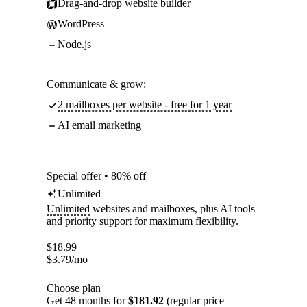
Drag-and-drop website builder
WordPress
Node.js
Communicate & grow:
2 mailboxes per website - free for 1 year
AI email marketing
Special offer • 80% off
Unlimited
Unlimited
websites and mailboxes, plus AI tools
and priority support for maximum flexibility.
$
18.99
$
3.79
/mo
Choose plan
Get 48 months for
$181.92
(regular price