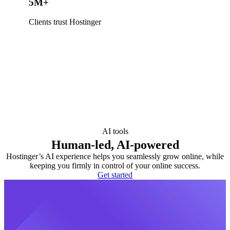
5M+
Clients trust Hostinger
AI tools
Human-led, AI-powered
Hostinger’s AI experience helps you seamlessly grow online, while
keeping you firmly in control of your online success.
Get started