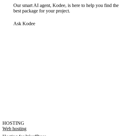
Our smart AI agent, Kodee, is here to help you find the
best package for your project.
Ask Kodee
HOSTING
Web hosting