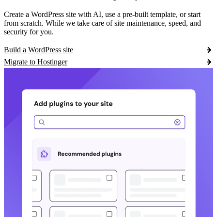
Create a WordPress site with AI, use a pre-built template, or start
from scratch. While we take care of site maintenance, speed, and
security for you.
Build a WordPress site
Migrate to Hostinger