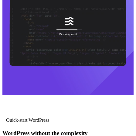
Quick-start WordPress
WordPress without the complexity