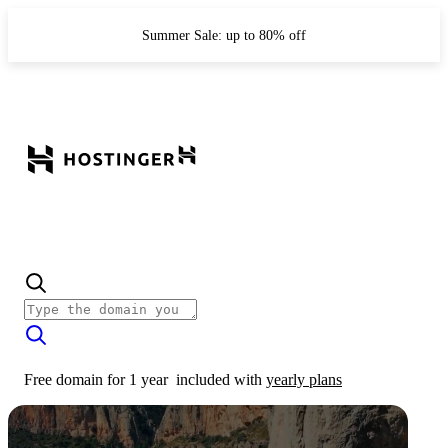
Summer Sale: up to 80% off
Free domain for 1 year
included with
yearly plans