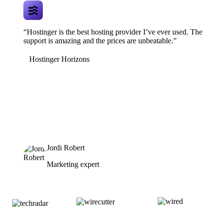
“Hostinger is the best hosting provider I’ve ever used. The
support is amazing and the prices are unbeatable.”
Hostinger Horizons
Jordi Robert
Marketing expert