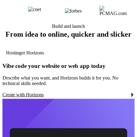
Build and launch
From idea to online, quicker and slicker
Hostinger Horizons
Vibe code your website or web app today
Describe what you want, and Horizons builds it for you. No
technical skills needed.
Create with Horizons