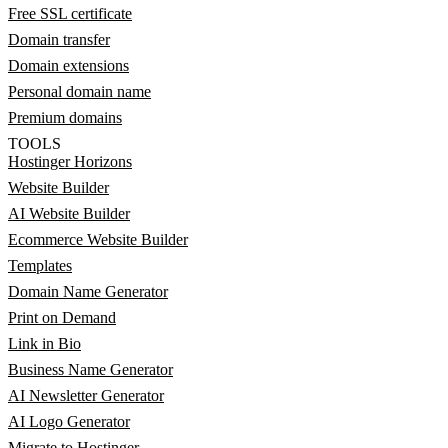
Free SSL certificate
Domain transfer
Domain extensions
Personal domain name
Premium domains
TOOLS
Hostinger Horizons
Website Builder
AI Website Builder
Ecommerce Website Builder
Templates
Domain Name Generator
Print on Demand
Link in Bio
Business Name Generator
AI Newsletter Generator
AI Logo Generator
Migrate to Hostinger