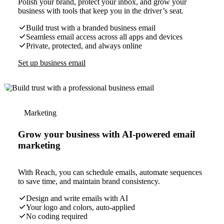
Polish your brand, protect your inbox, and grow your
business with tools that keep you in the driver’s seat.
Build trust with a branded business email
Seamless email access across all apps and devices
Private, protected, and always online
Set up business email
Marketing
Grow your business with AI-powered email
marketing
With Reach, you can schedule emails, automate sequences
to save time, and maintain brand consistency.
Design and write emails with AI
Your logo and colors, auto-applied
No coding required