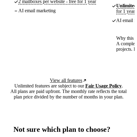
2 mailboxes per website - free for 1 year
Unlimited
AI email marketing
for 1 year
AI email m
Why this p
A complete
projects. 
View all features
Unlimited features are subject to our
Fair Usage Policy
.
All plans are paid upfront. The monthly rate reflects the total
plan price divided by the number of months in your plan.
Not sure which plan to choose?