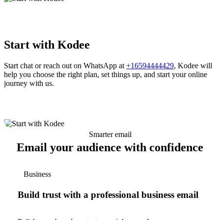
Start with Kodee
Start chat or reach out on WhatsApp at
+16594444429
, Kodee will
help you choose the right plan, set things up, and start your online
journey with us.
Smarter email
Email your audience with confidence
Business
Build trust with a professional business email