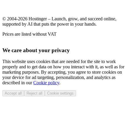
© 2004-2026 Hostinger – Launch, grow, and succeed online,
supported by AI that puts the power in your hands.
Prices are listed without VAT
We care about your privacy
This website uses cookies that are needed for the site to work
properly and to get data on how you interact with it, as well as for
marketing purposes. By accepting, you agree to store cookies on
your device for ad targeting, personalization, and analytics as
described in our
Cookie policy
.
Accept all
Reject all
Cookie settings