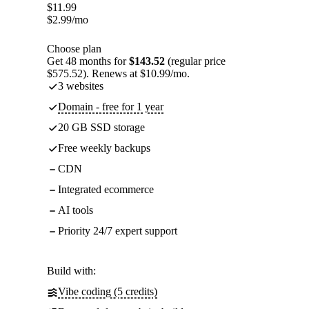
$
11.99
$
2.99
/mo
Choose plan
Get 48 months for
$143.52
(regular price
$575.52). Renews at $10.99/mo.
3 websites
Domain - free for 1 year
20 GB SSD storage
Free weekly backups
CDN
Integrated ecommerce
AI tools
Priority 24/7 expert support
Build with:
Vibe coding (5 credits)