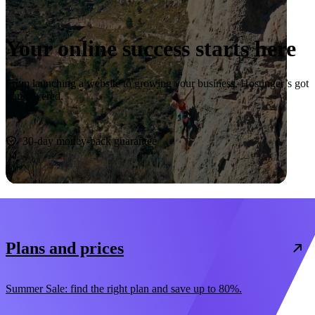
Your online success starts here
From launching a website to growing your business, Hostinger’s got
you covered.
Start now
30-day money-back guarantee
Plans and prices
Summer Sale: find the right plan and save up to 80%.