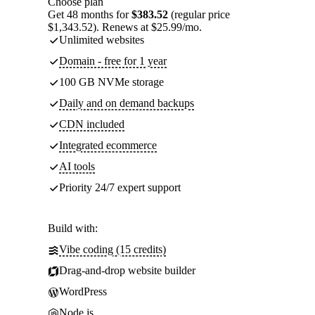
Choose plan
Get 48 months for
$383.52
(regular price
$1,343.52). Renews at $25.99/mo.
Unlimited websites
Domain - free for 1 year
100 GB NVMe storage
Daily and on demand backups
CDN included
Integrated ecommerce
AI tools
Priority 24/7 expert support
Build with:
Vibe coding (15 credits)
Drag-and-drop website builder
WordPress
Node.js