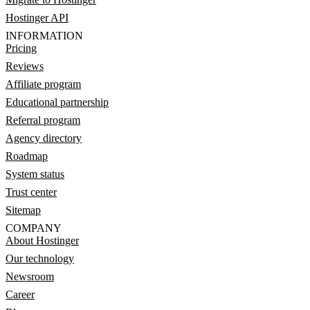
Hostinger API
INFORMATION
Pricing
Reviews
Affiliate program
Educational partnership
Referral program
Agency directory
Roadmap
System status
Trust center
Sitemap
COMPANY
About Hostinger
Our technology
Newsroom
Career