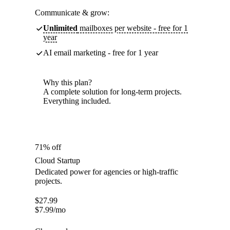
Communicate & grow:
Unlimited
mailboxes per website - free for 1
year
AI email marketing - free for 1 year
Why this plan?
A complete solution for long-term projects.
Everything included.
71% off
Cloud Startup
Dedicated power for agencies or high-traffic
projects.
$
27.99
$
7.99
/mo