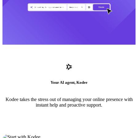
Your AI agent, Kodee
Kodee takes the stress out of managing your online presence with
instant help and proactive support.