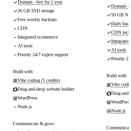
Domain - free for 1 year
Domain - f
20 GB SSD storage
50 GB NV
Free weekly backups
Daily back
CDN
CDN incl
Integrated ecommerce
Integrate
AI tools
AI tools
Priority 24/7 expert support
Priority 24
Build with:
Build with:
Vibe coding (5 credits)
Vibe codin
Drag-and-drop website builder
Drag-and-d
WordPress
WordPress
Node.js
Node.js
Communicate & grow:
Communicate