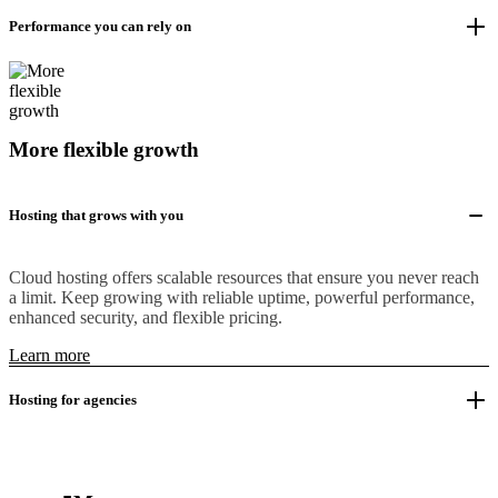
Performance you can rely on
More flexible growth
Hosting that grows with you
Cloud hosting offers scalable resources that ensure you never reach
a limit. Keep growing with reliable uptime, powerful performance,
enhanced security, and flexible pricing.
Learn more
Hosting for agencies