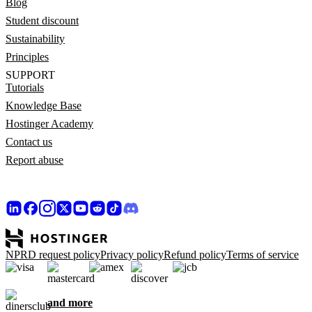
Blog
Student discount
Sustainability
Principles
SUPPORT
Tutorials
Knowledge Base
Hostinger Academy
Contact us
Report abuse
NPRD request policy
Privacy policy
Refund policy
Terms of service
and more