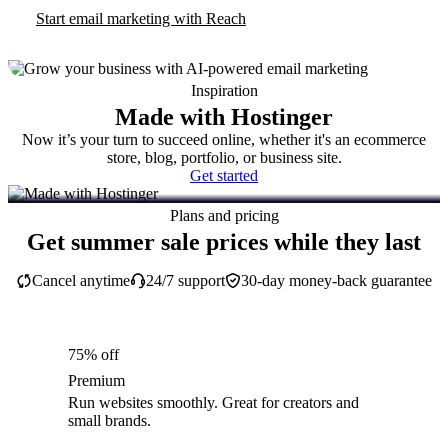
Start email marketing with Reach
Inspiration
Made with Hostinger
Now it’s your turn to succeed online, whether it's an ecommerce
store, blog, portfolio, or business site.
Get started
Plans and pricing
Get summer sale prices while they last
Cancel anytime
24/7 support
30-day money-back guarantee
75% off
Premium
Run websites smoothly. Great for creators and
small brands.