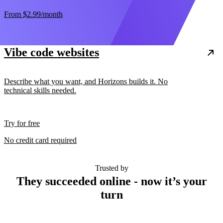
From
$2.99
/month
Vibe code websites
Describe what you want, and Horizons builds it. No
technical skills needed.
Try for free
No credit card required
Trusted by
They succeeded online - now it’s your
turn