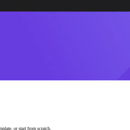
plate, or start from scratch.