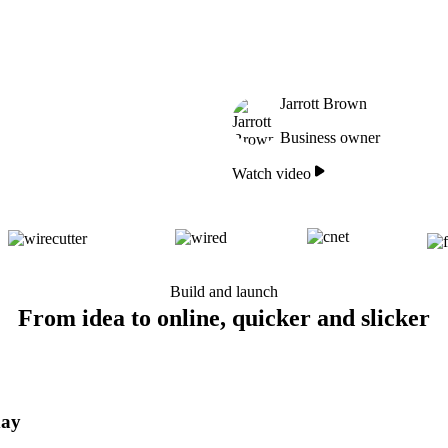
Jarrott Brown
Business owner
Watch video
Build and launch
From idea to online, quicker and slicker
day