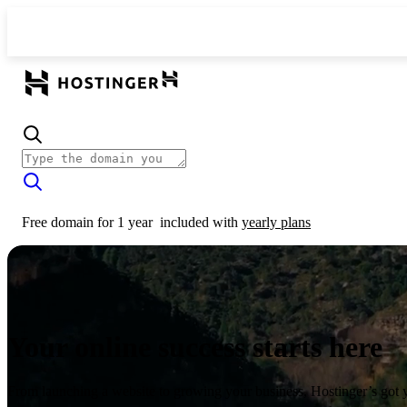
Free domain for 1 year
included with
yearly plans
Your online success starts here
From launching a website to growing your business, Hostinger’s got 