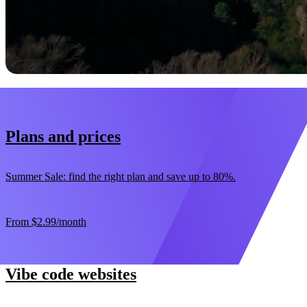
Start now
30-day money-back guarantee
Plans and prices
Summer Sale: find the right plan and save up to 80%.
From
$2.99
/month
Vibe code websites