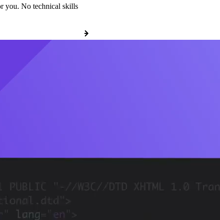
r you. No technical skills