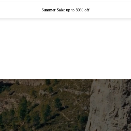
Summer Sale: up to 80% off
you covered.