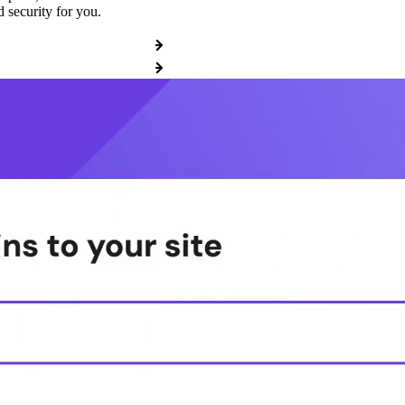
 security for you.