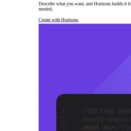
Describe what you want, and Horizons builds it fo
needed.
Create with Horizons