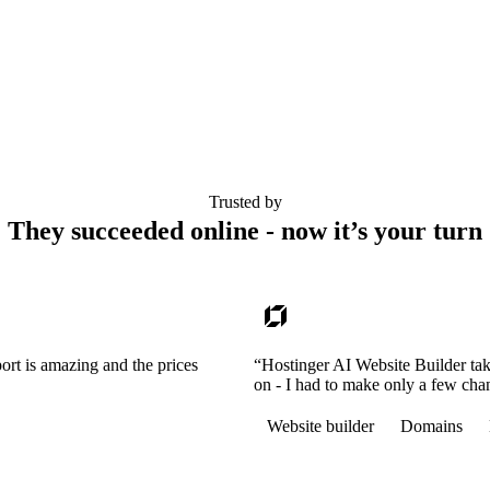
Trusted by
They succeeded online - now it’s your turn
ort is amazing and the prices
“Hostinger AI Website Builder tak
on - I had to make only a few cha
Website builder
Domains