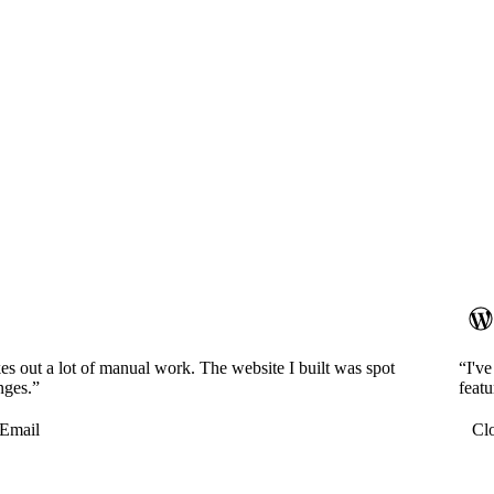
es out a lot of manual work. The website I built was spot
“I'v
nges.”
featu
Email
Cl