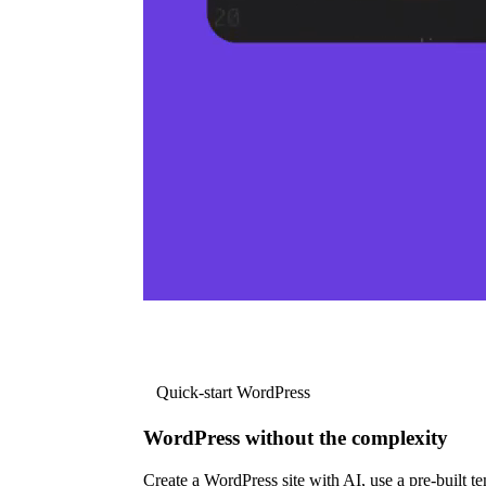
Quick-start WordPress
WordPress without the complexity
Create a WordPress site with AI, use a pre-built tem