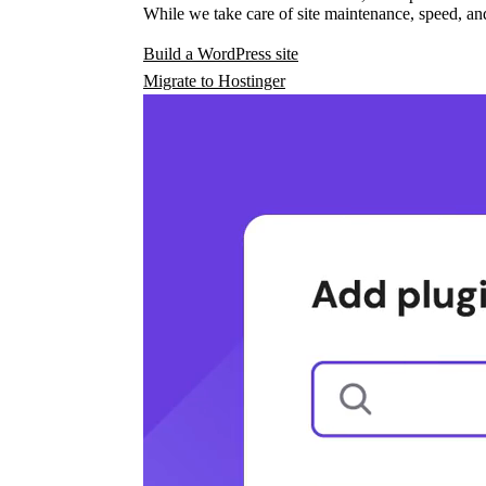
While we take care of site maintenance, speed, and
Build a WordPress site
Migrate to Hostinger