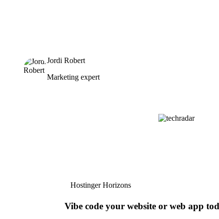
Jordi Robert
Marketing expert
Hostinger Horizons
Vibe code your website or web app to