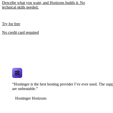
Describe what you want, and Horizons builds it. No
technical skills needed.
Try for free
No credit card required
“Hostinger is the best hosting provider I’ve ever used. The supp
are unbeatable.”
Hostinger Horizons