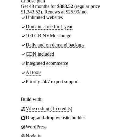
Choose plan
Get 48 months for
$383.52
(regular price
$1,343.52). Renews at $25.99/mo.
Unlimited websites
Domain - free for 1 year
100 GB NVMe storage
Daily and on demand backups
CDN included
Integrated ecommerce
AI tools
Priority 24/7 expert support
Build with:
Vibe coding (15 credits)
Drag-and-drop website builder
WordPress
Node.js