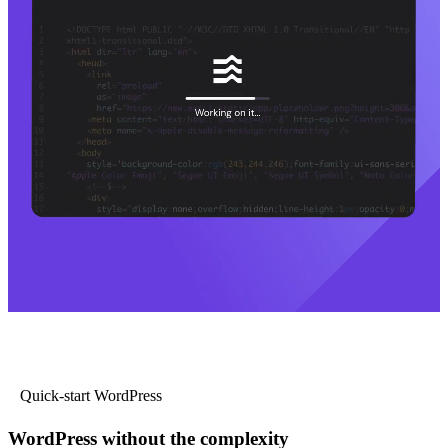
Quick-start WordPress
WordPress without the complexity