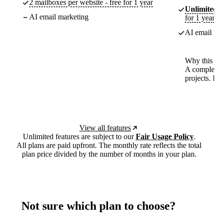
2 mailboxes per website - free for 1 year
Unlimited
AI email marketing
for 1 year
AI email m
Why this p
A complete
projects. 
View all features
Unlimited features are subject to our
Fair Usage Policy
.
All plans are paid upfront. The monthly rate reflects the total
plan price divided by the number of months in your plan.
Not sure which plan to choose?