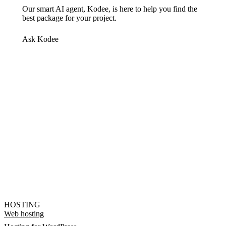
Our smart AI agent, Kodee, is here to help you find the
best package for your project.
Ask Kodee
HOSTING
Web hosting