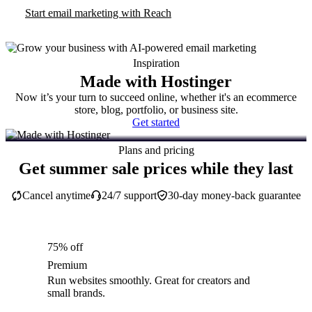
Start email marketing with Reach
Inspiration
Made with Hostinger
Now it’s your turn to succeed online, whether it's an ecommerce
store, blog, portfolio, or business site.
Get started
Plans and pricing
Get summer sale prices while they last
Cancel anytime
24/7 support
30-day money-back guarantee
75% off
Premium
Run websites smoothly. Great for creators and
small brands.