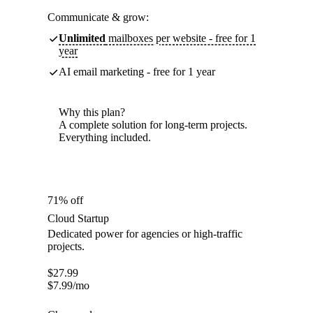
Communicate & grow:
Unlimited
mailboxes per website - free for 1
year
AI email marketing - free for 1 year
Why this plan?
A complete solution for long-term projects.
Everything included.
71% off
Cloud Startup
Dedicated power for agencies or high-traffic
projects.
$
27.99
$
7.99
/mo