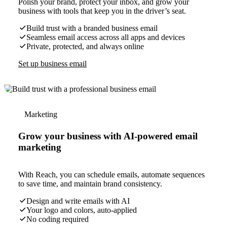
Polish your brand, protect your inbox, and grow your
business with tools that keep you in the driver’s seat.
Build trust with a branded business email
Seamless email access across all apps and devices
Private, protected, and always online
Set up business email
Marketing
Grow your business with AI-powered email
marketing
With Reach, you can schedule emails, automate sequences
to save time, and maintain brand consistency.
Design and write emails with AI
Your logo and colors, auto-applied
No coding required