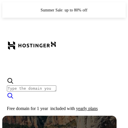
Summer Sale: up to 80% off
Free domain for 1 year
included with
yearly plans