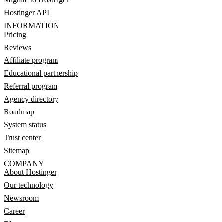
Hostinger API
INFORMATION
Pricing
Reviews
Affiliate program
Educational partnership
Referral program
Agency directory
Roadmap
System status
Trust center
Sitemap
COMPANY
About Hostinger
Our technology
Newsroom
Career