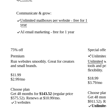
Communicate & grow:
Unlimited mailboxes per website - free for 1
year
AI email marketing - free for 1 year
75% off
Special offer
Premium
Unlimited
Run websites smoothly. Great for creators
Unlimited
web
and small brands.
tools and pr
flexibility.
$
11.99
$
18.99
$
2.99
/mo
$
3.79
/mo
Choose plan
Choose plan
Get 48 months for
$143.52
(regular price
Get 48 month
$575.52). Renews at $10.99/mo.
$911.52). Re
3 websites
Unlimited