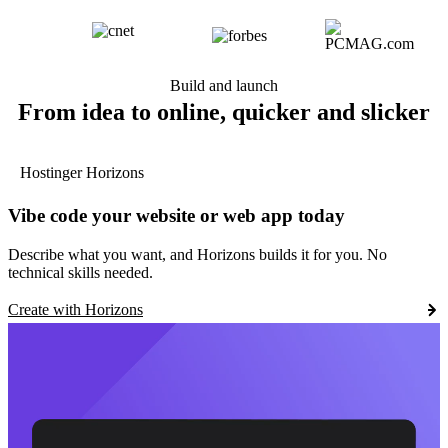
Build and launch
From idea to online, quicker and slicker
Hostinger Horizons
Vibe code your website or web app today
Describe what you want, and Horizons builds it for you. No
technical skills needed.
Create with Horizons