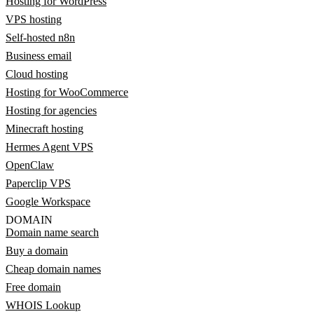
Hosting for WordPress
VPS hosting
Self-hosted n8n
Business email
Cloud hosting
Hosting for WooCommerce
Hosting for agencies
Minecraft hosting
Hermes Agent VPS
OpenClaw
Paperclip VPS
Google Workspace
DOMAIN
Domain name search
Buy a domain
Cheap domain names
Free domain
WHOIS Lookup