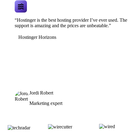
“Hostinger is the best hosting provider I’ve ever used. The
support is amazing and the prices are unbeatable.”
Hostinger Horizons
Jordi Robert
Marketing expert