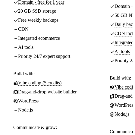
Domain - free for 1 year
Domain - f
20 GB SSD storage
50 GB NV
Free weekly backups
Daily back
CDN
CDN incl
Integrated ecommerce
Integrate
AI tools
AI tools
Priority 24/7 expert support
Priority 24
Build with:
Build with:
Vibe coding (5 credits)
Vibe codin
Drag-and-drop website builder
Drag-and-d
WordPress
WordPress
Node.js
Node.js
Communicate & grow:
Communicate