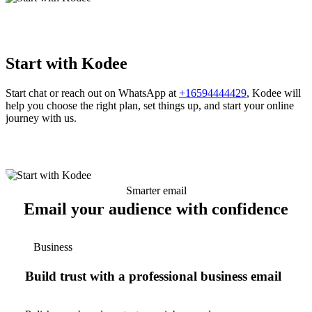
Start with Kodee
Start chat or reach out on WhatsApp at
+16594444429
, Kodee will
help you choose the right plan, set things up, and start your online
journey with us.
Smarter email
Email your audience with confidence
Business
Build trust with a professional business email