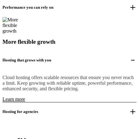
Performance you can rely on
More flexible growth
Hosting that grows with you
Cloud hosting offers scalable resources that ensure you never reach
a limit. Keep growing with reliable uptime, powerful performance,
enhanced security, and flexible pricing.
Learn more
Hosting for agencies