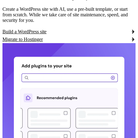
Create a WordPress site with AI, use a pre-built template, or start
from scratch. While we take care of site maintenance, speed, and
security for you.
Build a WordPress site
Migrate to Hostinger