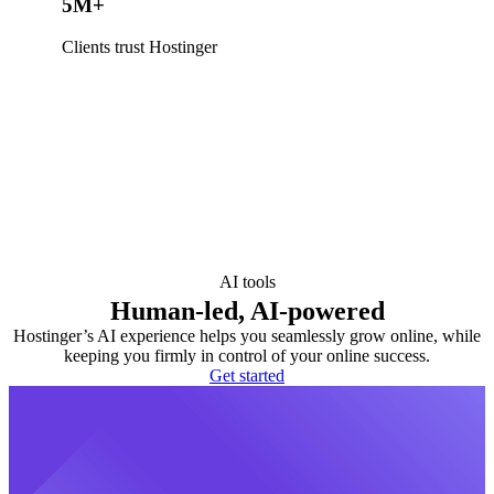
5M+
Clients trust Hostinger
AI tools
Human-led, AI-powered
Hostinger’s AI experience helps you seamlessly grow online, while
keeping you firmly in control of your online success.
Get started