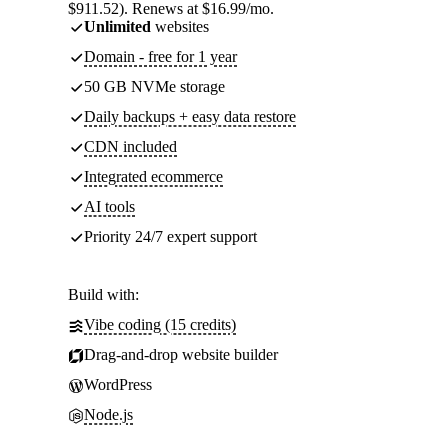
$911.52). Renews at $16.99/mo.
Unlimited
websites
Domain - free for 1 year
50 GB NVMe storage
Daily backups + easy data restore
CDN included
Integrated ecommerce
AI tools
Priority 24/7 expert support
Build with:
Vibe coding (15 credits)
Drag-and-drop website builder
WordPress
Node.js