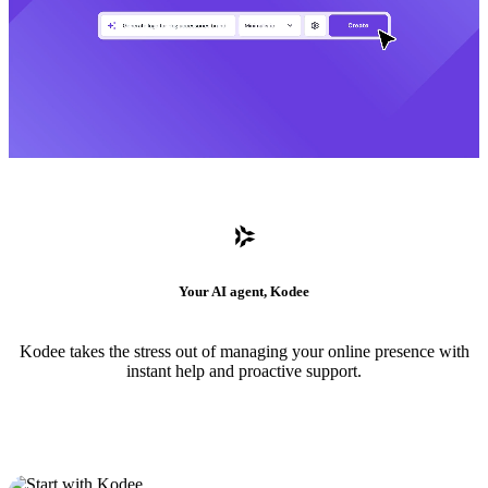
Your AI agent, Kodee
Kodee takes the stress out of managing your online presence with
instant help and proactive support.