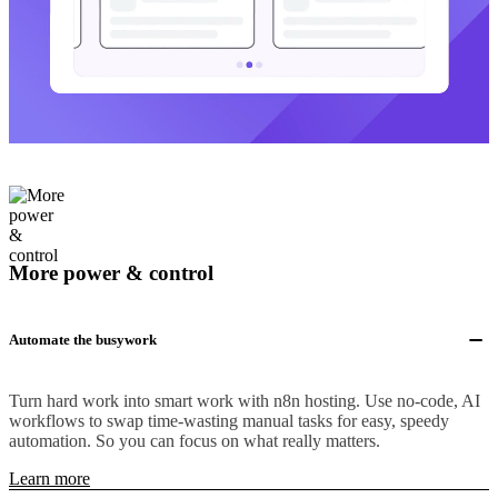
More power & control
Automate the busywork
Turn hard work into smart work with n8n hosting. Use no-code, AI
workflows to swap time-wasting manual tasks for easy, speedy
automation. So you can focus on what really matters.
Learn more