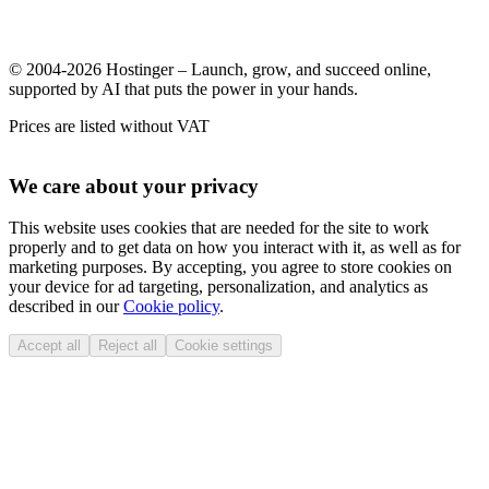
© 2004-2026 Hostinger – Launch, grow, and succeed online,
supported by AI that puts the power in your hands.
Prices are listed without VAT
We care about your privacy
This website uses cookies that are needed for the site to work
properly and to get data on how you interact with it, as well as for
marketing purposes. By accepting, you agree to store cookies on
your device for ad targeting, personalization, and analytics as
described in our
Cookie policy
.
Accept all
Reject all
Cookie settings