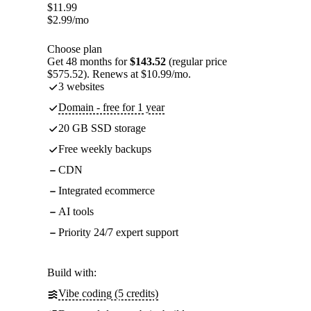
$
11.99
$
2.99
/mo
Choose plan
Get 48 months for
$143.52
(regular price
$575.52). Renews at $10.99/mo.
3 websites
Domain - free for 1 year
20 GB SSD storage
Free weekly backups
CDN
Integrated ecommerce
AI tools
Priority 24/7 expert support
Build with:
Vibe coding (5 credits)