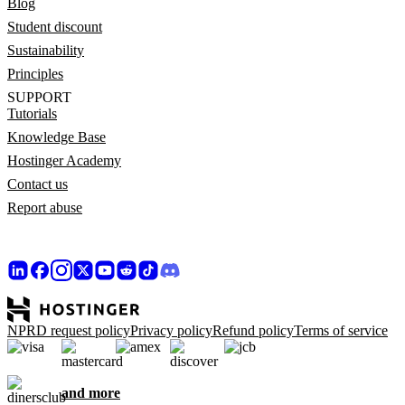
Blog
Student discount
Sustainability
Principles
SUPPORT
Tutorials
Knowledge Base
Hostinger Academy
Contact us
Report abuse
NPRD request policy
Privacy policy
Refund policy
Terms of service
and more