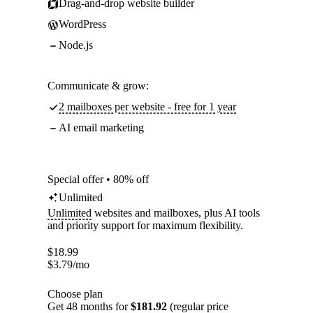
Drag-and-drop website builder
WordPress
Node.js
Communicate & grow:
2 mailboxes per website - free for 1 year
AI email marketing
Special offer • 80% off
Unlimited
Unlimited
websites and mailboxes, plus AI tools
and priority support for maximum flexibility.
$
18.99
$
3.79
/mo
Choose plan
Get 48 months for
$181.92
(regular price