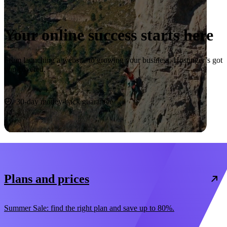
Your online success starts here
From launching a website to growing your business, Hostinger’s got
you covered.
Start now
30-day money-back guarantee
Plans and prices
Summer Sale: find the right plan and save up to 80%.