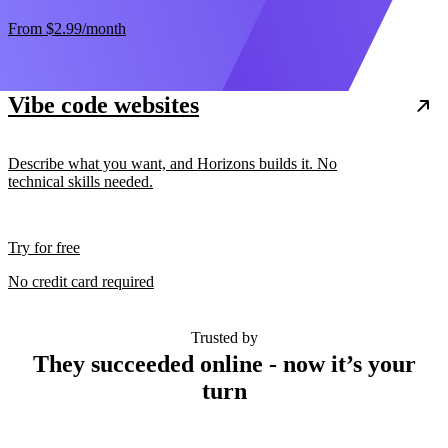
From
$2.99
/month
Vibe code websites
Describe what you want, and Horizons builds it. No
technical skills needed.
Try for free
No credit card required
Trusted by
They succeeded online - now it’s your
turn