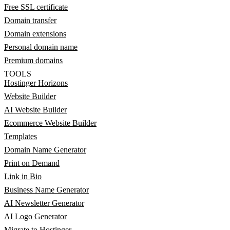
Free SSL certificate
Domain transfer
Domain extensions
Personal domain name
Premium domains
TOOLS
Hostinger Horizons
Website Builder
AI Website Builder
Ecommerce Website Builder
Templates
Domain Name Generator
Print on Demand
Link in Bio
Business Name Generator
AI Newsletter Generator
AI Logo Generator
Migrate to Hostinger