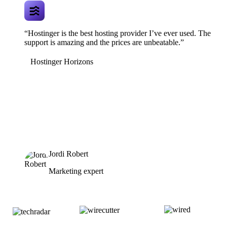
“Hostinger is the best hosting provider I’ve ever used. The
support is amazing and the prices are unbeatable.”
Hostinger Horizons
Jordi Robert
Marketing expert