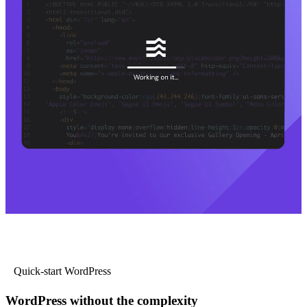
Quick-start WordPress
WordPress without the complexity