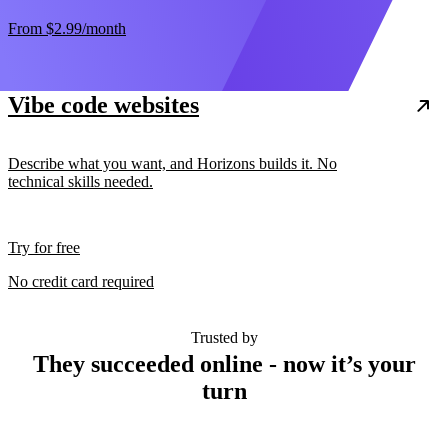
From
$2.99
/month
Vibe code websites
Describe what you want, and Horizons builds it. No
technical skills needed.
Try for free
No credit card required
Trusted by
They succeeded online - now it’s your
turn