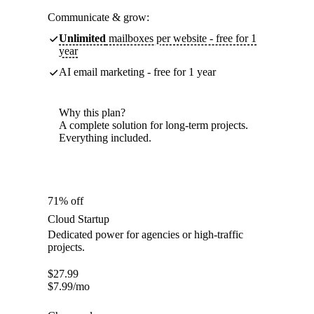
Communicate & grow:
Unlimited
mailboxes per website - free for 1
year
AI email marketing - free for 1 year
Why this plan?
A complete solution for long-term projects.
Everything included.
71% off
Cloud Startup
Dedicated power for agencies or high-traffic
projects.
$
27.99
$
7.99
/mo