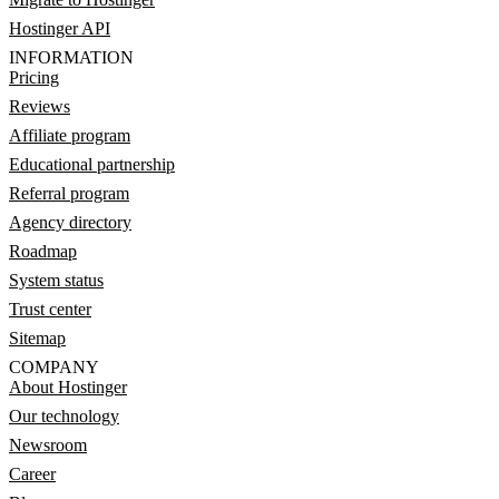
Hostinger API
INFORMATION
Pricing
Reviews
Affiliate program
Educational partnership
Referral program
Agency directory
Roadmap
System status
Trust center
Sitemap
COMPANY
About Hostinger
Our technology
Newsroom
Career