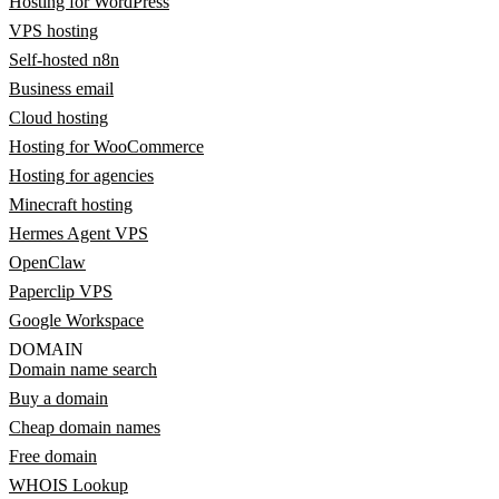
Hosting for WordPress
VPS hosting
Self-hosted n8n
Business email
Cloud hosting
Hosting for WooCommerce
Hosting for agencies
Minecraft hosting
Hermes Agent VPS
OpenClaw
Paperclip VPS
Google Workspace
DOMAIN
Domain name search
Buy a domain
Cheap domain names
Free domain
WHOIS Lookup