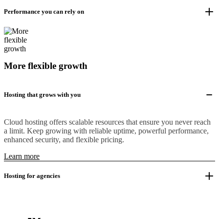
Performance you can rely on
More flexible growth
Hosting that grows with you
Cloud hosting offers scalable resources that ensure you never reach
a limit. Keep growing with reliable uptime, powerful performance,
enhanced security, and flexible pricing.
Learn more
Hosting for agencies