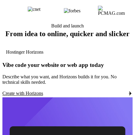
Build and launch
From idea to online, quicker and slicker
Hostinger Horizons
Vibe code your website or web app today
Describe what you want, and Horizons builds it for you. No
technical skills needed.
Create with Horizons