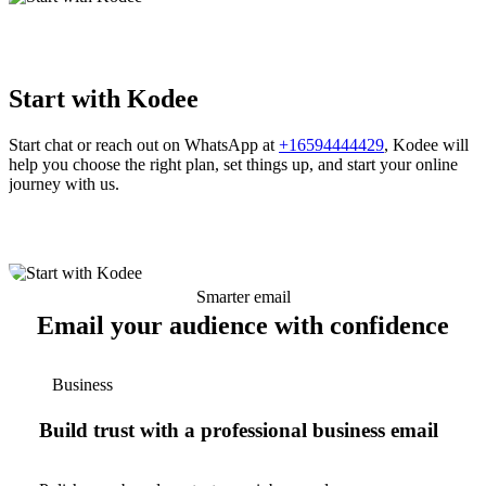
Start with Kodee
Start chat or reach out on WhatsApp at
+16594444429
, Kodee will
help you choose the right plan, set things up, and start your online
journey with us.
Smarter email
Email your audience with confidence
Business
Build trust with a professional business email