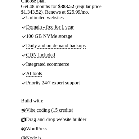
Choose plan
Get 48 months for
$383.52
(regular price
$1,343.52). Renews at $25.99/mo.
Unlimited websites
Domain - free for 1 year
100 GB NVMe storage
Daily and on demand backups
CDN included
Integrated ecommerce
AI tools
Priority 24/7 expert support
Build with:
Vibe coding (15 credits)
Drag-and-drop website builder
WordPress
Node.js