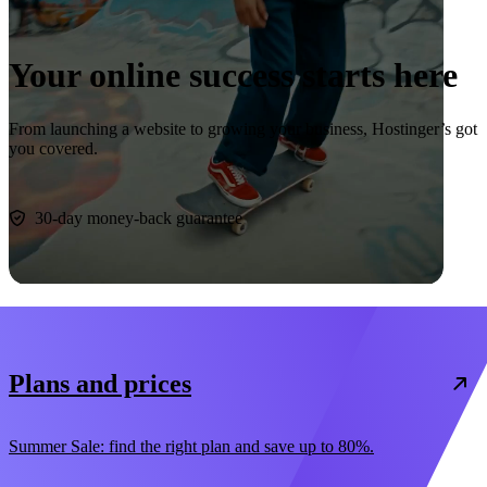
Your online success starts here
From launching a website to growing your business, Hostinger’s got
you covered.
Start now
30-day money-back guarantee
Plans and prices
Summer Sale: find the right plan and save up to 80%.