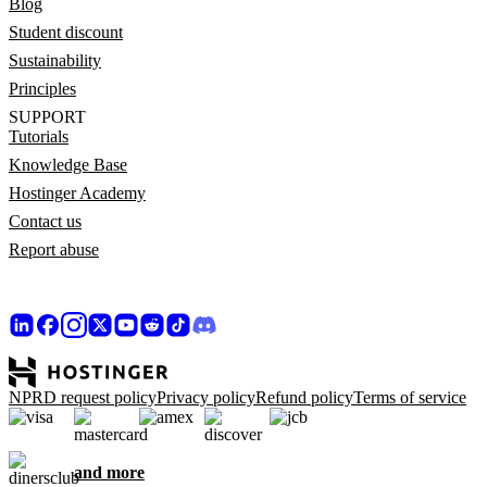
Blog
Student discount
Sustainability
Principles
SUPPORT
Tutorials
Knowledge Base
Hostinger Academy
Contact us
Report abuse
NPRD request policy
Privacy policy
Refund policy
Terms of service
and more