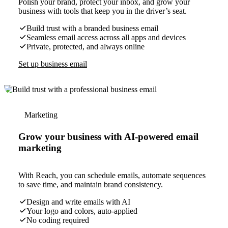
Polish your brand, protect your inbox, and grow your
business with tools that keep you in the driver’s seat.
Build trust with a branded business email
Seamless email access across all apps and devices
Private, protected, and always online
Set up business email
Marketing
Grow your business with AI-powered email
marketing
With Reach, you can schedule emails, automate sequences
to save time, and maintain brand consistency.
Design and write emails with AI
Your logo and colors, auto-applied
No coding required