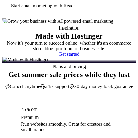
Start email marketing with Reach
Inspiration
Made with Hostinger
Now it’s your turn to succeed online, whether it's an ecommerce
store, blog, portfolio, or business site.
Get started
Plans and pricing
Get summer sale prices while they last
Cancel anytime
24/7 support
30-day money-back guarantee
75% off
Premium
Run websites smoothly. Great for creators and
small brands.