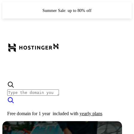
Summer Sale: up to 80% off
Free domain for 1 year
included with
yearly plans