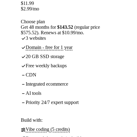
$
11.99
$
2.99
/mo
Choose plan
Get 48 months for
$143.52
(regular price
$575.52). Renews at $10.99/mo.
3 websites
Domain - free for 1 year
20 GB SSD storage
Free weekly backups
CDN
Integrated ecommerce
AI tools
Priority 24/7 expert support
Build with:
Vibe coding (5 credits)