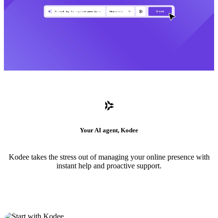
Your AI agent, Kodee
Kodee takes the stress out of managing your online presence with
instant help and proactive support.