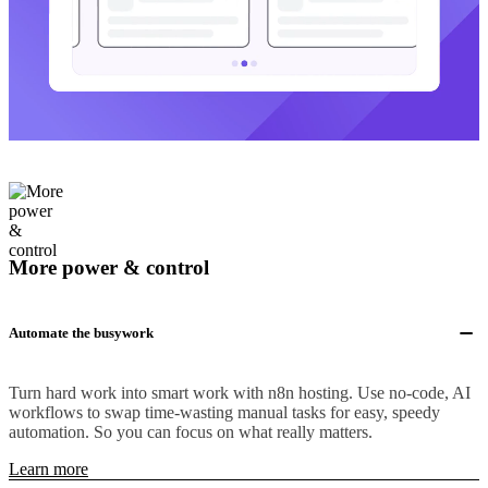
More power & control
Automate the busywork
Turn hard work into smart work with n8n hosting. Use no-code, AI
workflows to swap time-wasting manual tasks for easy, speedy
automation. So you can focus on what really matters.
Learn more