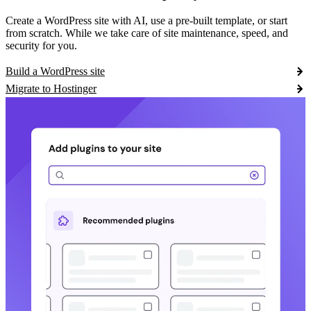
Create a WordPress site with AI, use a pre-built template, or start
from scratch. While we take care of site maintenance, speed, and
security for you.
Build a WordPress site
Migrate to Hostinger