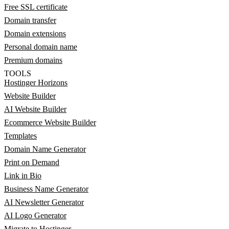
Free SSL certificate
Domain transfer
Domain extensions
Personal domain name
Premium domains
TOOLS
Hostinger Horizons
Website Builder
AI Website Builder
Ecommerce Website Builder
Templates
Domain Name Generator
Print on Demand
Link in Bio
Business Name Generator
AI Newsletter Generator
AI Logo Generator
Migrate to Hostinger