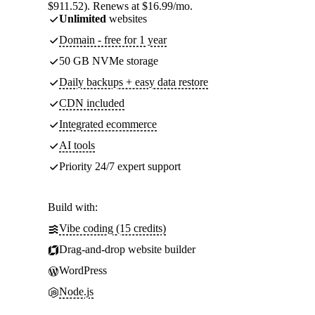
$911.52). Renews at $16.99/mo.
Unlimited
websites
Domain - free for 1 year
50 GB NVMe storage
Daily backups + easy data restore
CDN included
Integrated ecommerce
AI tools
Priority 24/7 expert support
Build with:
Vibe coding (15 credits)
Drag-and-drop website builder
WordPress
Node.js