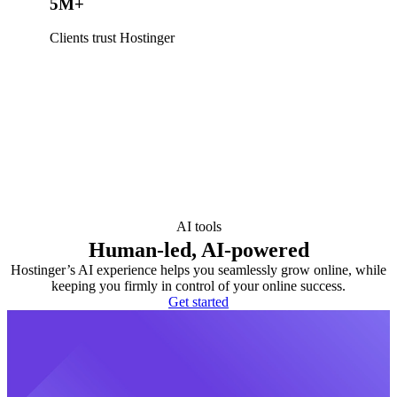
5M+
Clients trust Hostinger
AI tools
Human-led, AI-powered
Hostinger’s AI experience helps you seamlessly grow online, while
keeping you firmly in control of your online success.
Get started