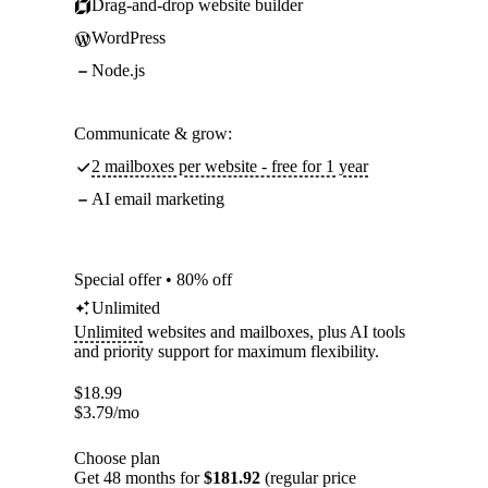
Drag-and-drop website builder
WordPress
Node.js
Communicate & grow:
2 mailboxes per website - free for 1 year
AI email marketing
Special offer • 80% off
Unlimited
Unlimited
websites and mailboxes, plus AI tools
and priority support for maximum flexibility.
$
18.99
$
3.79
/mo
Choose plan
Get 48 months for
$181.92
(regular price