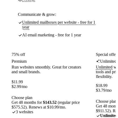
Communicate & grow:
Unlimited mailboxes per website - free for 1
year
AI email marketing - free for 1 year
75% off
Special offer
Premium
Unlimited
Run websites smoothly. Great for creators
Unlimited
web
and small brands.
tools and pr
flexibility.
$
11.99
$
18.99
$
2.99
/mo
$
3.79
/mo
Choose plan
Choose plan
Get 48 months for
$143.52
(regular price
Get 48 month
$575.52). Renews at $10.99/mo.
$911.52). Re
3 websites
Unlimited