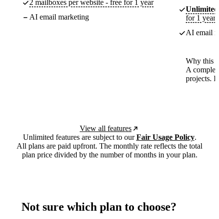
2 mailboxes per website - free for 1 year
Unlimited
AI email marketing
for 1 year
AI email m
Why this p
A complete
projects. 
View all features
Unlimited features are subject to our
Fair Usage Policy
.
All plans are paid upfront. The monthly rate reflects the total
plan price divided by the number of months in your plan.
Not sure which plan to choose?