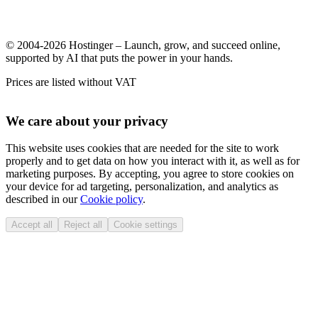
© 2004-2026 Hostinger – Launch, grow, and succeed online,
supported by AI that puts the power in your hands.
Prices are listed without VAT
We care about your privacy
This website uses cookies that are needed for the site to work
properly and to get data on how you interact with it, as well as for
marketing purposes. By accepting, you agree to store cookies on
your device for ad targeting, personalization, and analytics as
described in our
Cookie policy
.
Accept all
Reject all
Cookie settings