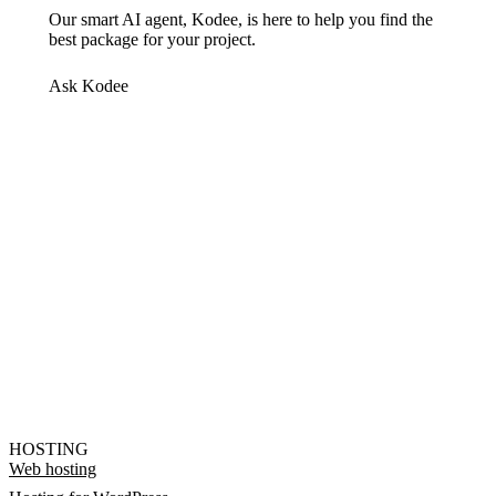
Our smart AI agent, Kodee, is here to help you find the
best package for your project.
Ask Kodee
HOSTING
Web hosting