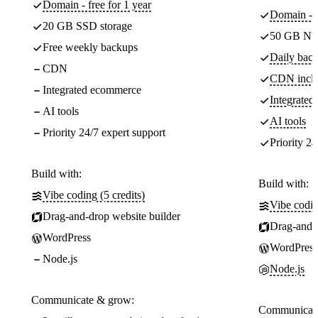
Domain - free for 1 year
Domain - f
20 GB SSD storage
50 GB NV
Free weekly backups
Daily back
CDN
CDN incl
Integrated ecommerce
Integrate
AI tools
AI tools
Priority 24/7 expert support
Priority 24
Build with:
Build with:
Vibe coding (5 credits)
Vibe codin
Drag-and-drop website builder
Drag-and-d
WordPress
WordPress
Node.js
Node.js
Communicate & grow:
Communicate