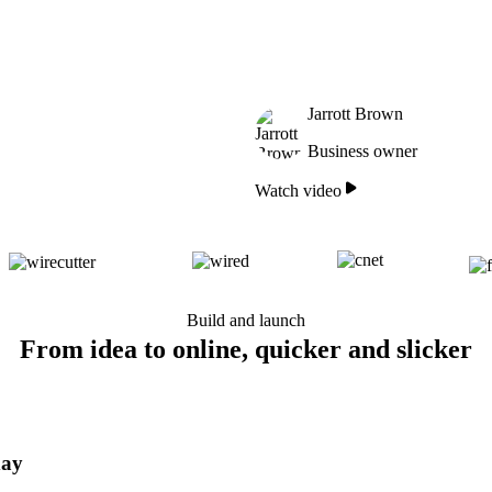
Jarrott Brown
Business owner
Watch video
Build and launch
From idea to online, quicker and slicker
day