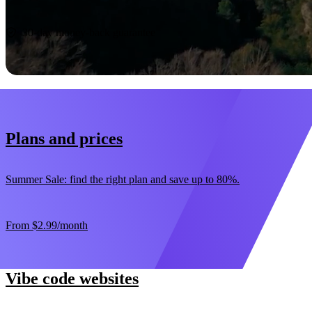
Start now
30-day money-back guarantee
Plans and prices
Summer Sale: find the right plan and save up to 80%.
From
$2.99
/month
Vibe code websites