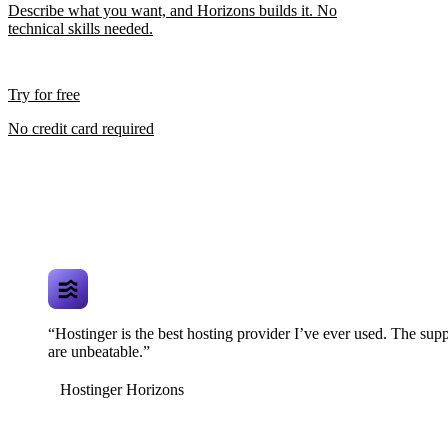
Describe what you want, and Horizons builds it. No
technical skills needed.
Try for free
No credit card required
“Hostinger is the best hosting provider I’ve ever used. The supp
are unbeatable.”
Hostinger Horizons