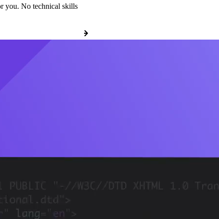
r you. No technical skills