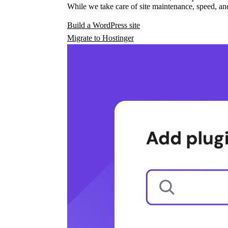
While we take care of site maintenance, speed, and
Build a WordPress site
Migrate to Hostinger