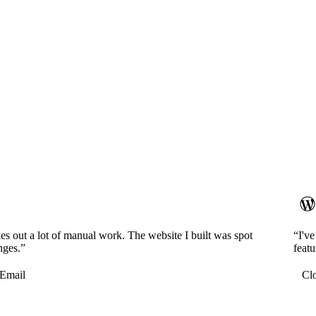
es out a lot of manual work. The website I built was spot
“I'v
nges.”
featu
Email
Cl