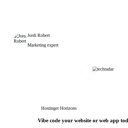
Jordi Robert
Marketing expert
Hostinger Horizons
Vibe code your website or web app to