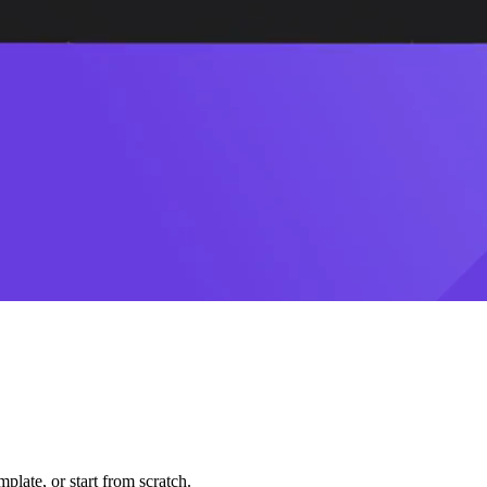
plate, or start from scratch.