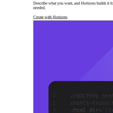
Describe what you want, and Horizons builds it fo
needed.
Create with Horizons