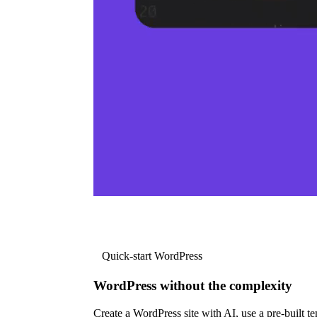
Quick-start WordPress
WordPress without the complexity
Create a WordPress site with AI, use a pre-built tem