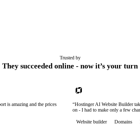
Trusted by
They succeeded online - now it’s your turn
ort is amazing and the prices
“Hostinger AI Website Builder tak
on - I had to make only a few cha
Website builder
Domains