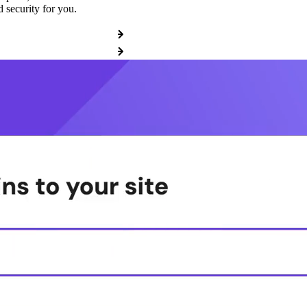
 security for you.