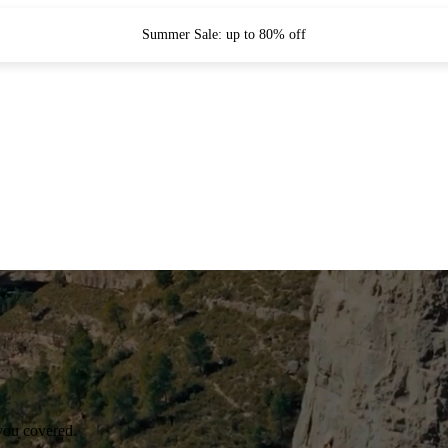
Summer Sale: up to 80% off
you covered.