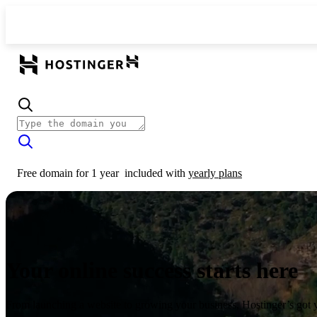
Free domain for 1 year
included with
yearly plans
Your online success starts here
From launching a website to growing your business, Hostinger’s got 