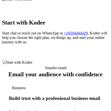
Start with Kodee
Start chat or reach out on WhatsApp at
+16594444429
, Kodee will
help you choose the right plan, set things up, and start your online
journey with us.
Smarter email
Email your audience with confidence
Business
Build trust with a professional business email