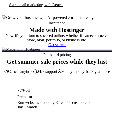
Start email marketing with Reach
Inspiration
Made with Hostinger
Now it’s your turn to succeed online, whether it's an ecommerce
store, blog, portfolio, or business site.
Get started
Plans and pricing
Get summer sale prices while they last
Cancel anytime
24/7 support
30-day money-back guarantee
75% off
Premium
Run websites smoothly. Great for creators and
small brands.