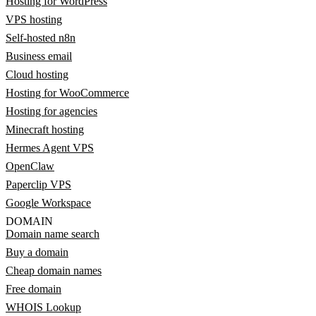
Hosting for WordPress
VPS hosting
Self-hosted n8n
Business email
Cloud hosting
Hosting for WooCommerce
Hosting for agencies
Minecraft hosting
Hermes Agent VPS
OpenClaw
Paperclip VPS
Google Workspace
DOMAIN
Domain name search
Buy a domain
Cheap domain names
Free domain
WHOIS Lookup