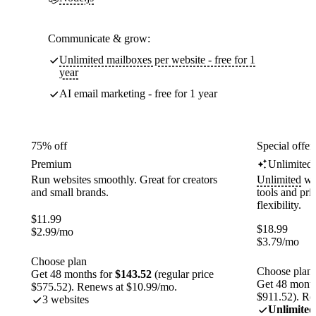
Communicate & grow:
Unlimited mailboxes per website - free for 1
year
AI email marketing - free for 1 year
75% off
Special offer
Premium
Unlimited
Run websites smoothly. Great for creators
Unlimited
web
and small brands.
tools and pr
flexibility.
$
11.99
$
18.99
$
2.99
/mo
$
3.79
/mo
Choose plan
Choose plan
Get 48 months for
$143.52
(regular price
Get 48 month
$575.52). Renews at $10.99/mo.
$911.52). Re
3 websites
Unlimited