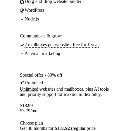
Drag-and-drop website builder
WordPress
Node.js
Communicate & grow:
2 mailboxes per website - free for 1 year
AI email marketing
Special offer • 80% off
Unlimited
Unlimited
websites and mailboxes, plus AI tools
and priority support for maximum flexibility.
$
18.99
$
3.79
/mo
Choose plan
Get 48 months for
$181.92
(regular price