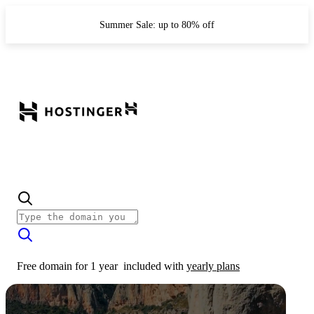
Summer Sale: up to 80% off
Free domain for 1 year
included with
yearly plans