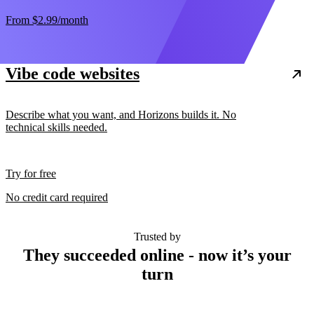
From
$2.99
/month
Vibe code websites
Describe what you want, and Horizons builds it. No
technical skills needed.
Try for free
No credit card required
Trusted by
They succeeded online - now it’s your
turn