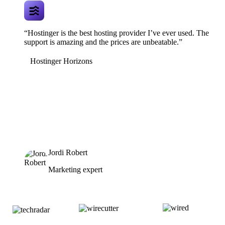
“Hostinger is the best hosting provider I’ve ever used. The
support is amazing and the prices are unbeatable.”
Hostinger Horizons
Jordi Robert
Marketing expert