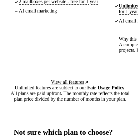
2 mailboxes per website - free for 1 year
Unlimited
AI email marketing
for 1 year
AI email m
Why this p
A complete
projects. 
View all features
Unlimited features are subject to our
Fair Usage Policy
.
All plans are paid upfront. The monthly rate reflects the total
plan price divided by the number of months in your plan.
Not sure which plan to choose?