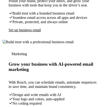
Polish your brand, protect your inbox, and grow your
business with tools that keep you in the driver’s seat.
Build trust with a branded business email
Seamless email access across all apps and devices
Private, protected, and always online
Set up business email
Marketing
Grow your business with AI-powered email
marketing
With Reach, you can schedule emails, automate sequences
to save time, and maintain brand consistency.
Design and write emails with AI
Your logo and colors, auto-applied
No coding required