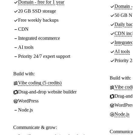
Domain - free for 1 year
Domain - f
20 GB SSD storage
50 GB NV
Free weekly backups
Daily back
CDN
CDN incl
Integrated ecommerce
Integrate
AI tools
AI tools
Priority 24/7 expert support
Priority 24
Build with:
Build with:
Vibe coding (5 credits)
Vibe codin
Drag-and-drop website builder
Drag-and-d
WordPress
WordPress
Node.js
Node.js
Communicate & grow:
Communicate