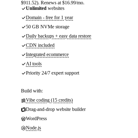
$911.52). Renews at $16.99/mo.
Unlimited
websites
Domain - free for 1 year
50 GB NVMe storage
Daily backups + easy data restore
CDN included
Integrated ecommerce
AI tools
Priority 24/7 expert support
Build with:
Vibe coding (15 credits)
Drag-and-drop website builder
WordPress
Node.js