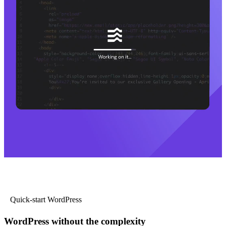
Quick-start WordPress
WordPress without the complexity