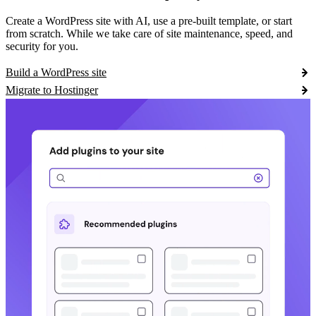
Create a WordPress site with AI, use a pre-built template, or start
from scratch. While we take care of site maintenance, speed, and
security for you.
Build a WordPress site
Migrate to Hostinger