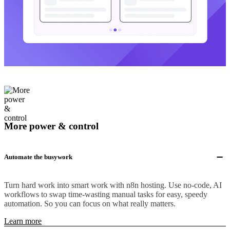
More power & control
Automate the busywork
Turn hard work into smart work with n8n hosting. Use no-code, AI
workflows to swap time-wasting manual tasks for easy, speedy
automation. So you can focus on what really matters.
Learn more