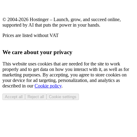
© 2004-2026 Hostinger – Launch, grow, and succeed online,
supported by AI that puts the power in your hands.
Prices are listed without VAT
We care about your privacy
This website uses cookies that are needed for the site to work
properly and to get data on how you interact with it, as well as for
marketing purposes. By accepting, you agree to store cookies on
your device for ad targeting, personalization, and analytics as
described in our
Cookie policy
.
Accept all
Reject all
Cookie settings