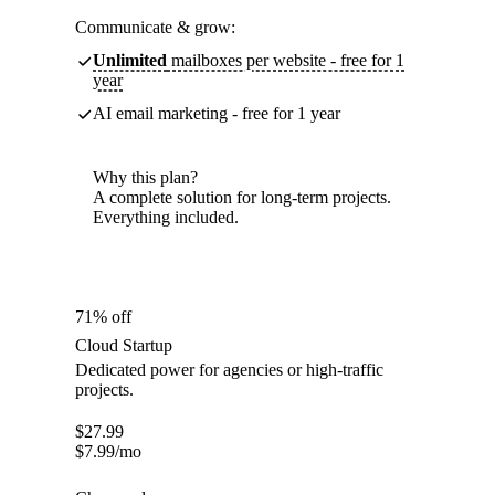
Communicate & grow:
Unlimited
mailboxes per website - free for 1
year
AI email marketing - free for 1 year
Why this plan?
A complete solution for long-term projects.
Everything included.
71% off
Cloud Startup
Dedicated power for agencies or high-traffic
projects.
$
27.99
$
7.99
/mo