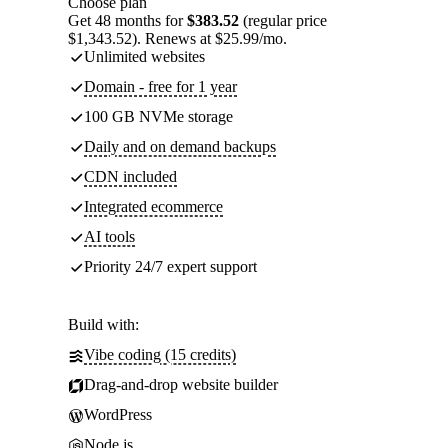
Choose plan
Get 48 months for
$383.52
(regular price
$1,343.52). Renews at $25.99/mo.
Unlimited websites
Domain - free for 1 year
100 GB NVMe storage
Daily and on demand backups
CDN included
Integrated ecommerce
AI tools
Priority 24/7 expert support
Build with:
Vibe coding (15 credits)
Drag-and-drop website builder
WordPress
Node.js