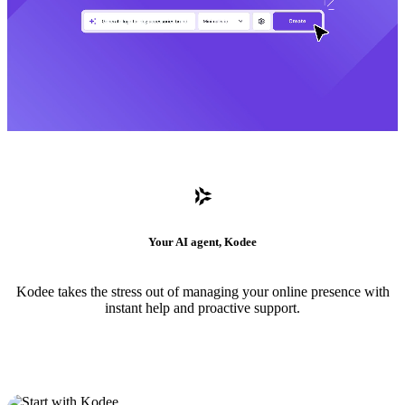
Your AI agent, Kodee
Kodee takes the stress out of managing your online presence with
instant help and proactive support.