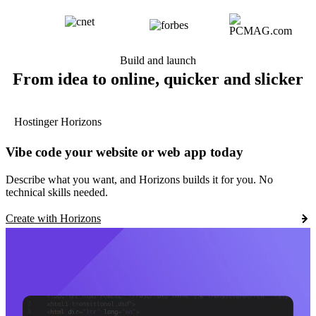
Build and launch
From idea to online, quicker and slicker
Hostinger Horizons
Vibe code your website or web app today
Describe what you want, and Horizons builds it for you. No
technical skills needed.
Create with Horizons