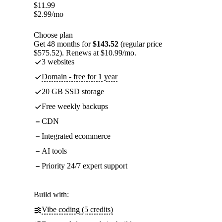
$
11.99
$
2.99
/mo
Choose plan
Get 48 months for
$143.52
(regular price
$575.52). Renews at $10.99/mo.
3 websites
Domain - free for 1 year
20 GB SSD storage
Free weekly backups
CDN
Integrated ecommerce
AI tools
Priority 24/7 expert support
Build with:
Vibe coding (5 credits)