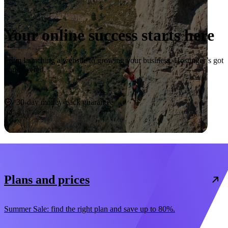
Your online success starts here
From launching a website to growing your business, Hostinger’s got
you covered.
Start now
30-day money-back guarantee
Plans and prices
Summer Sale: find the right plan and save up to 80%.