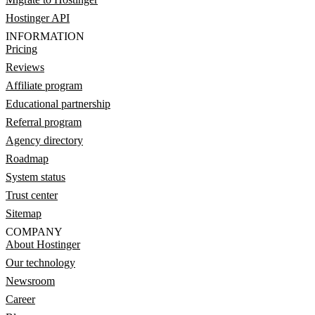
Hostinger API
INFORMATION
Pricing
Reviews
Affiliate program
Educational partnership
Referral program
Agency directory
Roadmap
System status
Trust center
Sitemap
COMPANY
About Hostinger
Our technology
Newsroom
Career