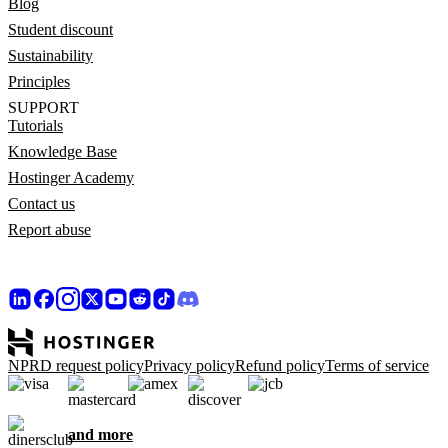
Blog
Student discount
Sustainability
Principles
SUPPORT
Tutorials
Knowledge Base
Hostinger Academy
Contact us
Report abuse
NPRD request policy
Privacy policy
Refund policy
Terms of service
and more