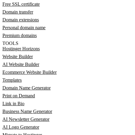
Free SSL certificate
Domain transfer
Domain extensions
Personal domain name
Premium domains
TOOLS
Hostinger Horizons
Website Builder
AI Website Builder
Ecommerce Website Builder
Templates
Domain Name Generator
Print on Demand
Link in Bio
Business Name Generator
AI Newsletter Generator
AI Logo Generator
Migrate to Hostinger