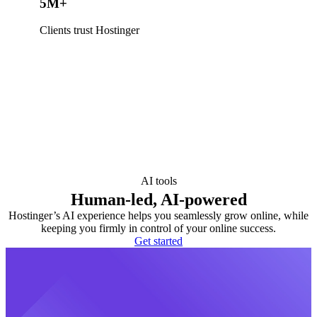
5M+
Clients trust Hostinger
AI tools
Human-led, AI-powered
Hostinger’s AI experience helps you seamlessly grow online, while
keeping you firmly in control of your online success.
Get started