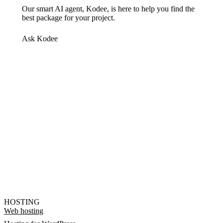
Our smart AI agent, Kodee, is here to help you find the
best package for your project.
Ask Kodee
HOSTING
Web hosting