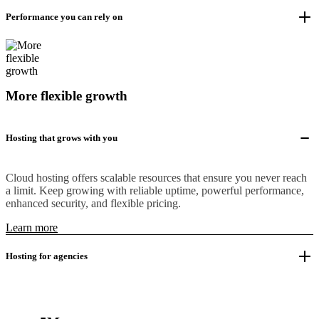
Performance you can rely on
More flexible growth
Hosting that grows with you
Cloud hosting offers scalable resources that ensure you never reach
a limit. Keep growing with reliable uptime, powerful performance,
enhanced security, and flexible pricing.
Learn more
Hosting for agencies