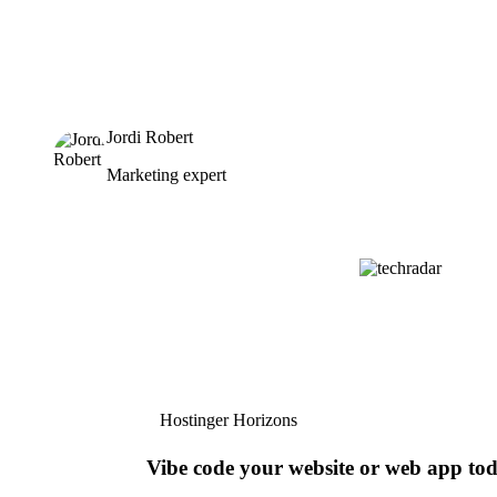
Jordi Robert
Marketing expert
Hostinger Horizons
Vibe code your website or web app to