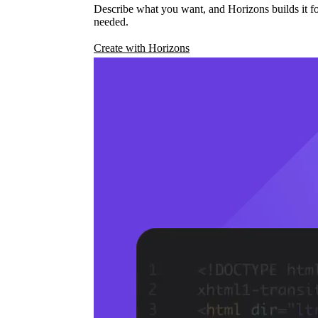
Describe what you want, and Horizons builds it fo
needed.
Create with Horizons