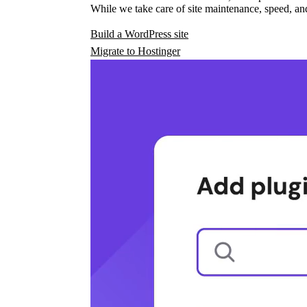
While we take care of site maintenance, speed, and
Build a WordPress site
Migrate to Hostinger