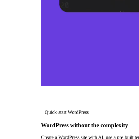
Quick-start WordPress
WordPress without the complexity
Create a WordPress site with AI, use a pre-built tem