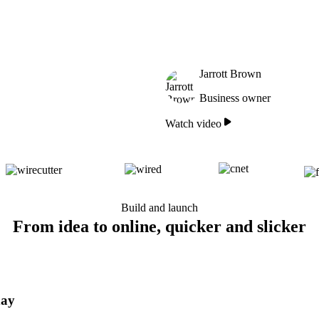
Jarrott Brown
Business owner
Watch video
Build and launch
From idea to online, quicker and slicker
day