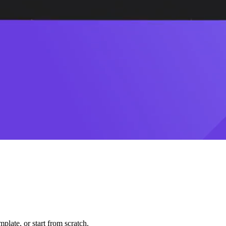
plate, or start from scratch.