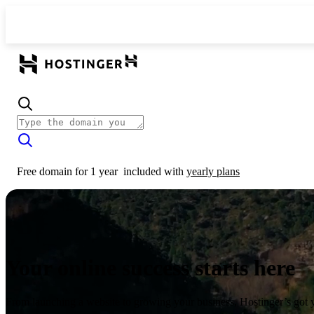
Free domain for 1 year
included with
yearly plans
Your online success starts here
From launching a website to growing your business, Hostinger’s got 