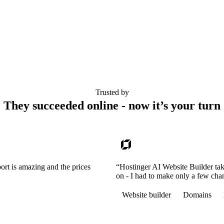
Trusted by
They succeeded online - now it’s your turn
ort is amazing and the prices
“Hostinger AI Website Builder tak
on - I had to make only a few cha
Website builder
Domains