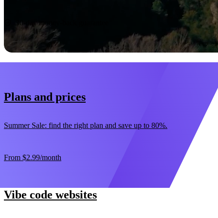
Start now
30-day money-back guarantee
Plans and prices
Summer Sale: find the right plan and save up to 80%.
From
$2.99
/month
Vibe code websites