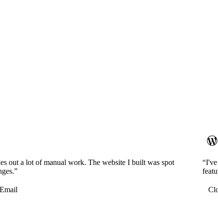
es out a lot of manual work. The website I built was spot
“I'v
nges.”
featu
Email
Cl