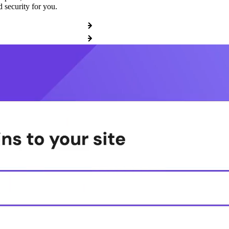
 security for you.