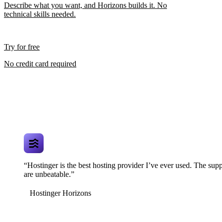
Describe what you want, and Horizons builds it. No
technical skills needed.
Try for free
No credit card required
“Hostinger is the best hosting provider I’ve ever used. The supp
are unbeatable.”
Hostinger Horizons