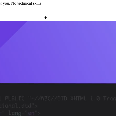
r you. No technical skills