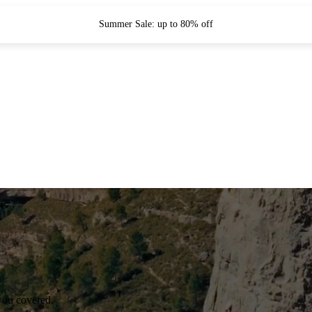
Summer Sale: up to 80% off
you covered.