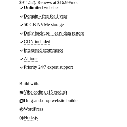
$911.52). Renews at $16.99/mo.
Unlimited
websites
Domain - free for 1 year
50 GB NVMe storage
Daily backups + easy data restore
CDN included
Integrated ecommerce
AI tools
Priority 24/7 expert support
Build with:
Vibe coding (15 credits)
Drag-and-drop website builder
WordPress
Node.js