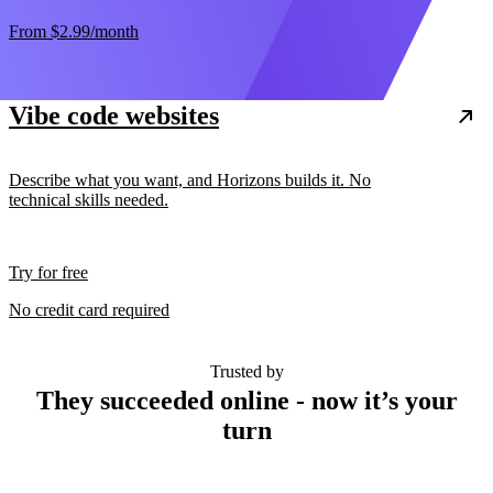
From
$2.99
/month
Vibe code websites
Describe what you want, and Horizons builds it. No
technical skills needed.
Try for free
No credit card required
Trusted by
They succeeded online - now it’s your
turn