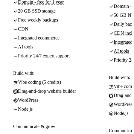
Domain - free for 1 year
Domain - f
20 GB SSD storage
50 GB NV
Free weekly backups
Daily back
CDN
CDN incl
Integrated ecommerce
Integrate
AI tools
AI tools
Priority 24/7 expert support
Priority 24
Build with:
Build with:
Vibe coding (5 credits)
Vibe codin
Drag-and-drop website builder
Drag-and-d
WordPress
WordPress
Node.js
Node.js
Communicate & grow:
Communicate