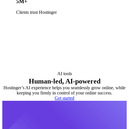
5M+
Clients trust Hostinger
AI tools
Human-led, AI-powered
Hostinger’s AI experience helps you seamlessly grow online, while
keeping you firmly in control of your online success.
Get started