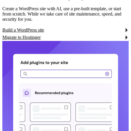
Create a WordPress site with AI, use a pre-built template, or start
from scratch. While we take care of site maintenance, speed, and
security for you.
Build a WordPress site
Migrate to Hostinger