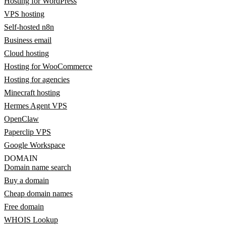
Hosting for WordPress
VPS hosting
Self-hosted n8n
Business email
Cloud hosting
Hosting for WooCommerce
Hosting for agencies
Minecraft hosting
Hermes Agent VPS
OpenClaw
Paperclip VPS
Google Workspace
DOMAIN
Domain name search
Buy a domain
Cheap domain names
Free domain
WHOIS Lookup