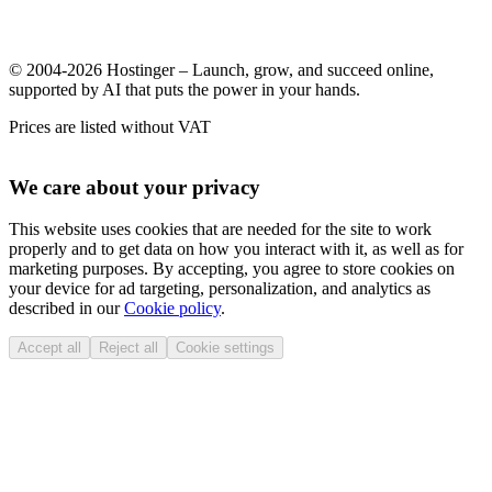
© 2004-2026 Hostinger – Launch, grow, and succeed online,
supported by AI that puts the power in your hands.
Prices are listed without VAT
We care about your privacy
This website uses cookies that are needed for the site to work
properly and to get data on how you interact with it, as well as for
marketing purposes. By accepting, you agree to store cookies on
your device for ad targeting, personalization, and analytics as
described in our
Cookie policy
.
Accept all
Reject all
Cookie settings