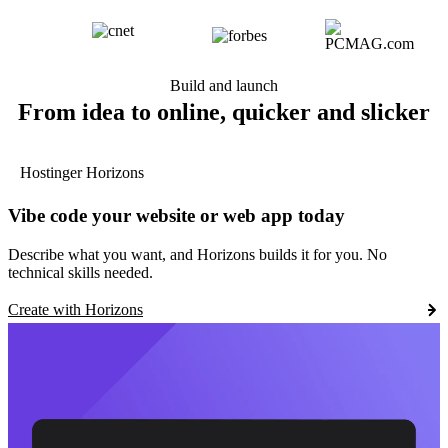
Build and launch
From idea to online, quicker and slicker
Hostinger Horizons
Vibe code your website or web app today
Describe what you want, and Horizons builds it for you. No
technical skills needed.
Create with Horizons