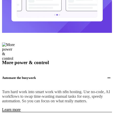
More power & control
Automate the busywork
Turn hard work into smart work with n8n hosting. Use no-code, AI
workflows to swap time-wasting manual tasks for easy, speedy
automation. So you can focus on what really matters.
Learn more