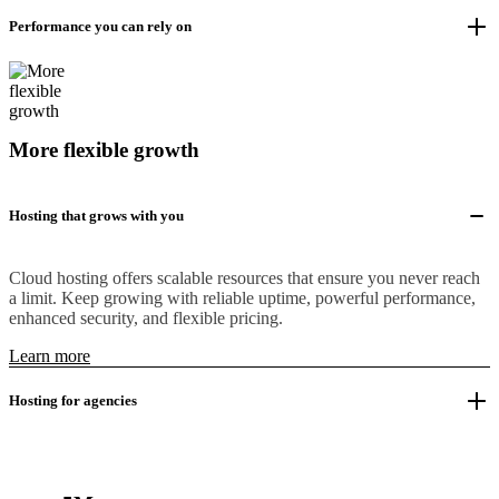
Performance you can rely on
More flexible growth
Hosting that grows with you
Cloud hosting offers scalable resources that ensure you never reach
a limit. Keep growing with reliable uptime, powerful performance,
enhanced security, and flexible pricing.
Learn more
Hosting for agencies