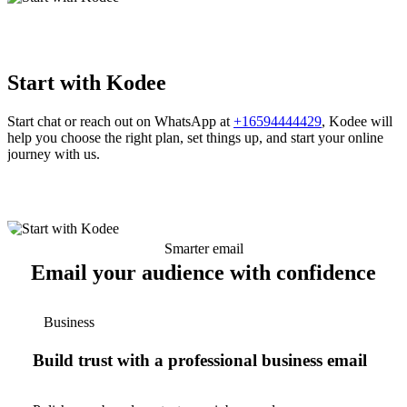
Start with Kodee
Start chat or reach out on WhatsApp at
+16594444429
, Kodee will
help you choose the right plan, set things up, and start your online
journey with us.
Smarter email
Email your audience with confidence
Business
Build trust with a professional business email