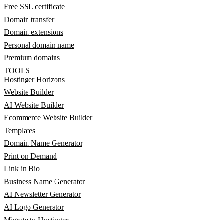
Free SSL certificate
Domain transfer
Domain extensions
Personal domain name
Premium domains
TOOLS
Hostinger Horizons
Website Builder
AI Website Builder
Ecommerce Website Builder
Templates
Domain Name Generator
Print on Demand
Link in Bio
Business Name Generator
AI Newsletter Generator
AI Logo Generator
Migrate to Hostinger