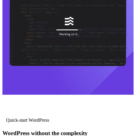
Quick-start WordPress
WordPress without the complexity