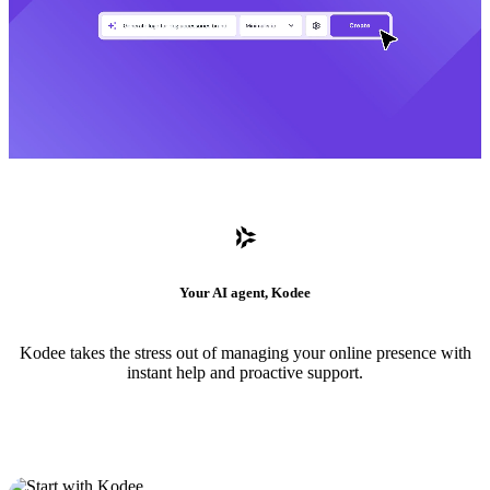
Your AI agent, Kodee
Kodee takes the stress out of managing your online presence with
instant help and proactive support.