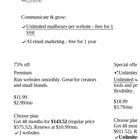
Communicate & grow:
Unlimited mailboxes per website - free for 1
year
AI email marketing - free for 1 year
75% off
Special offer
Premium
Unlimited
Run websites smoothly. Great for creators
Unlimited
web
and small brands.
tools and pr
flexibility.
$
11.99
$
18.99
$
2.99
/mo
$
3.79
/mo
Choose plan
Choose plan
Get 48 months for
$143.52
(regular price
Get 48 month
$575.52). Renews at $10.99/mo.
$911.52). Re
3 websites
Unlimited