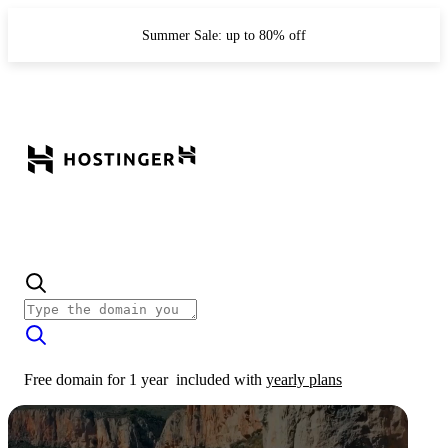
Summer Sale: up to 80% off
Free domain for 1 year
included with
yearly plans