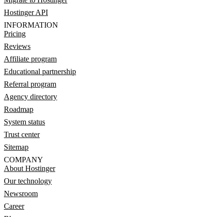
Hostinger API
INFORMATION
Pricing
Reviews
Affiliate program
Educational partnership
Referral program
Agency directory
Roadmap
System status
Trust center
Sitemap
COMPANY
About Hostinger
Our technology
Newsroom
Career