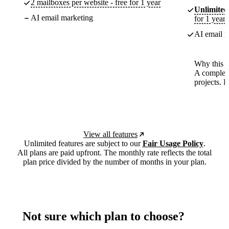
2 mailboxes per website - free for 1 year
Unlimited
AI email marketing
for 1 year
AI email m
Why this p
A complete
projects. 
View all features
Unlimited features are subject to our
Fair Usage Policy
.
All plans are paid upfront. The monthly rate reflects the total
plan price divided by the number of months in your plan.
Not sure which plan to choose?