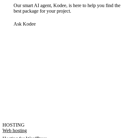
Our smart AI agent, Kodee, is here to help you find the
best package for your project.
Ask Kodee
HOSTING
Web hosting