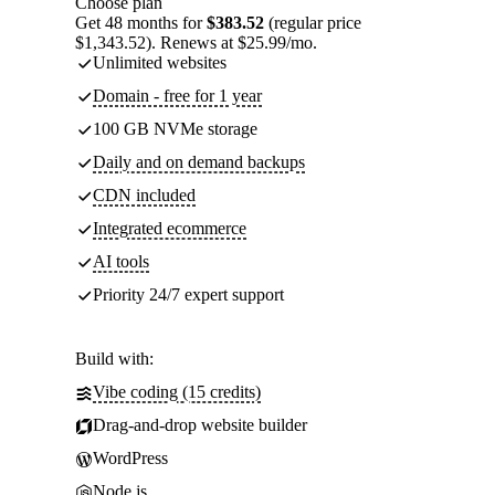
Choose plan
Get 48 months for
$383.52
(regular price
$1,343.52). Renews at $25.99/mo.
Unlimited websites
Domain - free for 1 year
100 GB NVMe storage
Daily and on demand backups
CDN included
Integrated ecommerce
AI tools
Priority 24/7 expert support
Build with:
Vibe coding (15 credits)
Drag-and-drop website builder
WordPress
Node.js