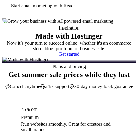
Start email marketing with Reach
Inspiration
Made with Hostinger
Now it’s your turn to succeed online, whether it's an ecommerce
store, blog, portfolio, or business site.
Get started
Plans and pricing
Get summer sale prices while they last
Cancel anytime
24/7 support
30-day money-back guarantee
75% off
Premium
Run websites smoothly. Great for creators and
small brands.