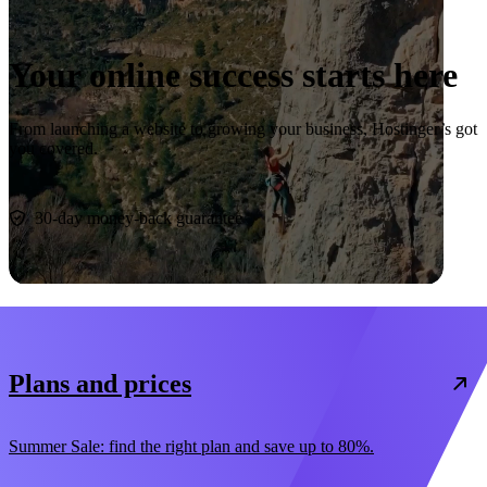
Your online success starts here
From launching a website to growing your business, Hostinger’s got
you covered.
Start now
30-day money-back guarantee
Plans and prices
Summer Sale: find the right plan and save up to 80%.