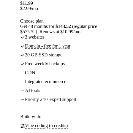
$
11.99
$
2.99
/mo
Choose plan
Get 48 months for
$143.52
(regular price
$575.52). Renews at $10.99/mo.
3 websites
Domain - free for 1 year
20 GB SSD storage
Free weekly backups
CDN
Integrated ecommerce
AI tools
Priority 24/7 expert support
Build with:
Vibe coding (5 credits)