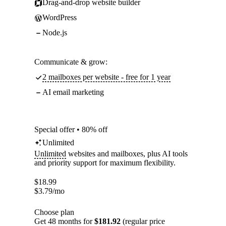
Drag-and-drop website builder
WordPress
Node.js
Communicate & grow:
2 mailboxes per website - free for 1 year
AI email marketing
Special offer • 80% off
Unlimited
Unlimited
websites and mailboxes, plus AI tools
and priority support for maximum flexibility.
$
18.99
$
3.79
/mo
Choose plan
Get 48 months for
$181.92
(regular price