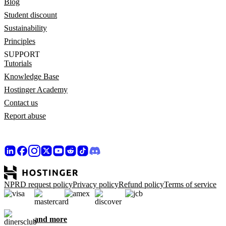
Blog
Student discount
Sustainability
Principles
SUPPORT
Tutorials
Knowledge Base
Hostinger Academy
Contact us
Report abuse
NPRD request policy
Privacy policy
Refund policy
Terms of service
and more