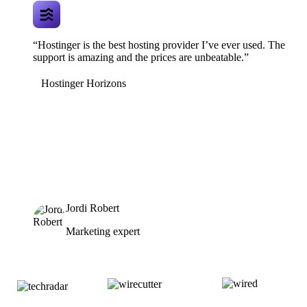
“Hostinger is the best hosting provider I’ve ever used. The
support is amazing and the prices are unbeatable.”
Hostinger Horizons
Jordi Robert
Marketing expert