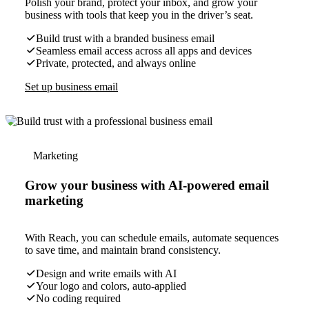
Polish your brand, protect your inbox, and grow your
business with tools that keep you in the driver’s seat.
Build trust with a branded business email
Seamless email access across all apps and devices
Private, protected, and always online
Set up business email
Marketing
Grow your business with AI-powered email
marketing
With Reach, you can schedule emails, automate sequences
to save time, and maintain brand consistency.
Design and write emails with AI
Your logo and colors, auto-applied
No coding required