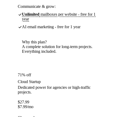
Communicate & grow:
Unlimited
mailboxes per website - free for 1
year
AI email marketing - free for 1 year
Why this plan?
A complete solution for long-term projects.
Everything included.
71% off
Cloud Startup
Dedicated power for agencies or high-traffic
projects.
$
27.99
$
7.99
/mo