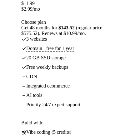
$
11.99
$
2.99
/mo
Choose plan
Get 48 months for
$143.52
(regular price
$575.52). Renews at $10.99/mo.
3 websites
Domain - free for 1 year
20 GB SSD storage
Free weekly backups
CDN
Integrated ecommerce
AI tools
Priority 24/7 expert support
Build with:
Vibe coding (5 credits)