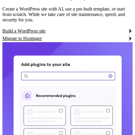
Create a WordPress site with AI, use a pre-built template, or start
from scratch. While we take care of site maintenance, speed, and
security for you.
Build a WordPress site
Migrate to Hostinger