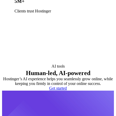
5M+
Clients trust Hostinger
AI tools
Human-led, AI-powered
Hostinger’s AI experience helps you seamlessly grow online, while
keeping you firmly in control of your online success.
Get started