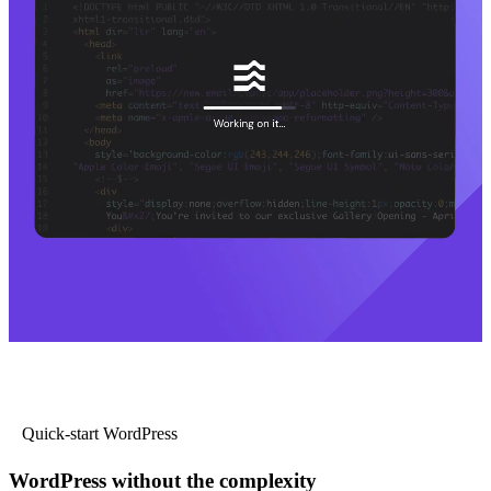
Quick-start WordPress
WordPress without the complexity