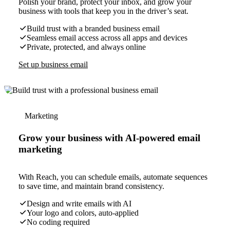
Polish your brand, protect your inbox, and grow your
business with tools that keep you in the driver’s seat.
Build trust with a branded business email
Seamless email access across all apps and devices
Private, protected, and always online
Set up business email
Marketing
Grow your business with AI-powered email
marketing
With Reach, you can schedule emails, automate sequences
to save time, and maintain brand consistency.
Design and write emails with AI
Your logo and colors, auto-applied
No coding required