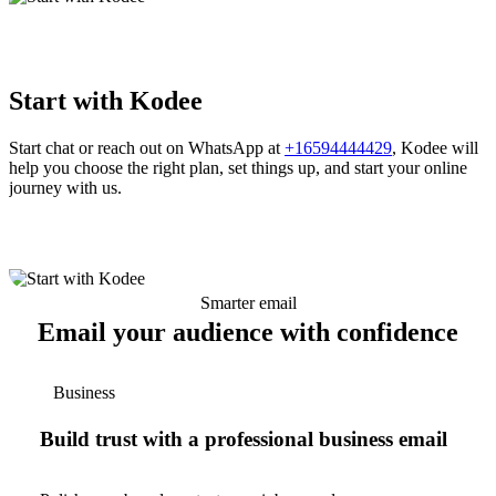
Start with Kodee
Start chat or reach out on WhatsApp at
+16594444429
, Kodee will
help you choose the right plan, set things up, and start your online
journey with us.
Smarter email
Email your audience with confidence
Business
Build trust with a professional business email