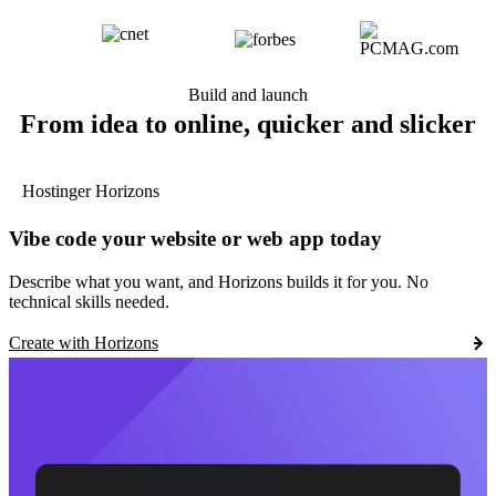
Build and launch
From idea to online, quicker and slicker
Hostinger Horizons
Vibe code your website or web app today
Describe what you want, and Horizons builds it for you. No
technical skills needed.
Create with Horizons