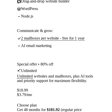
Drag-and-drop website builder
WordPress
Node.js
Communicate & grow:
2 mailboxes per website - free for 1 year
AI email marketing
Special offer • 80% off
Unlimited
Unlimited
websites and mailboxes, plus AI tools
and priority support for maximum flexibility.
$
18.99
$
3.79
/mo
Choose plan
Get 48 months for
$181.92
(regular price