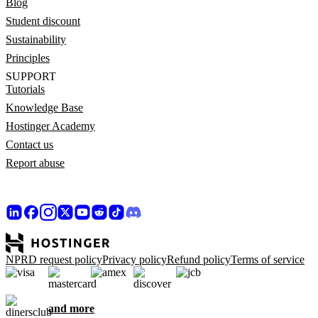
Blog
Student discount
Sustainability
Principles
SUPPORT
Tutorials
Knowledge Base
Hostinger Academy
Contact us
Report abuse
NPRD request policy
Privacy policy
Refund policy
Terms of service
and more