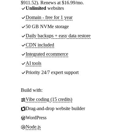
$911.52). Renews at $16.99/mo.
Unlimited
websites
Domain - free for 1 year
50 GB NVMe storage
Daily backups + easy data restore
CDN included
Integrated ecommerce
AI tools
Priority 24/7 expert support
Build with:
Vibe coding (15 credits)
Drag-and-drop website builder
WordPress
Node.js