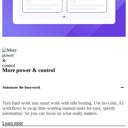
More power & control
Automate the busywork
Turn hard work into smart work with n8n hosting. Use no-code, AI
workflows to swap time-wasting manual tasks for easy, speedy
automation. So you can focus on what really matters.
Learn more