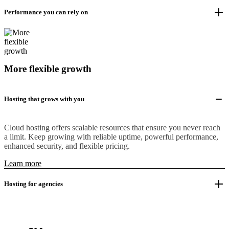
Performance you can rely on
More flexible growth
Hosting that grows with you
Cloud hosting offers scalable resources that ensure you never reach
a limit. Keep growing with reliable uptime, powerful performance,
enhanced security, and flexible pricing.
Learn more
Hosting for agencies