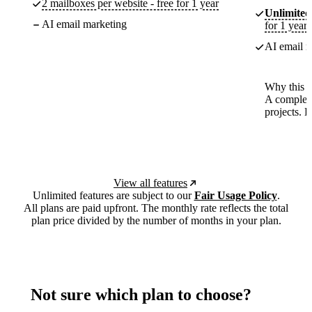
2 mailboxes per website - free for 1 year
Unlimited
AI email marketing
for 1 year
AI email m
Why this p
A complete
projects. 
View all features
Unlimited features are subject to our
Fair Usage Policy
.
All plans are paid upfront. The monthly rate reflects the total
plan price divided by the number of months in your plan.
Not sure which plan to choose?