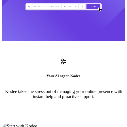
Your AI agent, Kodee
Kodee takes the stress out of managing your online presence with
instant help and proactive support.