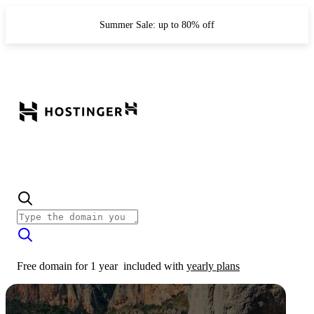
Summer Sale: up to 80% off
Free domain for 1 year
included with
yearly plans