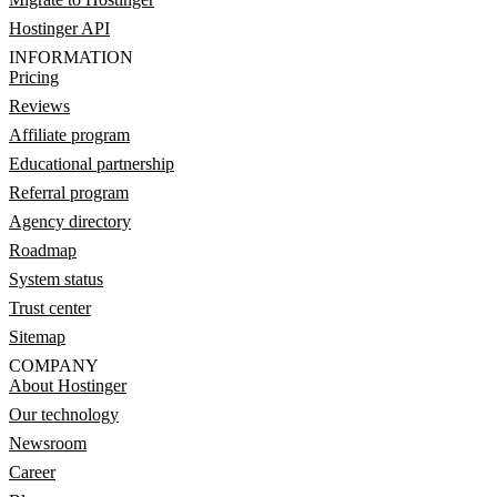
Hostinger API
INFORMATION
Pricing
Reviews
Affiliate program
Educational partnership
Referral program
Agency directory
Roadmap
System status
Trust center
Sitemap
COMPANY
About Hostinger
Our technology
Newsroom
Career