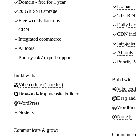
Domain - free for 1 year
Domain - f
20 GB SSD storage
50 GB NV
Free weekly backups
Daily back
CDN
CDN incl
Integrated ecommerce
Integrate
AI tools
AI tools
Priority 24/7 expert support
Priority 24
Build with:
Build with:
Vibe coding (5 credits)
Vibe codin
Drag-and-drop website builder
Drag-and-d
WordPress
WordPress
Node.js
Node.js
Communicate & grow:
Communicate