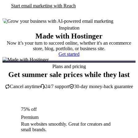
Start email marketing with Reach
Inspiration
Made with Hostinger
Now it’s your turn to succeed online, whether it's an ecommerce
store, blog, portfolio, or business site.
Get started
Plans and pricing
Get summer sale prices while they last
Cancel anytime
24/7 support
30-day money-back guarantee
75% off
Premium
Run websites smoothly. Great for creators and
small brands.