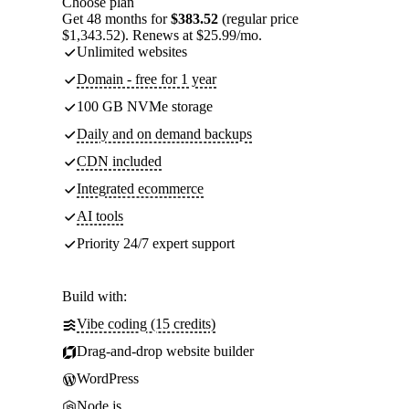
Choose plan
Get 48 months for
$383.52
(regular price
$1,343.52). Renews at $25.99/mo.
Unlimited websites
Domain - free for 1 year
100 GB NVMe storage
Daily and on demand backups
CDN included
Integrated ecommerce
AI tools
Priority 24/7 expert support
Build with:
Vibe coding (15 credits)
Drag-and-drop website builder
WordPress
Node.js