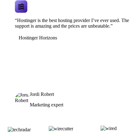
“Hostinger is the best hosting provider I’ve ever used. The
support is amazing and the prices are unbeatable.”
Hostinger Horizons
Jordi Robert
Marketing expert