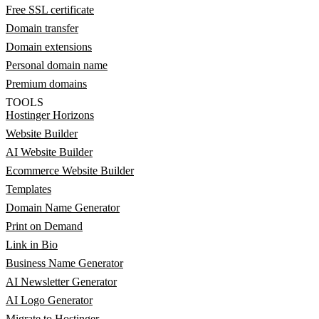
Free SSL certificate
Domain transfer
Domain extensions
Personal domain name
Premium domains
TOOLS
Hostinger Horizons
Website Builder
AI Website Builder
Ecommerce Website Builder
Templates
Domain Name Generator
Print on Demand
Link in Bio
Business Name Generator
AI Newsletter Generator
AI Logo Generator
Migrate to Hostinger