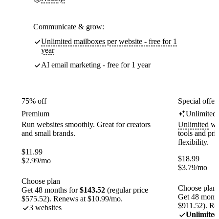
Communicate & grow:
Unlimited mailboxes per website - free for 1
year
AI email marketing - free for 1 year
75% off
Special offer
Premium
Unlimited
Run websites smoothly. Great for creators
Unlimited
web
and small brands.
tools and pr
flexibility.
$
11.99
$
18.99
$
2.99
/mo
$
3.79
/mo
Choose plan
Choose plan
Get 48 months for
$143.52
(regular price
Get 48 month
$575.52). Renews at $10.99/mo.
$911.52). Re
3 websites
Unlimited