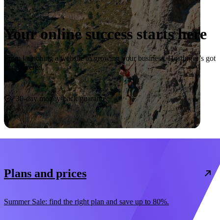
Your online success starts here
From launching a website to growing your business, Hostinger’s got
you covered.
Start now
30-day money-back guarantee
Plans and prices
Summer Sale: find the right plan and save up to 80%.