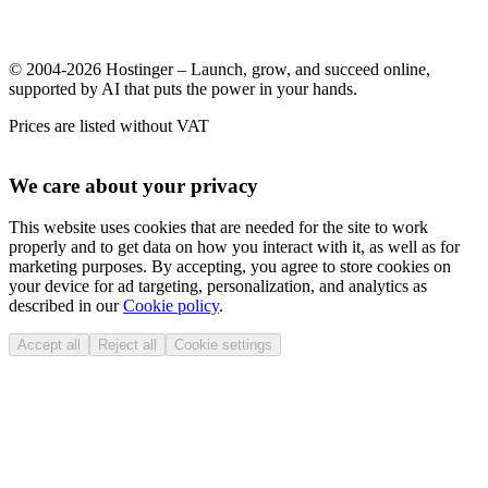
© 2004-2026 Hostinger – Launch, grow, and succeed online,
supported by AI that puts the power in your hands.
Prices are listed without VAT
We care about your privacy
This website uses cookies that are needed for the site to work
properly and to get data on how you interact with it, as well as for
marketing purposes. By accepting, you agree to store cookies on
your device for ad targeting, personalization, and analytics as
described in our
Cookie policy
.
Accept all
Reject all
Cookie settings