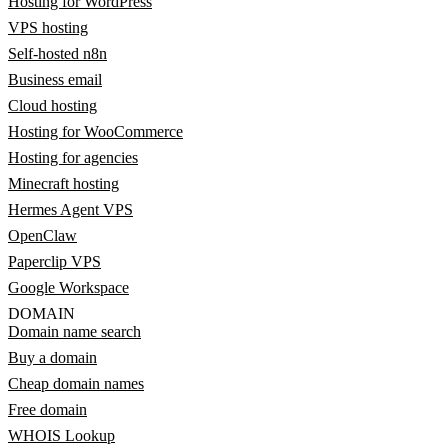
Hosting for WordPress
VPS hosting
Self-hosted n8n
Business email
Cloud hosting
Hosting for WooCommerce
Hosting for agencies
Minecraft hosting
Hermes Agent VPS
OpenClaw
Paperclip VPS
Google Workspace
DOMAIN
Domain name search
Buy a domain
Cheap domain names
Free domain
WHOIS Lookup