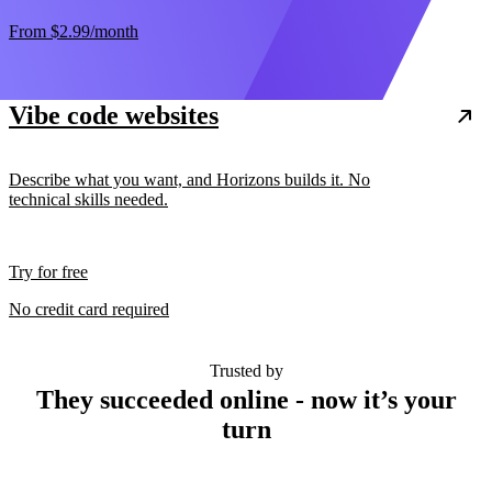
From
$2.99
/month
Vibe code websites
Describe what you want, and Horizons builds it. No
technical skills needed.
Try for free
No credit card required
Trusted by
They succeeded online - now it’s your
turn