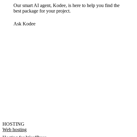
Our smart AI agent, Kodee, is here to help you find the
best package for your project.
Ask Kodee
HOSTING
Web hosting