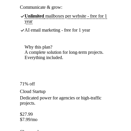
Communicate & grow:
Unlimited
mailboxes per website - free for 1
year
AI email marketing - free for 1 year
Why this plan?
A complete solution for long-term projects.
Everything included.
71% off
Cloud Startup
Dedicated power for agencies or high-traffic
projects.
$
27.99
$
7.99
/mo