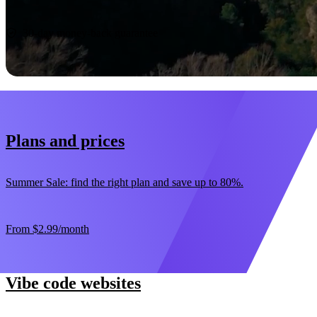
Start now
30-day money-back guarantee
Plans and prices
Summer Sale: find the right plan and save up to 80%.
From
$2.99
/month
Vibe code websites