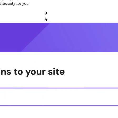
 security for you.