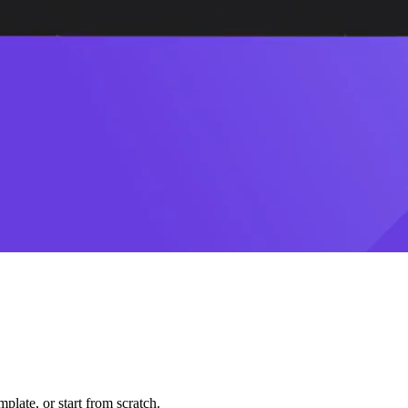
plate, or start from scratch.