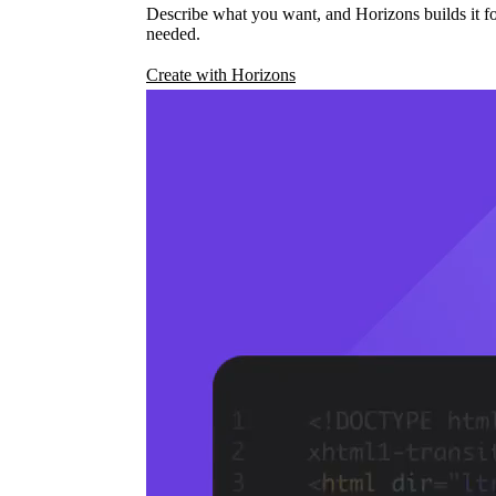
Describe what you want, and Horizons builds it fo
needed.
Create with Horizons