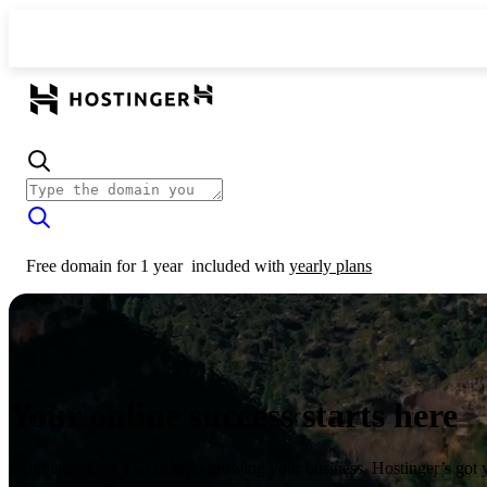
Free domain for 1 year
included with
yearly plans
Your online success starts here
From launching a website to growing your business, Hostinger’s got 