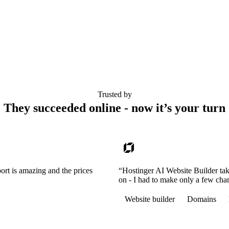
Trusted by
They succeeded online - now it’s your turn
ort is amazing and the prices
“Hostinger AI Website Builder tak
on - I had to make only a few cha
Website builder
Domains