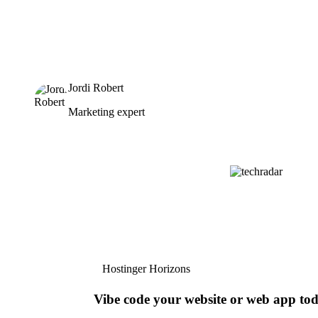
Jordi Robert
Marketing expert
Hostinger Horizons
Vibe code your website or web app to