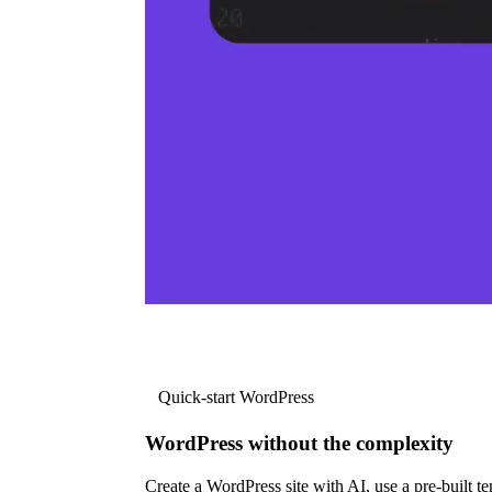
Quick-start WordPress
WordPress without the complexity
Create a WordPress site with AI, use a pre-built tem