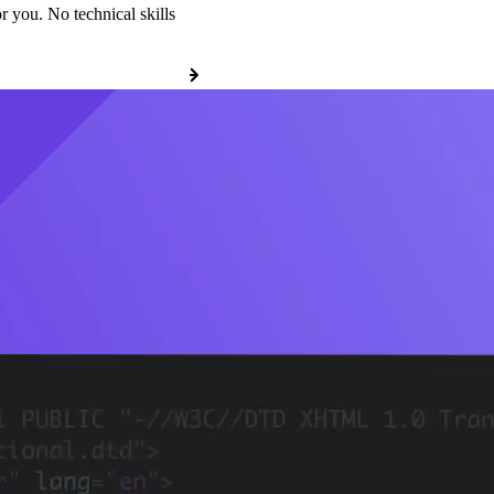
r you. No technical skills