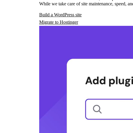
While we take care of site maintenance, speed, and
Build a WordPress site
Migrate to Hostinger