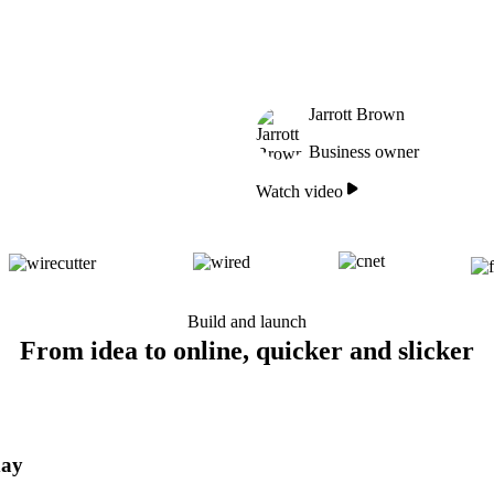
Jarrott Brown
Business owner
Watch video
Build and launch
From idea to online, quicker and slicker
day