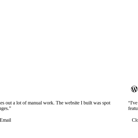
es out a lot of manual work. The website I built was spot
“I'v
nges.”
featu
Email
Cl