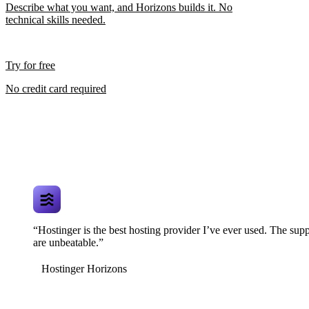
Describe what you want, and Horizons builds it. No
technical skills needed.
Try for free
No credit card required
“Hostinger is the best hosting provider I’ve ever used. The supp
are unbeatable.”
Hostinger Horizons