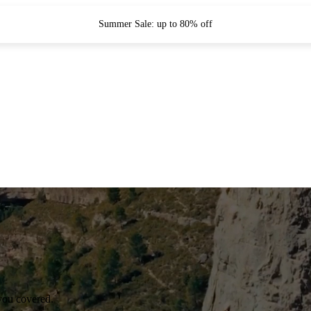
Summer Sale: up to 80% off
you covered.