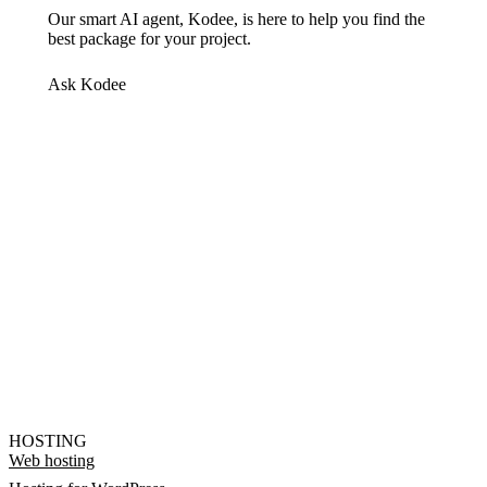
Our smart AI agent, Kodee, is here to help you find the
best package for your project.
Ask Kodee
HOSTING
Web hosting