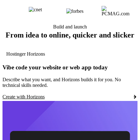
Build and launch
From idea to online, quicker and slicker
Hostinger Horizons
Vibe code your website or web app today
Describe what you want, and Horizons builds it for you. No
technical skills needed.
Create with Horizons