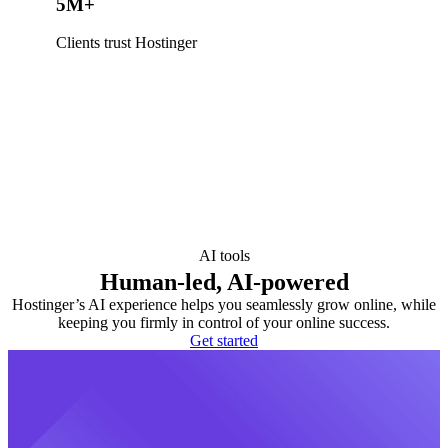
5M+
Clients trust Hostinger
AI tools
Human-led, AI-powered
Hostinger’s AI experience helps you seamlessly grow online, while
keeping you firmly in control of your online success.
Get started