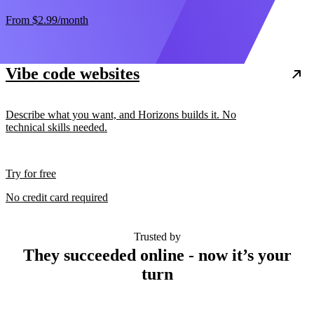
From
$2.99
/month
Vibe code websites
Describe what you want, and Horizons builds it. No
technical skills needed.
Try for free
No credit card required
Trusted by
They succeeded online - now it’s your
turn