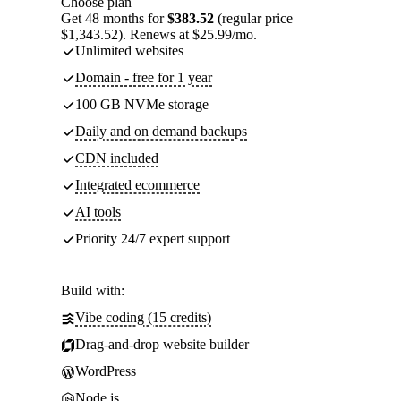
Choose plan
Get 48 months for
$383.52
(regular price
$1,343.52). Renews at $25.99/mo.
Unlimited websites
Domain - free for 1 year
100 GB NVMe storage
Daily and on demand backups
CDN included
Integrated ecommerce
AI tools
Priority 24/7 expert support
Build with:
Vibe coding (15 credits)
Drag-and-drop website builder
WordPress
Node.js