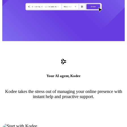
Your AI agent, Kodee
Kodee takes the stress out of managing your online presence with
instant help and proactive support.