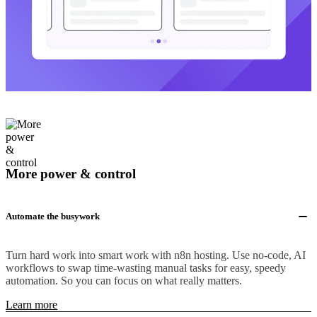
More power & control
Automate the busywork
Turn hard work into smart work with n8n hosting. Use no-code, AI
workflows to swap time-wasting manual tasks for easy, speedy
automation. So you can focus on what really matters.
Learn more