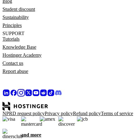
Blog
Student discount
Sustainability
Principles
SUPPORT
Tutorials
Knowledge Base
Hostinger Academy
Contact us
Report abuse
NPRD request policy
Privacy policy
Refund policy
Terms of service
and more