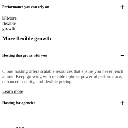
Performance you can rely on
More flexible growth
Hosting that grows with you
Cloud hosting offers scalable resources that ensure you never reach
a limit. Keep growing with reliable uptime, powerful performance,
enhanced security, and flexible pricing.
Learn more
Hosting for agencies