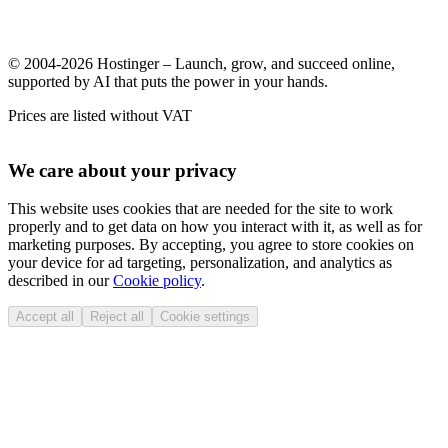
© 2004-2026 Hostinger – Launch, grow, and succeed online,
supported by AI that puts the power in your hands.
Prices are listed without VAT
We care about your privacy
This website uses cookies that are needed for the site to work
properly and to get data on how you interact with it, as well as for
marketing purposes. By accepting, you agree to store cookies on
your device for ad targeting, personalization, and analytics as
described in our
Cookie policy
.
Accept all
Reject all
Cookie settings