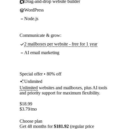
Drag-and-drop website builder
WordPress
Node.js
Communicate & grow:
2 mailboxes per website - free for 1 year
AI email marketing
Special offer • 80% off
Unlimited
Unlimited
websites and mailboxes, plus AI tools
and priority support for maximum flexibility.
$
18.99
$
3.79
/mo
Choose plan
Get 48 months for
$181.92
(regular price