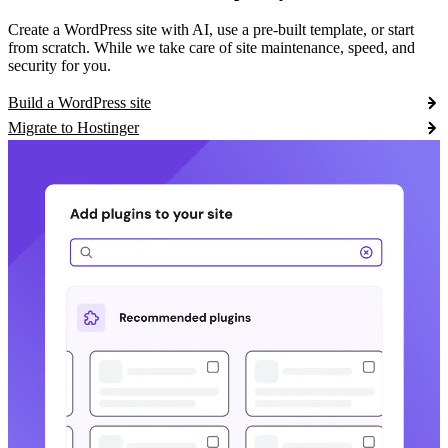
Create a WordPress site with AI, use a pre-built template, or start
from scratch. While we take care of site maintenance, speed, and
security for you.
Build a WordPress site
Migrate to Hostinger