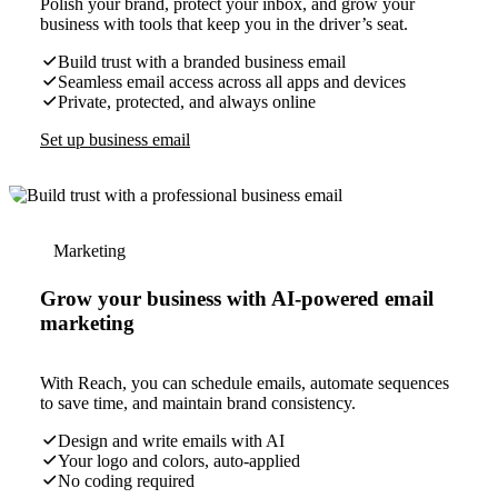
Polish your brand, protect your inbox, and grow your
business with tools that keep you in the driver’s seat.
Build trust with a branded business email
Seamless email access across all apps and devices
Private, protected, and always online
Set up business email
Marketing
Grow your business with AI-powered email
marketing
With Reach, you can schedule emails, automate sequences
to save time, and maintain brand consistency.
Design and write emails with AI
Your logo and colors, auto-applied
No coding required