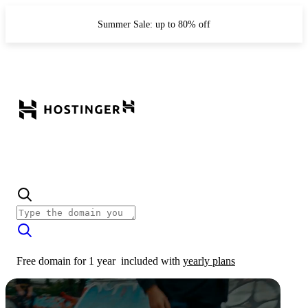
Summer Sale: up to 80% off
Free domain for 1 year
included with
yearly plans