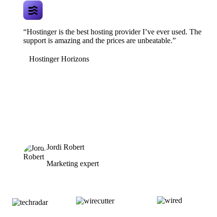
“Hostinger is the best hosting provider I’ve ever used. The
support is amazing and the prices are unbeatable.”
Hostinger Horizons
Jordi Robert
Marketing expert