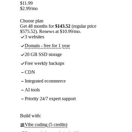
$
11.99
$
2.99
/mo
Choose plan
Get 48 months for
$143.52
(regular price
$575.52). Renews at $10.99/mo.
3 websites
Domain - free for 1 year
20 GB SSD storage
Free weekly backups
CDN
Integrated ecommerce
AI tools
Priority 24/7 expert support
Build with:
Vibe coding (5 credits)