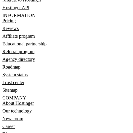
Hostinger API
INFORMATION
Pricing
Reviews
Affiliate program
Educational partnership
Referral program
Agency directory
Roadmap
System status
Trust center
Sitemap
COMPANY
About Hostinger
Our technology
Newsroom
Career