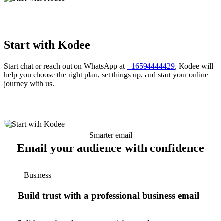
Start with Kodee
Start chat or reach out on WhatsApp at
+16594444429
, Kodee will
help you choose the right plan, set things up, and start your online
journey with us.
Smarter email
Email your audience with confidence
Business
Build trust with a professional business email