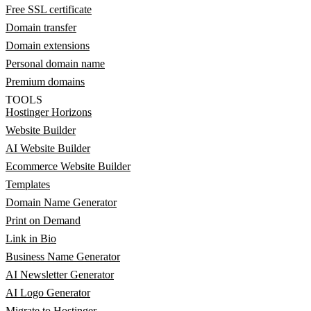
Free SSL certificate
Domain transfer
Domain extensions
Personal domain name
Premium domains
TOOLS
Hostinger Horizons
Website Builder
AI Website Builder
Ecommerce Website Builder
Templates
Domain Name Generator
Print on Demand
Link in Bio
Business Name Generator
AI Newsletter Generator
AI Logo Generator
Migrate to Hostinger