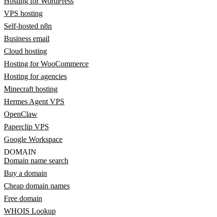
Hosting for WordPress
VPS hosting
Self-hosted n8n
Business email
Cloud hosting
Hosting for WooCommerce
Hosting for agencies
Minecraft hosting
Hermes Agent VPS
OpenClaw
Paperclip VPS
Google Workspace
DOMAIN
Domain name search
Buy a domain
Cheap domain names
Free domain
WHOIS Lookup