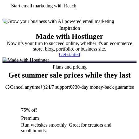
Start email marketing with Reach
Inspiration
Made with Hostinger
Now it’s your turn to succeed online, whether it's an ecommerce
store, blog, portfolio, or business site.
Get started
Plans and pricing
Get summer sale prices while they last
Cancel anytime
24/7 support
30-day money-back guarantee
75% off
Premium
Run websites smoothly. Great for creators and
small brands.