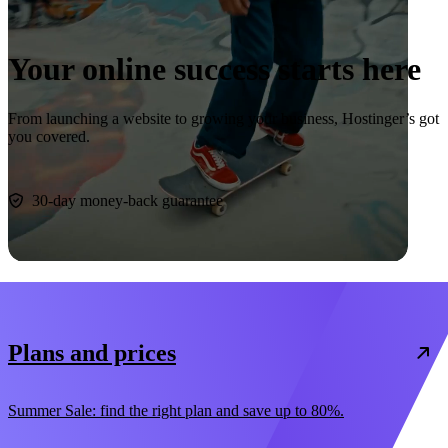
Your online success starts here
From launching a website to growing your business, Hostinger’s got
you covered.
Start now
30-day money-back guarantee
Plans and prices
Summer Sale: find the right plan and save up to 80%.