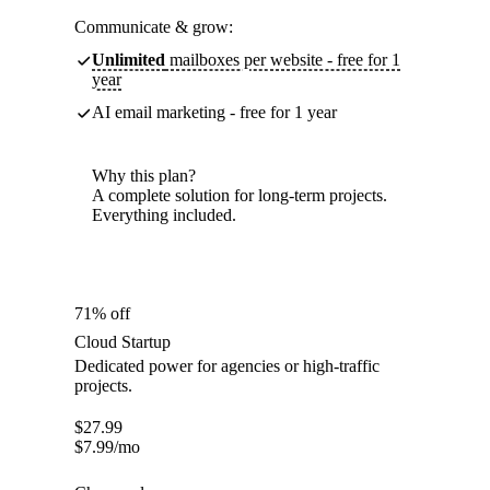
Communicate & grow:
Unlimited
mailboxes per website - free for 1
year
AI email marketing - free for 1 year
Why this plan?
A complete solution for long-term projects.
Everything included.
71% off
Cloud Startup
Dedicated power for agencies or high-traffic
projects.
$
27.99
$
7.99
/mo