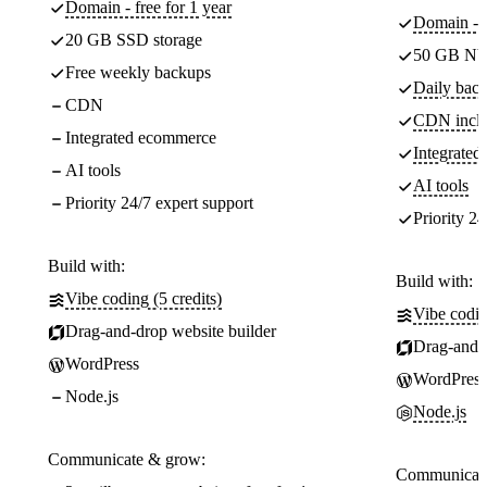
Domain - free for 1 year
Domain - f
20 GB SSD storage
50 GB NV
Free weekly backups
Daily back
CDN
CDN incl
Integrated ecommerce
Integrate
AI tools
AI tools
Priority 24/7 expert support
Priority 24
Build with:
Build with:
Vibe coding (5 credits)
Vibe codin
Drag-and-drop website builder
Drag-and-d
WordPress
WordPress
Node.js
Node.js
Communicate & grow:
Communicate