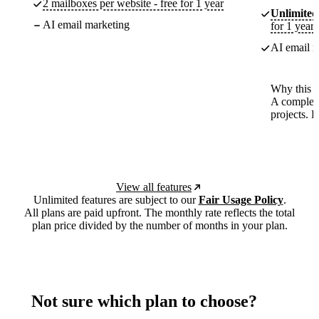
2 mailboxes per website - free for 1 year
Unlimited
AI email marketing
for 1 year
AI email m
Why this p
A complete
projects. 
View all features
Unlimited features are subject to our
Fair Usage Policy
.
All plans are paid upfront. The monthly rate reflects the total
plan price divided by the number of months in your plan.
Not sure which plan to choose?