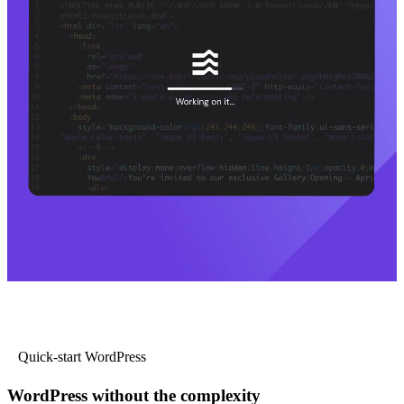
Quick-start WordPress
WordPress without the complexity