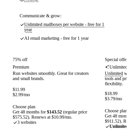
Communicate & grow:
Unlimited mailboxes per website - free for 1
year
AI email marketing - free for 1 year
75% off
Special offer
Premium
Unlimited
Run websites smoothly. Great for creators
Unlimited
web
and small brands.
tools and pr
flexibility.
$
11.99
$
18.99
$
2.99
/mo
$
3.79
/mo
Choose plan
Choose plan
Get 48 months for
$143.52
(regular price
Get 48 month
$575.52). Renews at $10.99/mo.
$911.52). Re
3 websites
Unlimited