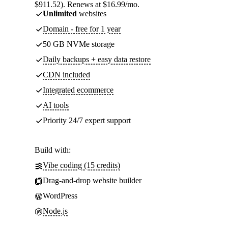
$911.52). Renews at $16.99/mo.
Unlimited
websites
Domain - free for 1 year
50 GB NVMe storage
Daily backups + easy data restore
CDN included
Integrated ecommerce
AI tools
Priority 24/7 expert support
Build with:
Vibe coding (15 credits)
Drag-and-drop website builder
WordPress
Node.js