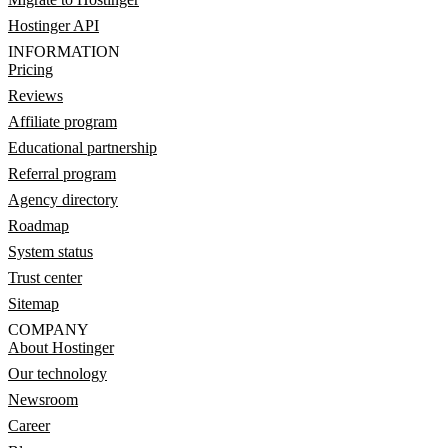
Hostinger API
INFORMATION
Pricing
Reviews
Affiliate program
Educational partnership
Referral program
Agency directory
Roadmap
System status
Trust center
Sitemap
COMPANY
About Hostinger
Our technology
Newsroom
Career