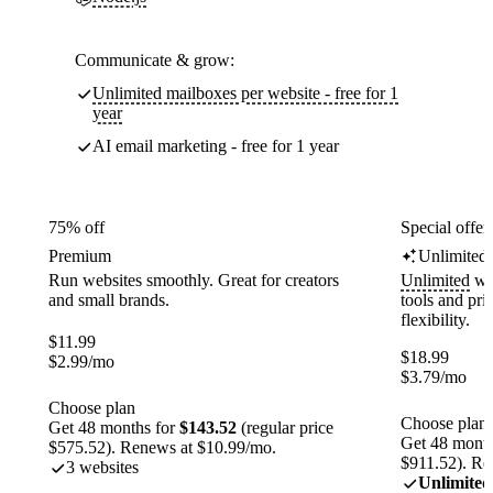
Communicate & grow:
Unlimited mailboxes per website - free for 1
year
AI email marketing - free for 1 year
75% off
Special offer
Premium
Unlimited
Run websites smoothly. Great for creators
Unlimited
web
and small brands.
tools and pr
flexibility.
$
11.99
$
18.99
$
2.99
/mo
$
3.79
/mo
Choose plan
Choose plan
Get 48 months for
$143.52
(regular price
Get 48 month
$575.52). Renews at $10.99/mo.
$911.52). Re
3 websites
Unlimited