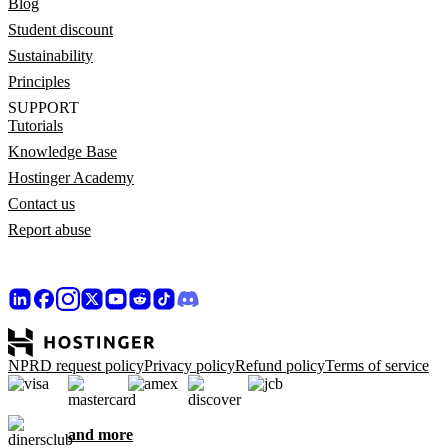
Blog
Student discount
Sustainability
Principles
SUPPORT
Tutorials
Knowledge Base
Hostinger Academy
Contact us
Report abuse
NPRD request policy
Privacy policy
Refund policy
Terms of service
and more