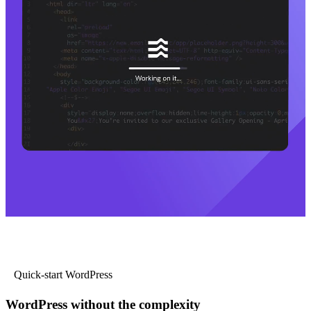
Quick-start WordPress
WordPress without the complexity