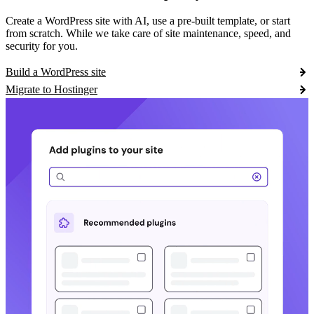
Create a WordPress site with AI, use a pre-built template, or start
from scratch. While we take care of site maintenance, speed, and
security for you.
Build a WordPress site
Migrate to Hostinger