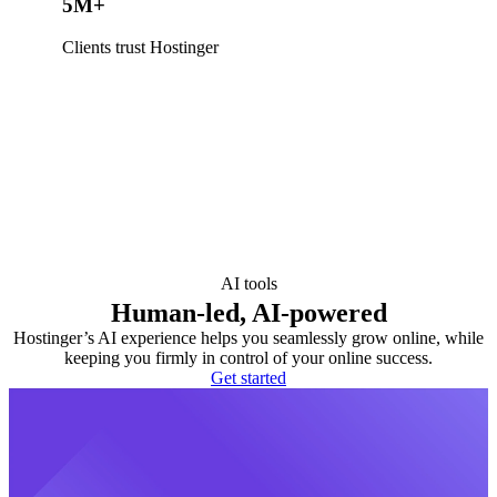
5M+
Clients trust Hostinger
AI tools
Human-led, AI-powered
Hostinger’s AI experience helps you seamlessly grow online, while
keeping you firmly in control of your online success.
Get started