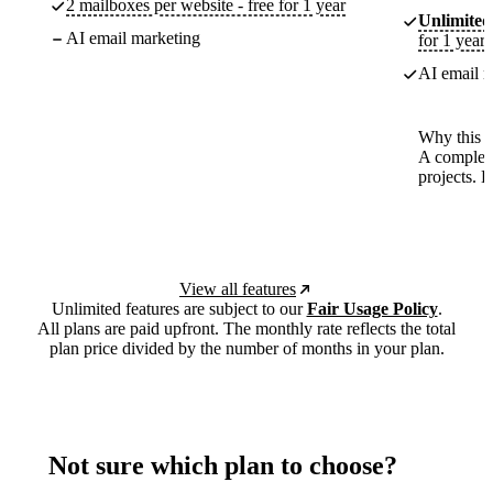
2 mailboxes per website - free for 1 year
Unlimited
AI email marketing
for 1 year
AI email m
Why this p
A complete
projects. 
View all features
Unlimited features are subject to our
Fair Usage Policy
.
All plans are paid upfront. The monthly rate reflects the total
plan price divided by the number of months in your plan.
Not sure which plan to choose?