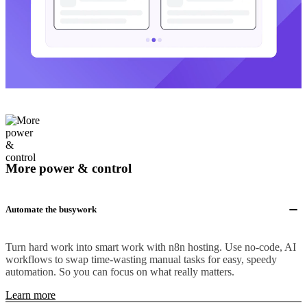
More power & control
Automate the busywork
Turn hard work into smart work with n8n hosting. Use no-code, AI
workflows to swap time-wasting manual tasks for easy, speedy
automation. So you can focus on what really matters.
Learn more