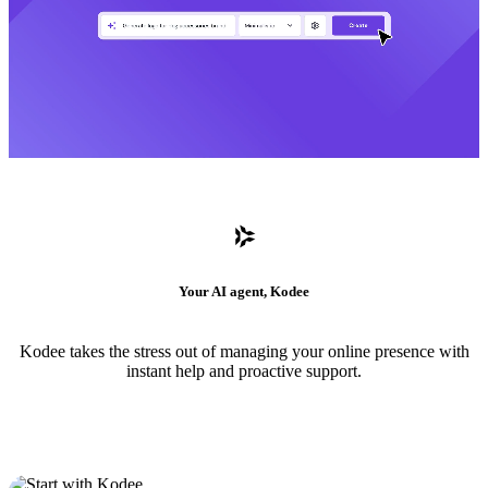
Your AI agent, Kodee
Kodee takes the stress out of managing your online presence with
instant help and proactive support.