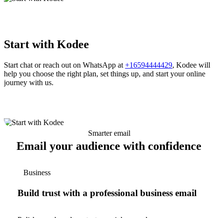
Start with Kodee
Start chat or reach out on WhatsApp at
+16594444429
, Kodee will
help you choose the right plan, set things up, and start your online
journey with us.
Smarter email
Email your audience with confidence
Business
Build trust with a professional business email