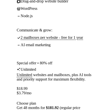
Drag-and-drop website builder
WordPress
Node.js
Communicate & grow:
2 mailboxes per website - free for 1 year
AI email marketing
Special offer • 80% off
Unlimited
Unlimited
websites and mailboxes, plus AI tools
and priority support for maximum flexibility.
$
18.99
$
3.79
/mo
Choose plan
Get 48 months for
$181.92
(regular price