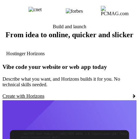
Build and launch
From idea to online, quicker and slicker
Hostinger Horizons
Vibe code your website or web app today
Describe what you want, and Horizons builds it for you. No
technical skills needed.
Create with Horizons