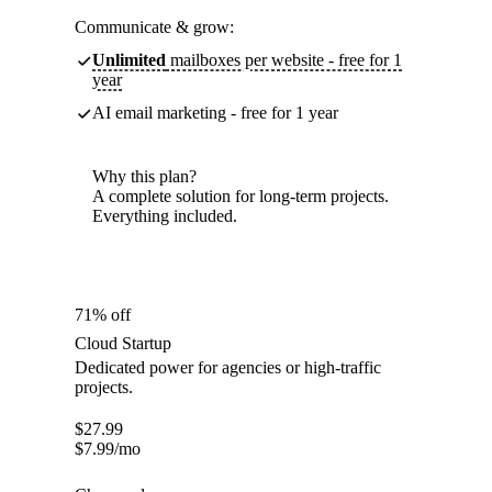
Communicate & grow:
Unlimited
mailboxes per website - free for 1
year
AI email marketing - free for 1 year
Why this plan?
A complete solution for long-term projects.
Everything included.
71% off
Cloud Startup
Dedicated power for agencies or high-traffic
projects.
$
27.99
$
7.99
/mo