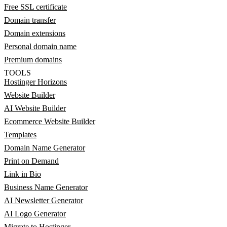
Free SSL certificate
Domain transfer
Domain extensions
Personal domain name
Premium domains
TOOLS
Hostinger Horizons
Website Builder
AI Website Builder
Ecommerce Website Builder
Templates
Domain Name Generator
Print on Demand
Link in Bio
Business Name Generator
AI Newsletter Generator
AI Logo Generator
Migrate to Hostinger