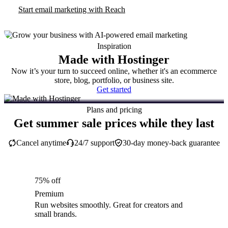
Start email marketing with Reach
Inspiration
Made with Hostinger
Now it’s your turn to succeed online, whether it's an ecommerce
store, blog, portfolio, or business site.
Get started
Plans and pricing
Get summer sale prices while they last
Cancel anytime
24/7 support
30-day money-back guarantee
75% off
Premium
Run websites smoothly. Great for creators and
small brands.