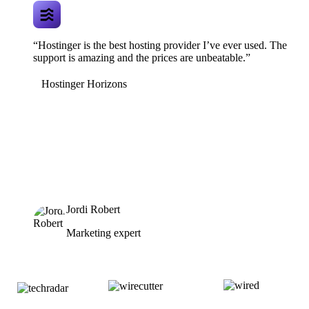
“Hostinger is the best hosting provider I’ve ever used. The
support is amazing and the prices are unbeatable.”
Hostinger Horizons
Jordi Robert
Marketing expert