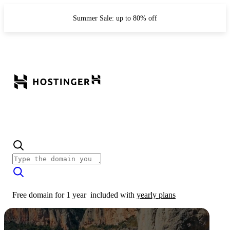
Summer Sale: up to 80% off
Free domain for 1 year
included with
yearly plans