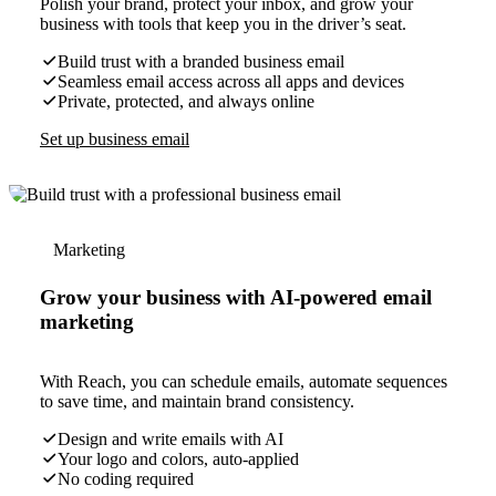
Polish your brand, protect your inbox, and grow your
business with tools that keep you in the driver’s seat.
Build trust with a branded business email
Seamless email access across all apps and devices
Private, protected, and always online
Set up business email
Marketing
Grow your business with AI-powered email
marketing
With Reach, you can schedule emails, automate sequences
to save time, and maintain brand consistency.
Design and write emails with AI
Your logo and colors, auto-applied
No coding required