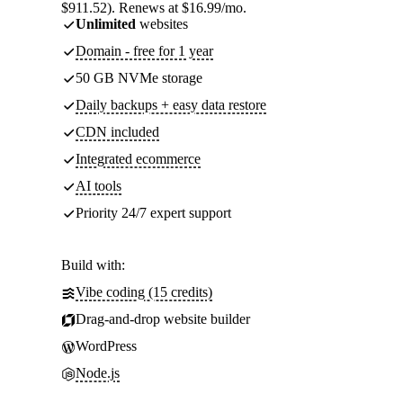
$911.52). Renews at $16.99/mo.
Unlimited
websites
Domain - free for 1 year
50 GB NVMe storage
Daily backups + easy data restore
CDN included
Integrated ecommerce
AI tools
Priority 24/7 expert support
Build with:
Vibe coding (15 credits)
Drag-and-drop website builder
WordPress
Node.js