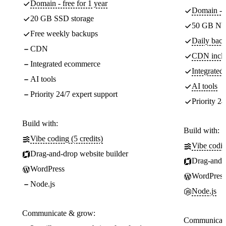
Domain - free for 1 year
Domain - f
20 GB SSD storage
50 GB NV
Free weekly backups
Daily back
CDN
CDN incl
Integrated ecommerce
Integrate
AI tools
AI tools
Priority 24/7 expert support
Priority 24
Build with:
Build with:
Vibe coding (5 credits)
Vibe codin
Drag-and-drop website builder
Drag-and-d
WordPress
WordPress
Node.js
Node.js
Communicate & grow:
Communicate