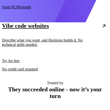
From
$2.99
/month
Vibe code websites
Describe what you want, and Horizons builds it. No
technical skills needed.
Try for free
No credit card required
Trusted by
They succeeded online - now it’s your
turn