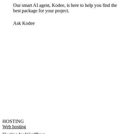
Our smart AI agent, Kodee, is here to help you find the
best package for your project.
Ask Kodee
HOSTING
Web hosting