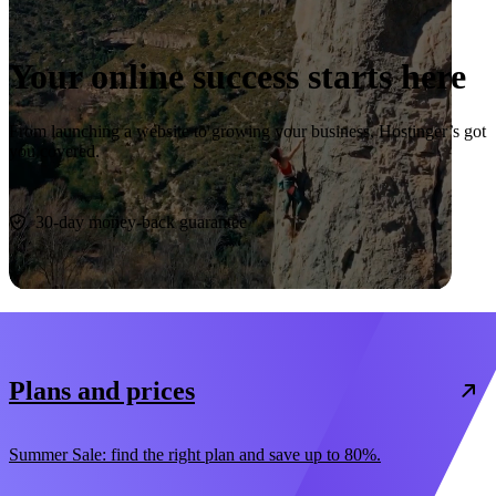
Your online success starts here
From launching a website to growing your business, Hostinger’s got
you covered.
Start now
30-day money-back guarantee
Plans and prices
Summer Sale: find the right plan and save up to 80%.