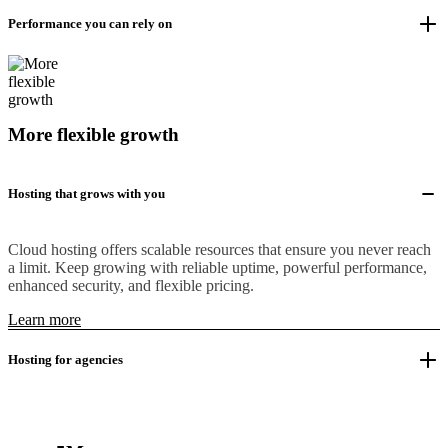
Performance you can rely on
More flexible growth
Hosting that grows with you
Cloud hosting offers scalable resources that ensure you never reach
a limit. Keep growing with reliable uptime, powerful performance,
enhanced security, and flexible pricing.
Learn more
Hosting for agencies