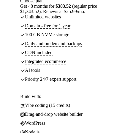
Choose plan
Get 48 months for
$383.52
(regular price
$1,343.52). Renews at $25.99/mo.
Unlimited websites
Domain - free for 1 year
100 GB NVMe storage
Daily and on demand backups
CDN included
Integrated ecommerce
AI tools
Priority 24/7 expert support
Build with:
Vibe coding (15 credits)
Drag-and-drop website builder
WordPress
Node.js