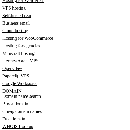
Hosting for WordPress
VPS hosting
Self-hosted n8n
Business email
Cloud hosting
Hosting for WooCommerce
Hosting for agencies
Minecraft hosting
Hermes Agent VPS
OpenClaw
Paperclip VPS
Google Workspace
DOMAIN
Domain name search
Buy a domain
Cheap domain names
Free domain
WHOIS Lookup