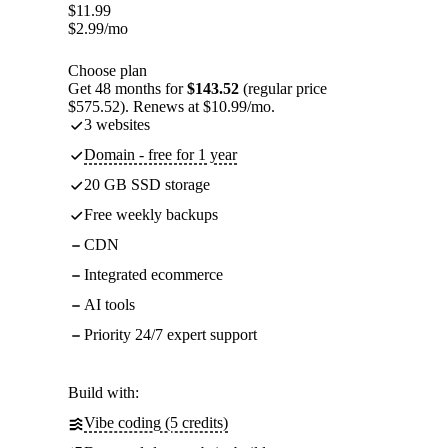
$
11.99
$
2.99
/mo
Choose plan
Get 48 months for
$143.52
(regular price
$575.52). Renews at $10.99/mo.
3 websites
Domain - free for 1 year
20 GB SSD storage
Free weekly backups
CDN
Integrated ecommerce
AI tools
Priority 24/7 expert support
Build with:
Vibe coding (5 credits)