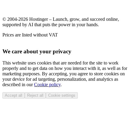
© 2004-2026 Hostinger – Launch, grow, and succeed online,
supported by AI that puts the power in your hands.
Prices are listed without VAT
We care about your privacy
This website uses cookies that are needed for the site to work
properly and to get data on how you interact with it, as well as for
marketing purposes. By accepting, you agree to store cookies on
your device for ad targeting, personalization, and analytics as
described in our
Cookie policy
.
Accept all
Reject all
Cookie settings