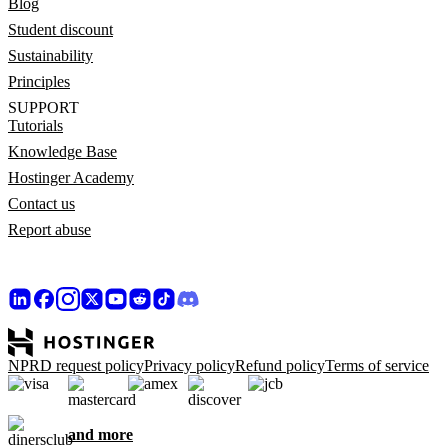
Blog
Student discount
Sustainability
Principles
SUPPORT
Tutorials
Knowledge Base
Hostinger Academy
Contact us
Report abuse
NPRD request policy
Privacy policy
Refund policy
Terms of service
and more