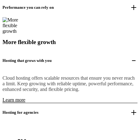
Performance you can rely on
More flexible growth
Hosting that grows with you
Cloud hosting offers scalable resources that ensure you never reach
a limit. Keep growing with reliable uptime, powerful performance,
enhanced security, and flexible pricing.
Learn more
Hosting for agencies