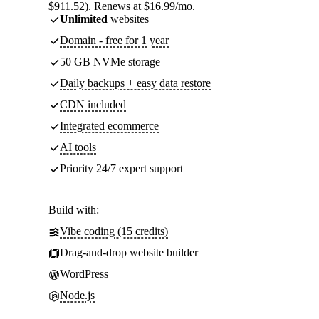
$911.52). Renews at $16.99/mo.
Unlimited
websites
Domain - free for 1 year
50 GB NVMe storage
Daily backups + easy data restore
CDN included
Integrated ecommerce
AI tools
Priority 24/7 expert support
Build with:
Vibe coding (15 credits)
Drag-and-drop website builder
WordPress
Node.js