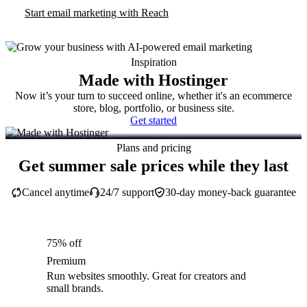
Start email marketing with Reach
Inspiration
Made with Hostinger
Now it’s your turn to succeed online, whether it's an ecommerce
store, blog, portfolio, or business site.
Get started
Plans and pricing
Get summer sale prices while they last
Cancel anytime
24/7 support
30-day money-back guarantee
75% off
Premium
Run websites smoothly. Great for creators and
small brands.