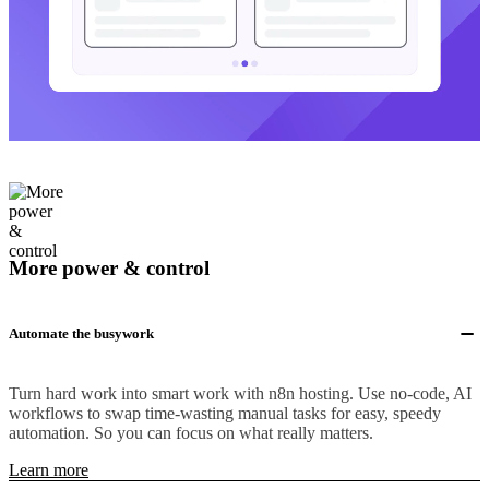
More power & control
Automate the busywork
Turn hard work into smart work with n8n hosting. Use no-code, AI
workflows to swap time-wasting manual tasks for easy, speedy
automation. So you can focus on what really matters.
Learn more