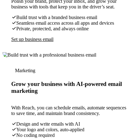
Polish your brand, protect your inbox, and grow your
business with tools that keep you in the driver’s seat.
Build trust with a branded business email
Seamless email access across all apps and devices
Private, protected, and always online
Set up business email
Marketing
Grow your business with AI-powered email
marketing
With Reach, you can schedule emails, automate sequences
to save time, and maintain brand consistency.
Design and write emails with AI
Your logo and colors, auto-applied
No coding required