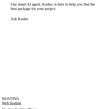
Our smart AI agent, Kodee, is here to help you find the
best package for your project.
Ask Kodee
HOSTING
Web hosting