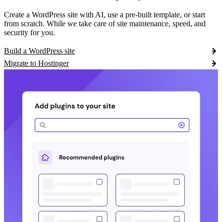
Create a WordPress site with AI, use a pre-built template, or start
from scratch. While we take care of site maintenance, speed, and
security for you.
Build a WordPress site
Migrate to Hostinger