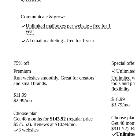
Communicate & grow:
Unlimited mailboxes per website - free for 1
year
AI email marketing - free for 1 year
75% off
Special offer
Premium
Unlimited
Run websites smoothly. Great for creators
Unlimited
web
and small brands.
tools and pr
flexibility.
$
11.99
$
18.99
$
2.99
/mo
$
3.79
/mo
Choose plan
Choose plan
Get 48 months for
$143.52
(regular price
Get 48 month
$575.52). Renews at $10.99/mo.
$911.52). Re
3 websites
Unlimited