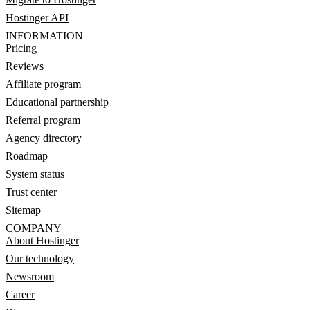
Hostinger API
INFORMATION
Pricing
Reviews
Affiliate program
Educational partnership
Referral program
Agency directory
Roadmap
System status
Trust center
Sitemap
COMPANY
About Hostinger
Our technology
Newsroom
Career