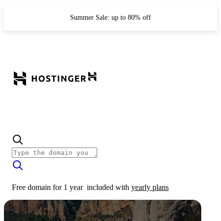
Summer Sale: up to 80% off
Free domain for 1 year
included with
yearly plans