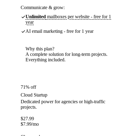
Communicate & grow:
Unlimited
mailboxes per website - free for 1
year
AI email marketing - free for 1 year
Why this plan?
A complete solution for long-term projects.
Everything included.
71% off
Cloud Startup
Dedicated power for agencies or high-traffic
projects.
$
27.99
$
7.99
/mo