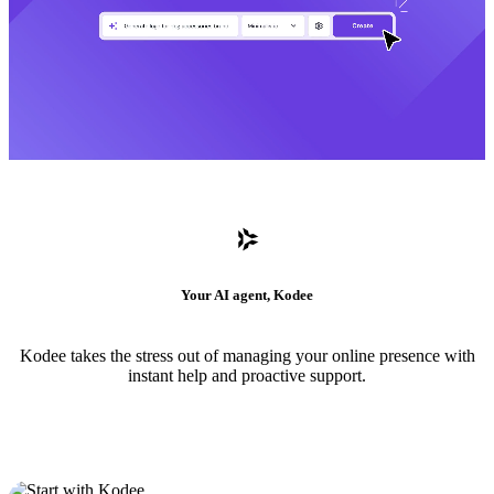
Your AI agent, Kodee
Kodee takes the stress out of managing your online presence with
instant help and proactive support.