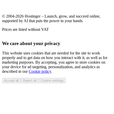
© 2004-2026 Hostinger – Launch, grow, and succeed online,
supported by AI that puts the power in your hands.
Prices are listed without VAT
We care about your privacy
This website uses cookies that are needed for the site to work
properly and to get data on how you interact with it, as well as for
marketing purposes. By accepting, you agree to store cookies on
your device for ad targeting, personalization, and analytics as
described in our
Cookie policy
.
Accept all
Reject all
Cookie settings