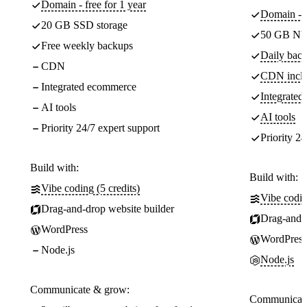
Domain - free for 1 year
Domain - f
20 GB SSD storage
50 GB NV
Free weekly backups
Daily back
CDN
CDN incl
Integrated ecommerce
Integrate
AI tools
AI tools
Priority 24/7 expert support
Priority 24
Build with:
Build with:
Vibe coding (5 credits)
Vibe codin
Drag-and-drop website builder
Drag-and-d
WordPress
WordPress
Node.js
Node.js
Communicate & grow:
Communicate