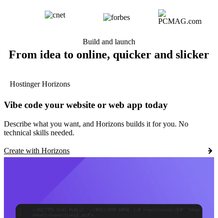
Build and launch
From idea to online, quicker and slicker
Hostinger Horizons
Vibe code your website or web app today
Describe what you want, and Horizons builds it for you. No
technical skills needed.
Create with Horizons