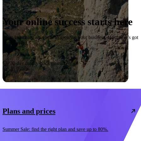
Your online success starts here
From launching a website to growing your business, Hostinger’s got
you covered.
Start now
30-day money-back guarantee
Plans and prices
Summer Sale: find the right plan and save up to 80%.