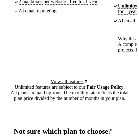
2 mailboxes per website - free for 1 year
Unlimited
AI email marketing
for 1 year
AI email m
Why this p
A complete
projects. 
View all features
Unlimited features are subject to our
Fair Usage Policy
.
All plans are paid upfront. The monthly rate reflects the total
plan price divided by the number of months in your plan.
Not sure which plan to choose?