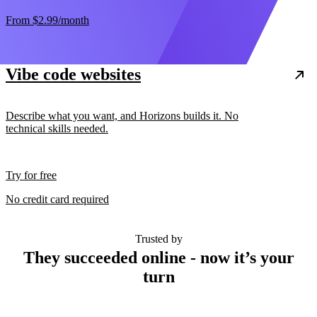
From
$2.99
/month
Vibe code websites
Describe what you want, and Horizons builds it. No
technical skills needed.
Try for free
No credit card required
Trusted by
They succeeded online - now it’s your
turn