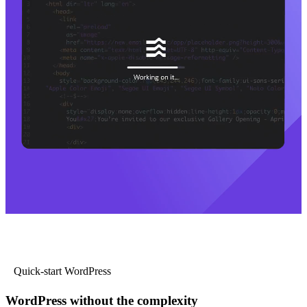
Quick-start WordPress
WordPress without the complexity