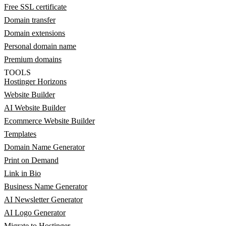
Free SSL certificate
Domain transfer
Domain extensions
Personal domain name
Premium domains
TOOLS
Hostinger Horizons
Website Builder
AI Website Builder
Ecommerce Website Builder
Templates
Domain Name Generator
Print on Demand
Link in Bio
Business Name Generator
AI Newsletter Generator
AI Logo Generator
Migrate to Hostinger