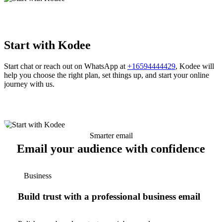
Start with Kodee
Start chat or reach out on WhatsApp at
+16594444429
, Kodee will
help you choose the right plan, set things up, and start your online
journey with us.
Smarter email
Email your audience with confidence
Business
Build trust with a professional business email