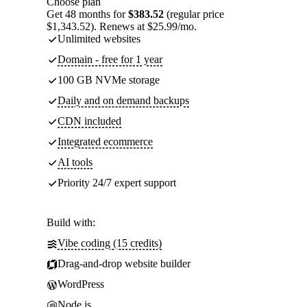
Choose plan
Get 48 months for
$383.52
(regular price
$1,343.52). Renews at $25.99/mo.
Unlimited websites
Domain - free for 1 year
100 GB NVMe storage
Daily and on demand backups
CDN included
Integrated ecommerce
AI tools
Priority 24/7 expert support
Build with:
Vibe coding (15 credits)
Drag-and-drop website builder
WordPress
Node.js