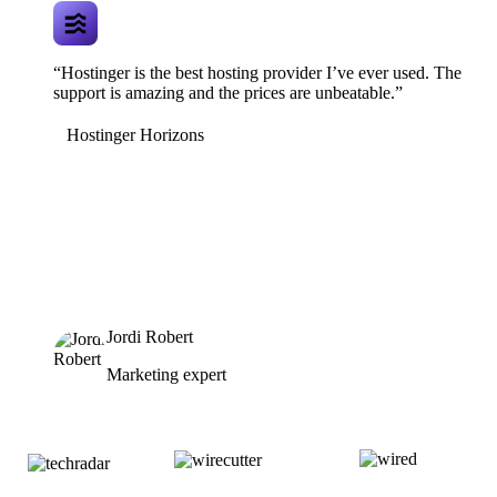
“Hostinger is the best hosting provider I’ve ever used. The
support is amazing and the prices are unbeatable.”
Hostinger Horizons
Jordi Robert
Marketing expert