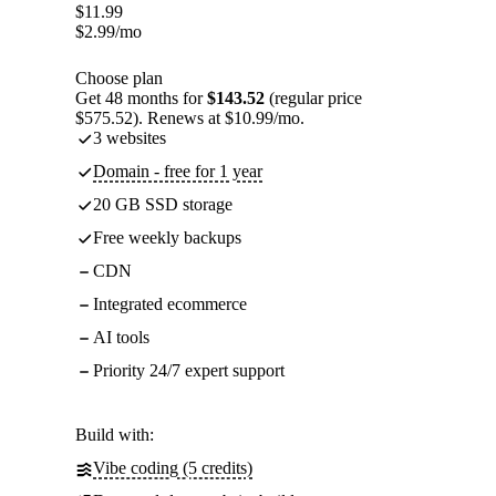
$
11.99
$
2.99
/mo
Choose plan
Get 48 months for
$143.52
(regular price
$575.52). Renews at $10.99/mo.
3 websites
Domain - free for 1 year
20 GB SSD storage
Free weekly backups
CDN
Integrated ecommerce
AI tools
Priority 24/7 expert support
Build with:
Vibe coding (5 credits)