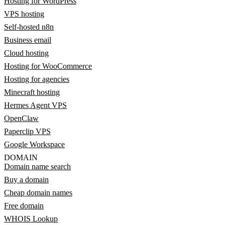
Hosting for WordPress
VPS hosting
Self-hosted n8n
Business email
Cloud hosting
Hosting for WooCommerce
Hosting for agencies
Minecraft hosting
Hermes Agent VPS
OpenClaw
Paperclip VPS
Google Workspace
DOMAIN
Domain name search
Buy a domain
Cheap domain names
Free domain
WHOIS Lookup