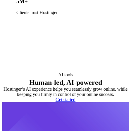
5M+
Clients trust Hostinger
AI tools
Human-led, AI-powered
Hostinger’s AI experience helps you seamlessly grow online, while
keeping you firmly in control of your online success.
Get started