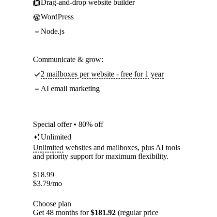
Drag-and-drop website builder
WordPress
Node.js
Communicate & grow:
2 mailboxes per website - free for 1 year
AI email marketing
Special offer • 80% off
Unlimited
Unlimited
websites and mailboxes, plus AI tools
and priority support for maximum flexibility.
$
18.99
$
3.79
/mo
Choose plan
Get 48 months for
$181.92
(regular price