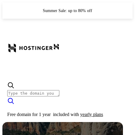
Summer Sale: up to 80% off
Free domain for 1 year
included with
yearly plans