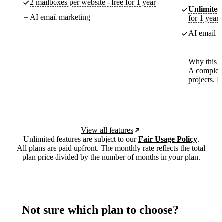
2 mailboxes per website - free for 1 year
Unlimited
AI email marketing
for 1 year
AI email m
Why this p
A complete
projects. 
View all features
Unlimited features are subject to our
Fair Usage Policy
.
All plans are paid upfront. The monthly rate reflects the total
plan price divided by the number of months in your plan.
Not sure which plan to choose?