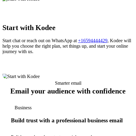
Start with Kodee
Start chat or reach out on WhatsApp at
+16594444429
, Kodee will
help you choose the right plan, set things up, and start your online
journey with us.
Smarter email
Email your audience with confidence
Business
Build trust with a professional business email