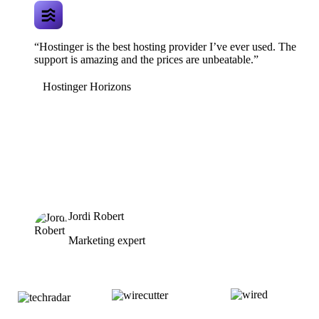
“Hostinger is the best hosting provider I’ve ever used. The
support is amazing and the prices are unbeatable.”
Hostinger Horizons
Jordi Robert
Marketing expert