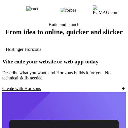
Build and launch
From idea to online, quicker and slicker
Hostinger Horizons
Vibe code your website or web app today
Describe what you want, and Horizons builds it for you. No
technical skills needed.
Create with Horizons