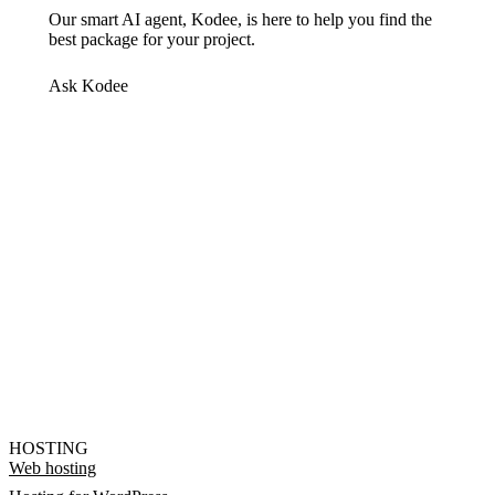
Our smart AI agent, Kodee, is here to help you find the
best package for your project.
Ask Kodee
HOSTING
Web hosting