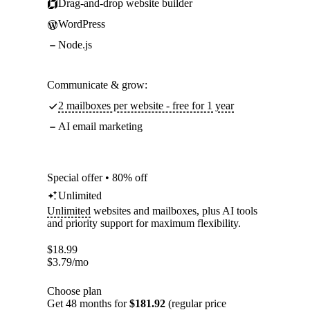
Drag-and-drop website builder
WordPress
Node.js
Communicate & grow:
2 mailboxes per website - free for 1 year
AI email marketing
Special offer • 80% off
Unlimited
Unlimited
websites and mailboxes, plus AI tools
and priority support for maximum flexibility.
$
18.99
$
3.79
/mo
Choose plan
Get 48 months for
$181.92
(regular price