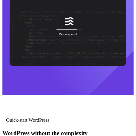
Quick-start WordPress
WordPress without the complexity