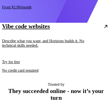
From
$2.99
/month
Vibe code websites
Describe what you want, and Horizons builds it. No
technical skills needed.
Try for free
No credit card required
Trusted by
They succeeded online - now it’s your
turn