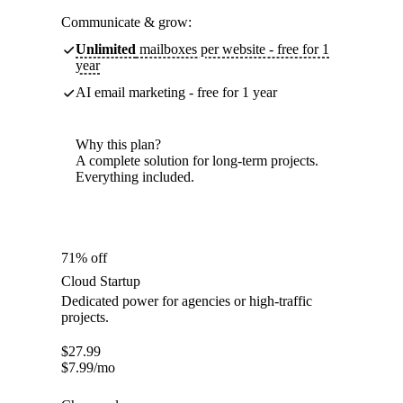
Communicate & grow:
Unlimited
mailboxes per website - free for 1
year
AI email marketing - free for 1 year
Why this plan?
A complete solution for long-term projects.
Everything included.
71% off
Cloud Startup
Dedicated power for agencies or high-traffic
projects.
$
27.99
$
7.99
/mo