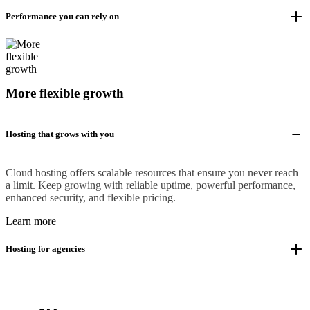
Performance you can rely on
More flexible growth
Hosting that grows with you
Cloud hosting offers scalable resources that ensure you never reach
a limit. Keep growing with reliable uptime, powerful performance,
enhanced security, and flexible pricing.
Learn more
Hosting for agencies