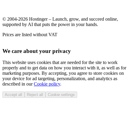
© 2004-2026 Hostinger – Launch, grow, and succeed online,
supported by AI that puts the power in your hands.
Prices are listed without VAT
We care about your privacy
This website uses cookies that are needed for the site to work
properly and to get data on how you interact with it, as well as for
marketing purposes. By accepting, you agree to store cookies on
your device for ad targeting, personalization, and analytics as
described in our
Cookie policy
.
Accept all
Reject all
Cookie settings