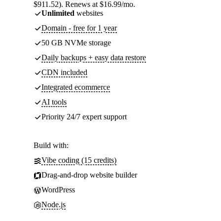
$911.52). Renews at $16.99/mo.
Unlimited
websites
Domain - free for 1 year
50 GB NVMe storage
Daily backups + easy data restore
CDN included
Integrated ecommerce
AI tools
Priority 24/7 expert support
Build with:
Vibe coding (15 credits)
Drag-and-drop website builder
WordPress
Node.js