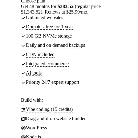
Choose plan
Get 48 months for
$383.52
(regular price
$1,343.52). Renews at $25.99/mo.
Unlimited websites
Domain - free for 1 year
100 GB NVMe storage
Daily and on demand backups
CDN included
Integrated ecommerce
AI tools
Priority 24/7 expert support
Build with:
Vibe coding (15 credits)
Drag-and-drop website builder
WordPress
Node.js