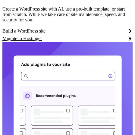
Create a WordPress site with AI, use a pre-built template, or start
from scratch. While we take care of site maintenance, speed, and
security for you.
Build a WordPress site
Migrate to Hostinger