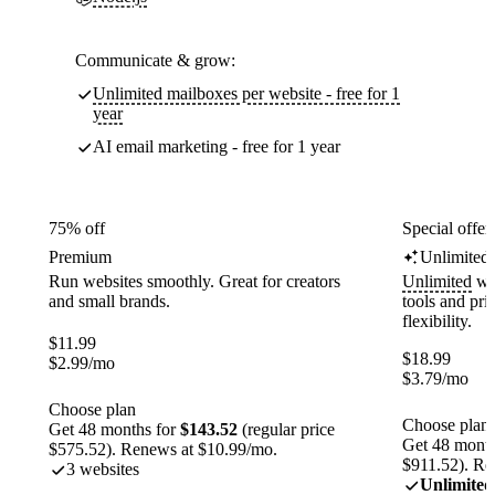
Communicate & grow:
Unlimited mailboxes per website - free for 1
year
AI email marketing - free for 1 year
75% off
Special offer
Premium
Unlimited
Run websites smoothly. Great for creators
Unlimited
web
and small brands.
tools and pr
flexibility.
$
11.99
$
18.99
$
2.99
/mo
$
3.79
/mo
Choose plan
Choose plan
Get 48 months for
$143.52
(regular price
Get 48 month
$575.52). Renews at $10.99/mo.
$911.52). Re
3 websites
Unlimited