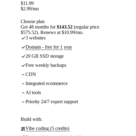
$
11.99
$
2.99
/mo
Choose plan
Get 48 months for
$143.52
(regular price
$575.52). Renews at $10.99/mo.
3 websites
Domain - free for 1 year
20 GB SSD storage
Free weekly backups
CDN
Integrated ecommerce
AI tools
Priority 24/7 expert support
Build with:
Vibe coding (5 credits)