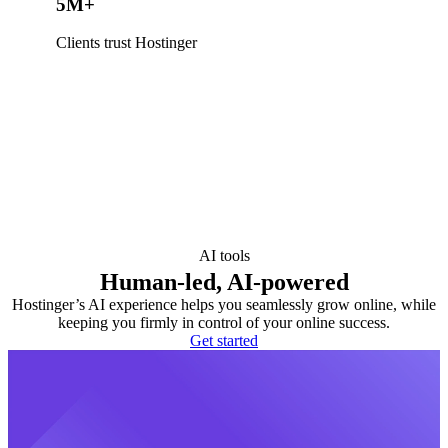
5M+
Clients trust Hostinger
AI tools
Human-led, AI-powered
Hostinger’s AI experience helps you seamlessly grow online, while
keeping you firmly in control of your online success.
Get started