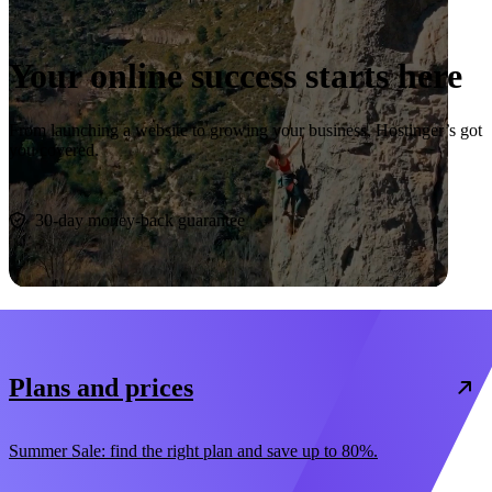
Your online success starts here
From launching a website to growing your business, Hostinger’s got
you covered.
Start now
30-day money-back guarantee
Plans and prices
Summer Sale: find the right plan and save up to 80%.