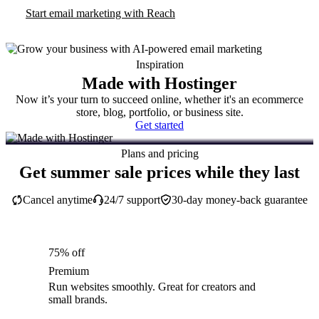
Start email marketing with Reach
Inspiration
Made with Hostinger
Now it’s your turn to succeed online, whether it's an ecommerce
store, blog, portfolio, or business site.
Get started
Plans and pricing
Get summer sale prices while they last
Cancel anytime
24/7 support
30-day money-back guarantee
75% off
Premium
Run websites smoothly. Great for creators and
small brands.