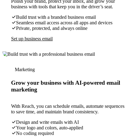
Polish your brand, protect your inbox, and grow your
business with tools that keep you in the driver’s seat.
Build trust with a branded business email
Seamless email access across all apps and devices
Private, protected, and always online
Set up business email
Marketing
Grow your business with AI-powered email
marketing
With Reach, you can schedule emails, automate sequences
to save time, and maintain brand consistency.
Design and write emails with AI
Your logo and colors, auto-applied
No coding required