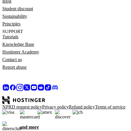
Blog
Student discount
Sustainability
Principles
SUPPORT
Tutorials
Knowledge Base
Hostinger Academy
Contact us
Report abuse
NPRD request policy
Privacy policy
Refund policy
Terms of service
and more