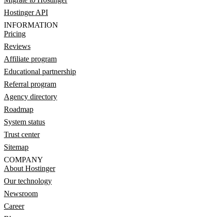
Hostinger API
INFORMATION
Pricing
Reviews
Affiliate program
Educational partnership
Referral program
Agency directory
Roadmap
System status
Trust center
Sitemap
COMPANY
About Hostinger
Our technology
Newsroom
Career