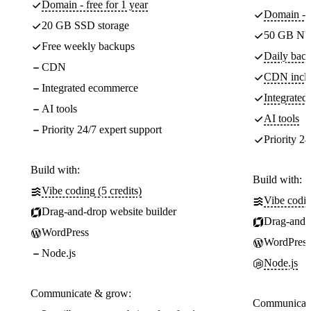
Domain - free for 1 year
Domain - f
20 GB SSD storage
50 GB NV
Free weekly backups
Daily back
CDN
CDN incl
Integrated ecommerce
Integrate
AI tools
AI tools
Priority 24/7 expert support
Priority 24
Build with:
Build with:
Vibe coding (5 credits)
Vibe codin
Drag-and-drop website builder
Drag-and-d
WordPress
WordPress
Node.js
Node.js
Communicate & grow:
Communicate