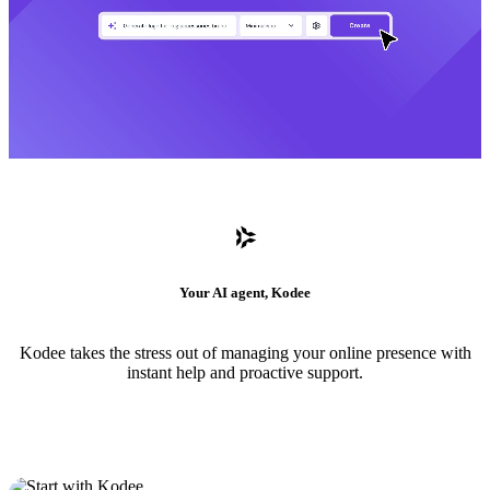
Your AI agent, Kodee
Kodee takes the stress out of managing your online presence with
instant help and proactive support.