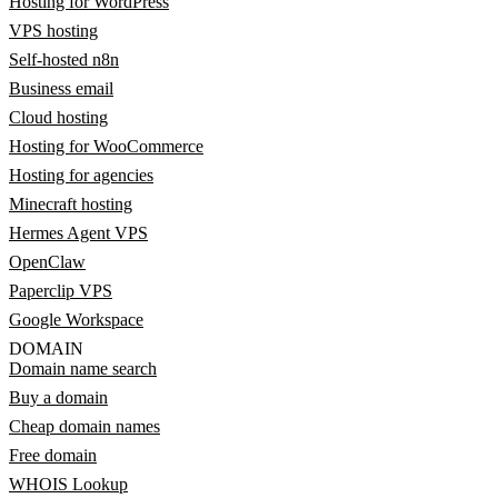
Hosting for WordPress
VPS hosting
Self-hosted n8n
Business email
Cloud hosting
Hosting for WooCommerce
Hosting for agencies
Minecraft hosting
Hermes Agent VPS
OpenClaw
Paperclip VPS
Google Workspace
DOMAIN
Domain name search
Buy a domain
Cheap domain names
Free domain
WHOIS Lookup