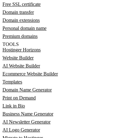
Free SSL certificate
Domain transfer
Domain extensions
Personal domain name
Premium domains
TOOLS
Hostinger Horizons
Website Builder
AI Website Builder
Ecommerce Website Builder
Templates
Domain Name Generator
Print on Demand
Link in Bio
Business Name Generator
AI Newsletter Generator
AI Logo Generator
Migrate to Hostinger