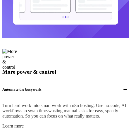
More power & control
Automate the busywork
Turn hard work into smart work with n8n hosting. Use no-code, AI
workflows to swap time-wasting manual tasks for easy, speedy
automation. So you can focus on what really matters.
Learn more