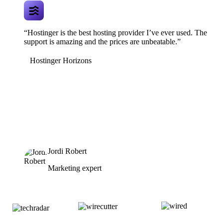
“Hostinger is the best hosting provider I’ve ever used. The
support is amazing and the prices are unbeatable.”
Hostinger Horizons
Jordi Robert
Marketing expert