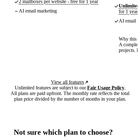
2 mailboxes per website - free for 1 year
Unlimited
AI email marketing
for 1 year
AI email m
Why this p
A complete
projects. 
View all features
Unlimited features are subject to our
Fair Usage Policy
.
All plans are paid upfront. The monthly rate reflects the total
plan price divided by the number of months in your plan.
Not sure which plan to choose?