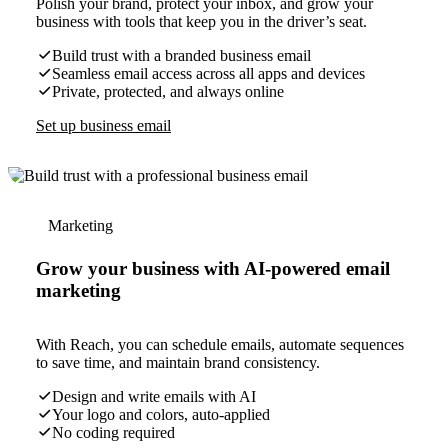
Polish your brand, protect your inbox, and grow your
business with tools that keep you in the driver’s seat.
Build trust with a branded business email
Seamless email access across all apps and devices
Private, protected, and always online
Set up business email
Marketing
Grow your business with AI-powered email
marketing
With Reach, you can schedule emails, automate sequences
to save time, and maintain brand consistency.
Design and write emails with AI
Your logo and colors, auto-applied
No coding required