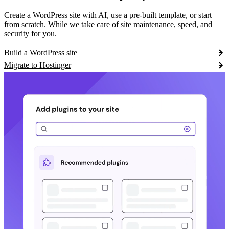
Create a WordPress site with AI, use a pre-built template, or start
from scratch. While we take care of site maintenance, speed, and
security for you.
Build a WordPress site
Migrate to Hostinger