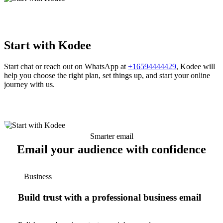
Start with Kodee
Start chat or reach out on WhatsApp at
+16594444429
, Kodee will
help you choose the right plan, set things up, and start your online
journey with us.
Smarter email
Email your audience with confidence
Business
Build trust with a professional business email