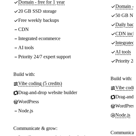
Domain - free for 1 year
Domain - f
20 GB SSD storage
50 GB NV
Free weekly backups
Daily back
CDN
CDN incl
Integrated ecommerce
Integrate
AI tools
AI tools
Priority 24/7 expert support
Priority 24
Build with:
Build with:
Vibe coding (5 credits)
Vibe codin
Drag-and-drop website builder
Drag-and-d
WordPress
WordPress
Node.js
Node.js
Communicate & grow:
Communicate