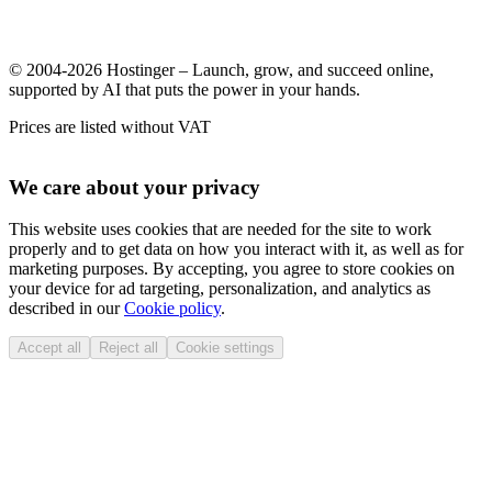
© 2004-2026 Hostinger – Launch, grow, and succeed online,
supported by AI that puts the power in your hands.
Prices are listed without VAT
We care about your privacy
This website uses cookies that are needed for the site to work
properly and to get data on how you interact with it, as well as for
marketing purposes. By accepting, you agree to store cookies on
your device for ad targeting, personalization, and analytics as
described in our
Cookie policy
.
Accept all
Reject all
Cookie settings