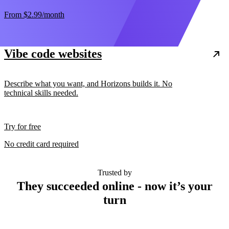
From
$2.99
/month
Vibe code websites
Describe what you want, and Horizons builds it. No
technical skills needed.
Try for free
No credit card required
Trusted by
They succeeded online - now it’s your
turn