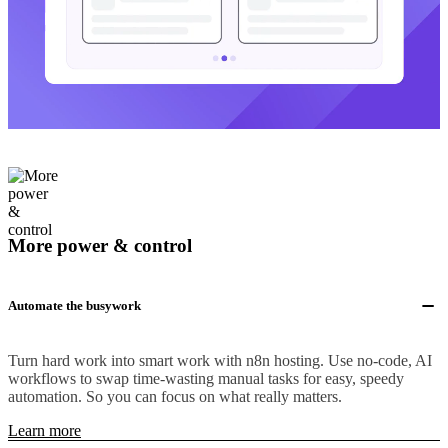
More power & control
Automate the busywork
Turn hard work into smart work with n8n hosting. Use no-code, AI
workflows to swap time-wasting manual tasks for easy, speedy
automation. So you can focus on what really matters.
Learn more