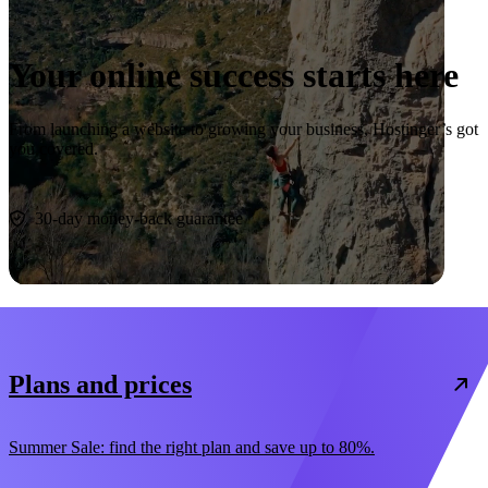
Your online success starts here
From launching a website to growing your business, Hostinger’s got
you covered.
Start now
30-day money-back guarantee
Plans and prices
Summer Sale: find the right plan and save up to 80%.