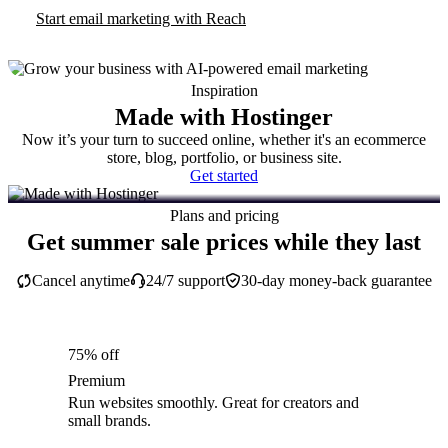
Start email marketing with Reach
Inspiration
Made with Hostinger
Now it’s your turn to succeed online, whether it's an ecommerce
store, blog, portfolio, or business site.
Get started
Plans and pricing
Get summer sale prices while they last
Cancel anytime
24/7 support
30-day money-back guarantee
75% off
Premium
Run websites smoothly. Great for creators and
small brands.