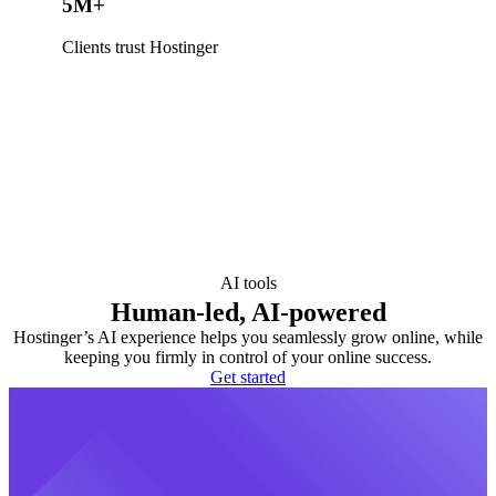
5M+
Clients trust Hostinger
AI tools
Human-led, AI-powered
Hostinger’s AI experience helps you seamlessly grow online, while
keeping you firmly in control of your online success.
Get started