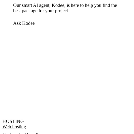
Our smart AI agent, Kodee, is here to help you find the
best package for your project.
Ask Kodee
HOSTING
Web hosting