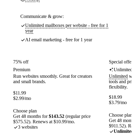
Communicate & grow:
Unlimited mailboxes per website - free for 1
year
AI email marketing - free for 1 year
75% off
Special offer
Premium
Unlimited
Run websites smoothly. Great for creators
Unlimited
web
and small brands.
tools and pr
flexibility.
$
11.99
$
18.99
$
2.99
/mo
$
3.79
/mo
Choose plan
Choose plan
Get 48 months for
$143.52
(regular price
Get 48 month
$575.52). Renews at $10.99/mo.
$911.52). Re
3 websites
Unlimited