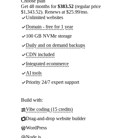
Choose plan
Get 48 months for
$383.52
(regular price
$1,343.52). Renews at $25.99/mo.
Unlimited websites
Domain - free for 1 year
100 GB NVMe storage
Daily and on demand backups
CDN included
Integrated ecommerce
AI tools
Priority 24/7 expert support
Build with:
Vibe coding (15 credits)
Drag-and-drop website builder
WordPress
Node.js