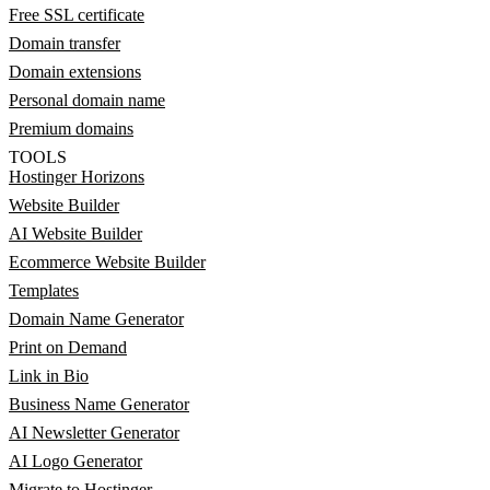
Free SSL certificate
Domain transfer
Domain extensions
Personal domain name
Premium domains
TOOLS
Hostinger Horizons
Website Builder
AI Website Builder
Ecommerce Website Builder
Templates
Domain Name Generator
Print on Demand
Link in Bio
Business Name Generator
AI Newsletter Generator
AI Logo Generator
Migrate to Hostinger