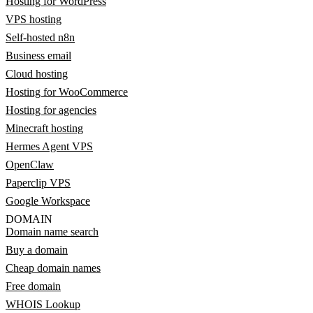
Hosting for WordPress
VPS hosting
Self-hosted n8n
Business email
Cloud hosting
Hosting for WooCommerce
Hosting for agencies
Minecraft hosting
Hermes Agent VPS
OpenClaw
Paperclip VPS
Google Workspace
DOMAIN
Domain name search
Buy a domain
Cheap domain names
Free domain
WHOIS Lookup