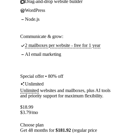
Drag-and-drop website builder
WordPress
Node.js
Communicate & grow:
2 mailboxes per website - free for 1 year
AI email marketing
Special offer • 80% off
Unlimited
Unlimited
websites and mailboxes, plus AI tools
and priority support for maximum flexibility.
$
18.99
$
3.79
/mo
Choose plan
Get 48 months for
$181.92
(regular price