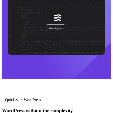
Quick-start WordPress
WordPress without the complexity