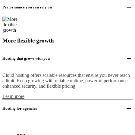
Performance you can rely on
More flexible growth
Hosting that grows with you
Cloud hosting offers scalable resources that ensure you never reach
a limit. Keep growing with reliable uptime, powerful performance,
enhanced security, and flexible pricing.
Learn more
Hosting for agencies