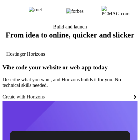
Build and launch
From idea to online, quicker and slicker
Hostinger Horizons
Vibe code your website or web app today
Describe what you want, and Horizons builds it for you. No
technical skills needed.
Create with Horizons