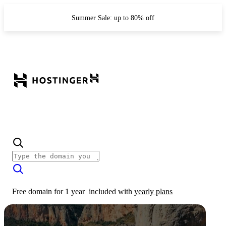
Summer Sale: up to 80% off
Free domain for 1 year
included with
yearly plans