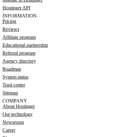
Hostinger API
INFORMATION
Pricing
Reviews
Affiliate program
Educational partnership
Referral program
Agency directory
Roadmap
System status
Trust center
Sitemap
COMPANY
About Hostinger
Our technology
Newsroom
Career