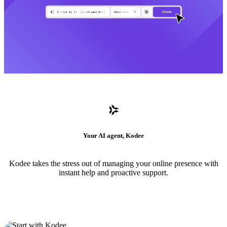
Your AI agent, Kodee
Kodee takes the stress out of managing your online presence with
instant help and proactive support.