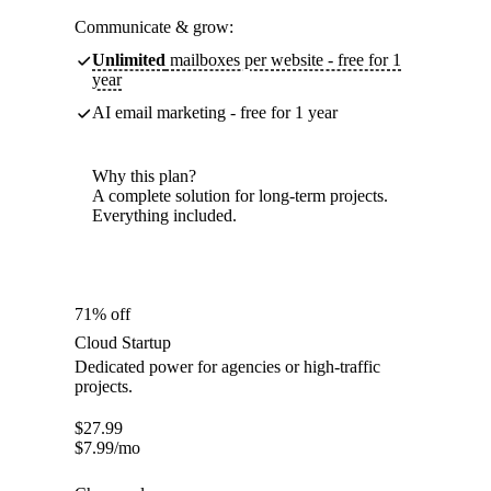
Communicate & grow:
Unlimited
mailboxes per website - free for 1
year
AI email marketing - free for 1 year
Why this plan?
A complete solution for long-term projects.
Everything included.
71% off
Cloud Startup
Dedicated power for agencies or high-traffic
projects.
$
27.99
$
7.99
/mo