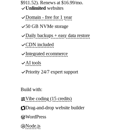
$911.52). Renews at $16.99/mo.
Unlimited
websites
Domain - free for 1 year
50 GB NVMe storage
Daily backups + easy data restore
CDN included
Integrated ecommerce
AI tools
Priority 24/7 expert support
Build with:
Vibe coding (15 credits)
Drag-and-drop website builder
WordPress
Node.js