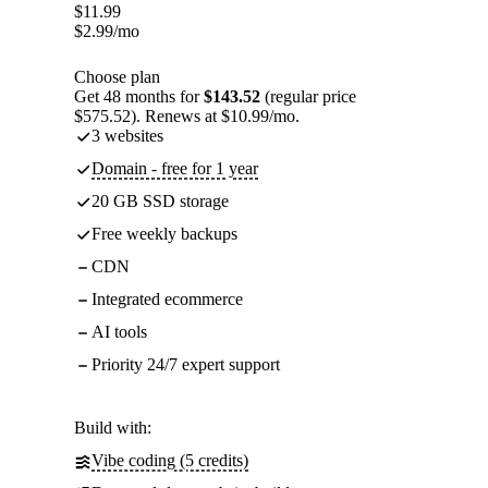
$
11.99
$
2.99
/mo
Choose plan
Get 48 months for
$143.52
(regular price
$575.52). Renews at $10.99/mo.
3 websites
Domain - free for 1 year
20 GB SSD storage
Free weekly backups
CDN
Integrated ecommerce
AI tools
Priority 24/7 expert support
Build with:
Vibe coding (5 credits)