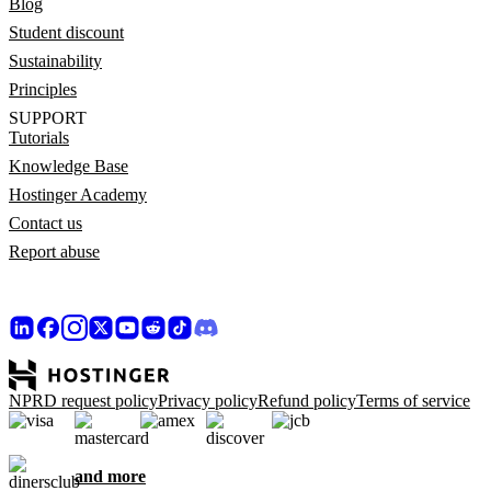
Blog
Student discount
Sustainability
Principles
SUPPORT
Tutorials
Knowledge Base
Hostinger Academy
Contact us
Report abuse
NPRD request policy
Privacy policy
Refund policy
Terms of service
and more