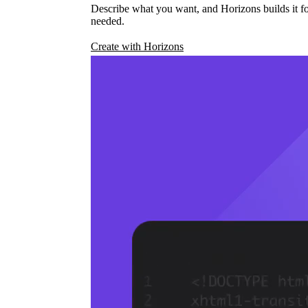
Describe what you want, and Horizons builds it fo
needed.
Create with Horizons