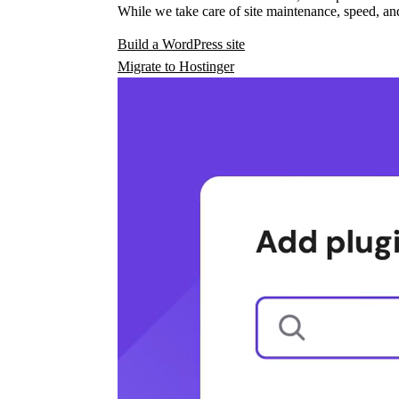
While we take care of site maintenance, speed, and
Build a WordPress site
Migrate to Hostinger