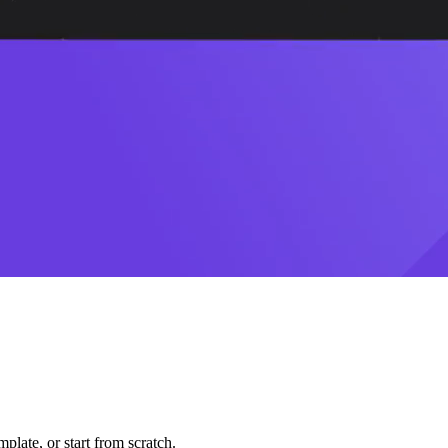
plate, or start from scratch.