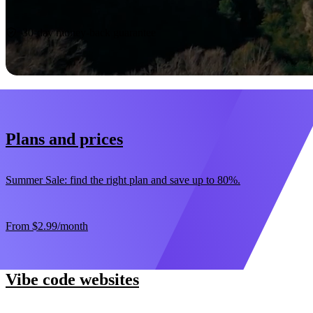
Start now
30-day money-back guarantee
Plans and prices
Summer Sale: find the right plan and save up to 80%.
From
$2.99
/month
Vibe code websites