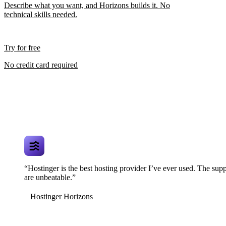
Describe what you want, and Horizons builds it. No
technical skills needed.
Try for free
No credit card required
“Hostinger is the best hosting provider I’ve ever used. The supp
are unbeatable.”
Hostinger Horizons