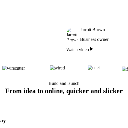
Jarrott Brown
Business owner
Watch video
Build and launch
From idea to online, quicker and slicker
day