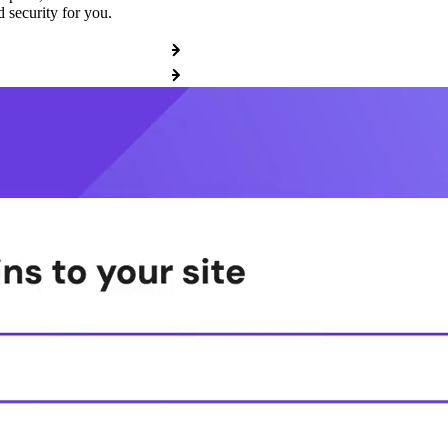
 security for you.