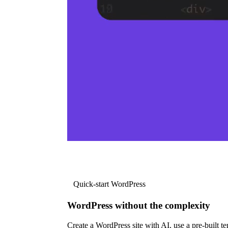
Quick-start WordPress
WordPress without the complexity
Create a WordPress site with AI, use a pre-built tem