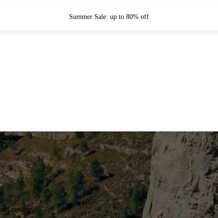
Summer Sale: up to 80% off
you covered.