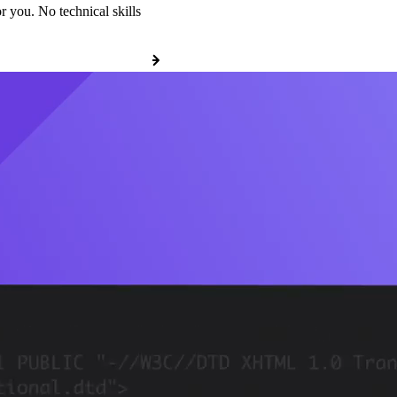
r you. No technical skills