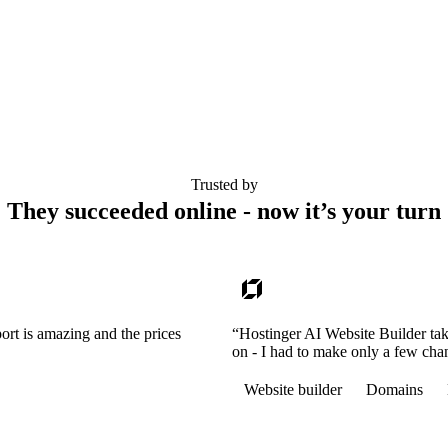
Trusted by
They succeeded online - now it’s your turn
ort is amazing and the prices
“Hostinger AI Website Builder tak
on - I had to make only a few cha
Website builder
Domains