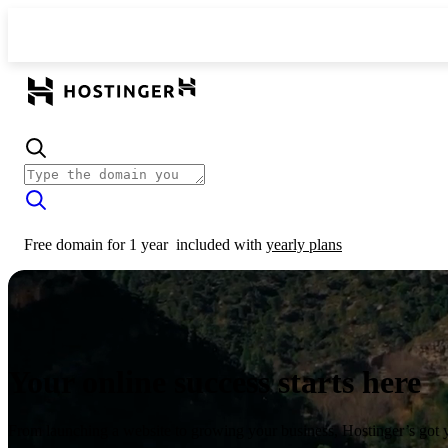
Free domain for 1 year
included with
yearly plans
Your online success starts here
From launching a website to growing your business, Hostinger’s got 