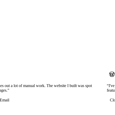
es out a lot of manual work. The website I built was spot
“I'v
nges.”
featu
Email
Cl