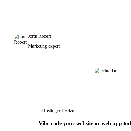
Jordi Robert
Marketing expert
Hostinger Horizons
Vibe code your website or web app to