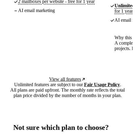
2 mailboxes per website - free for 1 year
Unlimited
AI email marketing
for 1 year
AI email m
Why this p
A complete
projects. 
View all features
Unlimited features are subject to our
Fair Usage Policy
.
All plans are paid upfront. The monthly rate reflects the total
plan price divided by the number of months in your plan.
Not sure which plan to choose?