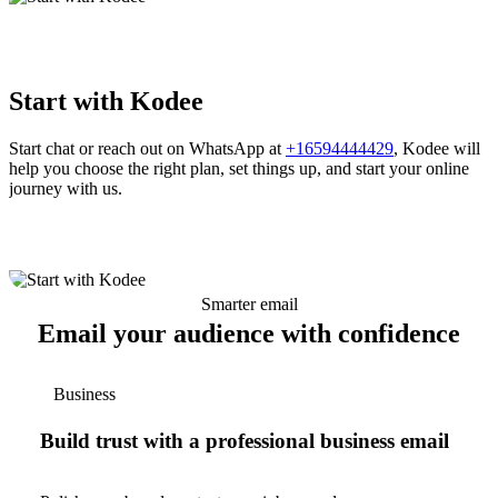
Start with Kodee
Start chat or reach out on WhatsApp at
+16594444429
, Kodee will
help you choose the right plan, set things up, and start your online
journey with us.
Smarter email
Email your audience with confidence
Business
Build trust with a professional business email