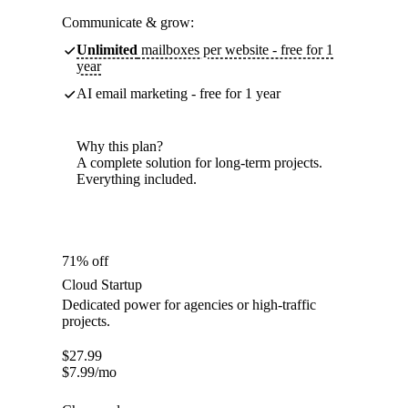
Communicate & grow:
Unlimited
mailboxes per website - free for 1
year
AI email marketing - free for 1 year
Why this plan?
A complete solution for long-term projects.
Everything included.
71% off
Cloud Startup
Dedicated power for agencies or high-traffic
projects.
$
27.99
$
7.99
/mo