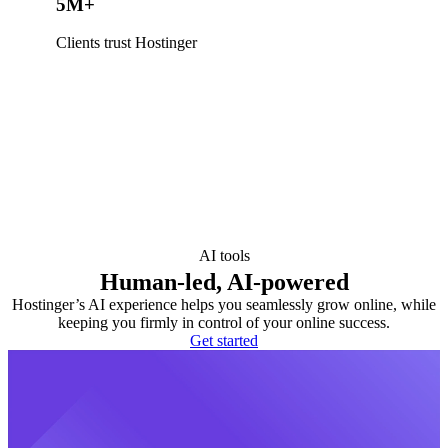
5M+
Clients trust Hostinger
AI tools
Human-led, AI-powered
Hostinger’s AI experience helps you seamlessly grow online, while
keeping you firmly in control of your online success.
Get started