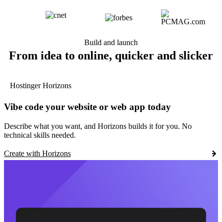
Build and launch
From idea to online, quicker and slicker
Hostinger Horizons
Vibe code your website or web app today
Describe what you want, and Horizons builds it for you. No
technical skills needed.
Create with Horizons