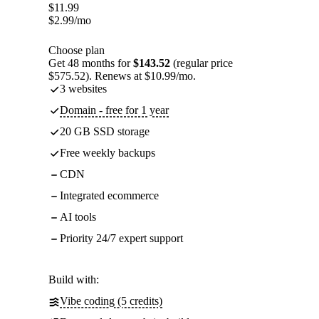
$
11.99
$
2.99
/mo
Choose plan
Get 48 months for
$143.52
(regular price
$575.52). Renews at $10.99/mo.
3 websites
Domain - free for 1 year
20 GB SSD storage
Free weekly backups
CDN
Integrated ecommerce
AI tools
Priority 24/7 expert support
Build with:
Vibe coding (5 credits)