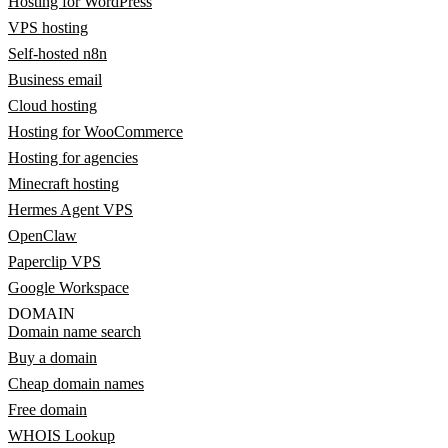
Hosting for WordPress
VPS hosting
Self-hosted n8n
Business email
Cloud hosting
Hosting for WooCommerce
Hosting for agencies
Minecraft hosting
Hermes Agent VPS
OpenClaw
Paperclip VPS
Google Workspace
DOMAIN
Domain name search
Buy a domain
Cheap domain names
Free domain
WHOIS Lookup