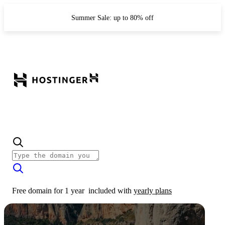
Summer Sale: up to 80% off
Free domain for 1 year
included with
yearly plans