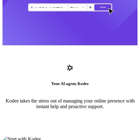
Your AI agent, Kodee
Kodee takes the stress out of managing your online presence with
instant help and proactive support.