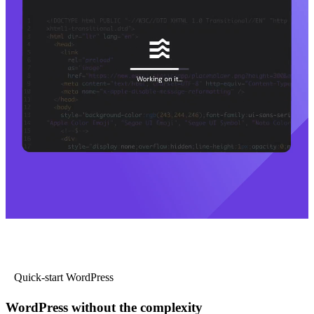
Quick-start WordPress
WordPress without the complexity