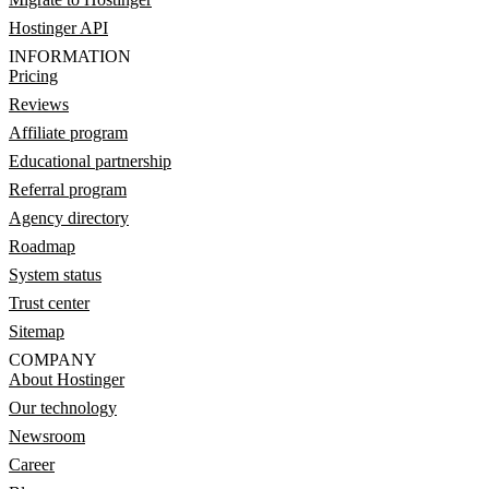
Hostinger API
INFORMATION
Pricing
Reviews
Affiliate program
Educational partnership
Referral program
Agency directory
Roadmap
System status
Trust center
Sitemap
COMPANY
About Hostinger
Our technology
Newsroom
Career