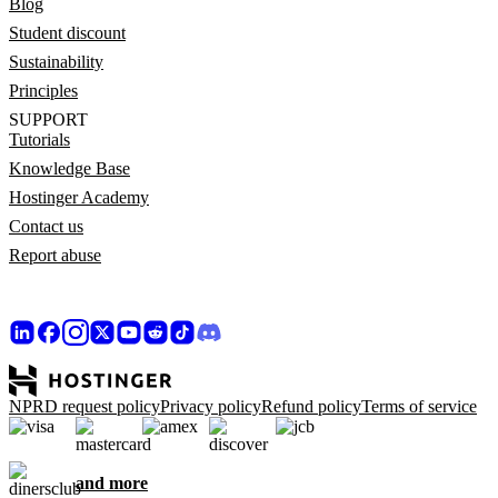
Blog
Student discount
Sustainability
Principles
SUPPORT
Tutorials
Knowledge Base
Hostinger Academy
Contact us
Report abuse
NPRD request policy
Privacy policy
Refund policy
Terms of service
and more