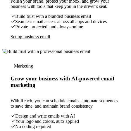
Polish your brand, protect your inbox, and grow your
business with tools that keep you in the driver’s seat.
Build trust with a branded business email
Seamless email access across all apps and devices
Private, protected, and always online
Set up business email
Marketing
Grow your business with AI-powered email
marketing
With Reach, you can schedule emails, automate sequences
to save time, and maintain brand consistency.
Design and write emails with AI
Your logo and colors, auto-applied
No coding required