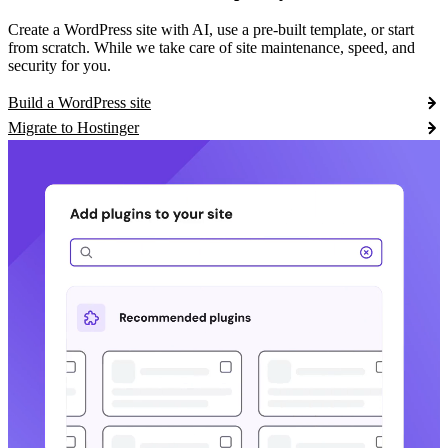
Create a WordPress site with AI, use a pre-built template, or start
from scratch. While we take care of site maintenance, speed, and
security for you.
Build a WordPress site
Migrate to Hostinger