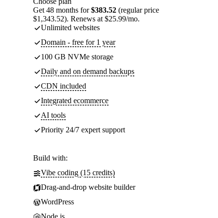
Choose plan
Get 48 months for
$383.52
(regular price
$1,343.52). Renews at $25.99/mo.
Unlimited websites
Domain - free for 1 year
100 GB NVMe storage
Daily and on demand backups
CDN included
Integrated ecommerce
AI tools
Priority 24/7 expert support
Build with:
Vibe coding (15 credits)
Drag-and-drop website builder
WordPress
Node.js