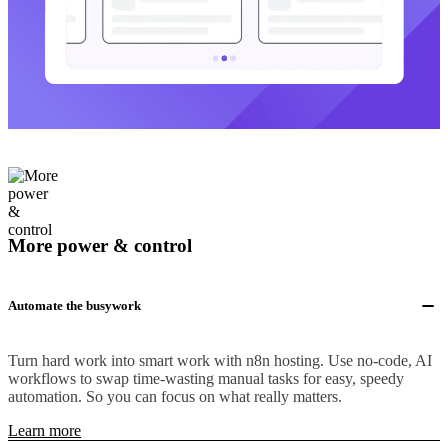
More power & control
Automate the busywork
Turn hard work into smart work with n8n hosting. Use no-code, AI
workflows to swap time-wasting manual tasks for easy, speedy
automation. So you can focus on what really matters.
Learn more