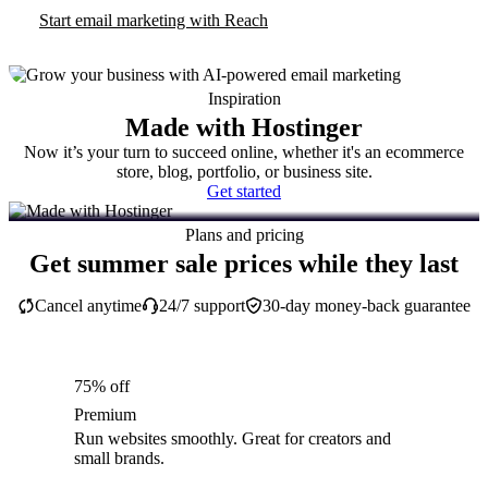
Start email marketing with Reach
Inspiration
Made with Hostinger
Now it’s your turn to succeed online, whether it's an ecommerce
store, blog, portfolio, or business site.
Get started
Plans and pricing
Get summer sale prices while they last
Cancel anytime
24/7 support
30-day money-back guarantee
75% off
Premium
Run websites smoothly. Great for creators and
small brands.