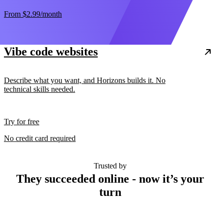
From
$2.99
/month
Vibe code websites
Describe what you want, and Horizons builds it. No
technical skills needed.
Try for free
No credit card required
Trusted by
They succeeded online - now it’s your
turn