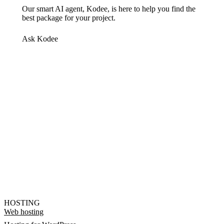
Our smart AI agent, Kodee, is here to help you find the
best package for your project.
Ask Kodee
HOSTING
Web hosting