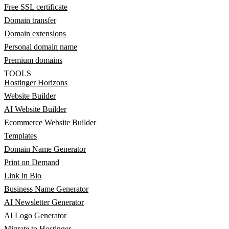
Free SSL certificate
Domain transfer
Domain extensions
Personal domain name
Premium domains
TOOLS
Hostinger Horizons
Website Builder
AI Website Builder
Ecommerce Website Builder
Templates
Domain Name Generator
Print on Demand
Link in Bio
Business Name Generator
AI Newsletter Generator
AI Logo Generator
Migrate to Hostinger