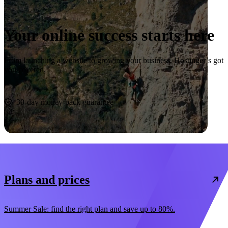
Your online success starts here
From launching a website to growing your business, Hostinger’s got
you covered.
Start now
30-day money-back guarantee
Plans and prices
Summer Sale: find the right plan and save up to 80%.