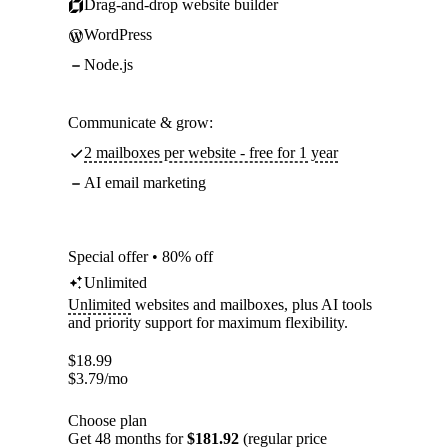
Drag-and-drop website builder
WordPress
Node.js
Communicate & grow:
2 mailboxes per website - free for 1 year
AI email marketing
Special offer • 80% off
Unlimited
Unlimited
websites and mailboxes, plus AI tools
and priority support for maximum flexibility.
$
18.99
$
3.79
/mo
Choose plan
Get 48 months for
$181.92
(regular price