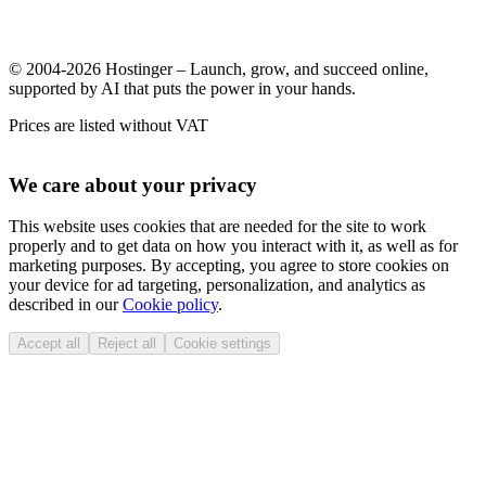
© 2004-2026 Hostinger – Launch, grow, and succeed online,
supported by AI that puts the power in your hands.
Prices are listed without VAT
We care about your privacy
This website uses cookies that are needed for the site to work
properly and to get data on how you interact with it, as well as for
marketing purposes. By accepting, you agree to store cookies on
your device for ad targeting, personalization, and analytics as
described in our
Cookie policy
.
Accept all
Reject all
Cookie settings