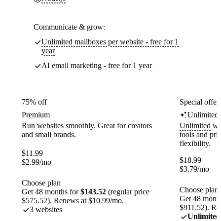
Communicate & grow:
Unlimited mailboxes per website - free for 1
year
AI email marketing - free for 1 year
75% off
Special offer
Premium
Unlimited
Run websites smoothly. Great for creators
Unlimited
web
and small brands.
tools and pr
flexibility.
$
11.99
$
18.99
$
2.99
/mo
$
3.79
/mo
Choose plan
Choose plan
Get 48 months for
$143.52
(regular price
Get 48 month
$575.52). Renews at $10.99/mo.
$911.52). Re
3 websites
Unlimited