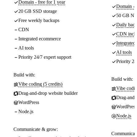
Domain - free for 1 year
Domain - f
20 GB SSD storage
50 GB NV
Free weekly backups
Daily back
CDN
CDN incl
Integrated ecommerce
Integrate
AI tools
AI tools
Priority 24/7 expert support
Priority 24
Build with:
Build with:
Vibe coding (5 credits)
Vibe codin
Drag-and-drop website builder
Drag-and-d
WordPress
WordPress
Node.js
Node.js
Communicate & grow:
Communicate