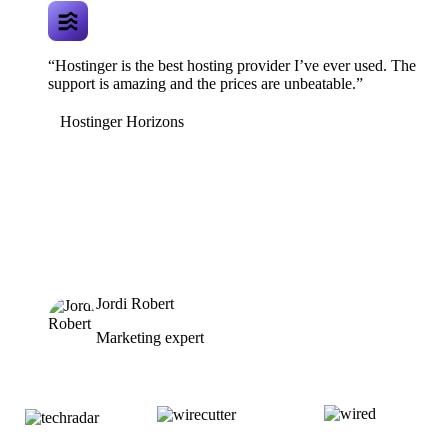
“Hostinger is the best hosting provider I’ve ever used. The
support is amazing and the prices are unbeatable.”
Hostinger Horizons
Jordi Robert
Marketing expert