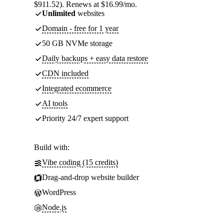
$911.52). Renews at $16.99/mo.
Unlimited
websites
Domain - free for 1 year
50 GB NVMe storage
Daily backups + easy data restore
CDN included
Integrated ecommerce
AI tools
Priority 24/7 expert support
Build with:
Vibe coding (15 credits)
Drag-and-drop website builder
WordPress
Node.js