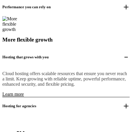
Performance you can rely on
More flexible growth
Hosting that grows with you
Cloud hosting offers scalable resources that ensure you never reach
a limit. Keep growing with reliable uptime, powerful performance,
enhanced security, and flexible pricing.
Learn more
Hosting for agencies