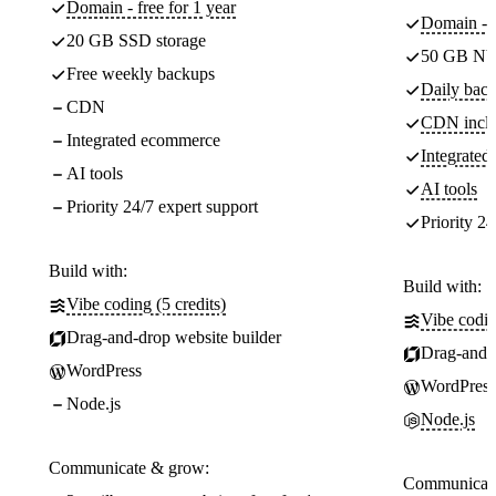
Domain - free for 1 year
Domain - f
20 GB SSD storage
50 GB NV
Free weekly backups
Daily back
CDN
CDN incl
Integrated ecommerce
Integrate
AI tools
AI tools
Priority 24/7 expert support
Priority 24
Build with:
Build with:
Vibe coding (5 credits)
Vibe codin
Drag-and-drop website builder
Drag-and-d
WordPress
WordPress
Node.js
Node.js
Communicate & grow:
Communicate