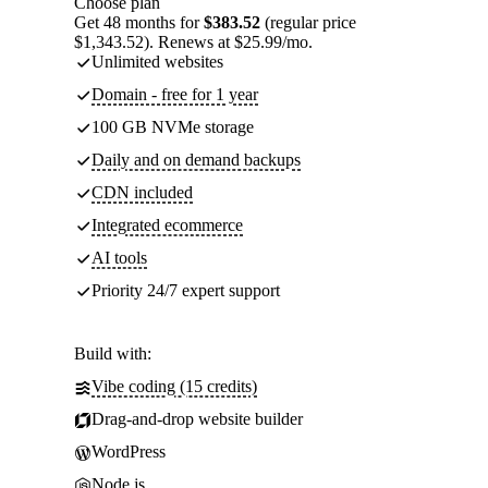
Choose plan
Get 48 months for
$383.52
(regular price
$1,343.52). Renews at $25.99/mo.
Unlimited websites
Domain - free for 1 year
100 GB NVMe storage
Daily and on demand backups
CDN included
Integrated ecommerce
AI tools
Priority 24/7 expert support
Build with:
Vibe coding (15 credits)
Drag-and-drop website builder
WordPress
Node.js