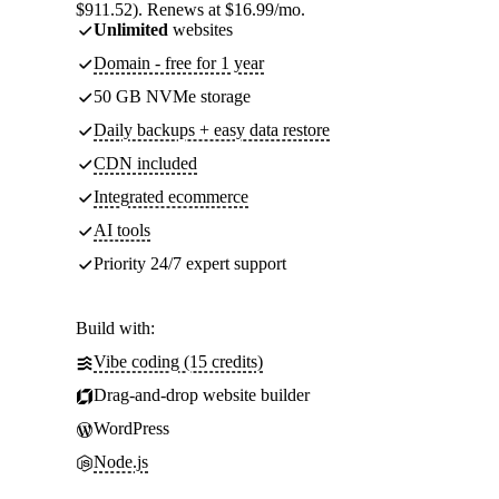
$911.52). Renews at $16.99/mo.
Unlimited
websites
Domain - free for 1 year
50 GB NVMe storage
Daily backups + easy data restore
CDN included
Integrated ecommerce
AI tools
Priority 24/7 expert support
Build with:
Vibe coding (15 credits)
Drag-and-drop website builder
WordPress
Node.js