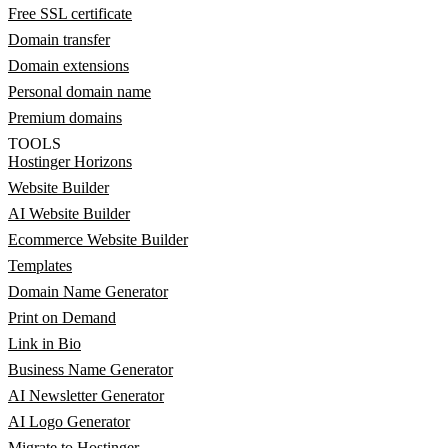
Free SSL certificate
Domain transfer
Domain extensions
Personal domain name
Premium domains
TOOLS
Hostinger Horizons
Website Builder
AI Website Builder
Ecommerce Website Builder
Templates
Domain Name Generator
Print on Demand
Link in Bio
Business Name Generator
AI Newsletter Generator
AI Logo Generator
Migrate to Hostinger