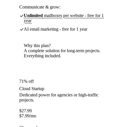
Communicate & grow:
Unlimited
mailboxes per website - free for 1
year
AI email marketing - free for 1 year
Why this plan?
A complete solution for long-term projects.
Everything included.
71% off
Cloud Startup
Dedicated power for agencies or high-traffic
projects.
$
27.99
$
7.99
/mo