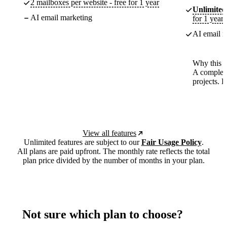
2 mailboxes per website - free for 1 year
Unlimited
AI email marketing
for 1 year
AI email m
Why this p
A complete
projects. 
View all features
Unlimited features are subject to our
Fair Usage Policy
.
All plans are paid upfront. The monthly rate reflects the total
plan price divided by the number of months in your plan.
Not sure which plan to choose?