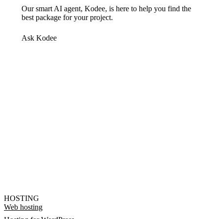
Our smart AI agent, Kodee, is here to help you find the
best package for your project.
Ask Kodee
HOSTING
Web hosting