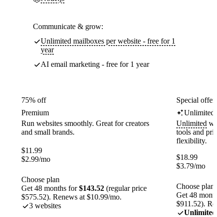
Communicate & grow:
Unlimited mailboxes per website - free for 1
year
AI email marketing - free for 1 year
75% off
Special offer
Premium
Unlimited
Run websites smoothly. Great for creators
Unlimited
web
and small brands.
tools and pr
flexibility.
$
11.99
$
18.99
$
2.99
/mo
$
3.79
/mo
Choose plan
Choose plan
Get 48 months for
$143.52
(regular price
Get 48 month
$575.52). Renews at $10.99/mo.
$911.52). Re
3 websites
Unlimited