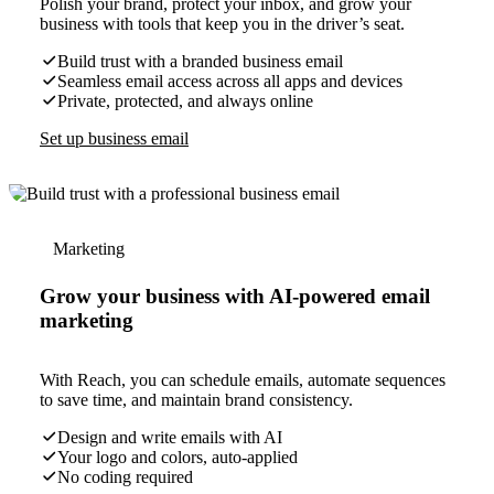
Polish your brand, protect your inbox, and grow your
business with tools that keep you in the driver’s seat.
Build trust with a branded business email
Seamless email access across all apps and devices
Private, protected, and always online
Set up business email
Marketing
Grow your business with AI-powered email
marketing
With Reach, you can schedule emails, automate sequences
to save time, and maintain brand consistency.
Design and write emails with AI
Your logo and colors, auto-applied
No coding required