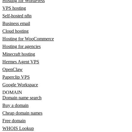
Hosting for WordPress
VPS hosting
Self-hosted n8n
Business email
Cloud hosting
Hosting for WooCommerce
Hosting for agencies
Minecraft hosting
Hermes Agent VPS
OpenClaw
Paperclip VPS
Google Workspace
DOMAIN
Domain name search
Buy a domain
Cheap domain names
Free domain
WHOIS Lookup