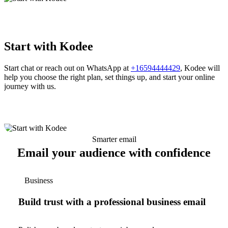
Start with Kodee
Start chat or reach out on WhatsApp at
+16594444429
, Kodee will
help you choose the right plan, set things up, and start your online
journey with us.
Smarter email
Email your audience with confidence
Business
Build trust with a professional business email