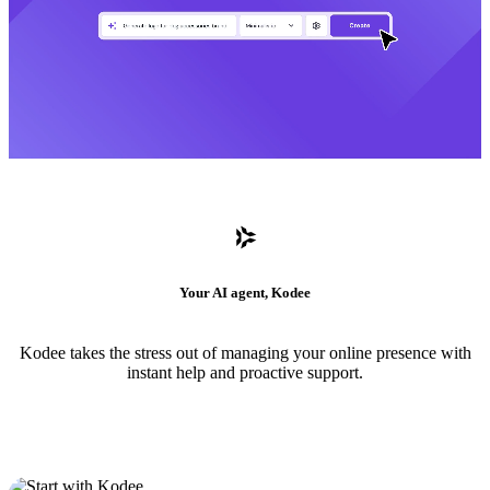
Your AI agent, Kodee
Kodee takes the stress out of managing your online presence with
instant help and proactive support.