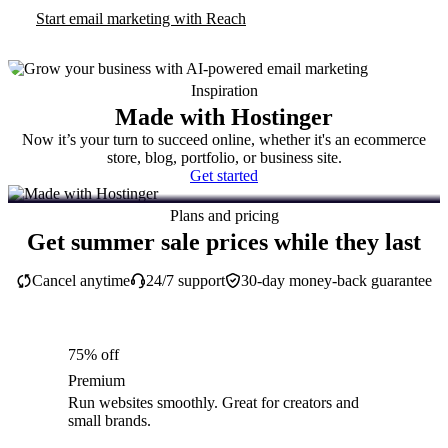
Start email marketing with Reach
Inspiration
Made with Hostinger
Now it’s your turn to succeed online, whether it's an ecommerce
store, blog, portfolio, or business site.
Get started
Plans and pricing
Get summer sale prices while they last
Cancel anytime
24/7 support
30-day money-back guarantee
75% off
Premium
Run websites smoothly. Great for creators and
small brands.