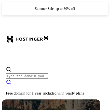
Summer Sale: up to 80% off
Free domain for 1 year
included with
yearly plans