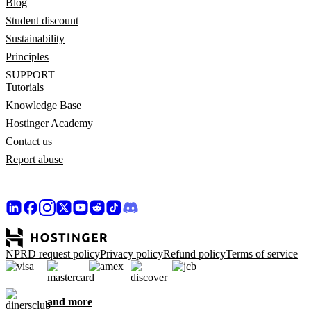
Blog
Student discount
Sustainability
Principles
SUPPORT
Tutorials
Knowledge Base
Hostinger Academy
Contact us
Report abuse
NPRD request policy
Privacy policy
Refund policy
Terms of service
and more