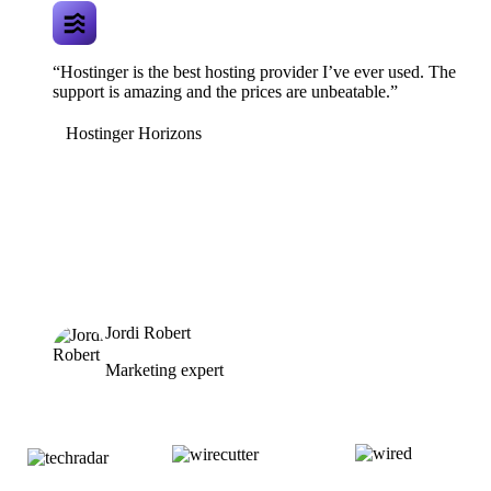
“Hostinger is the best hosting provider I’ve ever used. The
support is amazing and the prices are unbeatable.”
Hostinger Horizons
Jordi Robert
Marketing expert