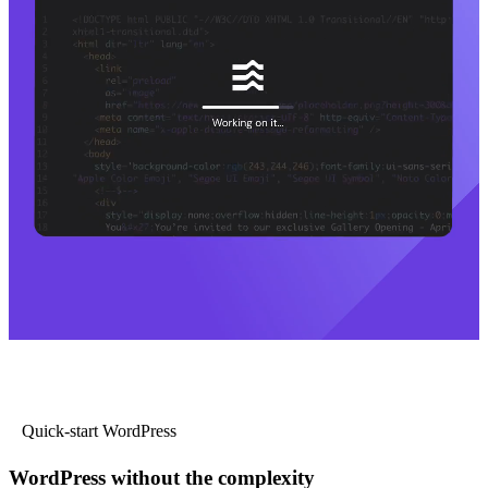
Quick-start WordPress
WordPress without the complexity