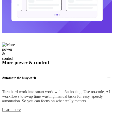
More power & control
Automate the busywork
Turn hard work into smart work with n8n hosting. Use no-code, AI
workflows to swap time-wasting manual tasks for easy, speedy
automation. So you can focus on what really matters.
Learn more