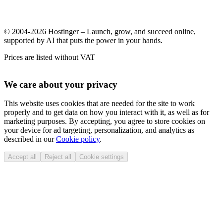
© 2004-2026 Hostinger – Launch, grow, and succeed online,
supported by AI that puts the power in your hands.
Prices are listed without VAT
We care about your privacy
This website uses cookies that are needed for the site to work
properly and to get data on how you interact with it, as well as for
marketing purposes. By accepting, you agree to store cookies on
your device for ad targeting, personalization, and analytics as
described in our
Cookie policy
.
Accept all
Reject all
Cookie settings