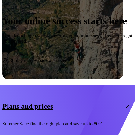
Your online success starts here
From launching a website to growing your business, Hostinger’s got
you covered.
Start now
30-day money-back guarantee
Plans and prices
Summer Sale: find the right plan and save up to 80%.