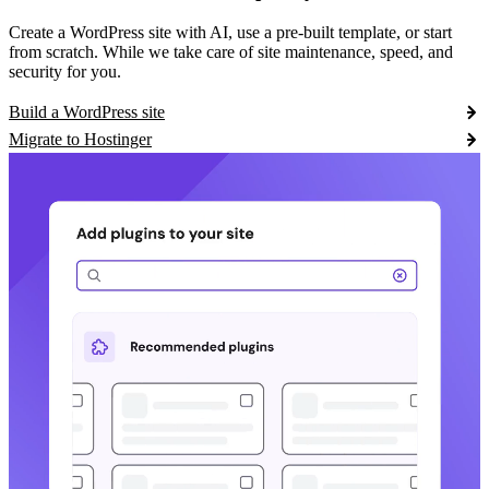
Create a WordPress site with AI, use a pre-built template, or start
from scratch. While we take care of site maintenance, speed, and
security for you.
Build a WordPress site
Migrate to Hostinger