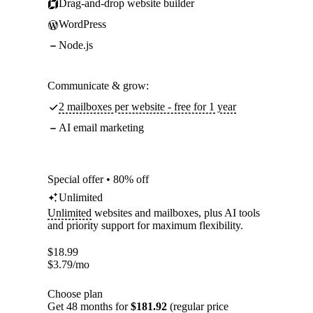
Drag-and-drop website builder
WordPress
Node.js
Communicate & grow:
2 mailboxes per website - free for 1 year
AI email marketing
Special offer • 80% off
Unlimited
Unlimited
websites and mailboxes, plus AI tools
and priority support for maximum flexibility.
$
18.99
$
3.79
/mo
Choose plan
Get 48 months for
$181.92
(regular price