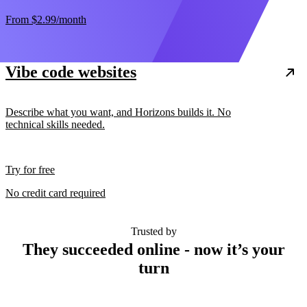
From
$2.99
/month
Vibe code websites
Describe what you want, and Horizons builds it. No
technical skills needed.
Try for free
No credit card required
Trusted by
They succeeded online - now it’s your
turn