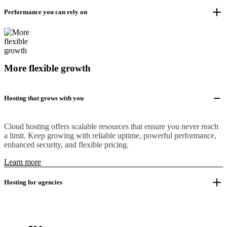
Performance you can rely on
More flexible growth
Hosting that grows with you
Cloud hosting offers scalable resources that ensure you never reach
a limit. Keep growing with reliable uptime, powerful performance,
enhanced security, and flexible pricing.
Learn more
Hosting for agencies