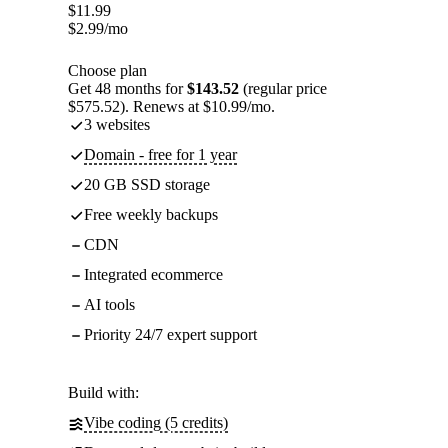
$
11.99
$
2.99
/mo
Choose plan
Get 48 months for
$143.52
(regular price
$575.52). Renews at $10.99/mo.
3 websites
Domain - free for 1 year
20 GB SSD storage
Free weekly backups
CDN
Integrated ecommerce
AI tools
Priority 24/7 expert support
Build with:
Vibe coding (5 credits)