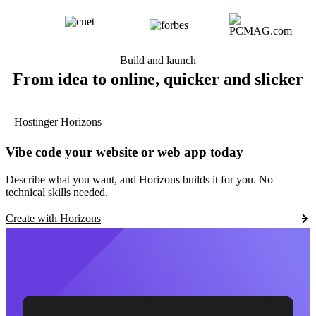
Build and launch
From idea to online, quicker and slicker
Hostinger Horizons
Vibe code your website or web app today
Describe what you want, and Horizons builds it for you. No
technical skills needed.
Create with Horizons