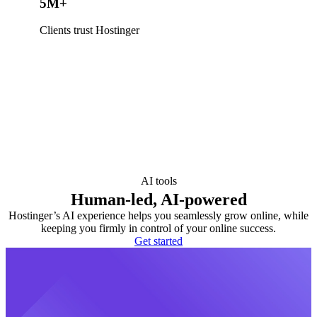
5M+
Clients trust Hostinger
AI tools
Human-led, AI-powered
Hostinger’s AI experience helps you seamlessly grow online, while
keeping you firmly in control of your online success.
Get started