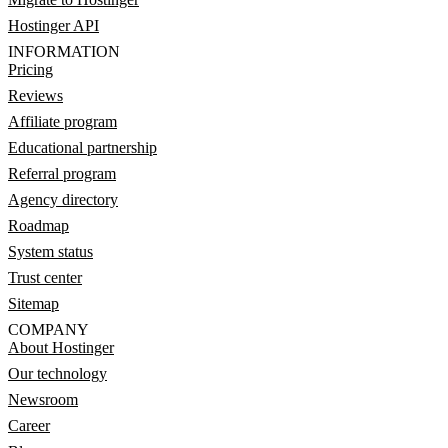
Hostinger API
INFORMATION
Pricing
Reviews
Affiliate program
Educational partnership
Referral program
Agency directory
Roadmap
System status
Trust center
Sitemap
COMPANY
About Hostinger
Our technology
Newsroom
Career