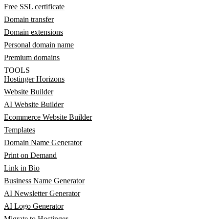
Free SSL certificate
Domain transfer
Domain extensions
Personal domain name
Premium domains
TOOLS
Hostinger Horizons
Website Builder
AI Website Builder
Ecommerce Website Builder
Templates
Domain Name Generator
Print on Demand
Link in Bio
Business Name Generator
AI Newsletter Generator
AI Logo Generator
Migrate to Hostinger