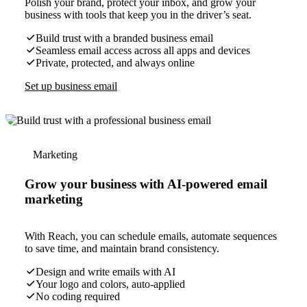
Polish your brand, protect your inbox, and grow your
business with tools that keep you in the driver’s seat.
Build trust with a branded business email
Seamless email access across all apps and devices
Private, protected, and always online
Set up business email
Marketing
Grow your business with AI-powered email
marketing
With Reach, you can schedule emails, automate sequences
to save time, and maintain brand consistency.
Design and write emails with AI
Your logo and colors, auto-applied
No coding required