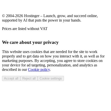
© 2004-2026 Hostinger – Launch, grow, and succeed online,
supported by AI that puts the power in your hands.
Prices are listed without VAT
We care about your privacy
This website uses cookies that are needed for the site to work
properly and to get data on how you interact with it, as well as for
marketing purposes. By accepting, you agree to store cookies on
your device for ad targeting, personalization, and analytics as
described in our
Cookie policy
.
Accept all
Reject all
Cookie settings