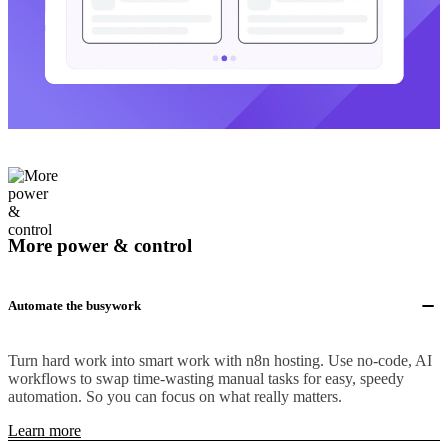
More power & control
Automate the busywork
Turn hard work into smart work with n8n hosting. Use no-code, AI
workflows to swap time-wasting manual tasks for easy, speedy
automation. So you can focus on what really matters.
Learn more