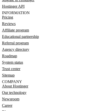
Hostinger API
INFORMATION
Pricing
Reviews
Affiliate program
Educational partnership
Referral program
Agency directory
Roadmap
System status
Trust center
Sitemap
COMPANY
About Hostinger
Our technology
Newsroom
Career