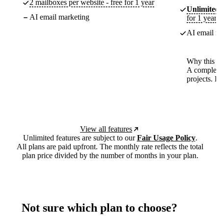
2 mailboxes per website - free for 1 year
Unlimited
AI email marketing
for 1 year
AI email m
Why this p
A complete
projects. 
View all features
Unlimited features are subject to our
Fair Usage Policy
.
All plans are paid upfront. The monthly rate reflects the total
plan price divided by the number of months in your plan.
Not sure which plan to choose?