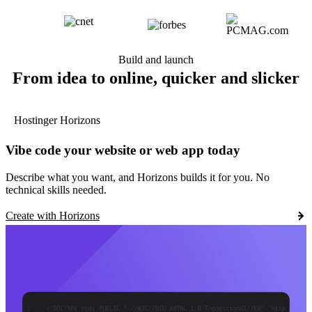
Build and launch
From idea to online, quicker and slicker
Hostinger Horizons
Vibe code your website or web app today
Describe what you want, and Horizons builds it for you. No
technical skills needed.
Create with Horizons