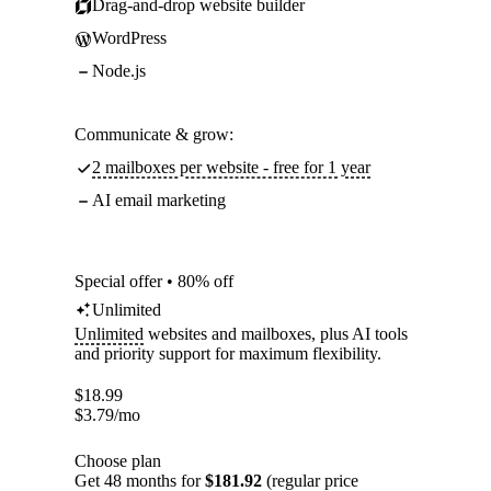
Drag-and-drop website builder
WordPress
Node.js
Communicate & grow:
2 mailboxes per website - free for 1 year
AI email marketing
Special offer • 80% off
Unlimited
Unlimited
websites and mailboxes, plus AI tools
and priority support for maximum flexibility.
$
18.99
$
3.79
/mo
Choose plan
Get 48 months for
$181.92
(regular price