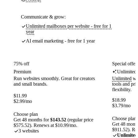
Communicate & grow:
Unlimited mailboxes per website - free for 1
year
AI email marketing - free for 1 year
75% off
Special offer
Premium
Unlimited
Run websites smoothly. Great for creators
Unlimited
web
and small brands.
tools and pr
flexibility.
$
11.99
$
18.99
$
2.99
/mo
$
3.79
/mo
Choose plan
Choose plan
Get 48 months for
$143.52
(regular price
Get 48 month
$575.52). Renews at $10.99/mo.
$911.52). Re
3 websites
Unlimited