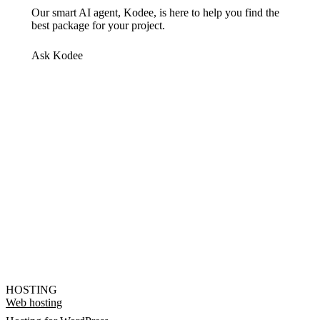
Our smart AI agent, Kodee, is here to help you find the
best package for your project.
Ask Kodee
HOSTING
Web hosting