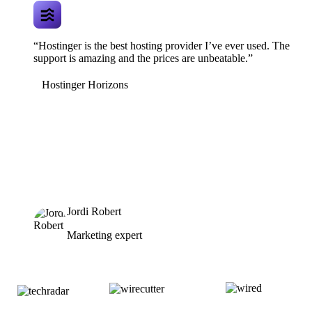
“Hostinger is the best hosting provider I’ve ever used. The
support is amazing and the prices are unbeatable.”
Hostinger Horizons
Jordi Robert
Marketing expert