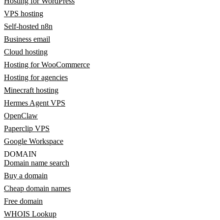
Hosting for WordPress
VPS hosting
Self-hosted n8n
Business email
Cloud hosting
Hosting for WooCommerce
Hosting for agencies
Minecraft hosting
Hermes Agent VPS
OpenClaw
Paperclip VPS
Google Workspace
DOMAIN
Domain name search
Buy a domain
Cheap domain names
Free domain
WHOIS Lookup