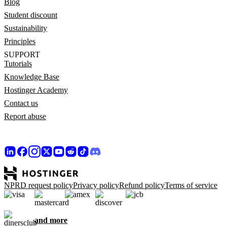
Blog
Student discount
Sustainability
Principles
SUPPORT
Tutorials
Knowledge Base
Hostinger Academy
Contact us
Report abuse
NPRD request policy
Privacy policy
Refund policy
Terms of service
and more