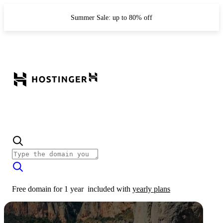
Summer Sale: up to 80% off
Free domain for 1 year
included with
yearly plans