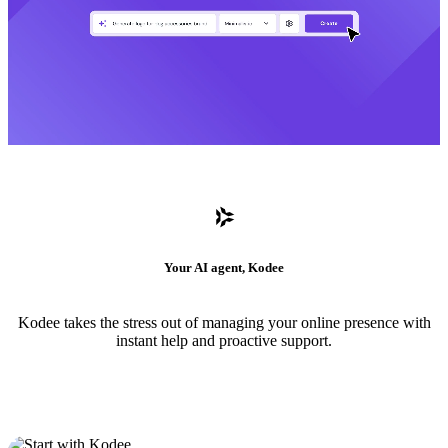
Your AI agent, Kodee
Kodee takes the stress out of managing your online presence with
instant help and proactive support.