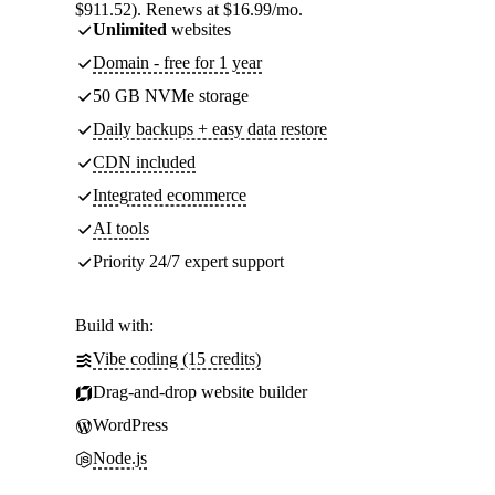
$911.52). Renews at $16.99/mo.
Unlimited
websites
Domain - free for 1 year
50 GB NVMe storage
Daily backups + easy data restore
CDN included
Integrated ecommerce
AI tools
Priority 24/7 expert support
Build with:
Vibe coding (15 credits)
Drag-and-drop website builder
WordPress
Node.js