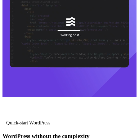
Quick-start WordPress
WordPress without the complexity