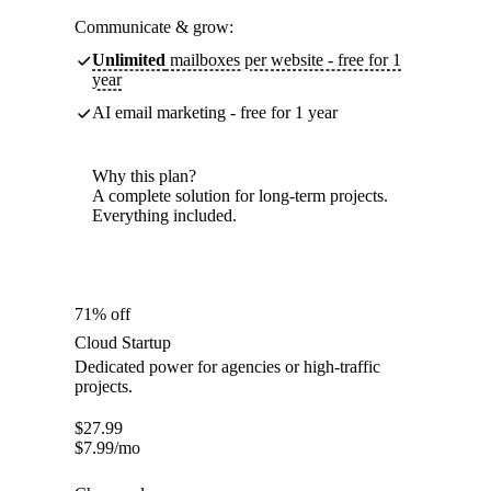
Communicate & grow:
Unlimited
mailboxes per website - free for 1
year
AI email marketing - free for 1 year
Why this plan?
A complete solution for long-term projects.
Everything included.
71% off
Cloud Startup
Dedicated power for agencies or high-traffic
projects.
$
27.99
$
7.99
/mo