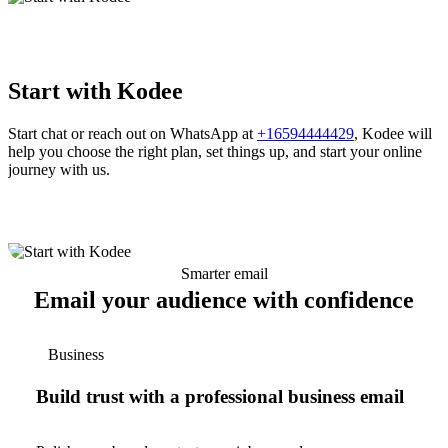
Start with Kodee
Start chat or reach out on WhatsApp at
+16594444429
, Kodee will
help you choose the right plan, set things up, and start your online
journey with us.
Smarter email
Email your audience with confidence
Business
Build trust with a professional business email