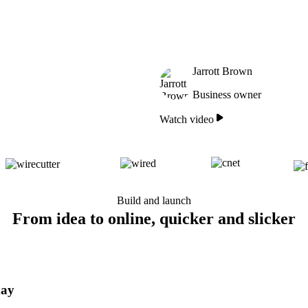
Jarrott Brown
Business owner
Watch video
Build and launch
From idea to online, quicker and slicker
day