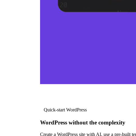
Quick-start WordPress
WordPress without the complexity
Create a WordPress site with AI, use a pre-built tem