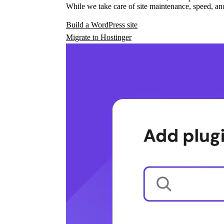
While we take care of site maintenance, speed, and
Build a WordPress site
Migrate to Hostinger