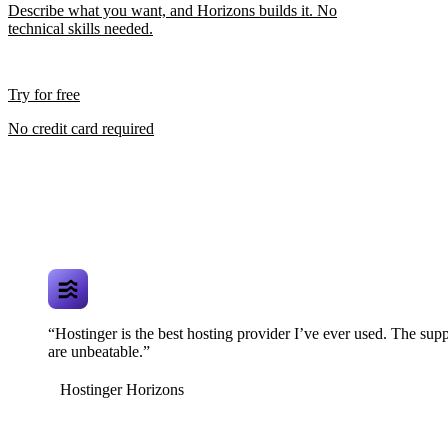
Describe what you want, and Horizons builds it. No
technical skills needed.
Try for free
No credit card required
“Hostinger is the best hosting provider I’ve ever used. The supp
are unbeatable.”
Hostinger Horizons