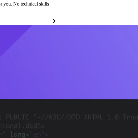
r you. No technical skills