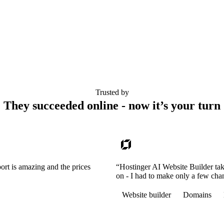
Trusted by
They succeeded online - now it’s your turn
ort is amazing and the prices
“Hostinger AI Website Builder tak
on - I had to make only a few cha
Website builder
Domains