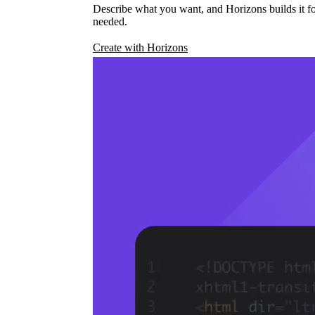
Describe what you want, and Horizons builds it fo
needed.
Create with Horizons