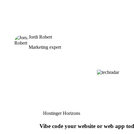
Jordi Robert
Marketing expert
Hostinger Horizons
Vibe code your website or web app to