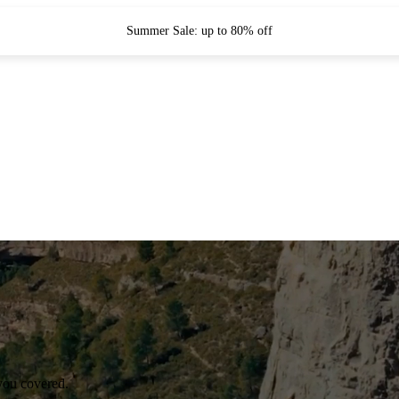
Summer Sale: up to 80% off
you covered.