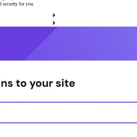
 security for you.