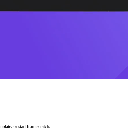
plate, or start from scratch.