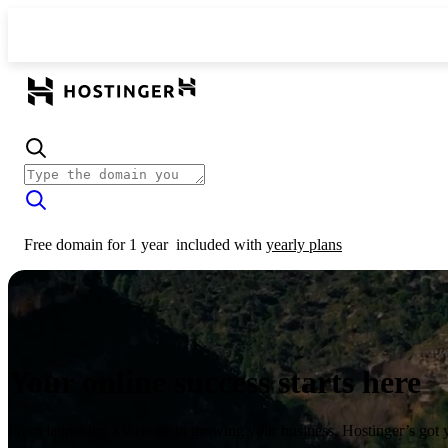
Free domain for 1 year
included with
yearly plans
Your online success starts here
From launching a website to growing your business, Hostinger’s got 