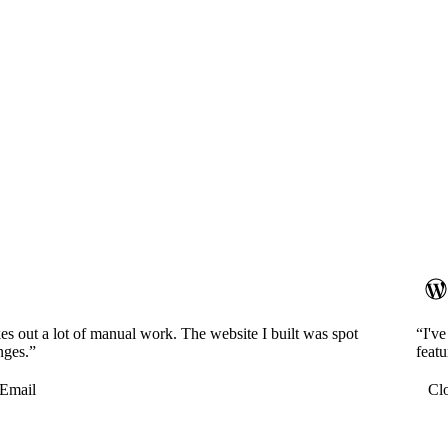
es out a lot of manual work. The website I built was spot
“I'v
nges.”
featu
Email
Cl