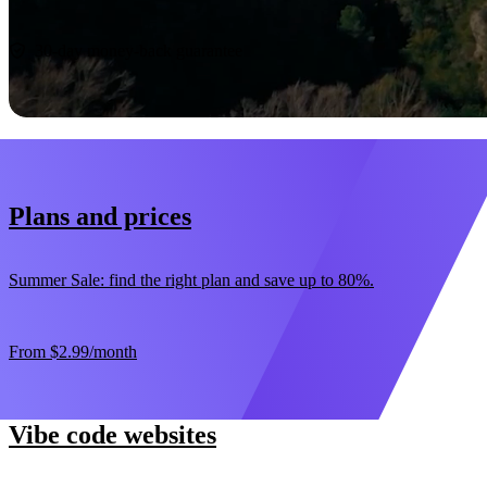
Start now
30-day money-back guarantee
Plans and prices
Summer Sale: find the right plan and save up to 80%.
From
$2.99
/month
Vibe code websites