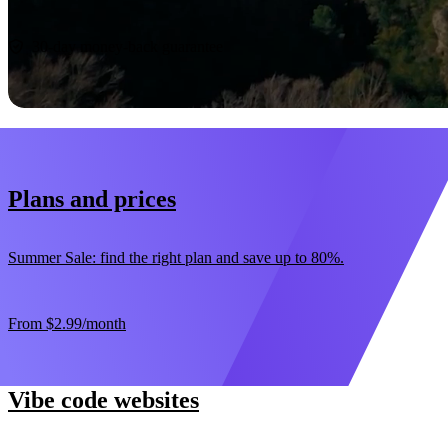
Start now
30-day money-back guarantee
Plans and prices
Summer Sale: find the right plan and save up to 80%.
From
$2.99
/month
Vibe code websites