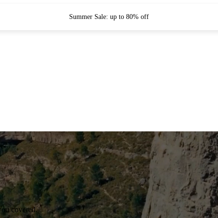
Summer Sale: up to 80% off
you covered.