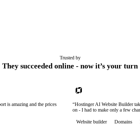
Trusted by
They succeeded online - now it’s your turn
ort is amazing and the prices
“Hostinger AI Website Builder tak
on - I had to make only a few cha
Website builder
Domains