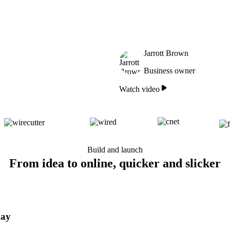
Jarrott Brown
Business owner
Watch video
Build and launch
From idea to online, quicker and slicker
day