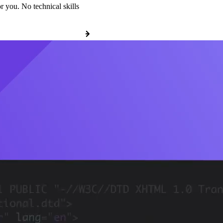
r you. No technical skills