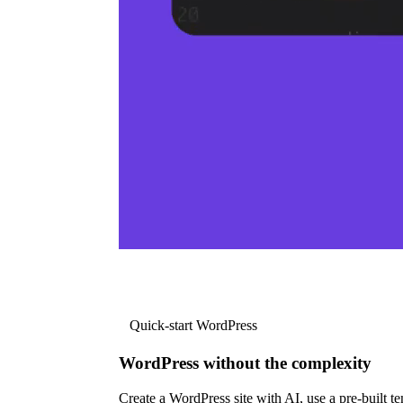
Quick-start WordPress
WordPress without the complexity
Create a WordPress site with AI, use a pre-built tem