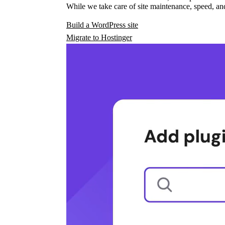
While we take care of site maintenance, speed, and
Build a WordPress site
Migrate to Hostinger