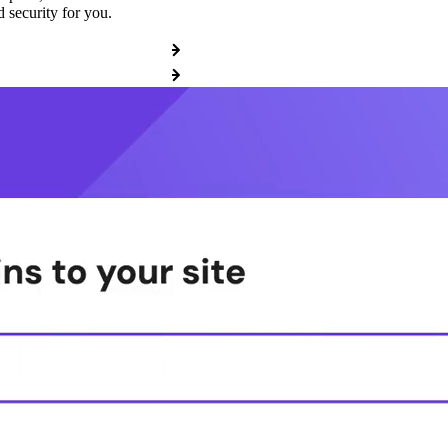
 security for you.