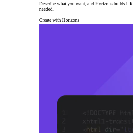
Describe what you want, and Horizons builds it fo
needed.
Create with Horizons