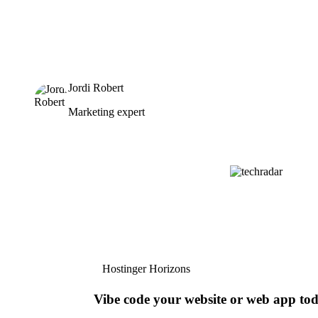
Jordi Robert
Marketing expert
Hostinger Horizons
Vibe code your website or web app to