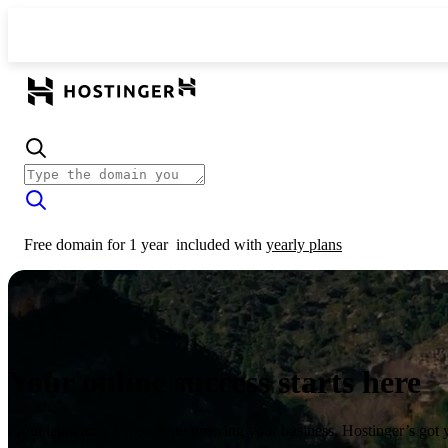
Free domain for 1 year
included with
yearly plans
Your online success starts here
From launching a website to growing your business, Hostinger’s got 