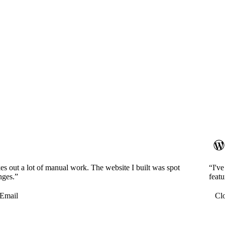
es out a lot of manual work. The website I built was spot
“I'v
nges.”
featu
Email
Cl