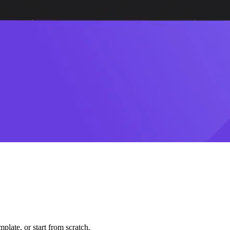
plate, or start from scratch.