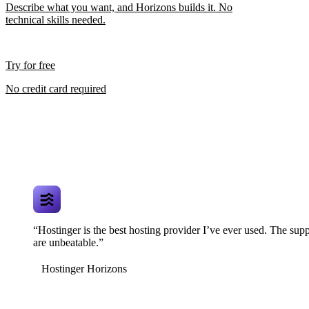
Describe what you want, and Horizons builds it. No
technical skills needed.
Try for free
No credit card required
“Hostinger is the best hosting provider I’ve ever used. The supp
are unbeatable.”
Hostinger Horizons