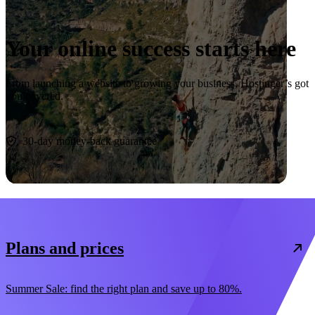
Your online success starts here
From launching a website to growing your business, Hostinger’s got
you covered.
Start now
30-day money-back guarantee
Plans and prices
Summer Sale: find the right plan and save up to 80%.