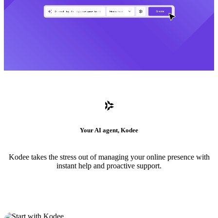
Your AI agent, Kodee
Kodee takes the stress out of managing your online presence with
instant help and proactive support.