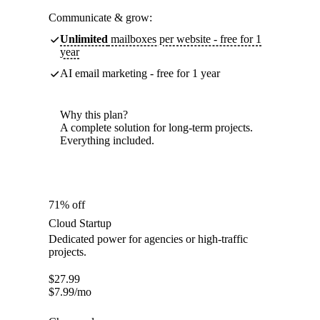
Communicate & grow:
Unlimited
mailboxes per website - free for 1
year
AI email marketing - free for 1 year
Why this plan?
A complete solution for long-term projects.
Everything included.
71% off
Cloud Startup
Dedicated power for agencies or high-traffic
projects.
$
27.99
$
7.99
/mo