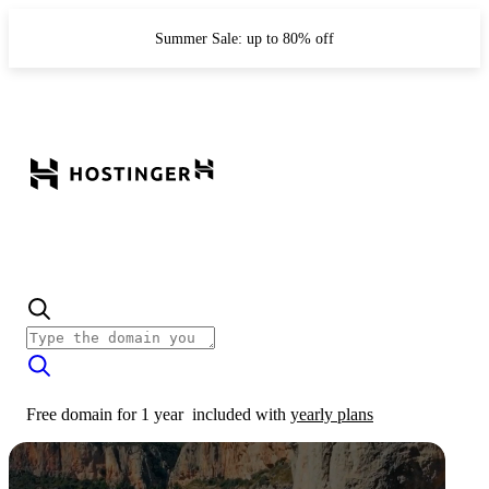
Summer Sale: up to 80% off
Free domain for 1 year
included with
yearly plans