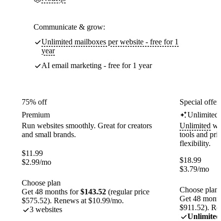
Communicate & grow:
Unlimited mailboxes per website - free for 1
year
AI email marketing - free for 1 year
75% off
Special offer
Premium
Unlimited
Run websites smoothly. Great for creators
Unlimited
web
and small brands.
tools and pr
flexibility.
$
11.99
$
18.99
$
2.99
/mo
$
3.79
/mo
Choose plan
Choose plan
Get 48 months for
$143.52
(regular price
Get 48 month
$575.52). Renews at $10.99/mo.
$911.52). Re
3 websites
Unlimited