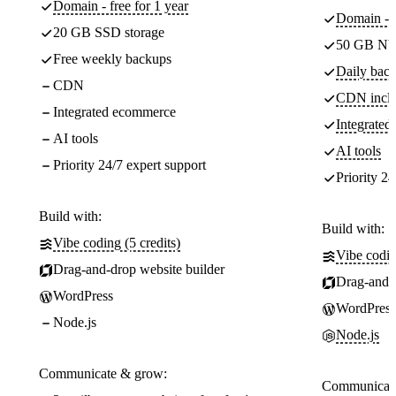
Domain - free for 1 year
Domain - f
20 GB SSD storage
50 GB NV
Free weekly backups
Daily back
CDN
CDN incl
Integrated ecommerce
Integrate
AI tools
AI tools
Priority 24/7 expert support
Priority 24
Build with:
Build with:
Vibe coding (5 credits)
Vibe codin
Drag-and-drop website builder
Drag-and-d
WordPress
WordPress
Node.js
Node.js
Communicate & grow:
Communicate