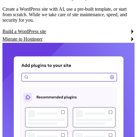
Create a WordPress site with AI, use a pre-built template, or start
from scratch. While we take care of site maintenance, speed, and
security for you.
Build a WordPress site
Migrate to Hostinger