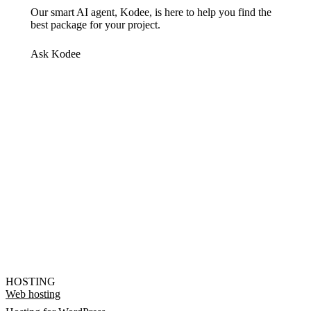
Our smart AI agent, Kodee, is here to help you find the
best package for your project.
Ask Kodee
HOSTING
Web hosting