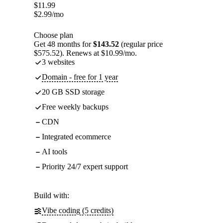
$
11.99
$
2.99
/mo
Choose plan
Get 48 months for
$143.52
(regular price
$575.52). Renews at $10.99/mo.
3 websites
Domain - free for 1 year
20 GB SSD storage
Free weekly backups
CDN
Integrated ecommerce
AI tools
Priority 24/7 expert support
Build with:
Vibe coding (5 credits)