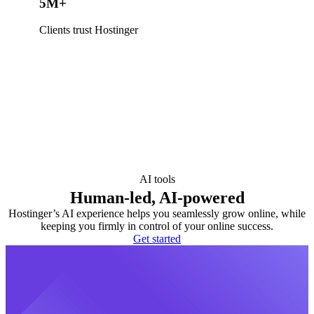
5M+
Clients trust Hostinger
AI tools
Human-led, AI-powered
Hostinger’s AI experience helps you seamlessly grow online, while
keeping you firmly in control of your online success.
Get started