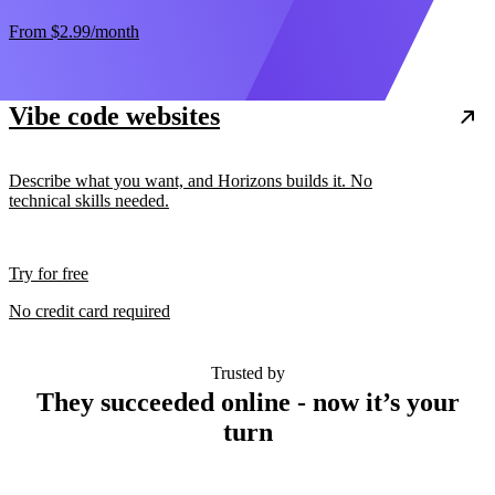
From
$2.99
/month
Vibe code websites
Describe what you want, and Horizons builds it. No
technical skills needed.
Try for free
No credit card required
Trusted by
They succeeded online - now it’s your
turn