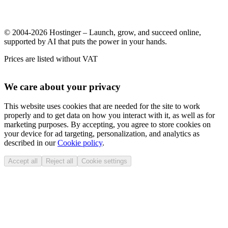
© 2004-2026 Hostinger – Launch, grow, and succeed online,
supported by AI that puts the power in your hands.
Prices are listed without VAT
We care about your privacy
This website uses cookies that are needed for the site to work
properly and to get data on how you interact with it, as well as for
marketing purposes. By accepting, you agree to store cookies on
your device for ad targeting, personalization, and analytics as
described in our
Cookie policy
.
Accept all
Reject all
Cookie settings