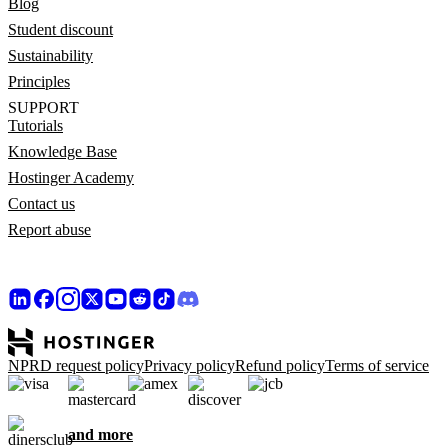
Blog
Student discount
Sustainability
Principles
SUPPORT
Tutorials
Knowledge Base
Hostinger Academy
Contact us
Report abuse
NPRD request policy
Privacy policy
Refund policy
Terms of service
and more