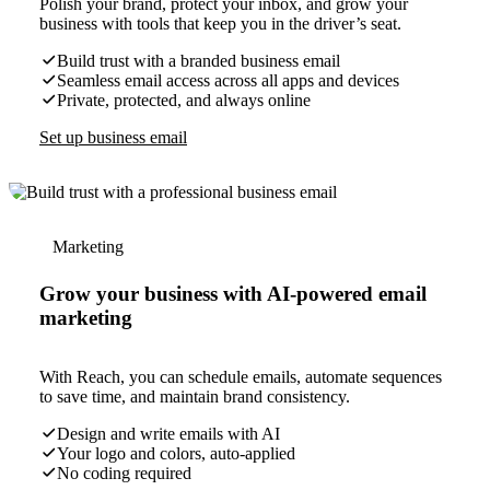
Polish your brand, protect your inbox, and grow your
business with tools that keep you in the driver’s seat.
Build trust with a branded business email
Seamless email access across all apps and devices
Private, protected, and always online
Set up business email
Marketing
Grow your business with AI-powered email
marketing
With Reach, you can schedule emails, automate sequences
to save time, and maintain brand consistency.
Design and write emails with AI
Your logo and colors, auto-applied
No coding required