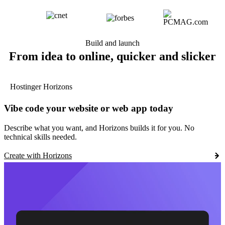
Build and launch
From idea to online, quicker and slicker
Hostinger Horizons
Vibe code your website or web app today
Describe what you want, and Horizons builds it for you. No
technical skills needed.
Create with Horizons