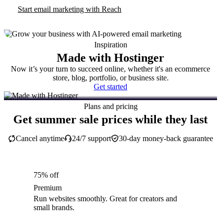
Start email marketing with Reach
Inspiration
Made with Hostinger
Now it’s your turn to succeed online, whether it's an ecommerce
store, blog, portfolio, or business site.
Get started
Plans and pricing
Get summer sale prices while they last
Cancel anytime
24/7 support
30-day money-back guarantee
75% off
Premium
Run websites smoothly. Great for creators and
small brands.