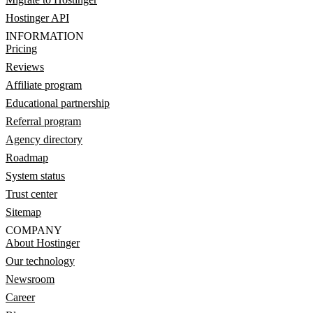
Hostinger API
INFORMATION
Pricing
Reviews
Affiliate program
Educational partnership
Referral program
Agency directory
Roadmap
System status
Trust center
Sitemap
COMPANY
About Hostinger
Our technology
Newsroom
Career