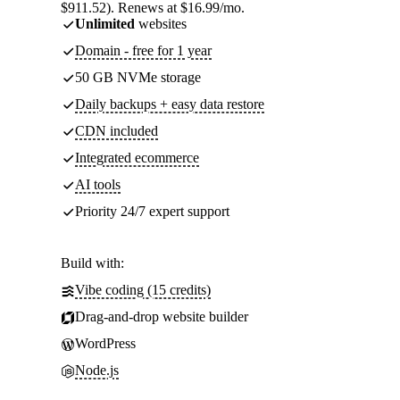
$911.52). Renews at $16.99/mo.
Unlimited
websites
Domain - free for 1 year
50 GB NVMe storage
Daily backups + easy data restore
CDN included
Integrated ecommerce
AI tools
Priority 24/7 expert support
Build with:
Vibe coding (15 credits)
Drag-and-drop website builder
WordPress
Node.js