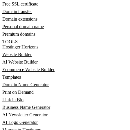
Free SSL certificate
Domain transfer
Domain extensions
Personal domain name
Premium domains
TOOLS
Hostinger Horizons
Website Builder
AI Website Builder
Ecommerce Website Builder
Templates
Domain Name Generator
Print on Demand
Link in Bio
Business Name Generator
AI Newsletter Generator
AI Logo Generator
Migrate to Hostinger