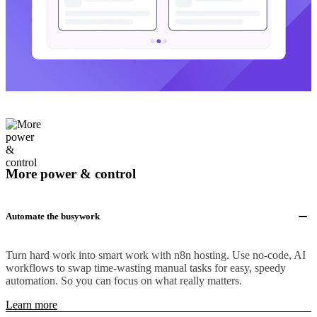
More power & control
Automate the busywork
Turn hard work into smart work with n8n hosting. Use no-code, AI
workflows to swap time-wasting manual tasks for easy, speedy
automation. So you can focus on what really matters.
Learn more