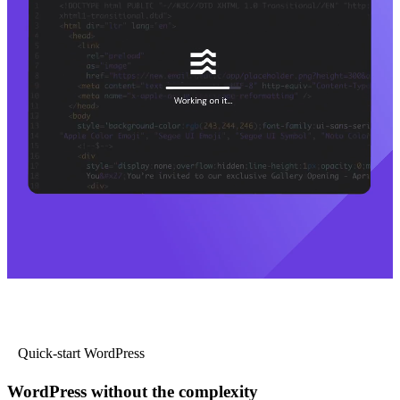
Quick-start WordPress
WordPress without the complexity