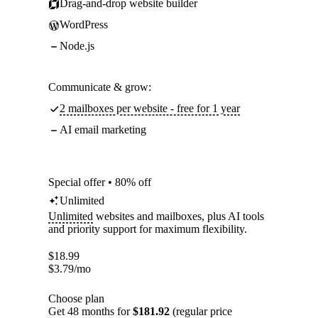
Drag-and-drop website builder
WordPress
Node.js
Communicate & grow:
2 mailboxes per website - free for 1 year
AI email marketing
Special offer • 80% off
Unlimited
Unlimited
websites and mailboxes, plus AI tools
and priority support for maximum flexibility.
$
18.99
$
3.79
/mo
Choose plan
Get 48 months for
$181.92
(regular price