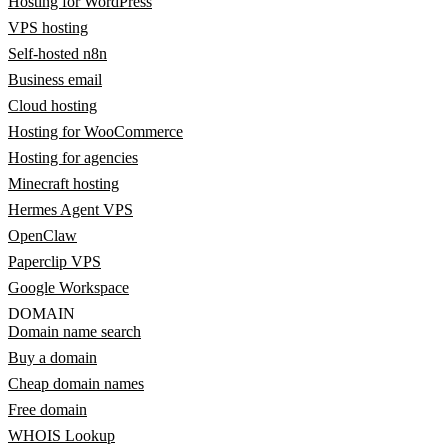
Hosting for WordPress
VPS hosting
Self-hosted n8n
Business email
Cloud hosting
Hosting for WooCommerce
Hosting for agencies
Minecraft hosting
Hermes Agent VPS
OpenClaw
Paperclip VPS
Google Workspace
DOMAIN
Domain name search
Buy a domain
Cheap domain names
Free domain
WHOIS Lookup