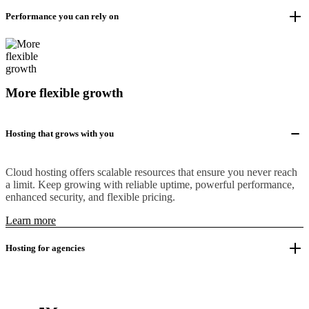
Performance you can rely on
More flexible growth
Hosting that grows with you
Cloud hosting offers scalable resources that ensure you never reach
a limit. Keep growing with reliable uptime, powerful performance,
enhanced security, and flexible pricing.
Learn more
Hosting for agencies