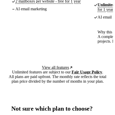
2 mailboxes per website - free for 1 year
Unlimited
AI email marketing
for 1 year
AI email m
Why this p
A complete
projects. 
View all features
Unlimited features are subject to our
Fair Usage Policy
.
All plans are paid upfront. The monthly rate reflects the total
plan price divided by the number of months in your plan.
Not sure which plan to choose?