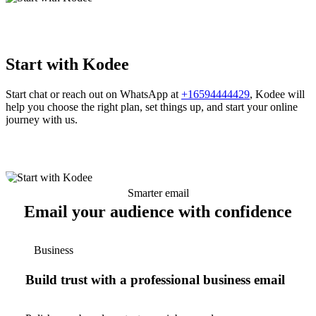
Start with Kodee
Start chat or reach out on WhatsApp at
+16594444429
, Kodee will
help you choose the right plan, set things up, and start your online
journey with us.
Smarter email
Email your audience with confidence
Business
Build trust with a professional business email