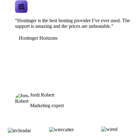
“Hostinger is the best hosting provider I’ve ever used. The
support is amazing and the prices are unbeatable.”
Hostinger Horizons
Jordi Robert
Marketing expert