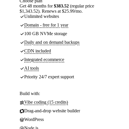
Choose plan
Get 48 months for
$383.52
(regular price
$1,343.52). Renews at $25.99/mo.
Unlimited websites
Domain - free for 1 year
100 GB NVMe storage
Daily and on demand backups
CDN included
Integrated ecommerce
AI tools
Priority 24/7 expert support
Build with:
Vibe coding (15 credits)
Drag-and-drop website builder
WordPress
Node.js