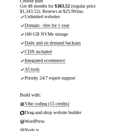
Choose plan
Get 48 months for
$383.52
(regular price
$1,343.52). Renews at $25.99/mo.
Unlimited websites
Domain - free for 1 year
100 GB NVMe storage
Daily and on demand backups
CDN included
Integrated ecommerce
AI tools
Priority 24/7 expert support
Build with:
Vibe coding (15 credits)
Drag-and-drop website builder
WordPress
Node.js