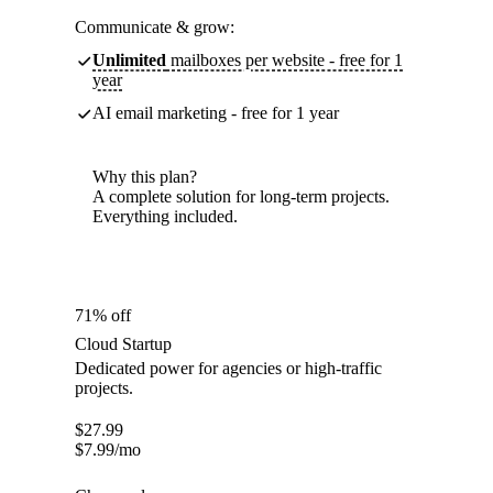
Communicate & grow:
Unlimited
mailboxes per website - free for 1
year
AI email marketing - free for 1 year
Why this plan?
A complete solution for long-term projects.
Everything included.
71% off
Cloud Startup
Dedicated power for agencies or high-traffic
projects.
$
27.99
$
7.99
/mo