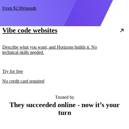
From
$2.99
/month
Vibe code websites
Describe what you want, and Horizons builds it. No
technical skills needed.
Try for free
No credit card required
Trusted by
They succeeded online - now it’s your
turn