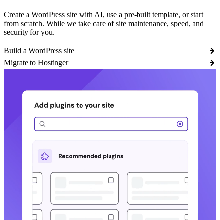
Create a WordPress site with AI, use a pre-built template, or start
from scratch. While we take care of site maintenance, speed, and
security for you.
Build a WordPress site
Migrate to Hostinger