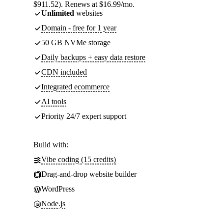
$911.52). Renews at $16.99/mo.
Unlimited
websites
Domain - free for 1 year
50 GB NVMe storage
Daily backups + easy data restore
CDN included
Integrated ecommerce
AI tools
Priority 24/7 expert support
Build with:
Vibe coding (15 credits)
Drag-and-drop website builder
WordPress
Node.js