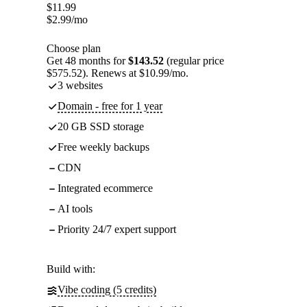
$
11.99
$
2.99
/mo
Choose plan
Get 48 months for
$143.52
(regular price
$575.52). Renews at $10.99/mo.
3 websites
Domain - free for 1 year
20 GB SSD storage
Free weekly backups
CDN
Integrated ecommerce
AI tools
Priority 24/7 expert support
Build with:
Vibe coding (5 credits)