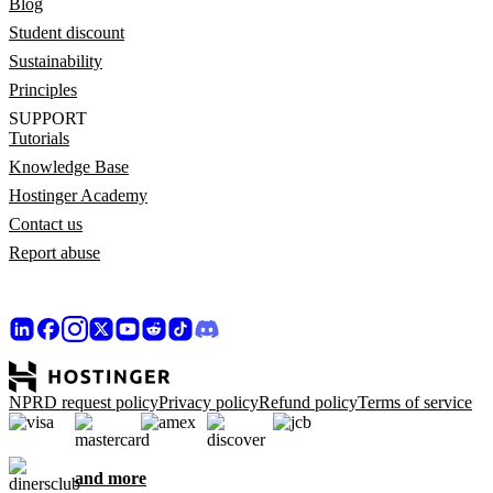
Blog
Student discount
Sustainability
Principles
SUPPORT
Tutorials
Knowledge Base
Hostinger Academy
Contact us
Report abuse
NPRD request policy
Privacy policy
Refund policy
Terms of service
and more