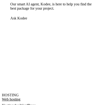
Our smart AI agent, Kodee, is here to help you find the
best package for your project.
Ask Kodee
HOSTING
Web hosting