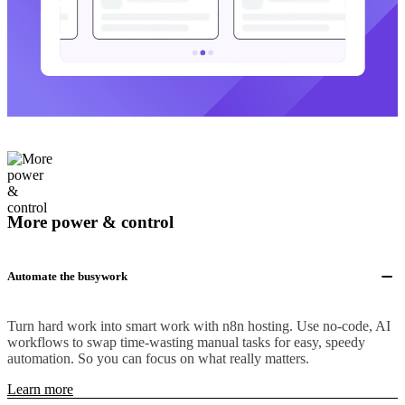
More power & control
Automate the busywork
Turn hard work into smart work with n8n hosting. Use no-code, AI
workflows to swap time-wasting manual tasks for easy, speedy
automation. So you can focus on what really matters.
Learn more