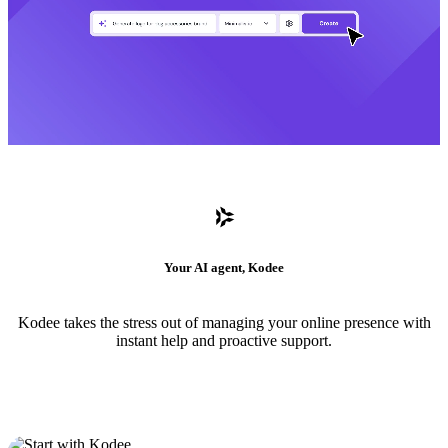
Your AI agent, Kodee
Kodee takes the stress out of managing your online presence with
instant help and proactive support.