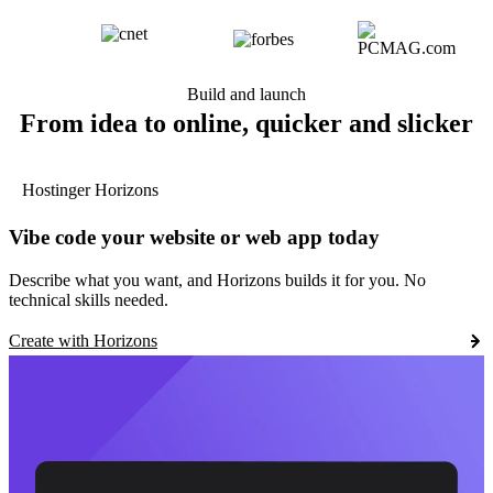
Build and launch
From idea to online, quicker and slicker
Hostinger Horizons
Vibe code your website or web app today
Describe what you want, and Horizons builds it for you. No
technical skills needed.
Create with Horizons