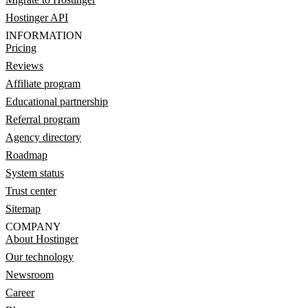
Hostinger API
INFORMATION
Pricing
Reviews
Affiliate program
Educational partnership
Referral program
Agency directory
Roadmap
System status
Trust center
Sitemap
COMPANY
About Hostinger
Our technology
Newsroom
Career