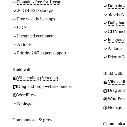
Domain - free for 1 year
Domain - f
20 GB SSD storage
50 GB NV
Free weekly backups
Daily back
CDN
CDN incl
Integrated ecommerce
Integrate
AI tools
AI tools
Priority 24/7 expert support
Priority 24
Build with:
Build with:
Vibe coding (5 credits)
Vibe codin
Drag-and-drop website builder
Drag-and-d
WordPress
WordPress
Node.js
Node.js
Communicate & grow:
Communicate