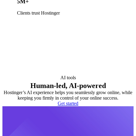
5M+
Clients trust Hostinger
AI tools
Human-led, AI-powered
Hostinger’s AI experience helps you seamlessly grow online, while
keeping you firmly in control of your online success.
Get started