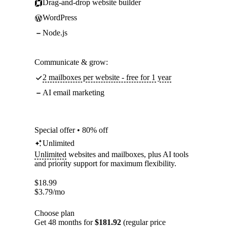
Drag-and-drop website builder
WordPress
Node.js
Communicate & grow:
2 mailboxes per website - free for 1 year
AI email marketing
Special offer • 80% off
Unlimited
Unlimited
websites and mailboxes, plus AI tools
and priority support for maximum flexibility.
$
18.99
$
3.79
/mo
Choose plan
Get 48 months for
$181.92
(regular price