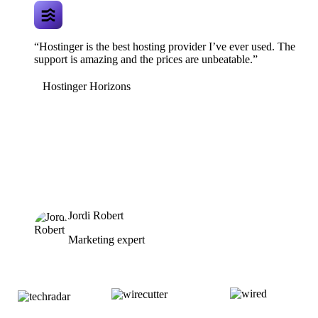
“Hostinger is the best hosting provider I’ve ever used. The
support is amazing and the prices are unbeatable.”
Hostinger Horizons
Jordi Robert
Marketing expert