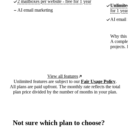
2 mailboxes per website - free for 1 year
Unlimited
AI email marketing
for 1 year
AI email m
Why this p
A complete
projects. 
View all features
Unlimited features are subject to our
Fair Usage Policy
.
All plans are paid upfront. The monthly rate reflects the total
plan price divided by the number of months in your plan.
Not sure which plan to choose?