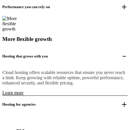
Performance you can rely on
More flexible growth
Hosting that grows with you
Cloud hosting offers scalable resources that ensure you never reach
a limit. Keep growing with reliable uptime, powerful performance,
enhanced security, and flexible pricing.
Learn more
Hosting for agencies