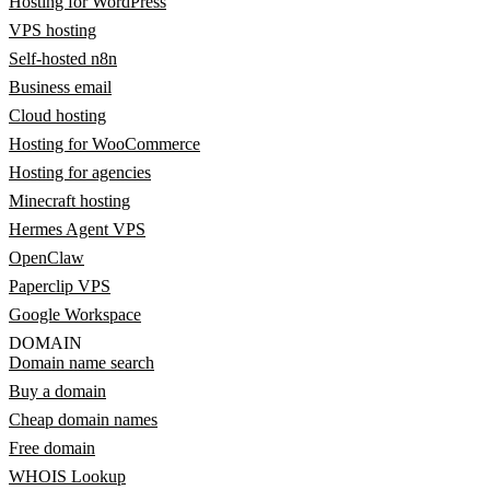
Hosting for WordPress
VPS hosting
Self-hosted n8n
Business email
Cloud hosting
Hosting for WooCommerce
Hosting for agencies
Minecraft hosting
Hermes Agent VPS
OpenClaw
Paperclip VPS
Google Workspace
DOMAIN
Domain name search
Buy a domain
Cheap domain names
Free domain
WHOIS Lookup