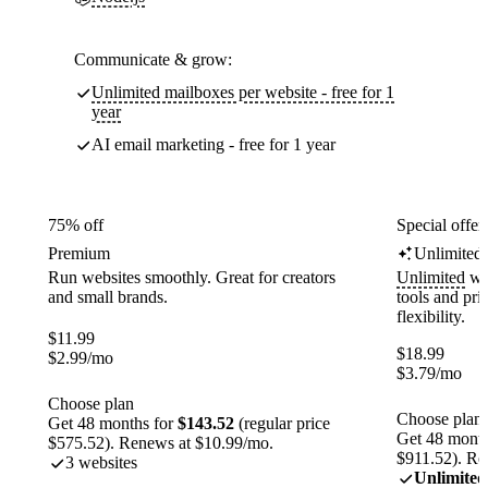
Communicate & grow:
Unlimited mailboxes per website - free for 1
year
AI email marketing - free for 1 year
75% off
Special offer
Premium
Unlimited
Run websites smoothly. Great for creators
Unlimited
web
and small brands.
tools and pr
flexibility.
$
11.99
$
18.99
$
2.99
/mo
$
3.79
/mo
Choose plan
Choose plan
Get 48 months for
$143.52
(regular price
Get 48 month
$575.52). Renews at $10.99/mo.
$911.52). Re
3 websites
Unlimited