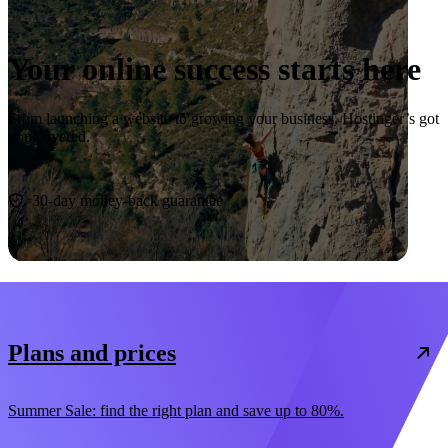
Your online success starts here
From launching a website to growing your business, Hostinger’s got
you covered.
Start now
30-day money-back guarantee
Plans and prices
Summer Sale: find the right plan and save up to 80%.