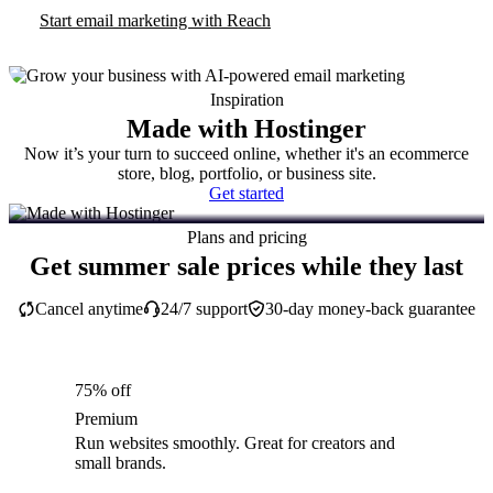
Start email marketing with Reach
Inspiration
Made with Hostinger
Now it’s your turn to succeed online, whether it's an ecommerce
store, blog, portfolio, or business site.
Get started
Plans and pricing
Get summer sale prices while they last
Cancel anytime
24/7 support
30-day money-back guarantee
75% off
Premium
Run websites smoothly. Great for creators and
small brands.