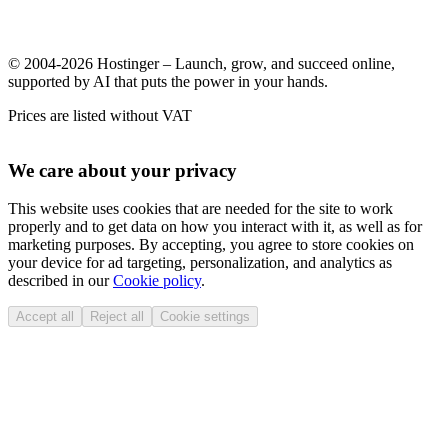
© 2004-2026 Hostinger – Launch, grow, and succeed online,
supported by AI that puts the power in your hands.
Prices are listed without VAT
We care about your privacy
This website uses cookies that are needed for the site to work
properly and to get data on how you interact with it, as well as for
marketing purposes. By accepting, you agree to store cookies on
your device for ad targeting, personalization, and analytics as
described in our
Cookie policy
.
Accept all
Reject all
Cookie settings