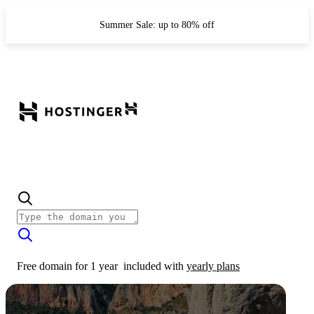
Summer Sale: up to 80% off
Free domain for 1 year
included with
yearly plans