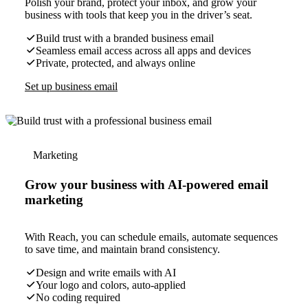
Polish your brand, protect your inbox, and grow your
business with tools that keep you in the driver’s seat.
Build trust with a branded business email
Seamless email access across all apps and devices
Private, protected, and always online
Set up business email
Marketing
Grow your business with AI-powered email
marketing
With Reach, you can schedule emails, automate sequences
to save time, and maintain brand consistency.
Design and write emails with AI
Your logo and colors, auto-applied
No coding required