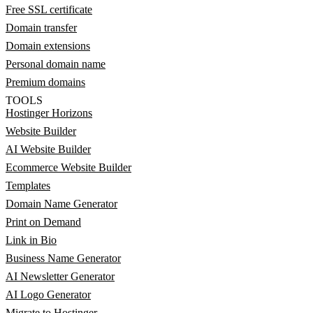
Free SSL certificate
Domain transfer
Domain extensions
Personal domain name
Premium domains
TOOLS
Hostinger Horizons
Website Builder
AI Website Builder
Ecommerce Website Builder
Templates
Domain Name Generator
Print on Demand
Link in Bio
Business Name Generator
AI Newsletter Generator
AI Logo Generator
Migrate to Hostinger