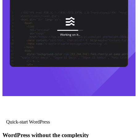
Quick-start WordPress
WordPress without the complexity