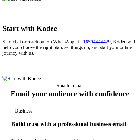
Start with Kodee
Start chat or reach out on WhatsApp at
+16594444429
, Kodee will
help you choose the right plan, set things up, and start your online
journey with us.
Smarter email
Email your audience with confidence
Business
Build trust with a professional business email