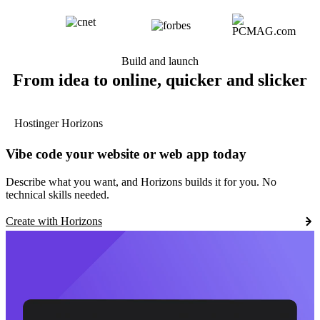
Build and launch
From idea to online, quicker and slicker
Hostinger Horizons
Vibe code your website or web app today
Describe what you want, and Horizons builds it for you. No
technical skills needed.
Create with Horizons