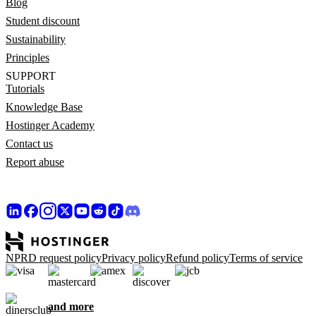
Blog
Student discount
Sustainability
Principles
SUPPORT
Tutorials
Knowledge Base
Hostinger Academy
Contact us
Report abuse
NPRD request policy
Privacy policy
Refund policy
Terms of service
and more