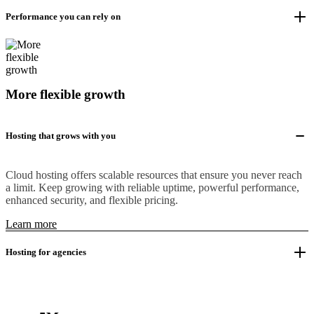
Performance you can rely on
More flexible growth
Hosting that grows with you
Cloud hosting offers scalable resources that ensure you never reach
a limit. Keep growing with reliable uptime, powerful performance,
enhanced security, and flexible pricing.
Learn more
Hosting for agencies