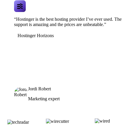
“Hostinger is the best hosting provider I’ve ever used. The
support is amazing and the prices are unbeatable.”
Hostinger Horizons
Jordi Robert
Marketing expert