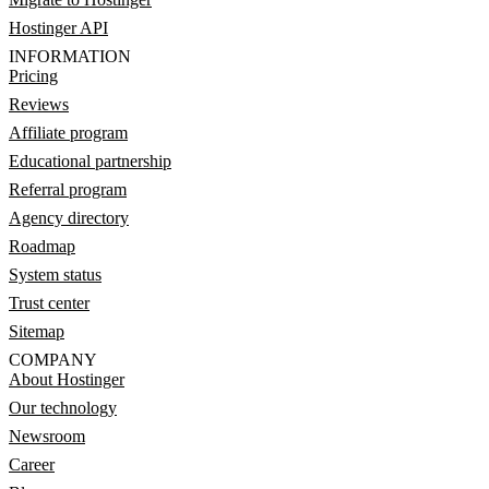
Hostinger API
INFORMATION
Pricing
Reviews
Affiliate program
Educational partnership
Referral program
Agency directory
Roadmap
System status
Trust center
Sitemap
COMPANY
About Hostinger
Our technology
Newsroom
Career