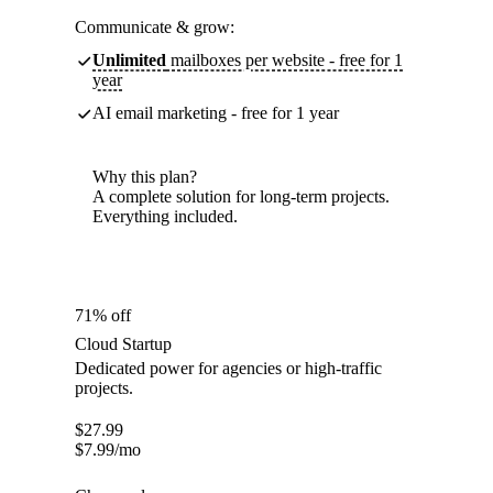
Communicate & grow:
Unlimited
mailboxes per website - free for 1
year
AI email marketing - free for 1 year
Why this plan?
A complete solution for long-term projects.
Everything included.
71% off
Cloud Startup
Dedicated power for agencies or high-traffic
projects.
$
27.99
$
7.99
/mo