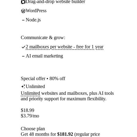
Drag-and-drop website builder
WordPress
Node.js
Communicate & grow:
2 mailboxes per website - free for 1 year
AI email marketing
Special offer • 80% off
Unlimited
Unlimited
websites and mailboxes, plus AI tools
and priority support for maximum flexibility.
$
18.99
$
3.79
/mo
Choose plan
Get 48 months for
$181.92
(regular price