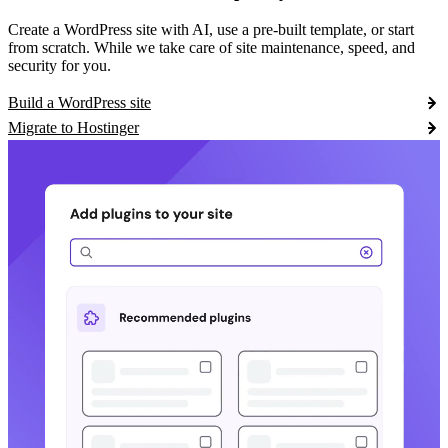
Create a WordPress site with AI, use a pre-built template, or start
from scratch. While we take care of site maintenance, speed, and
security for you.
Build a WordPress site
Migrate to Hostinger