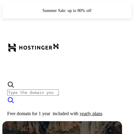
Summer Sale: up to 80% off
Free domain for 1 year
included with
yearly plans