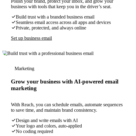
Polish your brand, protect your inbox, and grow your
business with tools that keep you in the driver’s seat.
Build trust with a branded business email
Seamless email access across all apps and devices
Private, protected, and always online
Set up business email
Marketing
Grow your business with AI-powered email
marketing
With Reach, you can schedule emails, automate sequences
to save time, and maintain brand consistency.
Design and write emails with AI
Your logo and colors, auto-applied
No coding required