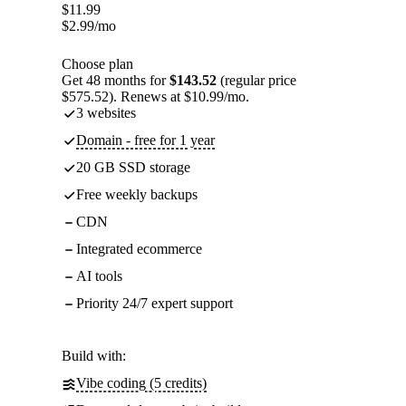
$
11.99
$
2.99
/mo
Choose plan
Get 48 months for
$143.52
(regular price
$575.52). Renews at $10.99/mo.
3 websites
Domain - free for 1 year
20 GB SSD storage
Free weekly backups
CDN
Integrated ecommerce
AI tools
Priority 24/7 expert support
Build with:
Vibe coding (5 credits)