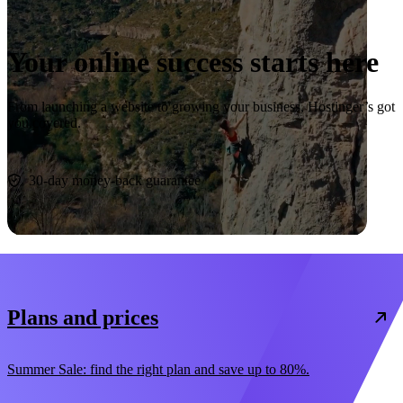
Your online success starts here
From launching a website to growing your business, Hostinger’s got
you covered.
Start now
30-day money-back guarantee
Plans and prices
Summer Sale: find the right plan and save up to 80%.