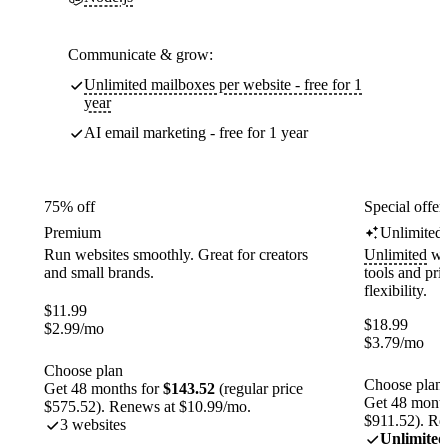
Communicate & grow:
Unlimited mailboxes per website - free for 1
year
AI email marketing - free for 1 year
75% off
Special offer
Premium
Unlimited
Run websites smoothly. Great for creators
Unlimited
web
and small brands.
tools and pr
flexibility.
$
11.99
$
18.99
$
2.99
/mo
$
3.79
/mo
Choose plan
Choose plan
Get 48 months for
$143.52
(regular price
Get 48 month
$575.52). Renews at $10.99/mo.
$911.52). Re
3 websites
Unlimited