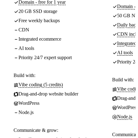
Domain - free for 1 year
Domain - f
20 GB SSD storage
50 GB NV
Free weekly backups
Daily back
CDN
CDN incl
Integrated ecommerce
Integrate
AI tools
AI tools
Priority 24/7 expert support
Priority 24
Build with:
Build with:
Vibe coding (5 credits)
Vibe codin
Drag-and-drop website builder
Drag-and-d
WordPress
WordPress
Node.js
Node.js
Communicate & grow:
Communicate