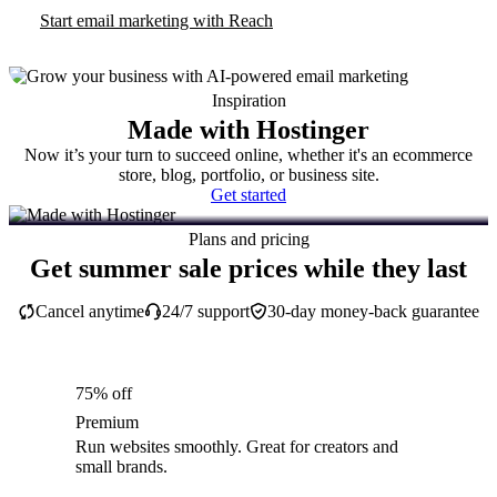
Start email marketing with Reach
Inspiration
Made with Hostinger
Now it’s your turn to succeed online, whether it's an ecommerce
store, blog, portfolio, or business site.
Get started
Plans and pricing
Get summer sale prices while they last
Cancel anytime
24/7 support
30-day money-back guarantee
75% off
Premium
Run websites smoothly. Great for creators and
small brands.