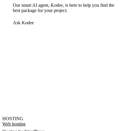
Our smart AI agent, Kodee, is here to help you find the
best package for your project.
Ask Kodee
HOSTING
Web hosting