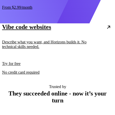
From
$2.99
/month
Vibe code websites
Describe what you want, and Horizons builds it. No
technical skills needed.
Try for free
No credit card required
Trusted by
They succeeded online - now it’s your
turn