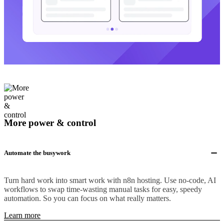
More power & control
Automate the busywork
Turn hard work into smart work with n8n hosting. Use no-code, AI
workflows to swap time-wasting manual tasks for easy, speedy
automation. So you can focus on what really matters.
Learn more