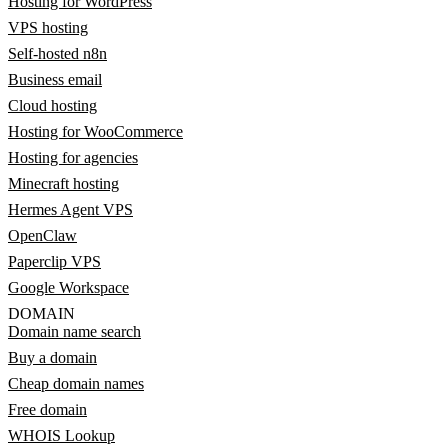
Hosting for WordPress
VPS hosting
Self-hosted n8n
Business email
Cloud hosting
Hosting for WooCommerce
Hosting for agencies
Minecraft hosting
Hermes Agent VPS
OpenClaw
Paperclip VPS
Google Workspace
DOMAIN
Domain name search
Buy a domain
Cheap domain names
Free domain
WHOIS Lookup