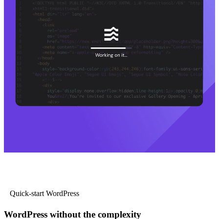
Quick-start WordPress
WordPress without the complexity