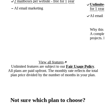
2 mailboxes per website - free for 1 year
Unlimited
AI email marketing
for 1 year
AI email m
Why this p
A complete
projects. 
View all features
Unlimited features are subject to our
Fair Usage Policy
.
All plans are paid upfront. The monthly rate reflects the total
plan price divided by the number of months in your plan.
Not sure which plan to choose?