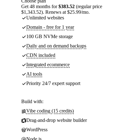
Choose plan
Get 48 months for
$383.52
(regular price
$1,343.52). Renews at $25.99/mo.
Unlimited websites
Domain - free for 1 year
100 GB NVMe storage
Daily and on demand backups
CDN included
Integrated ecommerce
AI tools
Priority 24/7 expert support
Build with:
Vibe coding (15 credits)
Drag-and-drop website builder
WordPress
Node.js