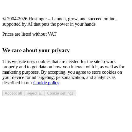
© 2004-2026 Hostinger – Launch, grow, and succeed online,
supported by AI that puts the power in your hands.
Prices are listed without VAT
We care about your privacy
This website uses cookies that are needed for the site to work
properly and to get data on how you interact with it, as well as for
marketing purposes. By accepting, you agree to store cookies on
your device for ad targeting, personalization, and analytics as
described in our
Cookie policy
.
Accept all
Reject all
Cookie settings