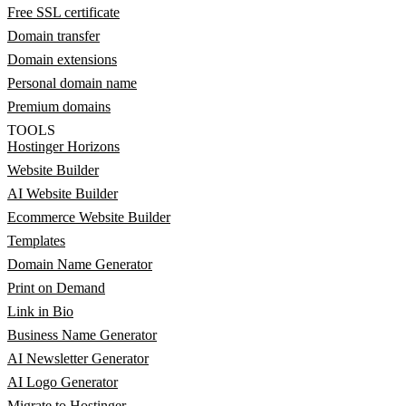
Free SSL certificate
Domain transfer
Domain extensions
Personal domain name
Premium domains
TOOLS
Hostinger Horizons
Website Builder
AI Website Builder
Ecommerce Website Builder
Templates
Domain Name Generator
Print on Demand
Link in Bio
Business Name Generator
AI Newsletter Generator
AI Logo Generator
Migrate to Hostinger