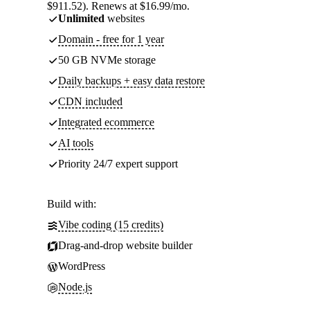
$911.52). Renews at $16.99/mo.
Unlimited
websites
Domain - free for 1 year
50 GB NVMe storage
Daily backups + easy data restore
CDN included
Integrated ecommerce
AI tools
Priority 24/7 expert support
Build with:
Vibe coding (15 credits)
Drag-and-drop website builder
WordPress
Node.js