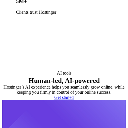
5M+
Clients trust Hostinger
AI tools
Human-led, AI-powered
Hostinger’s AI experience helps you seamlessly grow online, while
keeping you firmly in control of your online success.
Get started