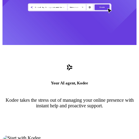
Your AI agent, Kodee
Kodee takes the stress out of managing your online presence with
instant help and proactive support.