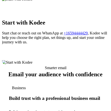
Start with Kodee
Start chat or reach out on WhatsApp at
+16594444429
, Kodee will
help you choose the right plan, set things up, and start your online
journey with us.
Smarter email
Email your audience with confidence
Business
Build trust with a professional business email