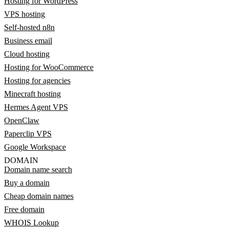
Hosting for WordPress
VPS hosting
Self-hosted n8n
Business email
Cloud hosting
Hosting for WooCommerce
Hosting for agencies
Minecraft hosting
Hermes Agent VPS
OpenClaw
Paperclip VPS
Google Workspace
DOMAIN
Domain name search
Buy a domain
Cheap domain names
Free domain
WHOIS Lookup