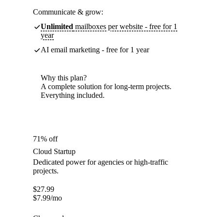
Communicate & grow:
Unlimited
mailboxes per website - free for 1
year
AI email marketing - free for 1 year
Why this plan?
A complete solution for long-term projects.
Everything included.
71% off
Cloud Startup
Dedicated power for agencies or high-traffic
projects.
$
27.99
$
7.99
/mo