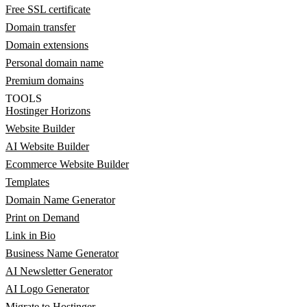
Free SSL certificate
Domain transfer
Domain extensions
Personal domain name
Premium domains
TOOLS
Hostinger Horizons
Website Builder
AI Website Builder
Ecommerce Website Builder
Templates
Domain Name Generator
Print on Demand
Link in Bio
Business Name Generator
AI Newsletter Generator
AI Logo Generator
Migrate to Hostinger