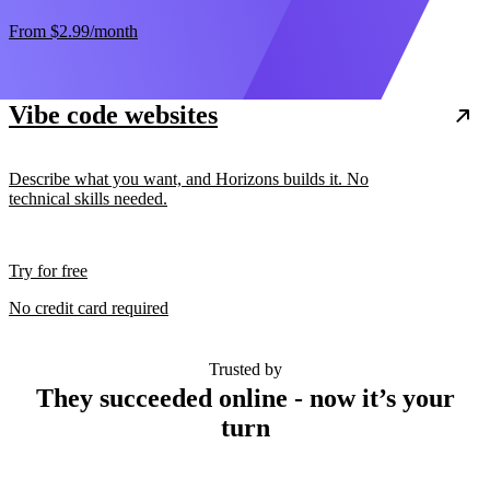
From
$2.99
/month
Vibe code websites
Describe what you want, and Horizons builds it. No
technical skills needed.
Try for free
No credit card required
Trusted by
They succeeded online - now it’s your
turn