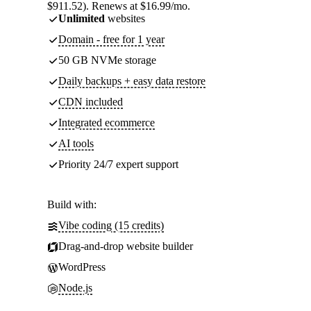
$911.52). Renews at $16.99/mo.
Unlimited
websites
Domain - free for 1 year
50 GB NVMe storage
Daily backups + easy data restore
CDN included
Integrated ecommerce
AI tools
Priority 24/7 expert support
Build with:
Vibe coding (15 credits)
Drag-and-drop website builder
WordPress
Node.js