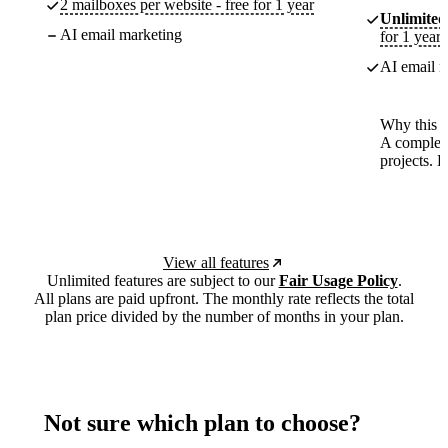
2 mailboxes per website - free for 1 year
Unlimited
AI email marketing
for 1 year
AI email m
Why this p
A complete
projects. 
View all features
Unlimited features are subject to our
Fair Usage Policy
.
All plans are paid upfront. The monthly rate reflects the total
plan price divided by the number of months in your plan.
Not sure which plan to choose?