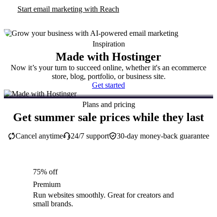
Start email marketing with Reach
Inspiration
Made with Hostinger
Now it’s your turn to succeed online, whether it's an ecommerce
store, blog, portfolio, or business site.
Get started
Plans and pricing
Get summer sale prices while they last
Cancel anytime
24/7 support
30-day money-back guarantee
75% off
Premium
Run websites smoothly. Great for creators and
small brands.