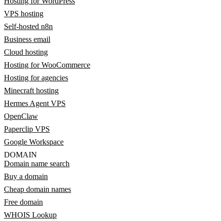
Hosting for WordPress
VPS hosting
Self-hosted n8n
Business email
Cloud hosting
Hosting for WooCommerce
Hosting for agencies
Minecraft hosting
Hermes Agent VPS
OpenClaw
Paperclip VPS
Google Workspace
DOMAIN
Domain name search
Buy a domain
Cheap domain names
Free domain
WHOIS Lookup