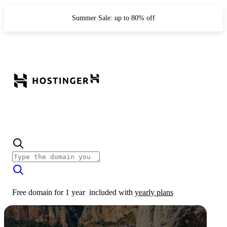
Summer Sale: up to 80% off
Free domain for 1 year
included with
yearly plans