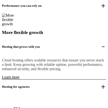
Performance you can rely on
More flexible growth
Hosting that grows with you
Cloud hosting offers scalable resources that ensure you never reach
a limit. Keep growing with reliable uptime, powerful performance,
enhanced security, and flexible pricing.
Learn more
Hosting for agencies