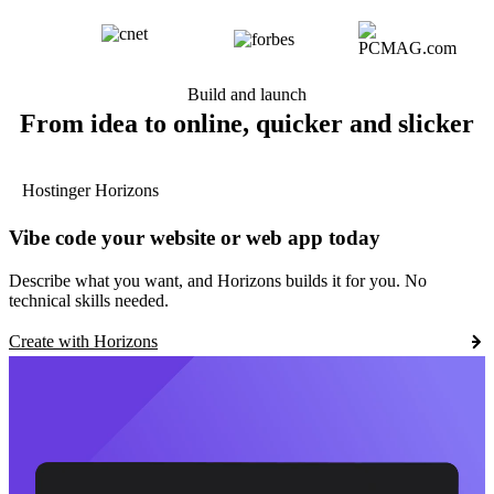
Build and launch
From idea to online, quicker and slicker
Hostinger Horizons
Vibe code your website or web app today
Describe what you want, and Horizons builds it for you. No
technical skills needed.
Create with Horizons