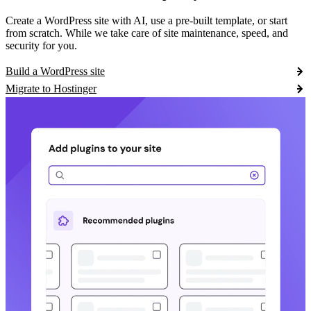
Create a WordPress site with AI, use a pre-built template, or start
from scratch. While we take care of site maintenance, speed, and
security for you.
Build a WordPress site
Migrate to Hostinger