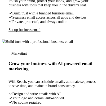
Polish your brand, protect your inbox, and grow your
business with tools that keep you in the driver’s seat.
Build trust with a branded business email
Seamless email access across all apps and devices
Private, protected, and always online
Set up business email
Marketing
Grow your business with AI-powered email
marketing
With Reach, you can schedule emails, automate sequences
to save time, and maintain brand consistency.
Design and write emails with AI
Your logo and colors, auto-applied
No coding required