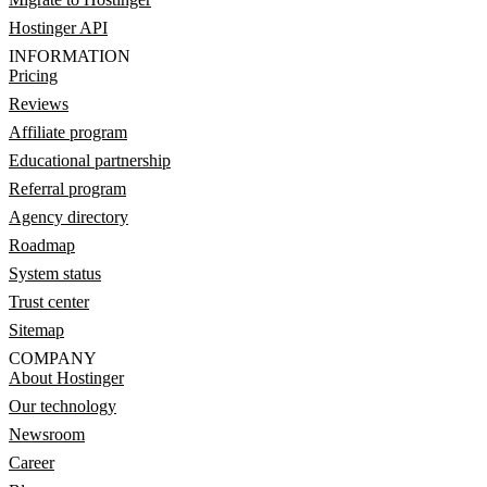
Hostinger API
INFORMATION
Pricing
Reviews
Affiliate program
Educational partnership
Referral program
Agency directory
Roadmap
System status
Trust center
Sitemap
COMPANY
About Hostinger
Our technology
Newsroom
Career