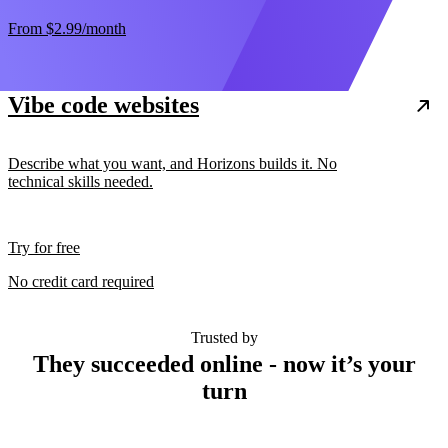
From
$2.99
/month
Vibe code websites
Describe what you want, and Horizons builds it. No
technical skills needed.
Try for free
No credit card required
Trusted by
They succeeded online - now it’s your
turn