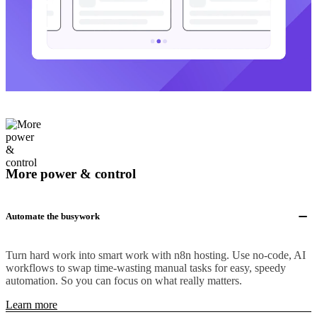
More power & control
Automate the busywork
Turn hard work into smart work with n8n hosting. Use no-code, AI
workflows to swap time-wasting manual tasks for easy, speedy
automation. So you can focus on what really matters.
Learn more