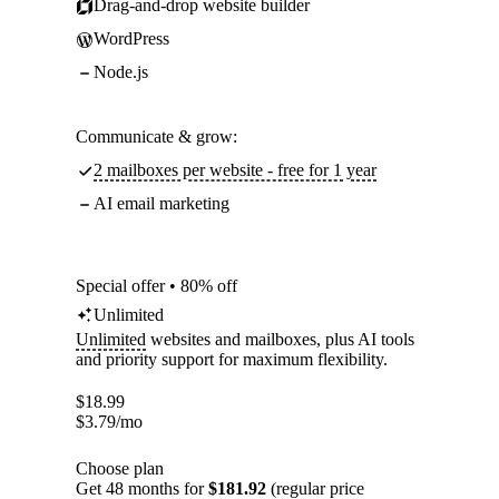
Drag-and-drop website builder
WordPress
Node.js
Communicate & grow:
2 mailboxes per website - free for 1 year
AI email marketing
Special offer • 80% off
Unlimited
Unlimited
websites and mailboxes, plus AI tools
and priority support for maximum flexibility.
$
18.99
$
3.79
/mo
Choose plan
Get 48 months for
$181.92
(regular price