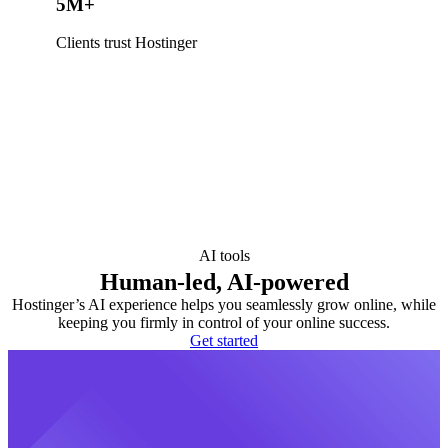
5M+
Clients trust Hostinger
AI tools
Human-led, AI-powered
Hostinger’s AI experience helps you seamlessly grow online, while
keeping you firmly in control of your online success.
Get started