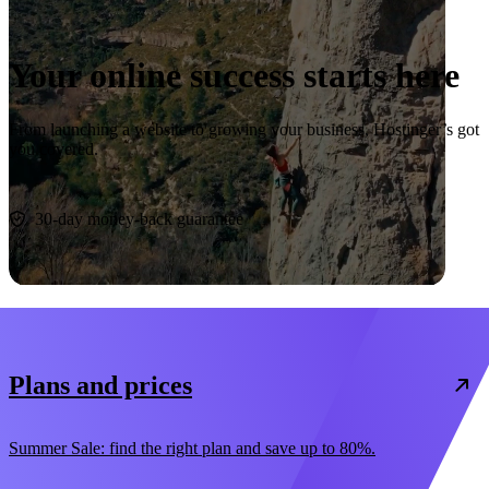
Your online success starts here
From launching a website to growing your business, Hostinger’s got
you covered.
Start now
30-day money-back guarantee
Plans and prices
Summer Sale: find the right plan and save up to 80%.