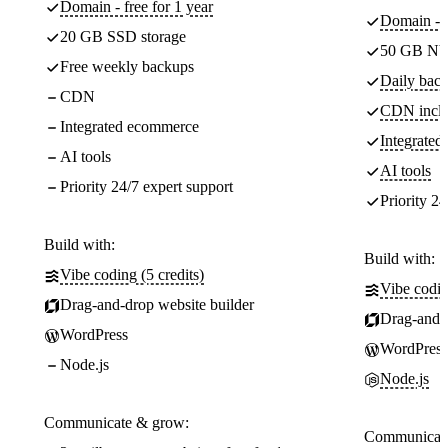
Domain - free for 1 year
Domain - f
20 GB SSD storage
50 GB NV
Free weekly backups
Daily back
CDN
CDN incl
Integrated ecommerce
Integrate
AI tools
AI tools
Priority 24/7 expert support
Priority 24
Build with:
Build with:
Vibe coding (5 credits)
Vibe codin
Drag-and-drop website builder
Drag-and-d
WordPress
WordPress
Node.js
Node.js
Communicate & grow:
Communicate