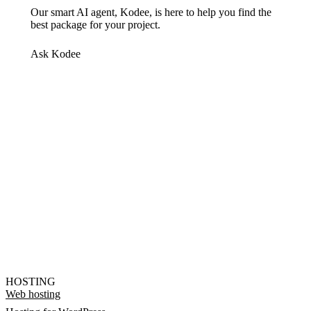
Our smart AI agent, Kodee, is here to help you find the
best package for your project.
Ask Kodee
HOSTING
Web hosting