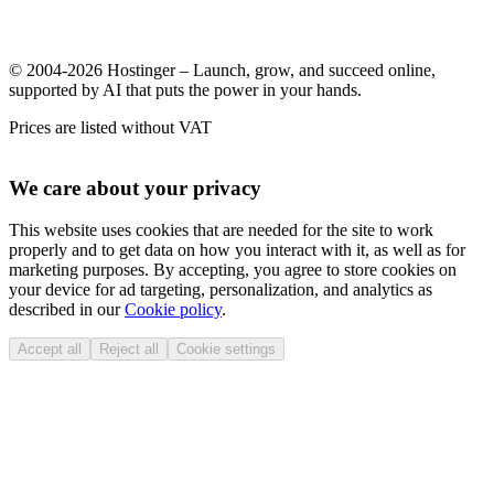
© 2004-2026 Hostinger – Launch, grow, and succeed online,
supported by AI that puts the power in your hands.
Prices are listed without VAT
We care about your privacy
This website uses cookies that are needed for the site to work
properly and to get data on how you interact with it, as well as for
marketing purposes. By accepting, you agree to store cookies on
your device for ad targeting, personalization, and analytics as
described in our
Cookie policy
.
Accept all
Reject all
Cookie settings