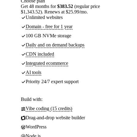
Choose plan
Get 48 months for
$383.52
(regular price
$1,343.52). Renews at $25.99/mo.
Unlimited websites
Domain - free for 1 year
100 GB NVMe storage
Daily and on demand backups
CDN included
Integrated ecommerce
AI tools
Priority 24/7 expert support
Build with:
Vibe coding (15 credits)
Drag-and-drop website builder
WordPress
Node.js