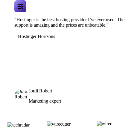
“Hostinger is the best hosting provider I’ve ever used. The
support is amazing and the prices are unbeatable.”
Hostinger Horizons
Jordi Robert
Marketing expert