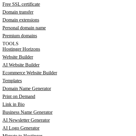
Free SSL certificate
Domain transfer
Domain extensions
Personal domain name
Premium domains
TOOLS
Hostinger Horizons
Website Builder
AI Website Builder
Ecommerce Website Builder
Templates
Domain Name Generator
Print on Demand
Link in Bio
Business Name Generator
AI Newsletter Generator
AI Logo Generator
Migrate to Hostinger