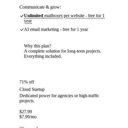
Communicate & grow:
Unlimited
mailboxes per website - free for 1
year
AI email marketing - free for 1 year
Why this plan?
A complete solution for long-term projects.
Everything included.
71% off
Cloud Startup
Dedicated power for agencies or high-traffic
projects.
$
27.99
$
7.99
/mo