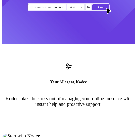
Your AI agent, Kodee
Kodee takes the stress out of managing your online presence with
instant help and proactive support.