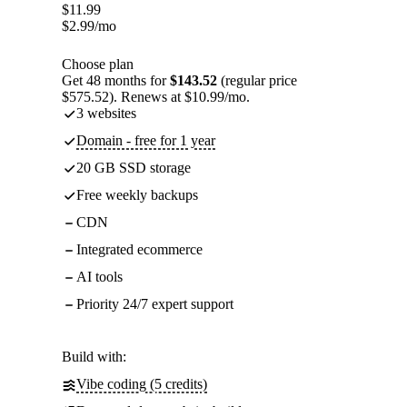
$
11.99
$
2.99
/mo
Choose plan
Get 48 months for
$143.52
(regular price
$575.52). Renews at $10.99/mo.
3 websites
Domain - free for 1 year
20 GB SSD storage
Free weekly backups
CDN
Integrated ecommerce
AI tools
Priority 24/7 expert support
Build with:
Vibe coding (5 credits)