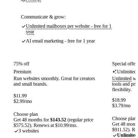
Communicate & grow:
Unlimited mailboxes per website - free for 1
year
AI email marketing - free for 1 year
75% off
Special offer
Premium
Unlimited
Run websites smoothly. Great for creators
Unlimited
web
and small brands.
tools and pr
flexibility.
$
11.99
$
18.99
$
2.99
/mo
$
3.79
/mo
Choose plan
Choose plan
Get 48 months for
$143.52
(regular price
Get 48 month
$575.52). Renews at $10.99/mo.
$911.52). Re
3 websites
Unlimited