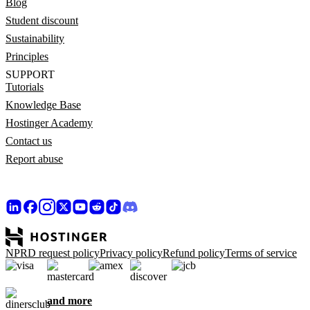
Blog
Student discount
Sustainability
Principles
SUPPORT
Tutorials
Knowledge Base
Hostinger Academy
Contact us
Report abuse
NPRD request policy
Privacy policy
Refund policy
Terms of service
and more