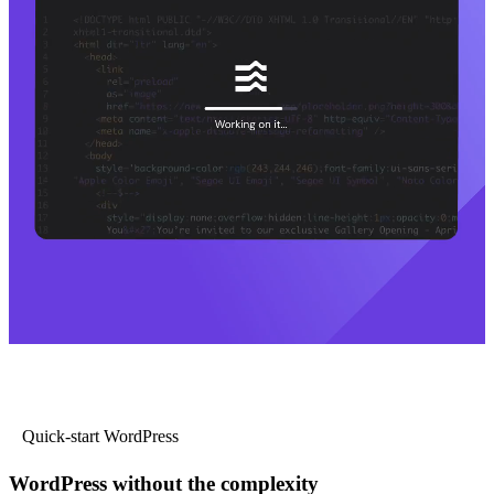
Quick-start WordPress
WordPress without the complexity