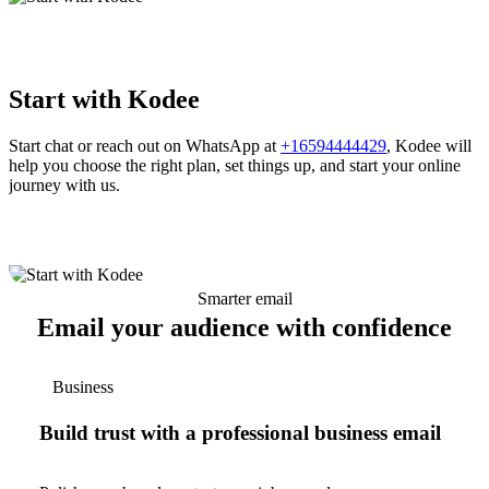
Start with Kodee
Start chat or reach out on WhatsApp at
+16594444429
, Kodee will
help you choose the right plan, set things up, and start your online
journey with us.
Smarter email
Email your audience with confidence
Business
Build trust with a professional business email