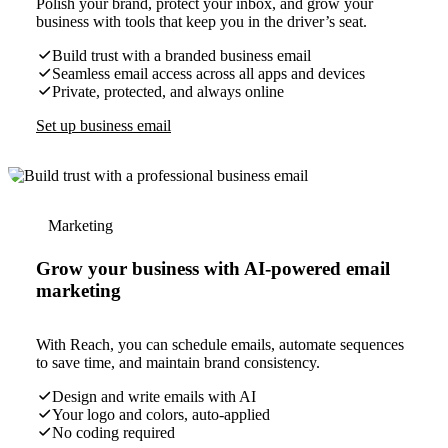
Polish your brand, protect your inbox, and grow your
business with tools that keep you in the driver’s seat.
Build trust with a branded business email
Seamless email access across all apps and devices
Private, protected, and always online
Set up business email
Marketing
Grow your business with AI-powered email
marketing
With Reach, you can schedule emails, automate sequences
to save time, and maintain brand consistency.
Design and write emails with AI
Your logo and colors, auto-applied
No coding required