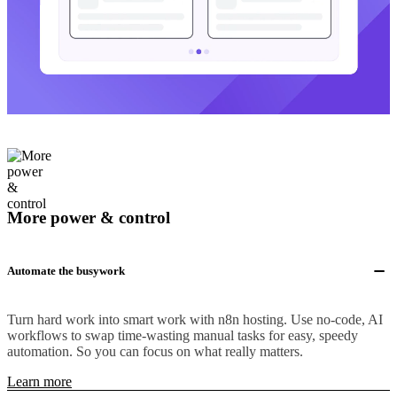
More power & control
Automate the busywork
Turn hard work into smart work with n8n hosting. Use no-code, AI
workflows to swap time-wasting manual tasks for easy, speedy
automation. So you can focus on what really matters.
Learn more