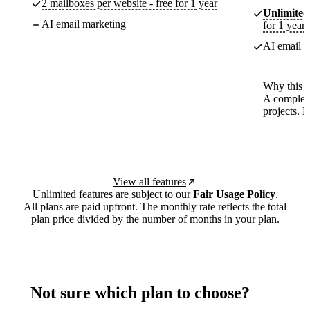
2 mailboxes per website - free for 1 year
Unlimited
AI email marketing
for 1 year
AI email m
Why this p
A complete
projects. 
View all features
Unlimited features are subject to our
Fair Usage Policy
.
All plans are paid upfront. The monthly rate reflects the total
plan price divided by the number of months in your plan.
Not sure which plan to choose?