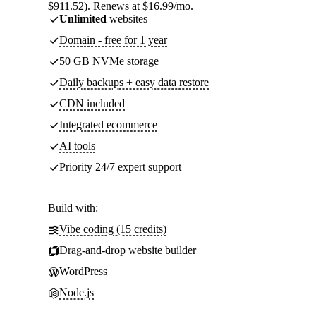
$911.52). Renews at $16.99/mo.
Unlimited
websites
Domain - free for 1 year
50 GB NVMe storage
Daily backups + easy data restore
CDN included
Integrated ecommerce
AI tools
Priority 24/7 expert support
Build with:
Vibe coding (15 credits)
Drag-and-drop website builder
WordPress
Node.js