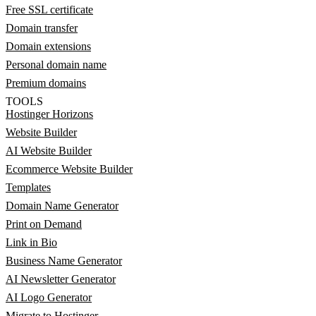
Free SSL certificate
Domain transfer
Domain extensions
Personal domain name
Premium domains
TOOLS
Hostinger Horizons
Website Builder
AI Website Builder
Ecommerce Website Builder
Templates
Domain Name Generator
Print on Demand
Link in Bio
Business Name Generator
AI Newsletter Generator
AI Logo Generator
Migrate to Hostinger