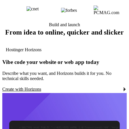
Build and launch
From idea to online, quicker and slicker
Hostinger Horizons
Vibe code your website or web app today
Describe what you want, and Horizons builds it for you. No
technical skills needed.
Create with Horizons