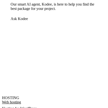
Our smart AI agent, Kodee, is here to help you find the
best package for your project.
Ask Kodee
HOSTING
Web hosting