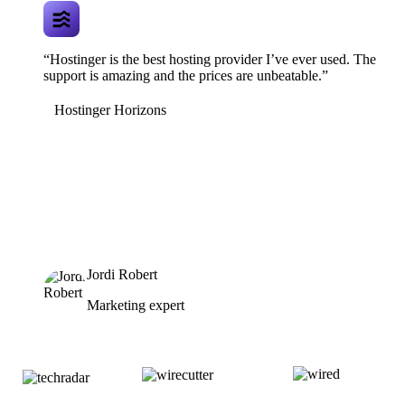
“Hostinger is the best hosting provider I’ve ever used. The
support is amazing and the prices are unbeatable.”
Hostinger Horizons
Jordi Robert
Marketing expert