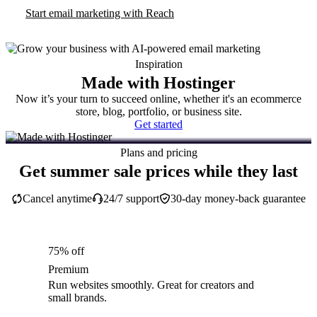
Start email marketing with Reach
Inspiration
Made with Hostinger
Now it’s your turn to succeed online, whether it's an ecommerce
store, blog, portfolio, or business site.
Get started
Plans and pricing
Get summer sale prices while they last
Cancel anytime
24/7 support
30-day money-back guarantee
75% off
Premium
Run websites smoothly. Great for creators and
small brands.