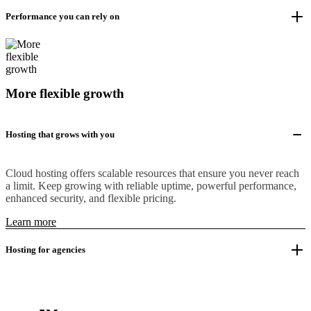
Performance you can rely on
More flexible growth
Hosting that grows with you
Cloud hosting offers scalable resources that ensure you never reach
a limit. Keep growing with reliable uptime, powerful performance,
enhanced security, and flexible pricing.
Learn more
Hosting for agencies