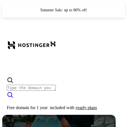
Summer Sale: up to 80% off
Free domain for 1 year
included with
yearly plans