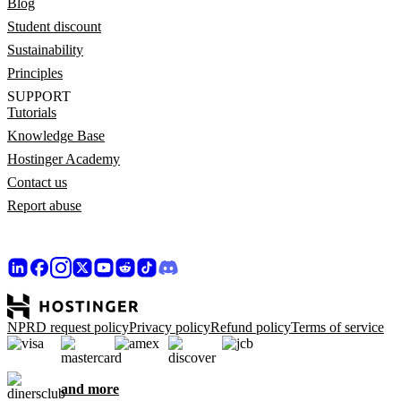
Blog
Student discount
Sustainability
Principles
SUPPORT
Tutorials
Knowledge Base
Hostinger Academy
Contact us
Report abuse
NPRD request policy
Privacy policy
Refund policy
Terms of service
and more