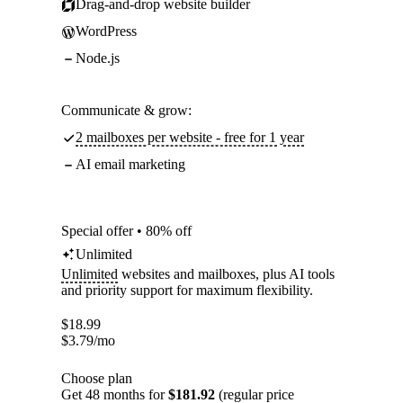
Drag-and-drop website builder
WordPress
Node.js
Communicate & grow:
2 mailboxes per website - free for 1 year
AI email marketing
Special offer • 80% off
Unlimited
Unlimited
websites and mailboxes, plus AI tools
and priority support for maximum flexibility.
$
18.99
$
3.79
/mo
Choose plan
Get 48 months for
$181.92
(regular price