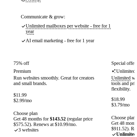
Communicate & grow:
Unlimited mailboxes per website - free for 1
year
AI email marketing - free for 1 year
75% off
Special offer
Premium
Unlimited
Run websites smoothly. Great for creators
Unlimited
web
and small brands.
tools and pr
flexibility.
$
11.99
$
18.99
$
2.99
/mo
$
3.79
/mo
Choose plan
Choose plan
Get 48 months for
$143.52
(regular price
Get 48 month
$575.52). Renews at $10.99/mo.
$911.52). Re
3 websites
Unlimited