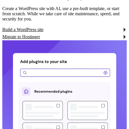
Create a WordPress site with AI, use a pre-built template, or start
from scratch. While we take care of site maintenance, speed, and
security for you.
Build a WordPress site
Migrate to Hostinger