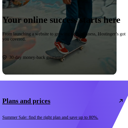
Your online success starts here
From launching a website to growing your business, Hostinger’s got
you covered.
Start now
30-day money-back guarantee
Plans and prices
Summer Sale: find the right plan and save up to 80%.