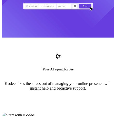
Your AI agent, Kodee
Kodee takes the stress out of managing your online presence with
instant help and proactive support.