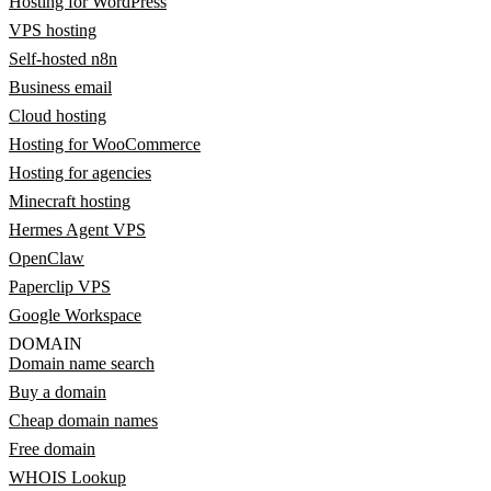
Hosting for WordPress
VPS hosting
Self-hosted n8n
Business email
Cloud hosting
Hosting for WooCommerce
Hosting for agencies
Minecraft hosting
Hermes Agent VPS
OpenClaw
Paperclip VPS
Google Workspace
DOMAIN
Domain name search
Buy a domain
Cheap domain names
Free domain
WHOIS Lookup