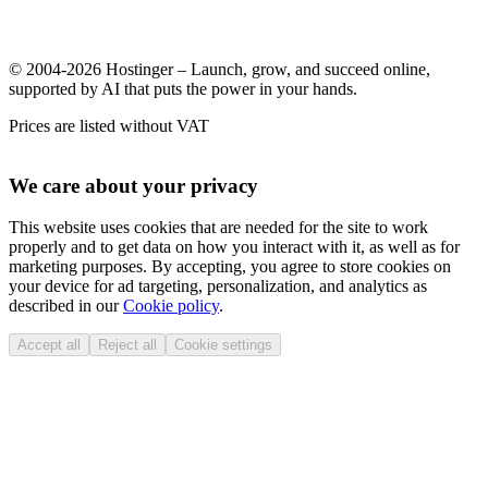
© 2004-2026 Hostinger – Launch, grow, and succeed online,
supported by AI that puts the power in your hands.
Prices are listed without VAT
We care about your privacy
This website uses cookies that are needed for the site to work
properly and to get data on how you interact with it, as well as for
marketing purposes. By accepting, you agree to store cookies on
your device for ad targeting, personalization, and analytics as
described in our
Cookie policy
.
Accept all
Reject all
Cookie settings