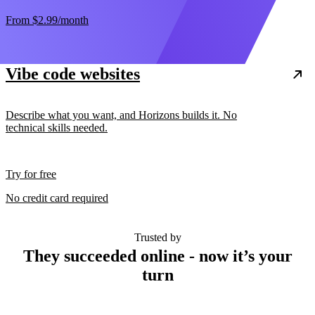
From
$2.99
/month
Vibe code websites
Describe what you want, and Horizons builds it. No
technical skills needed.
Try for free
No credit card required
Trusted by
They succeeded online - now it’s your
turn