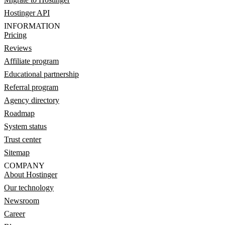
Hostinger API
INFORMATION
Pricing
Reviews
Affiliate program
Educational partnership
Referral program
Agency directory
Roadmap
System status
Trust center
Sitemap
COMPANY
About Hostinger
Our technology
Newsroom
Career