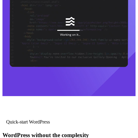
Quick-start WordPress
WordPress without the complexity