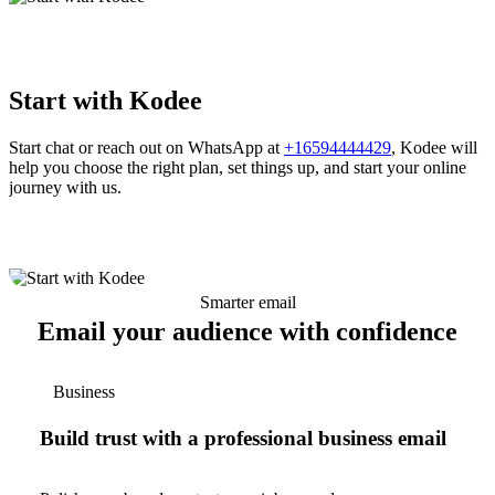
Start with Kodee
Start chat or reach out on WhatsApp at
+16594444429
, Kodee will
help you choose the right plan, set things up, and start your online
journey with us.
Smarter email
Email your audience with confidence
Business
Build trust with a professional business email