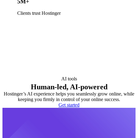
5M+
Clients trust Hostinger
AI tools
Human-led, AI-powered
Hostinger’s AI experience helps you seamlessly grow online, while
keeping you firmly in control of your online success.
Get started