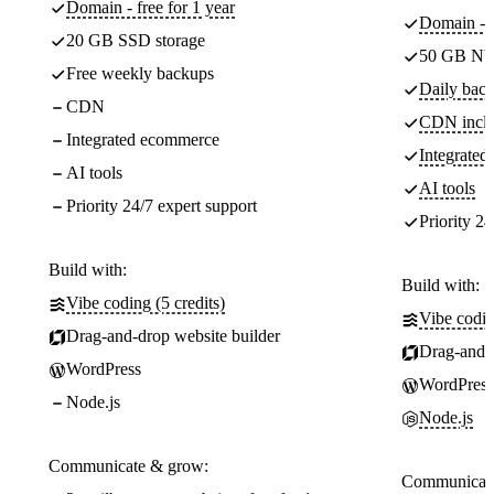
Domain - free for 1 year
Domain - f
20 GB SSD storage
50 GB NV
Free weekly backups
Daily back
CDN
CDN incl
Integrated ecommerce
Integrate
AI tools
AI tools
Priority 24/7 expert support
Priority 24
Build with:
Build with:
Vibe coding (5 credits)
Vibe codin
Drag-and-drop website builder
Drag-and-d
WordPress
WordPress
Node.js
Node.js
Communicate & grow:
Communicate