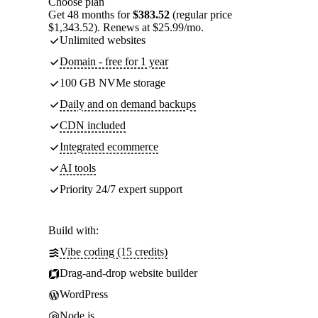
Choose plan
Get 48 months for
$383.52
(regular price
$1,343.52). Renews at $25.99/mo.
Unlimited websites
Domain - free for 1 year
100 GB NVMe storage
Daily and on demand backups
CDN included
Integrated ecommerce
AI tools
Priority 24/7 expert support
Build with:
Vibe coding (15 credits)
Drag-and-drop website builder
WordPress
Node.js