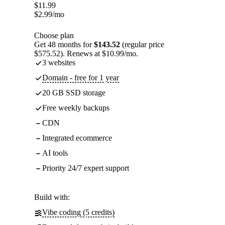
$
11.99
$
2.99
/mo
Choose plan
Get 48 months for
$143.52
(regular price
$575.52). Renews at $10.99/mo.
3 websites
Domain - free for 1 year
20 GB SSD storage
Free weekly backups
CDN
Integrated ecommerce
AI tools
Priority 24/7 expert support
Build with:
Vibe coding (5 credits)