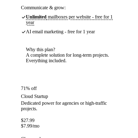
Communicate & grow:
Unlimited
mailboxes per website - free for 1
year
AI email marketing - free for 1 year
Why this plan?
A complete solution for long-term projects.
Everything included.
71% off
Cloud Startup
Dedicated power for agencies or high-traffic
projects.
$
27.99
$
7.99
/mo