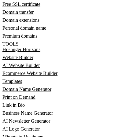
Free SSL certificate
Domain transfer
Domain extensions
Personal domain name
Premium domains
TOOLS
Hostinger Horizons
Website Builder
AI Website Builder
Ecommerce Website Builder
Templates
Domain Name Generator
Print on Demand
Link in Bio
Business Name Generator
AI Newsletter Generator
AI Logo Generator
Migrate to Hostinger