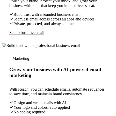
Polish your brand, protect your inbox, and grow your
business with tools that keep you in the driver’s seat.
Build trust with a branded business email
Seamless email access across all apps and devices
Private, protected, and always online
Set up business email
Marketing
Grow your business with AI-powered email
marketing
With Reach, you can schedule emails, automate sequences
to save time, and maintain brand consistency.
Design and write emails with AI
Your logo and colors, auto-applied
No coding required