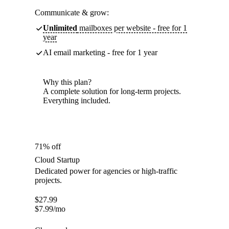
Communicate & grow:
Unlimited
mailboxes per website - free for 1
year
AI email marketing - free for 1 year
Why this plan?
A complete solution for long-term projects.
Everything included.
71% off
Cloud Startup
Dedicated power for agencies or high-traffic
projects.
$
27.99
$
7.99
/mo