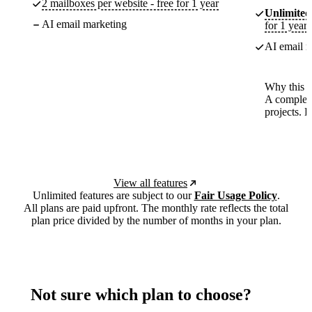
2 mailboxes per website - free for 1 year
Unlimited
AI email marketing
for 1 year
AI email m
Why this p
A complete
projects. 
View all features
Unlimited features are subject to our
Fair Usage Policy
.
All plans are paid upfront. The monthly rate reflects the total
plan price divided by the number of months in your plan.
Not sure which plan to choose?