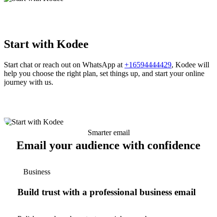
Start with Kodee
Start chat or reach out on WhatsApp at
+16594444429
, Kodee will
help you choose the right plan, set things up, and start your online
journey with us.
Smarter email
Email your audience with confidence
Business
Build trust with a professional business email