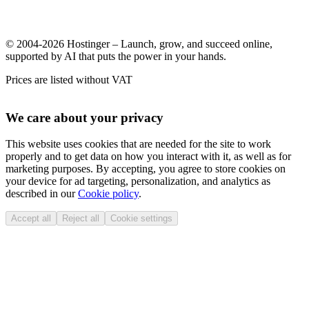
© 2004-2026 Hostinger – Launch, grow, and succeed online,
supported by AI that puts the power in your hands.
Prices are listed without VAT
We care about your privacy
This website uses cookies that are needed for the site to work
properly and to get data on how you interact with it, as well as for
marketing purposes. By accepting, you agree to store cookies on
your device for ad targeting, personalization, and analytics as
described in our
Cookie policy
.
Accept all
Reject all
Cookie settings