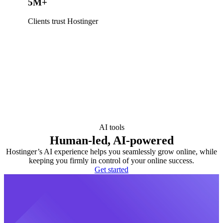
5M+
Clients trust Hostinger
AI tools
Human-led, AI-powered
Hostinger’s AI experience helps you seamlessly grow online, while
keeping you firmly in control of your online success.
Get started