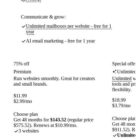
Communicate & grow:
Unlimited mailboxes per website - free for 1
year
AI email marketing - free for 1 year
75% off
Special offer
Premium
Unlimited
Run websites smoothly. Great for creators
Unlimited
web
and small brands.
tools and pr
flexibility.
$
11.99
$
18.99
$
2.99
/mo
$
3.79
/mo
Choose plan
Choose plan
Get 48 months for
$143.52
(regular price
Get 48 month
$575.52). Renews at $10.99/mo.
$911.52). Re
3 websites
Unlimited