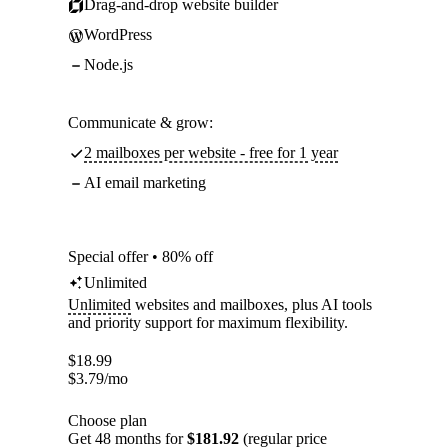
Drag-and-drop website builder
WordPress
Node.js
Communicate & grow:
2 mailboxes per website - free for 1 year
AI email marketing
Special offer • 80% off
Unlimited
Unlimited
websites and mailboxes, plus AI tools
and priority support for maximum flexibility.
$
18.99
$
3.79
/mo
Choose plan
Get 48 months for
$181.92
(regular price