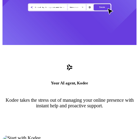
Your AI agent, Kodee
Kodee takes the stress out of managing your online presence with
instant help and proactive support.