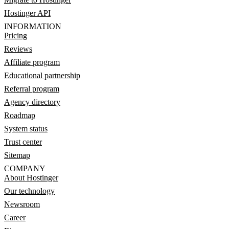
Hostinger API
INFORMATION
Pricing
Reviews
Affiliate program
Educational partnership
Referral program
Agency directory
Roadmap
System status
Trust center
Sitemap
COMPANY
About Hostinger
Our technology
Newsroom
Career