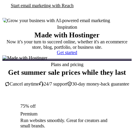
Start email marketing with Reach
Inspiration
Made with Hostinger
Now it’s your turn to succeed online, whether it's an ecommerce
store, blog, portfolio, or business site.
Get started
Plans and pricing
Get summer sale prices while they last
Cancel anytime
24/7 support
30-day money-back guarantee
75% off
Premium
Run websites smoothly. Great for creators and
small brands.