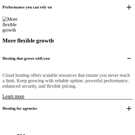
Performance you can rely on
More flexible growth
Hosting that grows with you
Cloud hosting offers scalable resources that ensure you never reach
a limit. Keep growing with reliable uptime, powerful performance,
enhanced security, and flexible pricing.
Learn more
Hosting for agencies