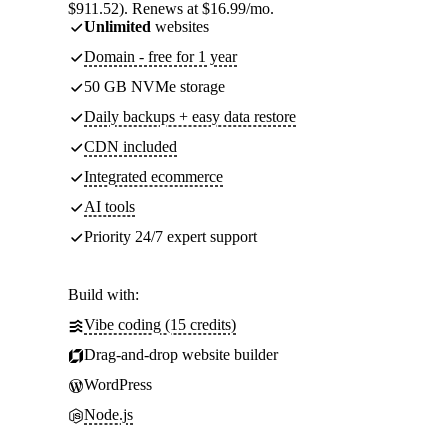
$911.52). Renews at $16.99/mo.
Unlimited
websites
Domain - free for 1 year
50 GB NVMe storage
Daily backups + easy data restore
CDN included
Integrated ecommerce
AI tools
Priority 24/7 expert support
Build with:
Vibe coding (15 credits)
Drag-and-drop website builder
WordPress
Node.js