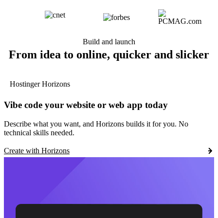
Build and launch
From idea to online, quicker and slicker
Hostinger Horizons
Vibe code your website or web app today
Describe what you want, and Horizons builds it for you. No
technical skills needed.
Create with Horizons