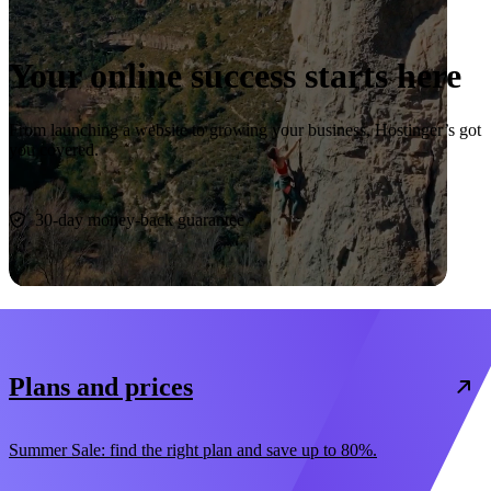
Your online success starts here
From launching a website to growing your business, Hostinger’s got
you covered.
Start now
30-day money-back guarantee
Plans and prices
Summer Sale: find the right plan and save up to 80%.