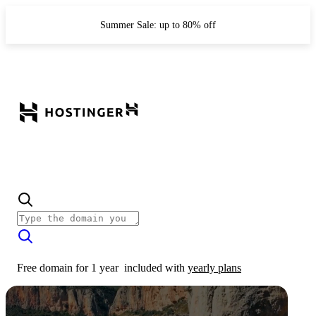
Summer Sale: up to 80% off
Free domain for 1 year
included with
yearly plans