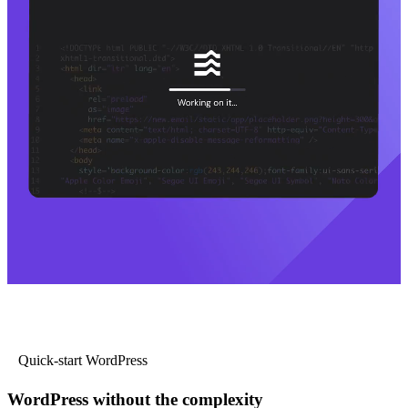
Quick-start WordPress
WordPress without the complexity