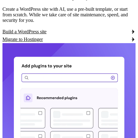
Create a WordPress site with AI, use a pre-built template, or start
from scratch. While we take care of site maintenance, speed, and
security for you.
Build a WordPress site
Migrate to Hostinger