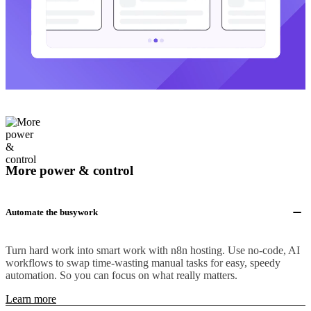
More power & control
Automate the busywork
Turn hard work into smart work with n8n hosting. Use no-code, AI
workflows to swap time-wasting manual tasks for easy, speedy
automation. So you can focus on what really matters.
Learn more