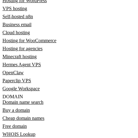
Hosting for WordPress
VPS hosting
Self-hosted n8n
Business email
Cloud hosting
Hosting for WooCommerce
Hosting for agencies
Minecraft hosting
Hermes Agent VPS
OpenClaw
Paperclip VPS
Google Workspace
DOMAIN
Domain name search
Buy a domain
Cheap domain names
Free domain
WHOIS Lookup