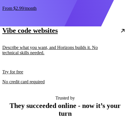
From
$2.99
/month
Vibe code websites
Describe what you want, and Horizons builds it. No
technical skills needed.
Try for free
No credit card required
Trusted by
They succeeded online - now it’s your
turn