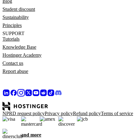
Blog
Student discount
Sustainability
Principles
SUPPORT
Tutorials
Knowledge Base
Hostinger Academy
Contact us
Report abuse
NPRD request policy
Privacy policy
Refund policy
Terms of service
and more