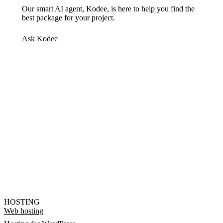
Our smart AI agent, Kodee, is here to help you find the
best package for your project.
Ask Kodee
HOSTING
Web hosting