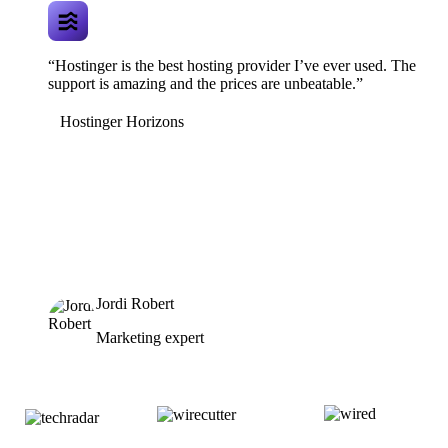
“Hostinger is the best hosting provider I’ve ever used. The
support is amazing and the prices are unbeatable.”
Hostinger Horizons
Jordi Robert
Marketing expert