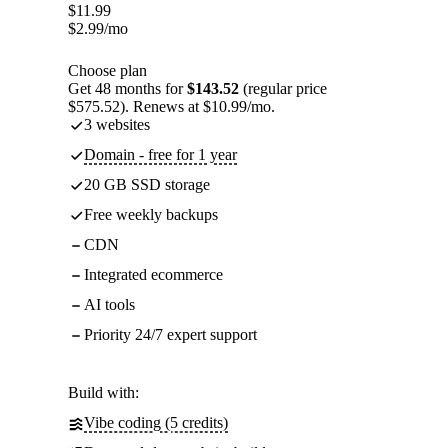
$
11.99
$
2.99
/mo
Choose plan
Get 48 months for
$143.52
(regular price
$575.52). Renews at $10.99/mo.
3 websites
Domain - free for 1 year
20 GB SSD storage
Free weekly backups
CDN
Integrated ecommerce
AI tools
Priority 24/7 expert support
Build with:
Vibe coding (5 credits)