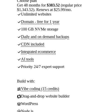
Choose plan
Get 48 months for
$383.52
(regular price
$1,343.52). Renews at $25.99/mo.
Unlimited websites
Domain - free for 1 year
100 GB NVMe storage
Daily and on demand backups
CDN included
Integrated ecommerce
AI tools
Priority 24/7 expert support
Build with:
Vibe coding (15 credits)
Drag-and-drop website builder
WordPress
Node.js