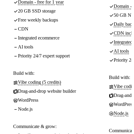
Domain - free for 1 year
Domain - f
20 GB SSD storage
50 GB NV
Free weekly backups
Daily back
CDN
CDN incl
Integrated ecommerce
Integrate
AI tools
AI tools
Priority 24/7 expert support
Priority 24
Build with:
Build with:
Vibe coding (5 credits)
Vibe codin
Drag-and-drop website builder
Drag-and-d
WordPress
WordPress
Node.js
Node.js
Communicate & grow:
Communicate