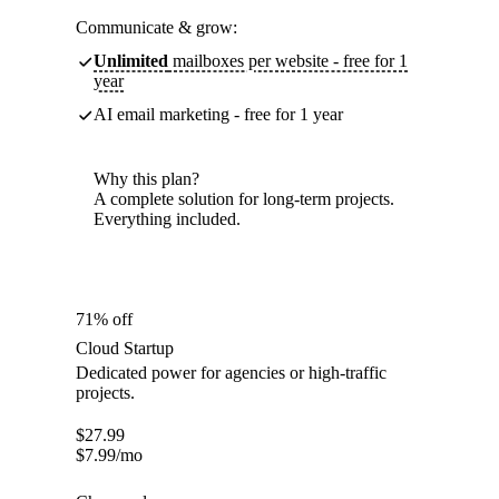
Communicate & grow:
Unlimited
mailboxes per website - free for 1
year
AI email marketing - free for 1 year
Why this plan?
A complete solution for long-term projects.
Everything included.
71% off
Cloud Startup
Dedicated power for agencies or high-traffic
projects.
$
27.99
$
7.99
/mo