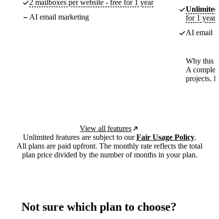
2 mailboxes per website - free for 1 year
Unlimited
AI email marketing
for 1 year
AI email m
Why this p
A complete
projects. 
View all features
Unlimited features are subject to our
Fair Usage Policy
.
All plans are paid upfront. The monthly rate reflects the total
plan price divided by the number of months in your plan.
Not sure which plan to choose?