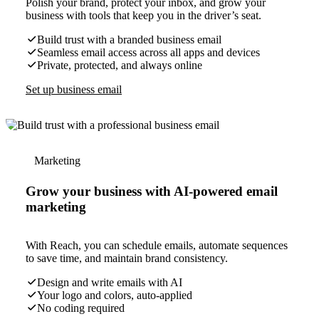
Polish your brand, protect your inbox, and grow your
business with tools that keep you in the driver’s seat.
Build trust with a branded business email
Seamless email access across all apps and devices
Private, protected, and always online
Set up business email
Marketing
Grow your business with AI-powered email
marketing
With Reach, you can schedule emails, automate sequences
to save time, and maintain brand consistency.
Design and write emails with AI
Your logo and colors, auto-applied
No coding required