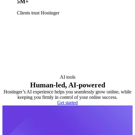
5M+
Clients trust Hostinger
AI tools
Human-led, AI-powered
Hostinger’s AI experience helps you seamlessly grow online, while
keeping you firmly in control of your online success.
Get started