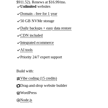
$911.52). Renews at $16.99/mo.
Unlimited
websites
Domain - free for 1 year
50 GB NVMe storage
Daily backups + easy data restore
CDN included
Integrated ecommerce
AI tools
Priority 24/7 expert support
Build with:
Vibe coding (15 credits)
Drag-and-drop website builder
WordPress
Node.js