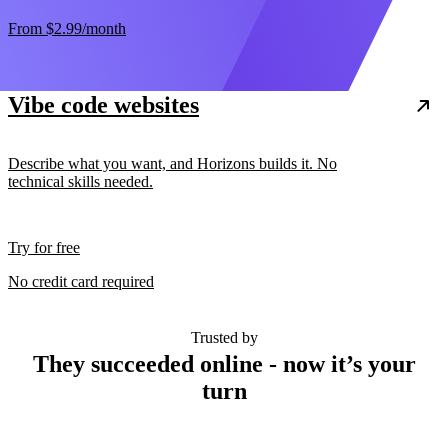
From
$2.99
/month
Vibe code websites
Describe what you want, and Horizons builds it. No
technical skills needed.
Try for free
No credit card required
Trusted by
They succeeded online - now it’s your
turn