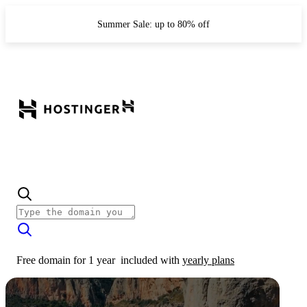
Summer Sale: up to 80% off
Free domain for 1 year
included with
yearly plans