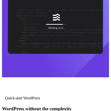
Quick-start WordPress
WordPress without the complexity