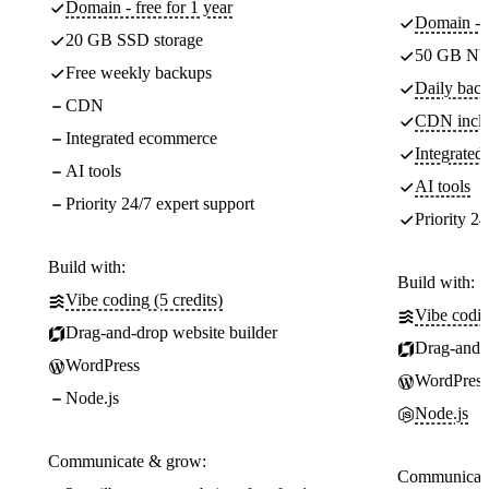
Domain - free for 1 year
Domain - f
20 GB SSD storage
50 GB NV
Free weekly backups
Daily back
CDN
CDN incl
Integrated ecommerce
Integrate
AI tools
AI tools
Priority 24/7 expert support
Priority 24
Build with:
Build with:
Vibe coding (5 credits)
Vibe codin
Drag-and-drop website builder
Drag-and-d
WordPress
WordPress
Node.js
Node.js
Communicate & grow:
Communicate