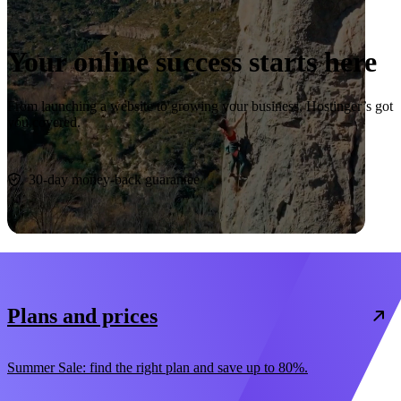
Your online success starts here
From launching a website to growing your business, Hostinger’s got
you covered.
Start now
30-day money-back guarantee
Plans and prices
Summer Sale: find the right plan and save up to 80%.