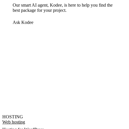
Our smart AI agent, Kodee, is here to help you find the
best package for your project.
Ask Kodee
HOSTING
Web hosting