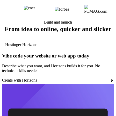
Build and launch
From idea to online, quicker and slicker
Hostinger Horizons
Vibe code your website or web app today
Describe what you want, and Horizons builds it for you. No
technical skills needed.
Create with Horizons