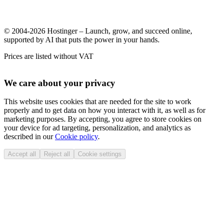
© 2004-2026 Hostinger – Launch, grow, and succeed online,
supported by AI that puts the power in your hands.
Prices are listed without VAT
We care about your privacy
This website uses cookies that are needed for the site to work
properly and to get data on how you interact with it, as well as for
marketing purposes. By accepting, you agree to store cookies on
your device for ad targeting, personalization, and analytics as
described in our
Cookie policy
.
Accept all
Reject all
Cookie settings