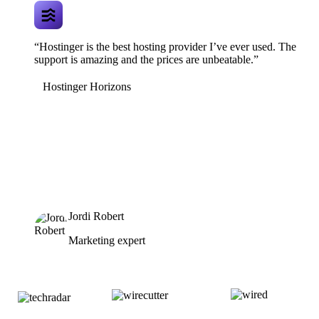
“Hostinger is the best hosting provider I’ve ever used. The
support is amazing and the prices are unbeatable.”
Hostinger Horizons
Jordi Robert
Marketing expert