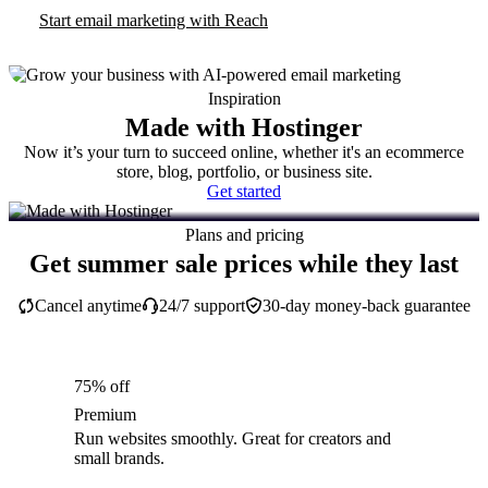
Start email marketing with Reach
Inspiration
Made with Hostinger
Now it’s your turn to succeed online, whether it's an ecommerce
store, blog, portfolio, or business site.
Get started
Plans and pricing
Get summer sale prices while they last
Cancel anytime
24/7 support
30-day money-back guarantee
75% off
Premium
Run websites smoothly. Great for creators and
small brands.