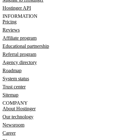
Hostinger API
INFORMATION
Pricing
Reviews
Affiliate program
Educational partnership
Referral program
Agency directory
Roadmap
System status
Trust center
Sitemap
COMPANY
About Hostinger
Our technology
Newsroom
Career