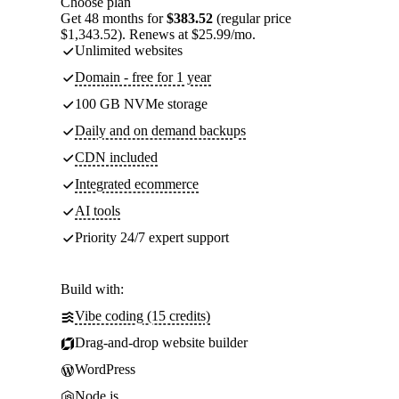
Choose plan
Get 48 months for
$383.52
(regular price
$1,343.52). Renews at $25.99/mo.
Unlimited websites
Domain - free for 1 year
100 GB NVMe storage
Daily and on demand backups
CDN included
Integrated ecommerce
AI tools
Priority 24/7 expert support
Build with:
Vibe coding (15 credits)
Drag-and-drop website builder
WordPress
Node.js