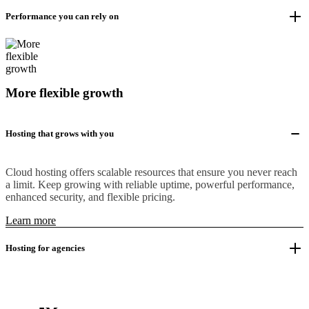
Performance you can rely on
More flexible growth
Hosting that grows with you
Cloud hosting offers scalable resources that ensure you never reach
a limit. Keep growing with reliable uptime, powerful performance,
enhanced security, and flexible pricing.
Learn more
Hosting for agencies