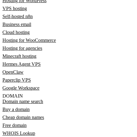
Hosting for WordPress
VPS hosting
Self-hosted n8n
Business email
Cloud hosting
Hosting for WooCommerce
Hosting for agencies
Minecraft hosting
Hermes Agent VPS
OpenClaw
Paperclip VPS
Google Workspace
DOMAIN
Domain name search
Buy a domain
Cheap domain names
Free domain
WHOIS Lookup