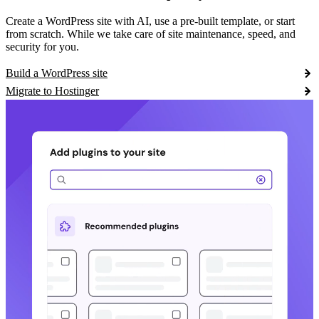
Create a WordPress site with AI, use a pre-built template, or start
from scratch. While we take care of site maintenance, speed, and
security for you.
Build a WordPress site
Migrate to Hostinger