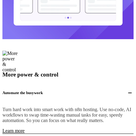
More power & control
Automate the busywork
Turn hard work into smart work with n8n hosting. Use no-code, AI
workflows to swap time-wasting manual tasks for easy, speedy
automation. So you can focus on what really matters.
Learn more