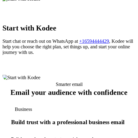
Start with Kodee
Start chat or reach out on WhatsApp at
+16594444429
, Kodee will
help you choose the right plan, set things up, and start your online
journey with us.
Smarter email
Email your audience with confidence
Business
Build trust with a professional business email