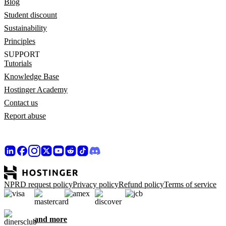
Blog
Student discount
Sustainability
Principles
SUPPORT
Tutorials
Knowledge Base
Hostinger Academy
Contact us
Report abuse
NPRD request policy
Privacy policy
Refund policy
Terms of service
and more