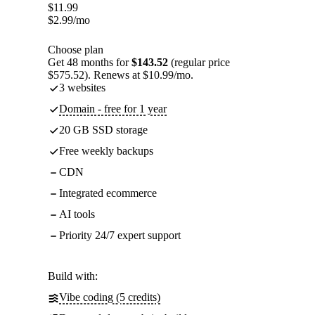
$
11.99
$
2.99
/mo
Choose plan
Get 48 months for
$143.52
(regular price
$575.52). Renews at $10.99/mo.
3 websites
Domain - free for 1 year
20 GB SSD storage
Free weekly backups
CDN
Integrated ecommerce
AI tools
Priority 24/7 expert support
Build with:
Vibe coding (5 credits)