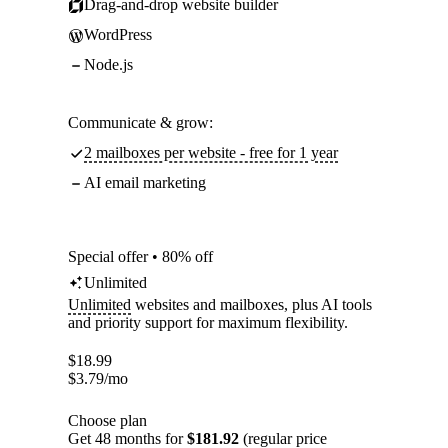
Drag-and-drop website builder
WordPress
Node.js
Communicate & grow:
2 mailboxes per website - free for 1 year
AI email marketing
Special offer • 80% off
Unlimited
Unlimited
websites and mailboxes, plus AI tools
and priority support for maximum flexibility.
$
18.99
$
3.79
/mo
Choose plan
Get 48 months for
$181.92
(regular price