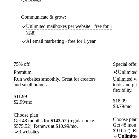
Communicate & grow:
Unlimited mailboxes per website - free for 1
year
AI email marketing - free for 1 year
75% off
Special offer
Premium
Unlimited
Run websites smoothly. Great for creators
Unlimited
web
and small brands.
tools and pr
flexibility.
$
11.99
$
18.99
$
2.99
/mo
$
3.79
/mo
Choose plan
Choose plan
Get 48 months for
$143.52
(regular price
Get 48 month
$575.52). Renews at $10.99/mo.
$911.52). Re
3 websites
Unlimited