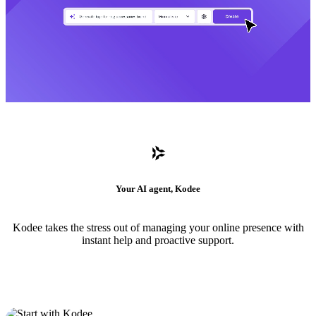
Your AI agent, Kodee
Kodee takes the stress out of managing your online presence with
instant help and proactive support.