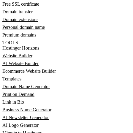
Free SSL certificate
Domain transfer
Domain extensions
Personal domain name
Premium domains
TOOLS
Hostinger Horizons
Website Builder
AI Website Builder
Ecommerce Website Builder
Templates
Domain Name Generator
Print on Demand
Link in Bio
Business Name Generator
AI Newsletter Generator
AI Logo Generator
Migrate to Hostinger