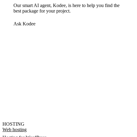
Our smart AI agent, Kodee, is here to help you find the
best package for your project.
Ask Kodee
HOSTING
Web hosting