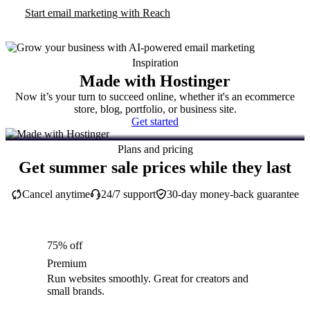
Start email marketing with Reach
Inspiration
Made with Hostinger
Now it’s your turn to succeed online, whether it's an ecommerce
store, blog, portfolio, or business site.
Get started
Plans and pricing
Get summer sale prices while they last
Cancel anytime
24/7 support
30-day money-back guarantee
75% off
Premium
Run websites smoothly. Great for creators and
small brands.