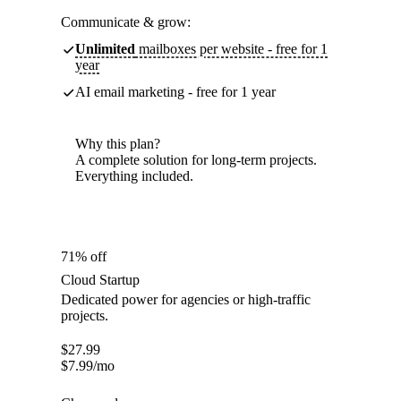
Communicate & grow:
Unlimited
mailboxes per website - free for 1
year
AI email marketing - free for 1 year
Why this plan?
A complete solution for long-term projects.
Everything included.
71% off
Cloud Startup
Dedicated power for agencies or high-traffic
projects.
$
27.99
$
7.99
/mo