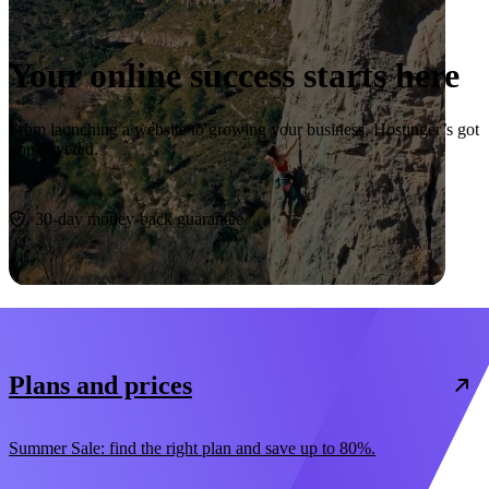
Your online success starts here
From launching a website to growing your business, Hostinger’s got
you covered.
Start now
30-day money-back guarantee
Plans and prices
Summer Sale: find the right plan and save up to 80%.