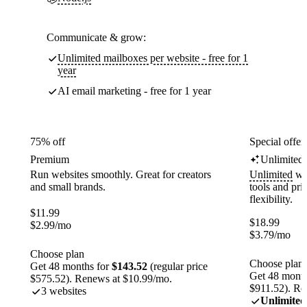
Communicate & grow:
Unlimited mailboxes per website - free for 1
year
AI email marketing - free for 1 year
75% off
Special offer
Premium
Unlimited
Run websites smoothly. Great for creators
Unlimited
web
and small brands.
tools and pr
flexibility.
$
11.99
$
18.99
$
2.99
/mo
$
3.79
/mo
Choose plan
Choose plan
Get 48 months for
$143.52
(regular price
Get 48 month
$575.52). Renews at $10.99/mo.
$911.52). Re
3 websites
Unlimited