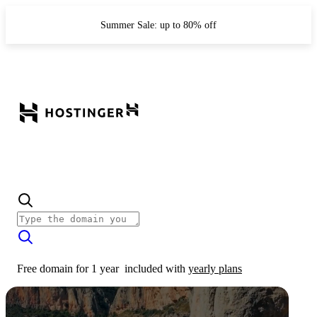
Summer Sale: up to 80% off
Free domain for 1 year
included with
yearly plans