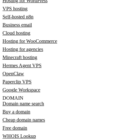
Hosting for WordPress
VPS hosting
Self-hosted n8n
Business email
Cloud hosting
Hosting for WooCommerce
Hosting for agencies
Minecraft hosting
Hermes Agent VPS
OpenClaw
Paperclip VPS
Google Workspace
DOMAIN
Domain name search
Buy a domain
Cheap domain names
Free domain
WHOIS Lookup