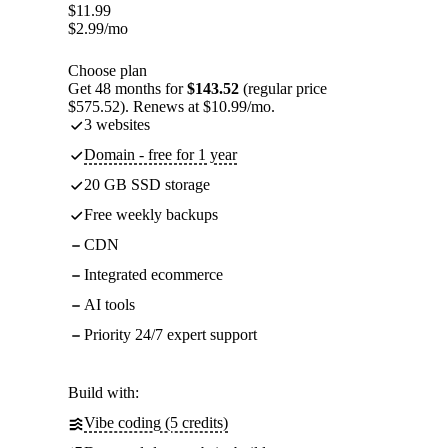
$
11.99
$
2.99
/mo
Choose plan
Get 48 months for
$143.52
(regular price
$575.52). Renews at $10.99/mo.
3 websites
Domain - free for 1 year
20 GB SSD storage
Free weekly backups
CDN
Integrated ecommerce
AI tools
Priority 24/7 expert support
Build with:
Vibe coding (5 credits)