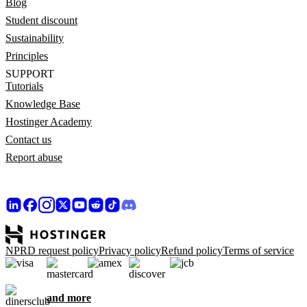
Blog
Student discount
Sustainability
Principles
SUPPORT
Tutorials
Knowledge Base
Hostinger Academy
Contact us
Report abuse
NPRD request policy
Privacy policy
Refund policy
Terms of service
and more