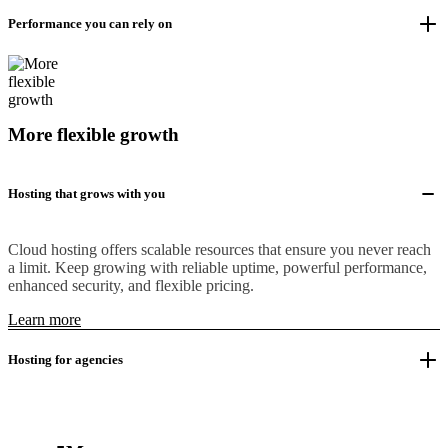
Performance you can rely on
More flexible growth
Hosting that grows with you
Cloud hosting offers scalable resources that ensure you never reach
a limit. Keep growing with reliable uptime, powerful performance,
enhanced security, and flexible pricing.
Learn more
Hosting for agencies