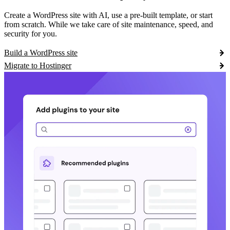
Create a WordPress site with AI, use a pre-built template, or start
from scratch. While we take care of site maintenance, speed, and
security for you.
Build a WordPress site
Migrate to Hostinger