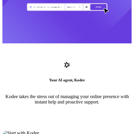
Your AI agent, Kodee
Kodee takes the stress out of managing your online presence with
instant help and proactive support.