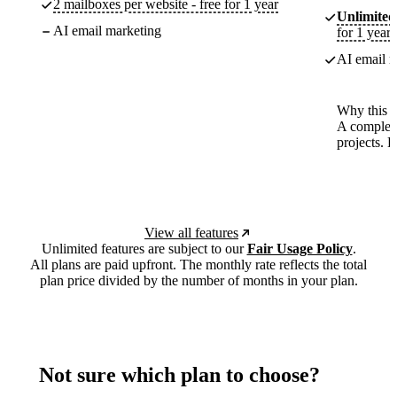
2 mailboxes per website - free for 1 year
Unlimited
AI email marketing
for 1 year
AI email m
Why this p
A complete
projects. 
View all features
Unlimited features are subject to our
Fair Usage Policy
.
All plans are paid upfront. The monthly rate reflects the total
plan price divided by the number of months in your plan.
Not sure which plan to choose?