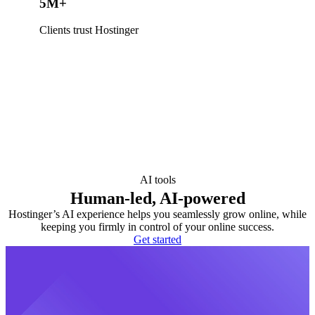
5M+
Clients trust Hostinger
AI tools
Human-led, AI-powered
Hostinger’s AI experience helps you seamlessly grow online, while
keeping you firmly in control of your online success.
Get started