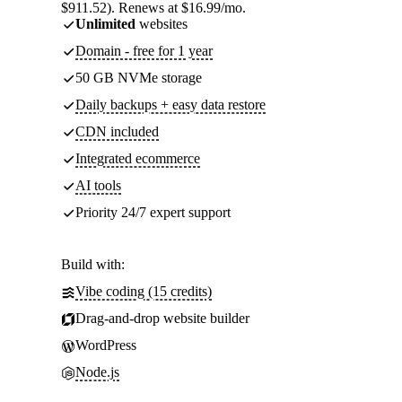
$911.52). Renews at $16.99/mo.
Unlimited
websites
Domain - free for 1 year
50 GB NVMe storage
Daily backups + easy data restore
CDN included
Integrated ecommerce
AI tools
Priority 24/7 expert support
Build with:
Vibe coding (15 credits)
Drag-and-drop website builder
WordPress
Node.js