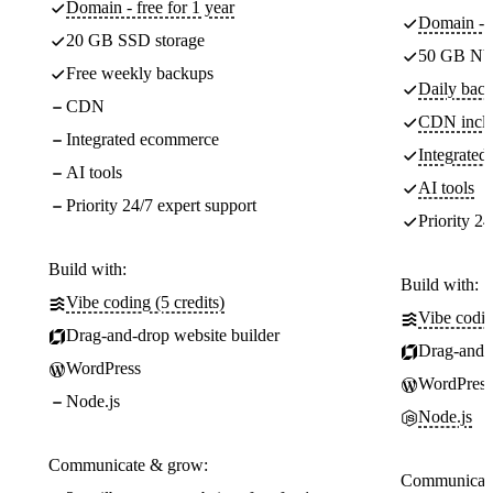
Domain - free for 1 year
Domain - f
20 GB SSD storage
50 GB NV
Free weekly backups
Daily back
CDN
CDN incl
Integrated ecommerce
Integrate
AI tools
AI tools
Priority 24/7 expert support
Priority 24
Build with:
Build with:
Vibe coding (5 credits)
Vibe codin
Drag-and-drop website builder
Drag-and-d
WordPress
WordPress
Node.js
Node.js
Communicate & grow:
Communicate