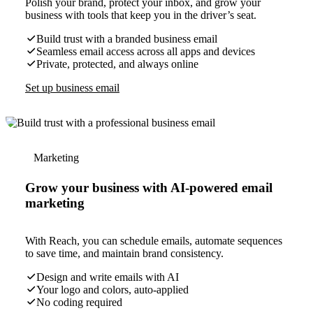
Polish your brand, protect your inbox, and grow your
business with tools that keep you in the driver’s seat.
Build trust with a branded business email
Seamless email access across all apps and devices
Private, protected, and always online
Set up business email
Marketing
Grow your business with AI-powered email
marketing
With Reach, you can schedule emails, automate sequences
to save time, and maintain brand consistency.
Design and write emails with AI
Your logo and colors, auto-applied
No coding required