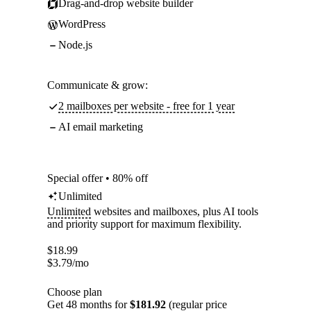
Drag-and-drop website builder
WordPress
Node.js
Communicate & grow:
2 mailboxes per website - free for 1 year
AI email marketing
Special offer • 80% off
Unlimited
Unlimited
websites and mailboxes, plus AI tools
and priority support for maximum flexibility.
$
18.99
$
3.79
/mo
Choose plan
Get 48 months for
$181.92
(regular price