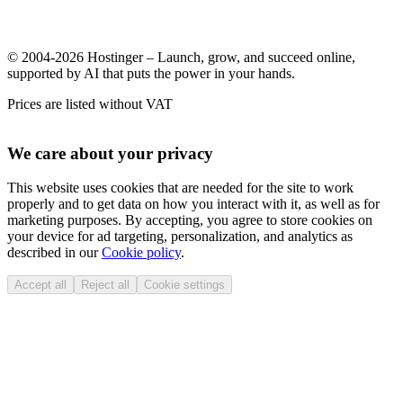
© 2004-2026 Hostinger – Launch, grow, and succeed online,
supported by AI that puts the power in your hands.
Prices are listed without VAT
We care about your privacy
This website uses cookies that are needed for the site to work
properly and to get data on how you interact with it, as well as for
marketing purposes. By accepting, you agree to store cookies on
your device for ad targeting, personalization, and analytics as
described in our
Cookie policy
.
Accept all
Reject all
Cookie settings