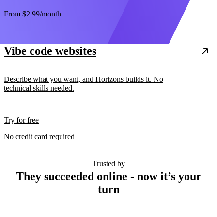
From
$2.99
/month
Vibe code websites
Describe what you want, and Horizons builds it. No
technical skills needed.
Try for free
No credit card required
Trusted by
They succeeded online - now it’s your
turn