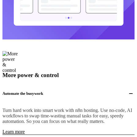
More power & control
Automate the busywork
Turn hard work into smart work with n8n hosting. Use no-code, AI
workflows to swap time-wasting manual tasks for easy, speedy
automation. So you can focus on what really matters.
Learn more