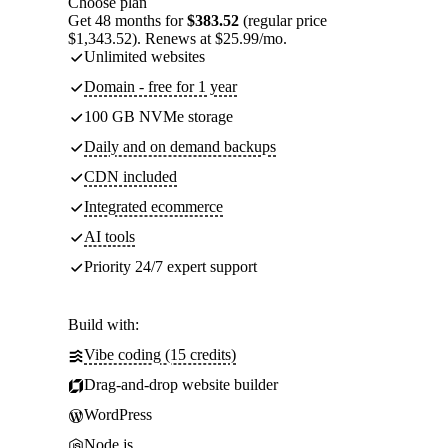
Choose plan
Get 48 months for
$383.52
(regular price
$1,343.52). Renews at $25.99/mo.
Unlimited websites
Domain - free for 1 year
100 GB NVMe storage
Daily and on demand backups
CDN included
Integrated ecommerce
AI tools
Priority 24/7 expert support
Build with:
Vibe coding (15 credits)
Drag-and-drop website builder
WordPress
Node.js