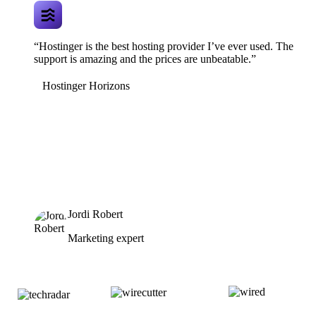
“Hostinger is the best hosting provider I’ve ever used. The
support is amazing and the prices are unbeatable.”
Hostinger Horizons
Jordi Robert
Marketing expert