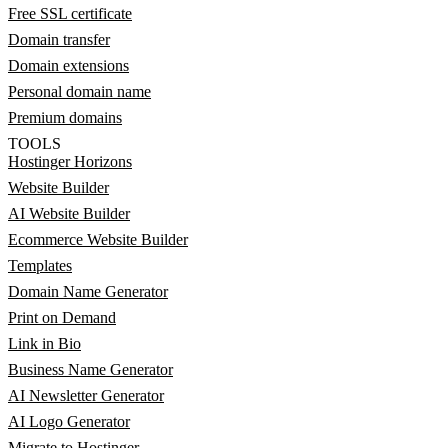
Free SSL certificate
Domain transfer
Domain extensions
Personal domain name
Premium domains
TOOLS
Hostinger Horizons
Website Builder
AI Website Builder
Ecommerce Website Builder
Templates
Domain Name Generator
Print on Demand
Link in Bio
Business Name Generator
AI Newsletter Generator
AI Logo Generator
Migrate to Hostinger