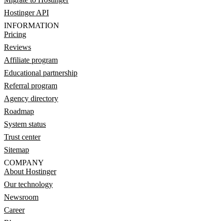
Hostinger API
INFORMATION
Pricing
Reviews
Affiliate program
Educational partnership
Referral program
Agency directory
Roadmap
System status
Trust center
Sitemap
COMPANY
About Hostinger
Our technology
Newsroom
Career