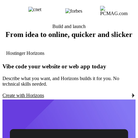
Build and launch
From idea to online, quicker and slicker
Hostinger Horizons
Vibe code your website or web app today
Describe what you want, and Horizons builds it for you. No
technical skills needed.
Create with Horizons