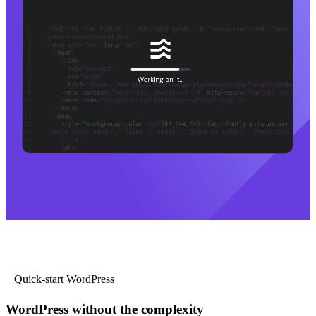
Quick-start WordPress
WordPress without the complexity