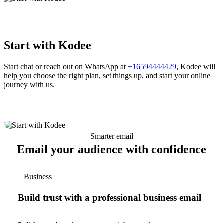
Start with Kodee
Start chat or reach out on WhatsApp at
+16594444429
, Kodee will
help you choose the right plan, set things up, and start your online
journey with us.
Smarter email
Email your audience with confidence
Business
Build trust with a professional business email