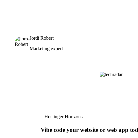
Jordi Robert
Marketing expert
Hostinger Horizons
Vibe code your website or web app to