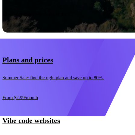
Start now
30-day money-back guarantee
Plans and prices
Summer Sale: find the right plan and save up to 80%.
From
$2.99
/month
Vibe code websites