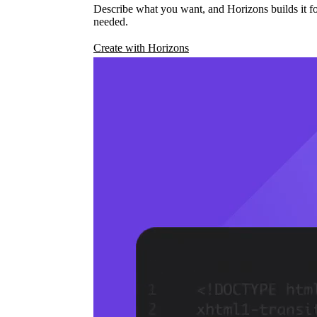
Describe what you want, and Horizons builds it fo
needed.
Create with Horizons