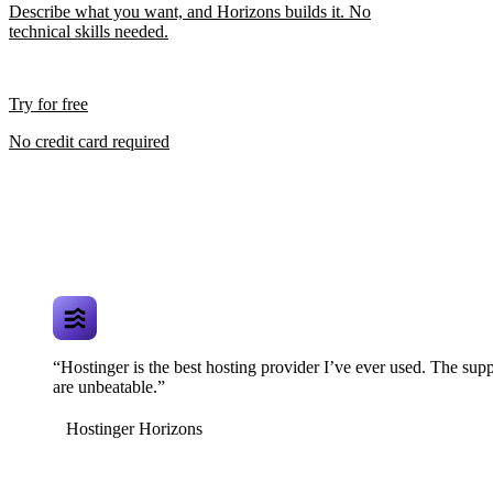
Describe what you want, and Horizons builds it. No
technical skills needed.
Try for free
No credit card required
“Hostinger is the best hosting provider I’ve ever used. The supp
are unbeatable.”
Hostinger Horizons