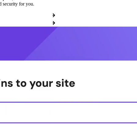
 security for you.