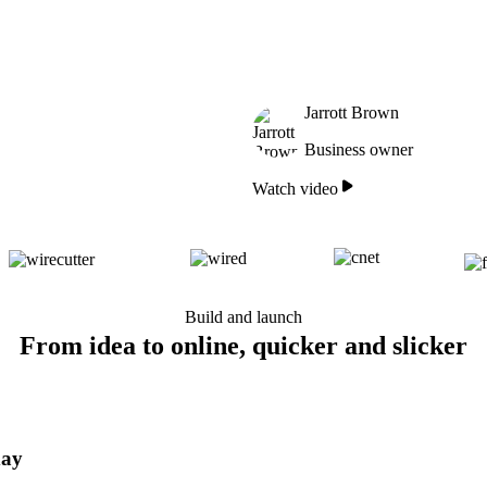
Jarrott Brown
Business owner
Watch video
Build and launch
From idea to online, quicker and slicker
day