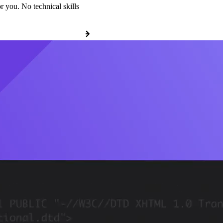
r you. No technical skills