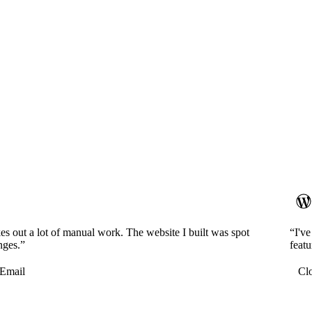
es out a lot of manual work. The website I built was spot
“I'v
nges.”
featu
Email
Cl