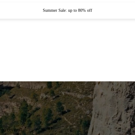
Summer Sale: up to 80% off
you covered.