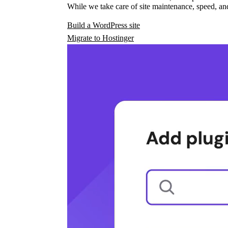
While we take care of site maintenance, speed, and
Build a WordPress site
Migrate to Hostinger