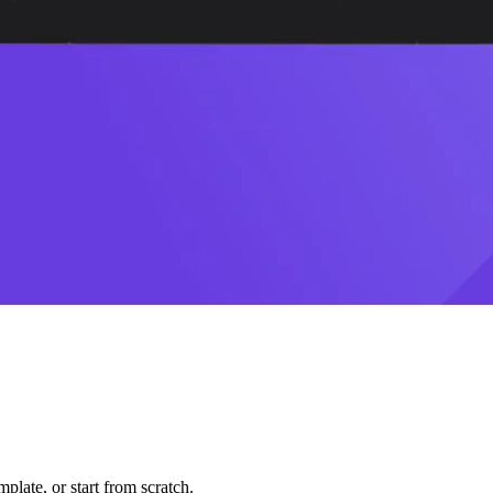
plate, or start from scratch.