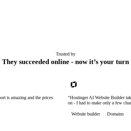
Trusted by
They succeeded online - now it’s your turn
ort is amazing and the prices
“Hostinger AI Website Builder tak
on - I had to make only a few cha
Website builder
Domains