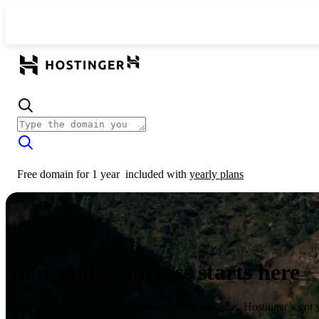
Free domain for 1 year
included with
yearly plans
Your online success starts here
From launching a website to growing your business, Hostinger’s got 