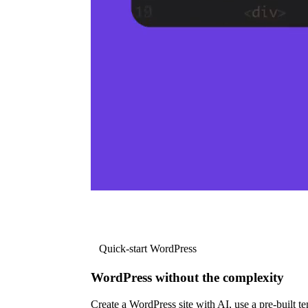
Quick-start WordPress
WordPress without the complexity
Create a WordPress site with AI, use a pre-built tem