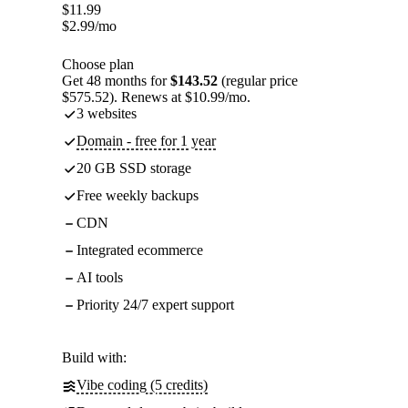
$
11.99
$
2.99
/mo
Choose plan
Get 48 months for
$143.52
(regular price
$575.52). Renews at $10.99/mo.
3 websites
Domain - free for 1 year
20 GB SSD storage
Free weekly backups
CDN
Integrated ecommerce
AI tools
Priority 24/7 expert support
Build with:
Vibe coding (5 credits)