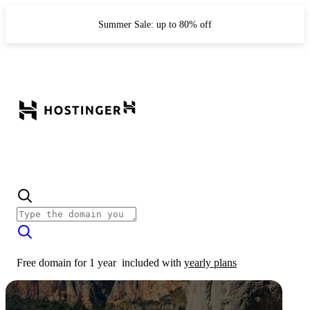
Summer Sale: up to 80% off
Free domain for 1 year
included with
yearly plans