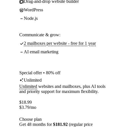
Drag-and-drop website builder
WordPress
Node.js
Communicate & grow:
2 mailboxes per website - free for 1 year
AI email marketing
Special offer • 80% off
Unlimited
Unlimited
websites and mailboxes, plus AI tools
and priority support for maximum flexibility.
$
18.99
$
3.79
/mo
Choose plan
Get 48 months for
$181.92
(regular price