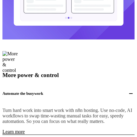
More power & control
Automate the busywork
Turn hard work into smart work with n8n hosting. Use no-code, AI
workflows to swap time-wasting manual tasks for easy, speedy
automation. So you can focus on what really matters.
Learn more