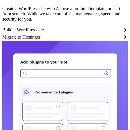
Create a WordPress site with AI, use a pre-built template, or start
from scratch. While we take care of site maintenance, speed, and
security for you.
Build a WordPress site
Migrate to Hostinger