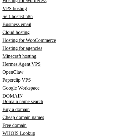
Hosting for WordPress
VPS hosting
Self-hosted n8n
Business email
Cloud hosting
Hosting for WooCommerce
Hosting for agencies
Minecraft hosting
Hermes Agent VPS
OpenClaw
Paperclip VPS
Google Workspace
DOMAIN
Domain name search
Buy a domain
Cheap domain names
Free domain
WHOIS Lookup