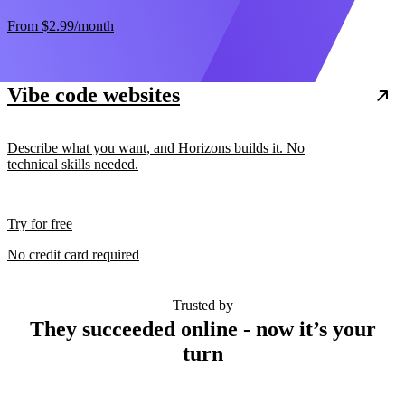
From
$2.99
/month
Vibe code websites
Describe what you want, and Horizons builds it. No
technical skills needed.
Try for free
No credit card required
Trusted by
They succeeded online - now it’s your
turn