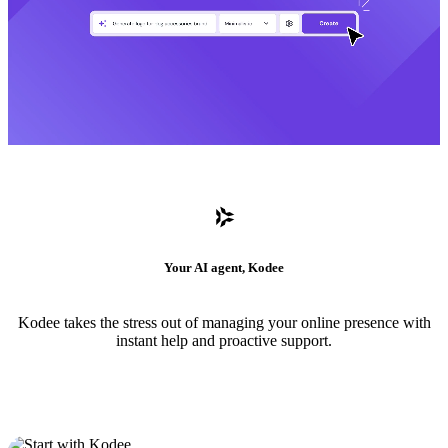
Your AI agent, Kodee
Kodee takes the stress out of managing your online presence with
instant help and proactive support.