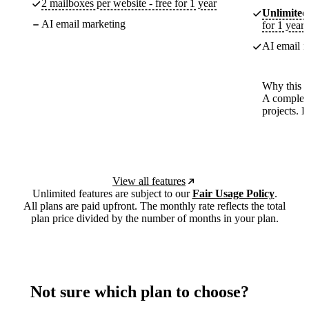
2 mailboxes per website - free for 1 year
Unlimited
AI email marketing
for 1 year
AI email m
Why this p
A complete
projects. 
View all features
Unlimited features are subject to our
Fair Usage Policy
.
All plans are paid upfront. The monthly rate reflects the total
plan price divided by the number of months in your plan.
Not sure which plan to choose?