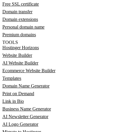
Free SSL certificate
Domain transfer
Domain extensions
Personal domain name
Premium domains
TOOLS
Hostinger Horizons
Website Builder
AI Website Builder
Ecommerce Website Builder
Templates
Domain Name Generator
Print on Demand
Link in Bio
Business Name Generator
AI Newsletter Generator
AI Logo Generator
Migrate to Hostinger