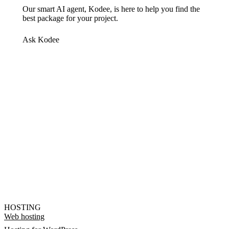
Our smart AI agent, Kodee, is here to help you find the
best package for your project.
Ask Kodee
HOSTING
Web hosting