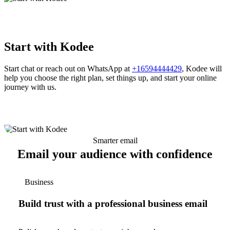
Start with Kodee
Start chat or reach out on WhatsApp at
+16594444429
, Kodee will
help you choose the right plan, set things up, and start your online
journey with us.
Smarter email
Email your audience with confidence
Business
Build trust with a professional business email