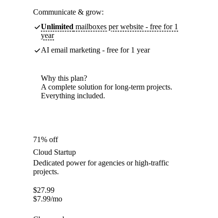
Communicate & grow:
Unlimited
mailboxes per website - free for 1
year
AI email marketing - free for 1 year
Why this plan?
A complete solution for long-term projects.
Everything included.
71% off
Cloud Startup
Dedicated power for agencies or high-traffic
projects.
$
27.99
$
7.99
/mo