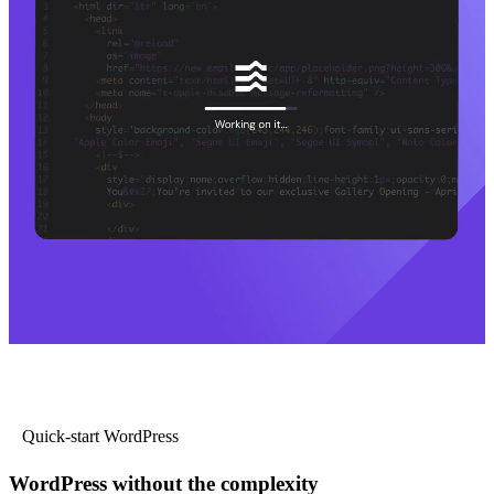
Quick-start WordPress
WordPress without the complexity