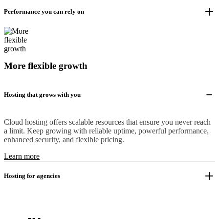
Performance you can rely on
More flexible growth
Hosting that grows with you
Cloud hosting offers scalable resources that ensure you never reach
a limit. Keep growing with reliable uptime, powerful performance,
enhanced security, and flexible pricing.
Learn more
Hosting for agencies