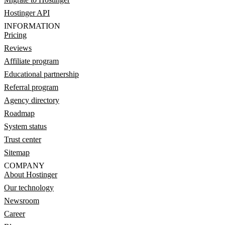
Hostinger API
INFORMATION
Pricing
Reviews
Affiliate program
Educational partnership
Referral program
Agency directory
Roadmap
System status
Trust center
Sitemap
COMPANY
About Hostinger
Our technology
Newsroom
Career