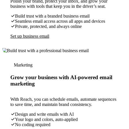
Polish your brand, protect your inbox, and grow your
business with tools that keep you in the driver’s seat.
Build trust with a branded business email
Seamless email access across all apps and devices
Private, protected, and always online
Set up business email
Marketing
Grow your business with AI-powered email
marketing
With Reach, you can schedule emails, automate sequences
to save time, and maintain brand consistency.
Design and write emails with AI
Your logo and colors, auto-applied
No coding required