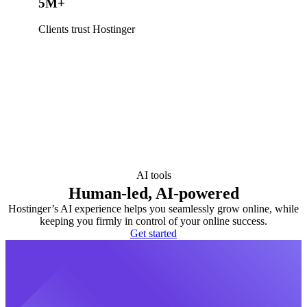
5M+
Clients trust Hostinger
AI tools
Human-led, AI-powered
Hostinger’s AI experience helps you seamlessly grow online, while
keeping you firmly in control of your online success.
Get started