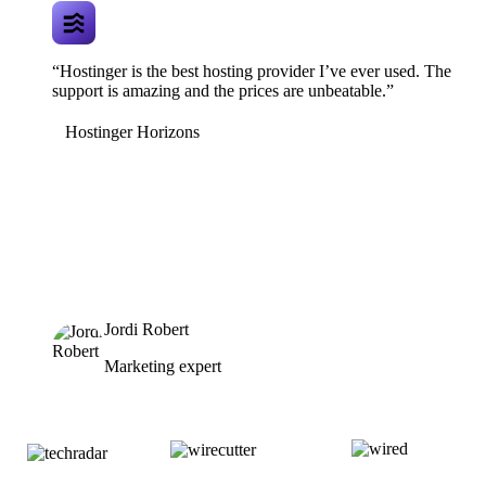
“Hostinger is the best hosting provider I’ve ever used. The
support is amazing and the prices are unbeatable.”
Hostinger Horizons
Jordi Robert
Marketing expert