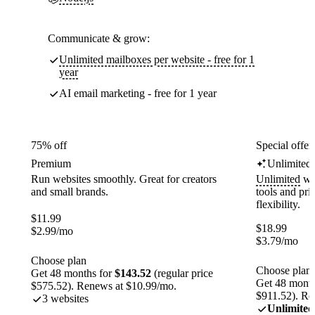
Communicate & grow:
Unlimited mailboxes per website - free for 1
year
AI email marketing - free for 1 year
75% off
Special offer
Premium
Unlimited
Run websites smoothly. Great for creators
Unlimited
web
and small brands.
tools and pr
flexibility.
$
11.99
$
18.99
$
2.99
/mo
$
3.79
/mo
Choose plan
Choose plan
Get 48 months for
$143.52
(regular price
Get 48 month
$575.52). Renews at $10.99/mo.
$911.52). Re
3 websites
Unlimited