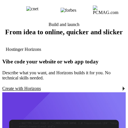
Build and launch
From idea to online, quicker and slicker
Hostinger Horizons
Vibe code your website or web app today
Describe what you want, and Horizons builds it for you. No
technical skills needed.
Create with Horizons