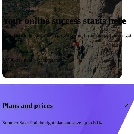
Your online success starts here
From launching a website to growing your business, Hostinger’s got
you covered.
Start now
30-day money-back guarantee
Plans and prices
Summer Sale: find the right plan and save up to 80%.