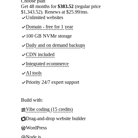
Choose plan
Get 48 months for
$383.52
(regular price
$1,343.52). Renews at $25.99/mo.
Unlimited websites
Domain - free for 1 year
100 GB NVMe storage
Daily and on demand backups
CDN included
Integrated ecommerce
AI tools
Priority 24/7 expert support
Build with:
Vibe coding (15 credits)
Drag-and-drop website builder
WordPress
Node.js