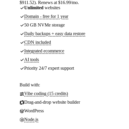
$911.52). Renews at $16.99/mo.
Unlimited
websites
Domain - free for 1 year
50 GB NVMe storage
Daily backups + easy data restore
CDN included
Integrated ecommerce
AI tools
Priority 24/7 expert support
Build with:
Vibe coding (15 credits)
Drag-and-drop website builder
WordPress
Node.js