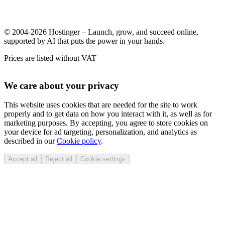
© 2004-2026 Hostinger – Launch, grow, and succeed online,
supported by AI that puts the power in your hands.
Prices are listed without VAT
We care about your privacy
This website uses cookies that are needed for the site to work
properly and to get data on how you interact with it, as well as for
marketing purposes. By accepting, you agree to store cookies on
your device for ad targeting, personalization, and analytics as
described in our
Cookie policy
.
Accept all
Reject all
Cookie settings