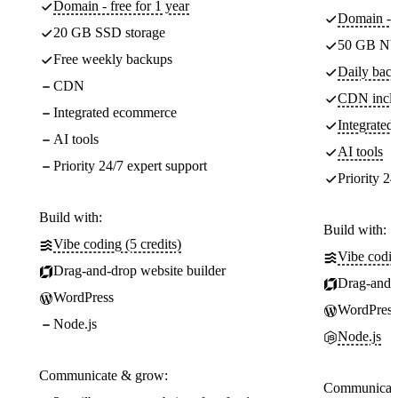
Domain - free for 1 year
Domain - f
20 GB SSD storage
50 GB NV
Free weekly backups
Daily back
CDN
CDN incl
Integrated ecommerce
Integrate
AI tools
AI tools
Priority 24/7 expert support
Priority 24
Build with:
Build with:
Vibe coding (5 credits)
Vibe codin
Drag-and-drop website builder
Drag-and-d
WordPress
WordPress
Node.js
Node.js
Communicate & grow:
Communicate