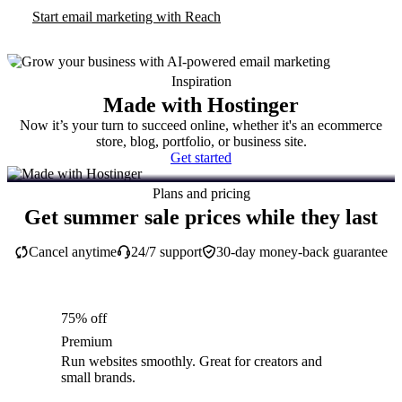
Start email marketing with Reach
Inspiration
Made with Hostinger
Now it’s your turn to succeed online, whether it's an ecommerce
store, blog, portfolio, or business site.
Get started
Plans and pricing
Get summer sale prices while they last
Cancel anytime
24/7 support
30-day money-back guarantee
75% off
Premium
Run websites smoothly. Great for creators and
small brands.