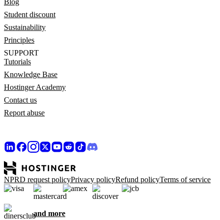
Blog
Student discount
Sustainability
Principles
SUPPORT
Tutorials
Knowledge Base
Hostinger Academy
Contact us
Report abuse
NPRD request policy
Privacy policy
Refund policy
Terms of service
and more