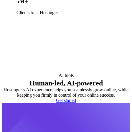
5M+
Clients trust Hostinger
AI tools
Human-led, AI-powered
Hostinger’s AI experience helps you seamlessly grow online, while
keeping you firmly in control of your online success.
Get started