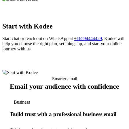
Start with Kodee
Start chat or reach out on WhatsApp at
+16594444429
, Kodee will
help you choose the right plan, set things up, and start your online
journey with us.
Smarter email
Email your audience with confidence
Business
Build trust with a professional business email