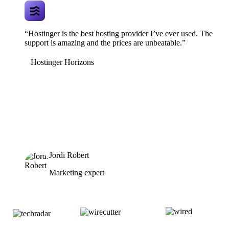
“Hostinger is the best hosting provider I’ve ever used. The
support is amazing and the prices are unbeatable.”
Hostinger Horizons
Jordi Robert
Marketing expert