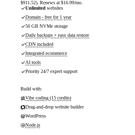
$911.52). Renews at $16.99/mo.
Unlimited
websites
Domain - free for 1 year
50 GB NVMe storage
Daily backups + easy data restore
CDN included
Integrated ecommerce
AI tools
Priority 24/7 expert support
Build with:
Vibe coding (15 credits)
Drag-and-drop website builder
WordPress
Node.js