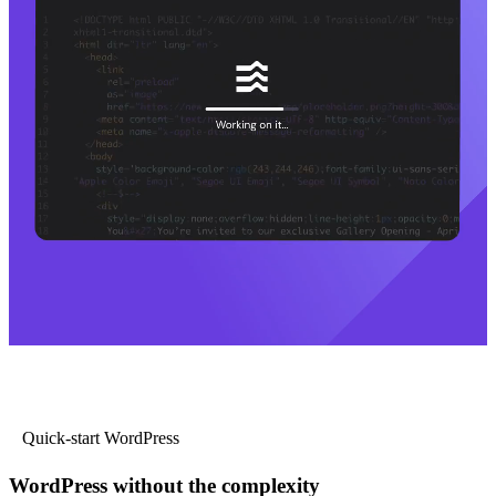
Quick-start WordPress
WordPress without the complexity