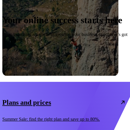
Your online success starts here
From launching a website to growing your business, Hostinger’s got
you covered.
Start now
30-day money-back guarantee
Plans and prices
Summer Sale: find the right plan and save up to 80%.