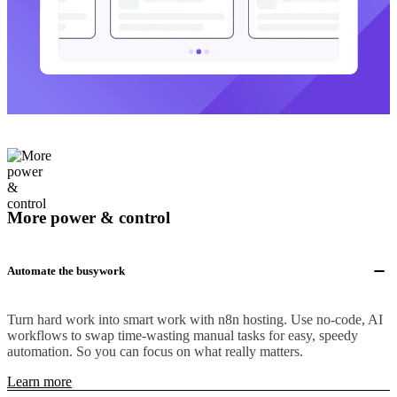
More power & control
Automate the busywork
Turn hard work into smart work with n8n hosting. Use no-code, AI
workflows to swap time-wasting manual tasks for easy, speedy
automation. So you can focus on what really matters.
Learn more