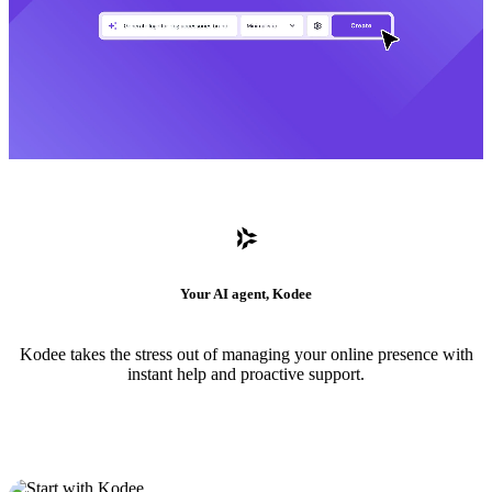
Your AI agent, Kodee
Kodee takes the stress out of managing your online presence with
instant help and proactive support.