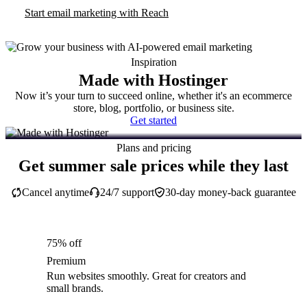
Start email marketing with Reach
Inspiration
Made with Hostinger
Now it’s your turn to succeed online, whether it's an ecommerce
store, blog, portfolio, or business site.
Get started
Plans and pricing
Get summer sale prices while they last
Cancel anytime
24/7 support
30-day money-back guarantee
75% off
Premium
Run websites smoothly. Great for creators and
small brands.