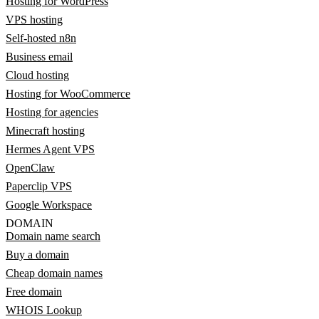
Hosting for WordPress
VPS hosting
Self-hosted n8n
Business email
Cloud hosting
Hosting for WooCommerce
Hosting for agencies
Minecraft hosting
Hermes Agent VPS
OpenClaw
Paperclip VPS
Google Workspace
DOMAIN
Domain name search
Buy a domain
Cheap domain names
Free domain
WHOIS Lookup