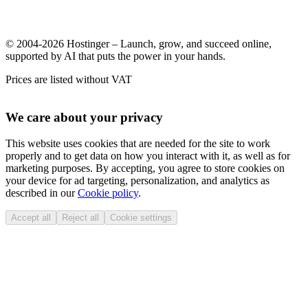
© 2004-2026 Hostinger – Launch, grow, and succeed online,
supported by AI that puts the power in your hands.
Prices are listed without VAT
We care about your privacy
This website uses cookies that are needed for the site to work
properly and to get data on how you interact with it, as well as for
marketing purposes. By accepting, you agree to store cookies on
your device for ad targeting, personalization, and analytics as
described in our
Cookie policy
.
Accept all
Reject all
Cookie settings