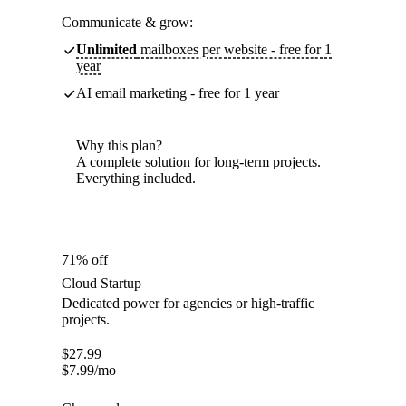
Communicate & grow:
Unlimited
mailboxes per website - free for 1
year
AI email marketing - free for 1 year
Why this plan?
A complete solution for long-term projects.
Everything included.
71% off
Cloud Startup
Dedicated power for agencies or high-traffic
projects.
$
27.99
$
7.99
/mo