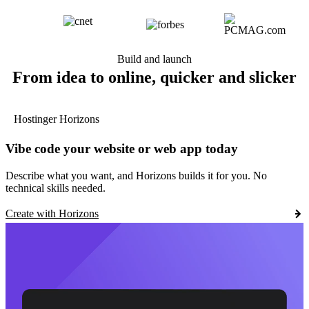
Build and launch
From idea to online, quicker and slicker
Hostinger Horizons
Vibe code your website or web app today
Describe what you want, and Horizons builds it for you. No
technical skills needed.
Create with Horizons