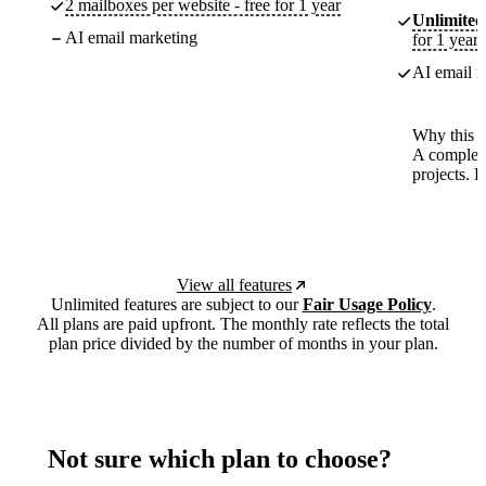
2 mailboxes per website - free for 1 year
Unlimited
AI email marketing
for 1 year
AI email m
Why this p
A complete
projects. 
View all features
Unlimited features are subject to our
Fair Usage Policy
.
All plans are paid upfront. The monthly rate reflects the total
plan price divided by the number of months in your plan.
Not sure which plan to choose?