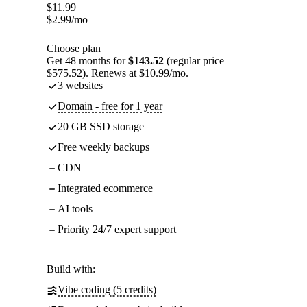
$
11.99
$
2.99
/mo
Choose plan
Get 48 months for
$143.52
(regular price
$575.52). Renews at $10.99/mo.
3 websites
Domain - free for 1 year
20 GB SSD storage
Free weekly backups
CDN
Integrated ecommerce
AI tools
Priority 24/7 expert support
Build with:
Vibe coding (5 credits)