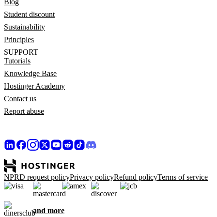
Blog
Student discount
Sustainability
Principles
SUPPORT
Tutorials
Knowledge Base
Hostinger Academy
Contact us
Report abuse
NPRD request policy
Privacy policy
Refund policy
Terms of service
and more