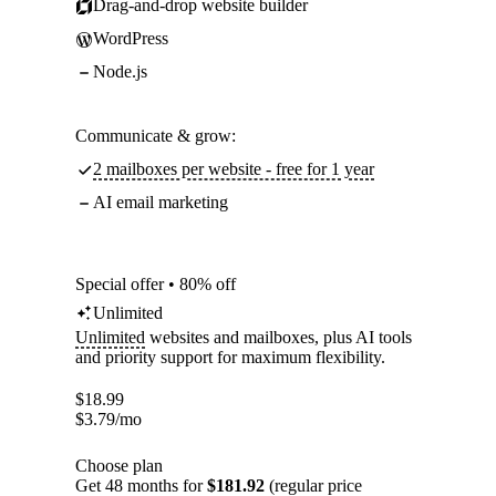
Drag-and-drop website builder
WordPress
Node.js
Communicate & grow:
2 mailboxes per website - free for 1 year
AI email marketing
Special offer • 80% off
Unlimited
Unlimited
websites and mailboxes, plus AI tools
and priority support for maximum flexibility.
$
18.99
$
3.79
/mo
Choose plan
Get 48 months for
$181.92
(regular price