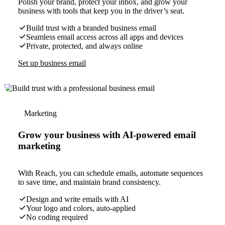
Polish your brand, protect your inbox, and grow your
business with tools that keep you in the driver’s seat.
Build trust with a branded business email
Seamless email access across all apps and devices
Private, protected, and always online
Set up business email
Marketing
Grow your business with AI-powered email
marketing
With Reach, you can schedule emails, automate sequences
to save time, and maintain brand consistency.
Design and write emails with AI
Your logo and colors, auto-applied
No coding required