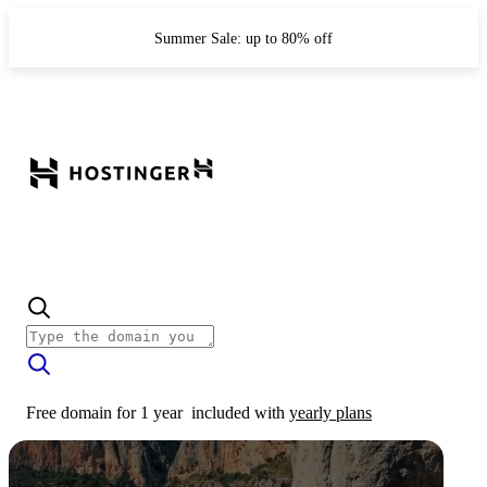
Summer Sale: up to 80% off
Free domain for 1 year
included with
yearly plans