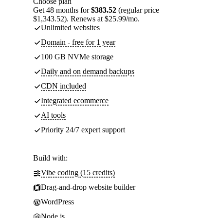
Choose plan
Get 48 months for
$383.52
(regular price
$1,343.52). Renews at $25.99/mo.
Unlimited websites
Domain - free for 1 year
100 GB NVMe storage
Daily and on demand backups
CDN included
Integrated ecommerce
AI tools
Priority 24/7 expert support
Build with:
Vibe coding (15 credits)
Drag-and-drop website builder
WordPress
Node.js