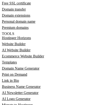
Free SSL certificate
Domain transfer
Domain extensions
Personal domain name
Premium domains
TOOLS
Hostinger Horizons
Website Builder
AI Website Builder
Ecommerce Website Builder
Templates
Domain Name Generator
Print on Demand
Link in Bio
Business Name Generator
AI Newsletter Generator
AI Logo Generator
Migrate to Hostinger