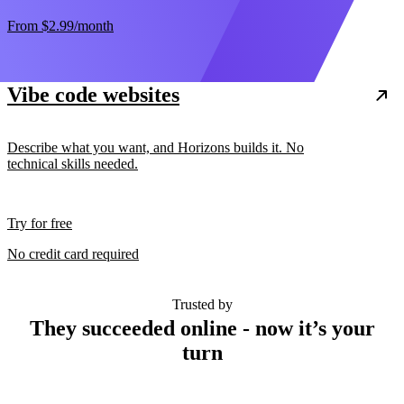
From
$2.99
/month
Vibe code websites
Describe what you want, and Horizons builds it. No
technical skills needed.
Try for free
No credit card required
Trusted by
They succeeded online - now it’s your
turn