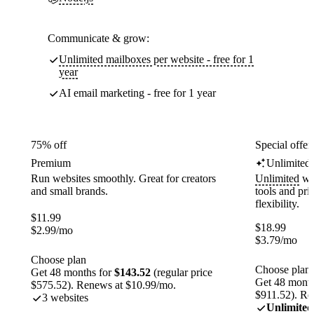
Communicate & grow:
Unlimited mailboxes per website - free for 1
year
AI email marketing - free for 1 year
75% off
Special offer
Premium
Unlimited
Run websites smoothly. Great for creators
Unlimited
web
and small brands.
tools and pr
flexibility.
$
11.99
$
18.99
$
2.99
/mo
$
3.79
/mo
Choose plan
Choose plan
Get 48 months for
$143.52
(regular price
Get 48 month
$575.52). Renews at $10.99/mo.
$911.52). Re
3 websites
Unlimited