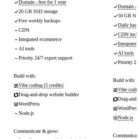
Domain - free for 1 year
Domain - f
20 GB SSD storage
50 GB NV
Free weekly backups
Daily back
CDN
CDN incl
Integrated ecommerce
Integrate
AI tools
AI tools
Priority 24/7 expert support
Priority 24
Build with:
Build with:
Vibe coding (5 credits)
Vibe codin
Drag-and-drop website builder
Drag-and-d
WordPress
WordPress
Node.js
Node.js
Communicate & grow:
Communicate