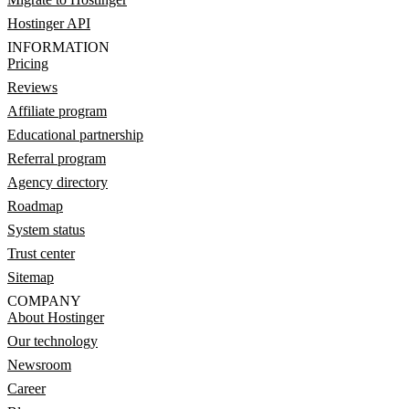
Hostinger API
INFORMATION
Pricing
Reviews
Affiliate program
Educational partnership
Referral program
Agency directory
Roadmap
System status
Trust center
Sitemap
COMPANY
About Hostinger
Our technology
Newsroom
Career