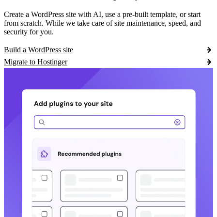
Create a WordPress site with AI, use a pre-built template, or start
from scratch. While we take care of site maintenance, speed, and
security for you.
Build a WordPress site
Migrate to Hostinger