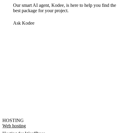
Our smart AI agent, Kodee, is here to help you find the
best package for your project.
Ask Kodee
HOSTING
Web hosting