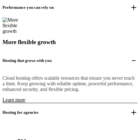
Performance you can rely on
More flexible growth
Hosting that grows with you
Cloud hosting offers scalable resources that ensure you never reach
a limit. Keep growing with reliable uptime, powerful performance,
enhanced security, and flexible pricing.
Learn more
Hosting for agencies