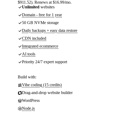
$911.52). Renews at $16.99/mo.
Unlimited
websites
Domain - free for 1 year
50 GB NVMe storage
Daily backups + easy data restore
CDN included
Integrated ecommerce
AI tools
Priority 24/7 expert support
Build with:
Vibe coding (15 credits)
Drag-and-drop website builder
WordPress
Node.js