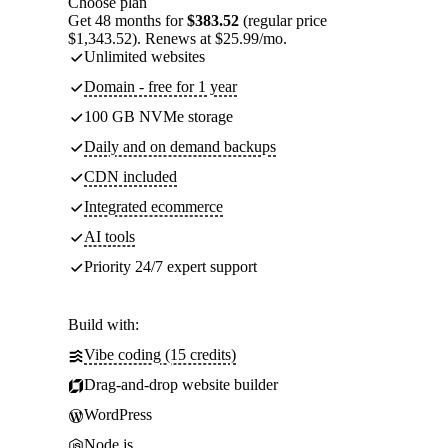
Choose plan
Get 48 months for
$383.52
(regular price
$1,343.52). Renews at $25.99/mo.
Unlimited websites
Domain - free for 1 year
100 GB NVMe storage
Daily and on demand backups
CDN included
Integrated ecommerce
AI tools
Priority 24/7 expert support
Build with:
Vibe coding (15 credits)
Drag-and-drop website builder
WordPress
Node.js