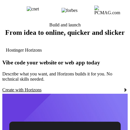
Build and launch
From idea to online, quicker and slicker
Hostinger Horizons
Vibe code your website or web app today
Describe what you want, and Horizons builds it for you. No
technical skills needed.
Create with Horizons