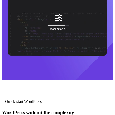
Quick-start WordPress
WordPress without the complexity