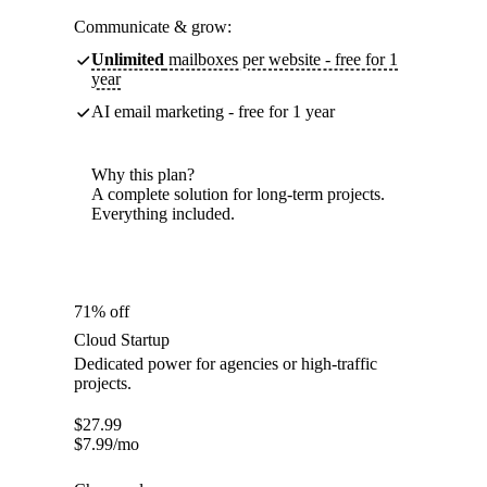
Communicate & grow:
Unlimited
mailboxes per website - free for 1
year
AI email marketing - free for 1 year
Why this plan?
A complete solution for long-term projects.
Everything included.
71% off
Cloud Startup
Dedicated power for agencies or high-traffic
projects.
$
27.99
$
7.99
/mo