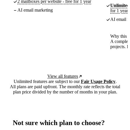
2 mailboxes per website - free for 1 year
Unlimited
AI email marketing
for 1 year
AI email m
Why this p
A complete
projects. 
View all features
Unlimited features are subject to our
Fair Usage Policy
.
All plans are paid upfront. The monthly rate reflects the total
plan price divided by the number of months in your plan.
Not sure which plan to choose?