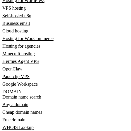
Hosting for WordPress
VPS hosting
Self-hosted n8n
Business email
Cloud hosting
Hosting for WooCommerce
Hosting for agencies
Minecraft hosting
Hermes Agent VPS
OpenClaw
Paperclip VPS
Google Workspace
DOMAIN
Domain name search
Buy a domain
Cheap domain names
Free domain
WHOIS Lookup