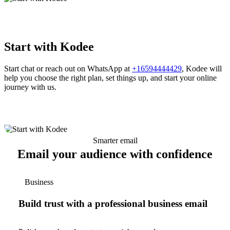
Start with Kodee
Start chat or reach out on WhatsApp at
+16594444429
, Kodee will
help you choose the right plan, set things up, and start your online
journey with us.
Smarter email
Email your audience with confidence
Business
Build trust with a professional business email