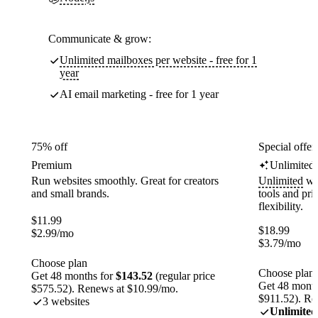
Communicate & grow:
Unlimited mailboxes per website - free for 1
year
AI email marketing - free for 1 year
75% off
Special offer
Premium
Unlimited
Run websites smoothly. Great for creators
Unlimited
web
and small brands.
tools and pr
flexibility.
$
11.99
$
18.99
$
2.99
/mo
$
3.79
/mo
Choose plan
Choose plan
Get 48 months for
$143.52
(regular price
Get 48 month
$575.52). Renews at $10.99/mo.
$911.52). Re
3 websites
Unlimited