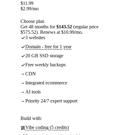
$
11.99
$
2.99
/mo
Choose plan
Get 48 months for
$143.52
(regular price
$575.52). Renews at $10.99/mo.
3 websites
Domain - free for 1 year
20 GB SSD storage
Free weekly backups
CDN
Integrated ecommerce
AI tools
Priority 24/7 expert support
Build with:
Vibe coding (5 credits)