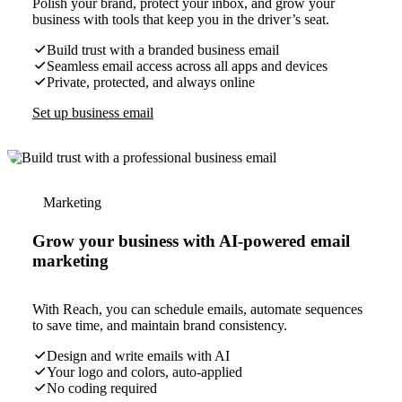
Polish your brand, protect your inbox, and grow your
business with tools that keep you in the driver’s seat.
Build trust with a branded business email
Seamless email access across all apps and devices
Private, protected, and always online
Set up business email
Marketing
Grow your business with AI-powered email
marketing
With Reach, you can schedule emails, automate sequences
to save time, and maintain brand consistency.
Design and write emails with AI
Your logo and colors, auto-applied
No coding required