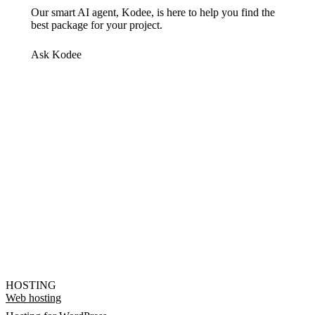
Our smart AI agent, Kodee, is here to help you find the
best package for your project.
Ask Kodee
HOSTING
Web hosting