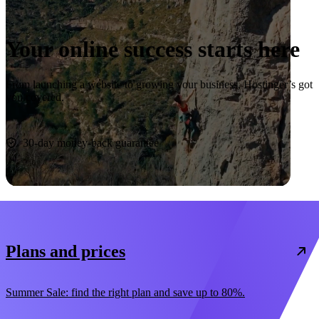
Your online success starts here
From launching a website to growing your business, Hostinger’s got
you covered.
Start now
30-day money-back guarantee
Plans and prices
Summer Sale: find the right plan and save up to 80%.