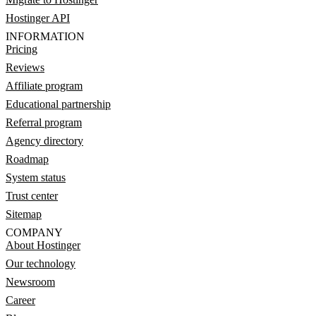
Hostinger API
INFORMATION
Pricing
Reviews
Affiliate program
Educational partnership
Referral program
Agency directory
Roadmap
System status
Trust center
Sitemap
COMPANY
About Hostinger
Our technology
Newsroom
Career