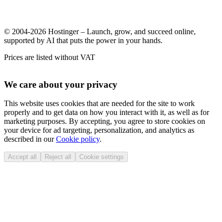
© 2004-2026 Hostinger – Launch, grow, and succeed online,
supported by AI that puts the power in your hands.
Prices are listed without VAT
We care about your privacy
This website uses cookies that are needed for the site to work
properly and to get data on how you interact with it, as well as for
marketing purposes. By accepting, you agree to store cookies on
your device for ad targeting, personalization, and analytics as
described in our
Cookie policy
.
Accept all
Reject all
Cookie settings