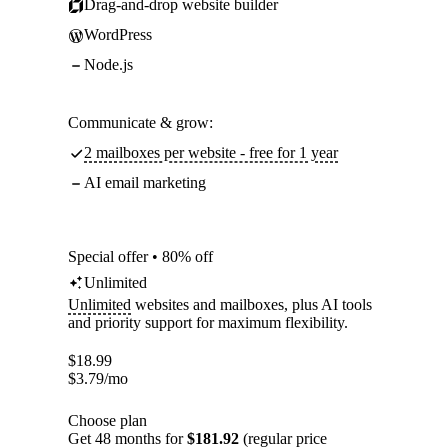
Drag-and-drop website builder
WordPress
Node.js
Communicate & grow:
2 mailboxes per website - free for 1 year
AI email marketing
Special offer • 80% off
Unlimited
Unlimited
websites and mailboxes, plus AI tools
and priority support for maximum flexibility.
$
18.99
$
3.79
/mo
Choose plan
Get 48 months for
$181.92
(regular price