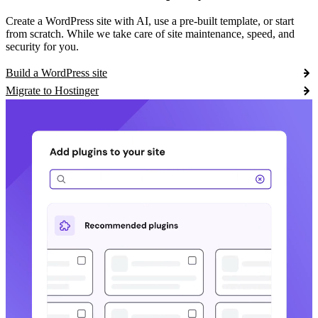
Create a WordPress site with AI, use a pre-built template, or start
from scratch. While we take care of site maintenance, speed, and
security for you.
Build a WordPress site
Migrate to Hostinger