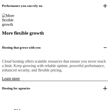
Performance you can rely on
More flexible growth
Hosting that grows with you
Cloud hosting offers scalable resources that ensure you never reach
a limit. Keep growing with reliable uptime, powerful performance,
enhanced security, and flexible pricing.
Learn more
Hosting for agencies