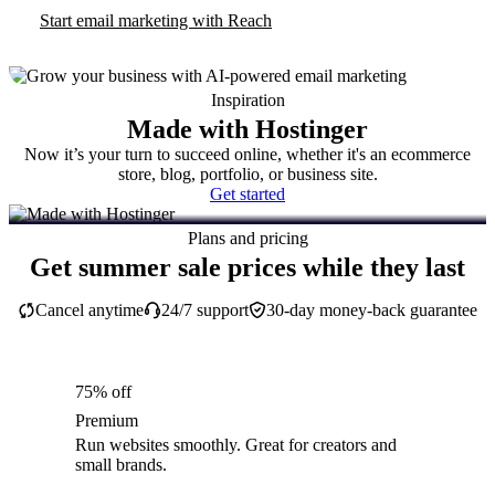
Start email marketing with Reach
Inspiration
Made with Hostinger
Now it’s your turn to succeed online, whether it's an ecommerce
store, blog, portfolio, or business site.
Get started
Plans and pricing
Get summer sale prices while they last
Cancel anytime
24/7 support
30-day money-back guarantee
75% off
Premium
Run websites smoothly. Great for creators and
small brands.