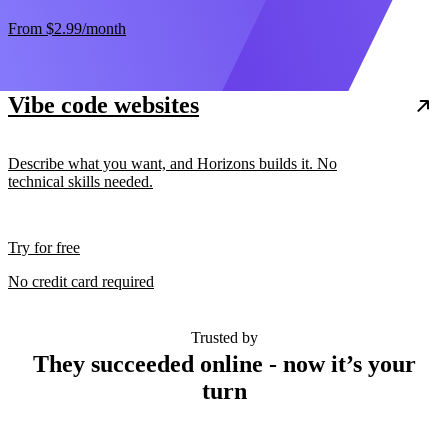
From
$2.99
/month
Vibe code websites
Describe what you want, and Horizons builds it. No
technical skills needed.
Try for free
No credit card required
Trusted by
They succeeded online - now it’s your
turn