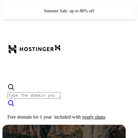
Summer Sale: up to 80% off
Free domain for 1 year
included with
yearly plans