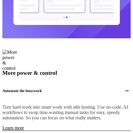
More power & control
Automate the busywork
Turn hard work into smart work with n8n hosting. Use no-code, AI
workflows to swap time-wasting manual tasks for easy, speedy
automation. So you can focus on what really matters.
Learn more