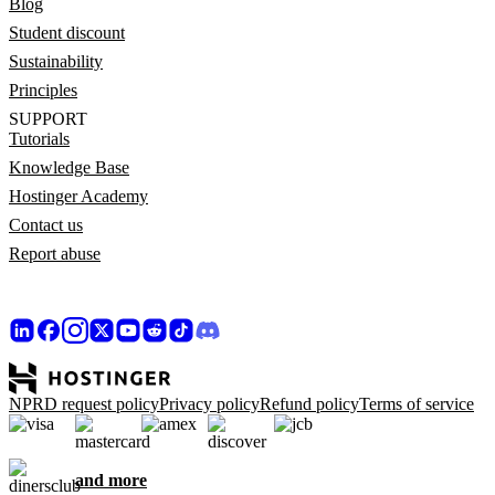
Blog
Student discount
Sustainability
Principles
SUPPORT
Tutorials
Knowledge Base
Hostinger Academy
Contact us
Report abuse
NPRD request policy
Privacy policy
Refund policy
Terms of service
and more