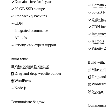
Domain - free for 1 year
Domain - f
20 GB SSD storage
50 GB NV
Free weekly backups
Daily back
CDN
CDN incl
Integrated ecommerce
Integrate
AI tools
AI tools
Priority 24/7 expert support
Priority 24
Build with:
Build with:
Vibe coding (5 credits)
Vibe codin
Drag-and-drop website builder
Drag-and-d
WordPress
WordPress
Node.js
Node.js
Communicate & grow:
Communicate