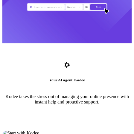
Your AI agent, Kodee
Kodee takes the stress out of managing your online presence with
instant help and proactive support.