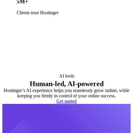
5M+
Clients trust Hostinger
AI tools
Human-led, AI-powered
Hostinger’s AI experience helps you seamlessly grow online, while
keeping you firmly in control of your online success.
Get started