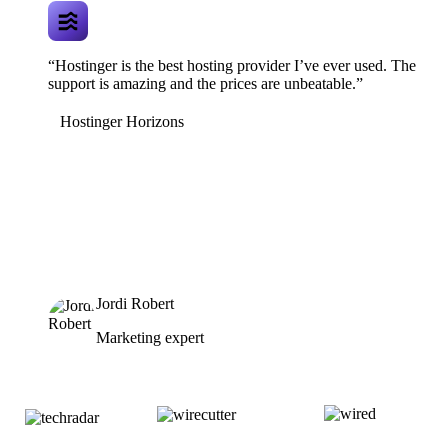
“Hostinger is the best hosting provider I’ve ever used. The
support is amazing and the prices are unbeatable.”
Hostinger Horizons
Jordi Robert
Marketing expert