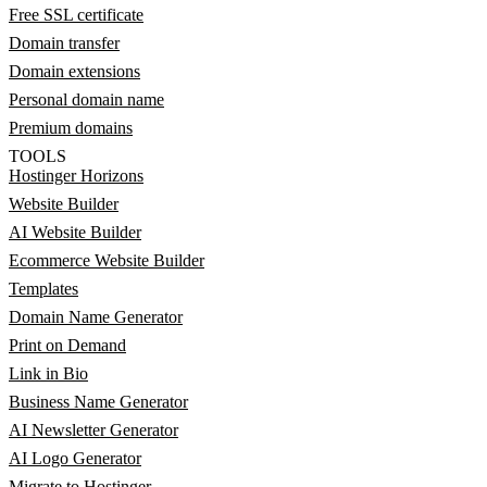
Free SSL certificate
Domain transfer
Domain extensions
Personal domain name
Premium domains
TOOLS
Hostinger Horizons
Website Builder
AI Website Builder
Ecommerce Website Builder
Templates
Domain Name Generator
Print on Demand
Link in Bio
Business Name Generator
AI Newsletter Generator
AI Logo Generator
Migrate to Hostinger