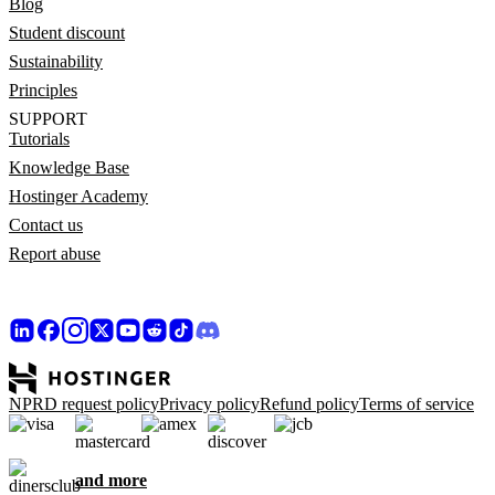
Blog
Student discount
Sustainability
Principles
SUPPORT
Tutorials
Knowledge Base
Hostinger Academy
Contact us
Report abuse
NPRD request policy
Privacy policy
Refund policy
Terms of service
and more