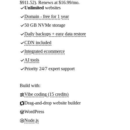
$911.52). Renews at $16.99/mo.
Unlimited
websites
Domain - free for 1 year
50 GB NVMe storage
Daily backups + easy data restore
CDN included
Integrated ecommerce
AI tools
Priority 24/7 expert support
Build with:
Vibe coding (15 credits)
Drag-and-drop website builder
WordPress
Node.js