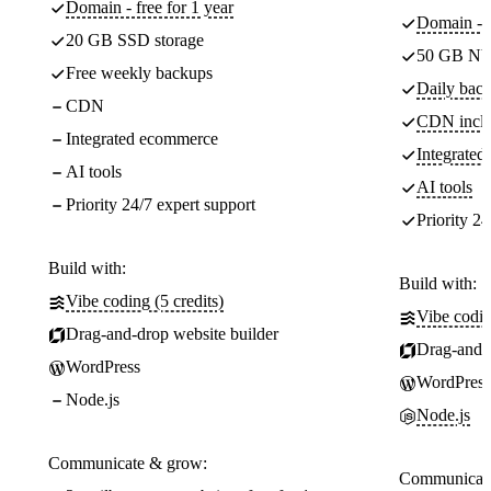
Domain - free for 1 year
Domain - f
20 GB SSD storage
50 GB NV
Free weekly backups
Daily back
CDN
CDN incl
Integrated ecommerce
Integrate
AI tools
AI tools
Priority 24/7 expert support
Priority 24
Build with:
Build with:
Vibe coding (5 credits)
Vibe codin
Drag-and-drop website builder
Drag-and-d
WordPress
WordPress
Node.js
Node.js
Communicate & grow:
Communicate