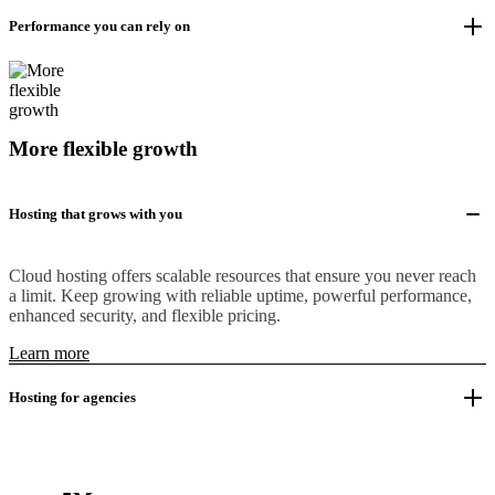
Performance you can rely on
More flexible growth
Hosting that grows with you
Cloud hosting offers scalable resources that ensure you never reach
a limit. Keep growing with reliable uptime, powerful performance,
enhanced security, and flexible pricing.
Learn more
Hosting for agencies