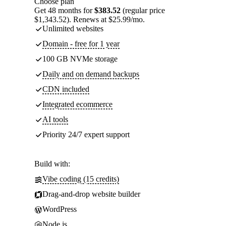
Choose plan
Get 48 months for
$383.52
(regular price
$1,343.52). Renews at $25.99/mo.
Unlimited websites
Domain - free for 1 year
100 GB NVMe storage
Daily and on demand backups
CDN included
Integrated ecommerce
AI tools
Priority 24/7 expert support
Build with:
Vibe coding (15 credits)
Drag-and-drop website builder
WordPress
Node.js