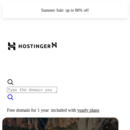
Summer Sale: up to 80% off
Free domain for 1 year
included with
yearly plans