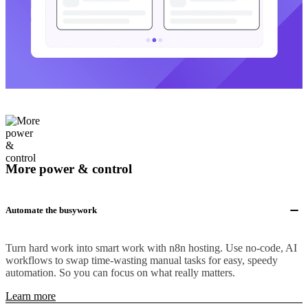
More power & control
Automate the busywork
Turn hard work into smart work with n8n hosting. Use no-code, AI
workflows to swap time-wasting manual tasks for easy, speedy
automation. So you can focus on what really matters.
Learn more