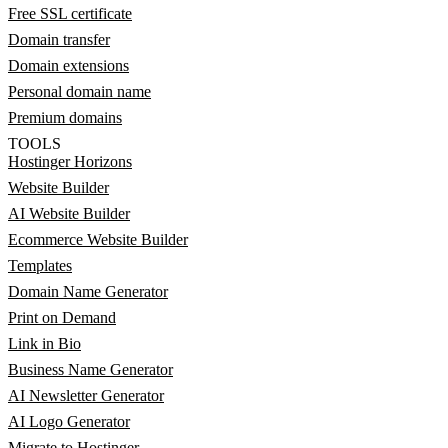
Free SSL certificate
Domain transfer
Domain extensions
Personal domain name
Premium domains
TOOLS
Hostinger Horizons
Website Builder
AI Website Builder
Ecommerce Website Builder
Templates
Domain Name Generator
Print on Demand
Link in Bio
Business Name Generator
AI Newsletter Generator
AI Logo Generator
Migrate to Hostinger