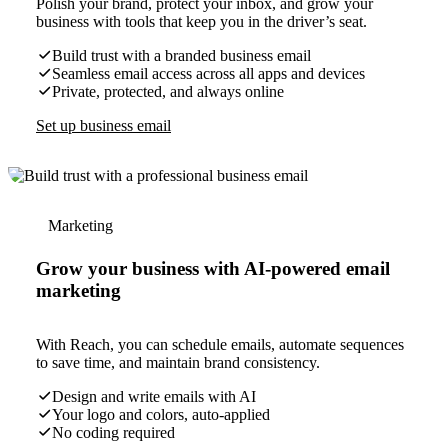
Polish your brand, protect your inbox, and grow your
business with tools that keep you in the driver’s seat.
Build trust with a branded business email
Seamless email access across all apps and devices
Private, protected, and always online
Set up business email
Marketing
Grow your business with AI-powered email
marketing
With Reach, you can schedule emails, automate sequences
to save time, and maintain brand consistency.
Design and write emails with AI
Your logo and colors, auto-applied
No coding required