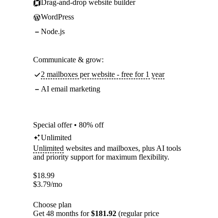
Drag-and-drop website builder
WordPress
Node.js
Communicate & grow:
2 mailboxes per website - free for 1 year
AI email marketing
Special offer • 80% off
Unlimited
Unlimited
websites and mailboxes, plus AI tools
and priority support for maximum flexibility.
$
18.99
$
3.79
/mo
Choose plan
Get 48 months for
$181.92
(regular price