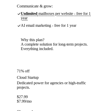
Communicate & grow:
Unlimited
mailboxes per website - free for 1
year
AI email marketing - free for 1 year
Why this plan?
A complete solution for long-term projects.
Everything included.
71% off
Cloud Startup
Dedicated power for agencies or high-traffic
projects.
$
27.99
$
7.99
/mo