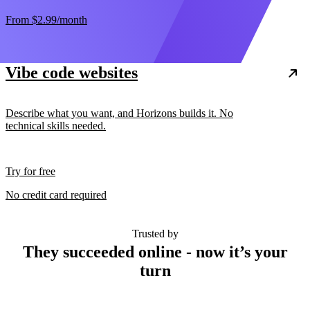
From
$2.99
/month
Vibe code websites
Describe what you want, and Horizons builds it. No
technical skills needed.
Try for free
No credit card required
Trusted by
They succeeded online - now it’s your
turn