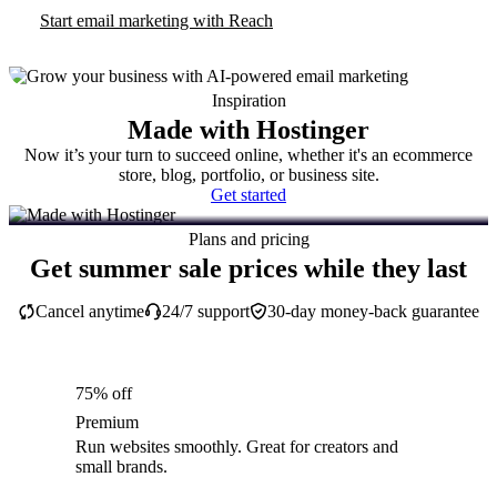
Start email marketing with Reach
Inspiration
Made with Hostinger
Now it’s your turn to succeed online, whether it's an ecommerce
store, blog, portfolio, or business site.
Get started
Plans and pricing
Get summer sale prices while they last
Cancel anytime
24/7 support
30-day money-back guarantee
75% off
Premium
Run websites smoothly. Great for creators and
small brands.