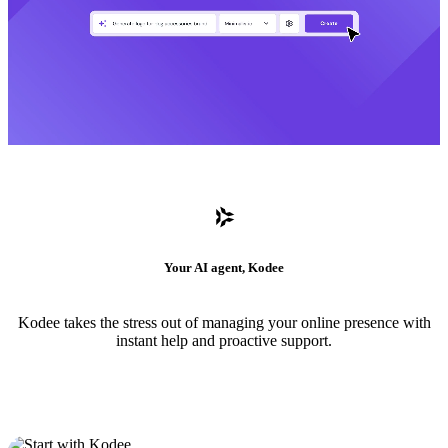
Your AI agent, Kodee
Kodee takes the stress out of managing your online presence with
instant help and proactive support.