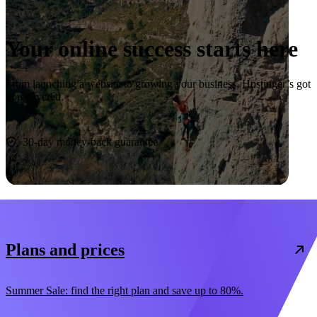
Your online success starts here
From launching a website to growing your business, Hostinger’s got
you covered.
Start now
30-day money-back guarantee
Plans and prices
Summer Sale: find the right plan and save up to 80%.