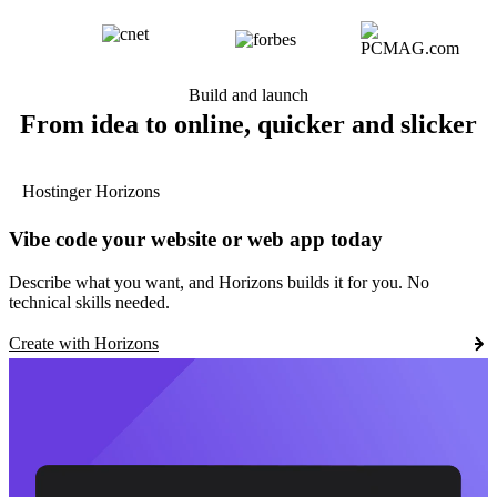
Build and launch
From idea to online, quicker and slicker
Hostinger Horizons
Vibe code your website or web app today
Describe what you want, and Horizons builds it for you. No
technical skills needed.
Create with Horizons