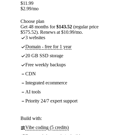
$
11.99
$
2.99
/mo
Choose plan
Get 48 months for
$143.52
(regular price
$575.52). Renews at $10.99/mo.
3 websites
Domain - free for 1 year
20 GB SSD storage
Free weekly backups
CDN
Integrated ecommerce
AI tools
Priority 24/7 expert support
Build with:
Vibe coding (5 credits)