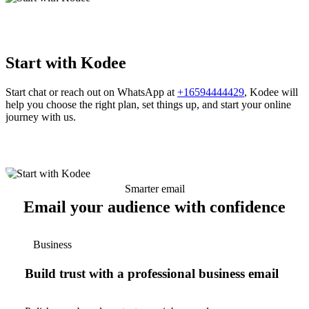
Start with Kodee
Start chat or reach out on WhatsApp at
+16594444429
, Kodee will
help you choose the right plan, set things up, and start your online
journey with us.
Smarter email
Email your audience with confidence
Business
Build trust with a professional business email