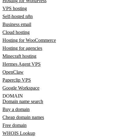
Hosting for WordPress
VPS hosting
Self-hosted n8n
Business email
Cloud hosting
Hosting for WooCommerce
Hosting for agencies
Minecraft hosting
Hermes Agent VPS
OpenClaw
Paperclip VPS
Google Workspace
DOMAIN
Domain name search
Buy a domain
Cheap domain names
Free domain
WHOIS Lookup