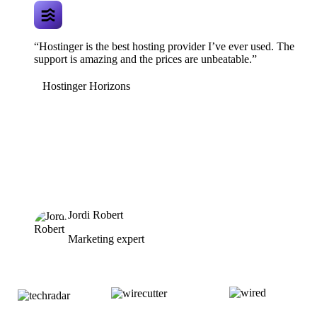
“Hostinger is the best hosting provider I’ve ever used. The
support is amazing and the prices are unbeatable.”
Hostinger Horizons
Jordi Robert
Marketing expert