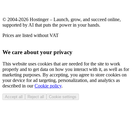
© 2004-2026 Hostinger – Launch, grow, and succeed online,
supported by AI that puts the power in your hands.
Prices are listed without VAT
We care about your privacy
This website uses cookies that are needed for the site to work
properly and to get data on how you interact with it, as well as for
marketing purposes. By accepting, you agree to store cookies on
your device for ad targeting, personalization, and analytics as
described in our
Cookie policy
.
Accept all
Reject all
Cookie settings