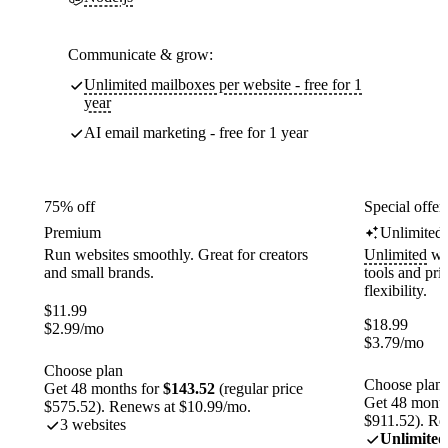
Communicate & grow:
Unlimited mailboxes per website - free for 1
year
AI email marketing - free for 1 year
75% off
Special offer
Premium
Unlimited
Run websites smoothly. Great for creators
Unlimited
web
and small brands.
tools and pr
flexibility.
$
11.99
$
18.99
$
2.99
/mo
$
3.79
/mo
Choose plan
Choose plan
Get 48 months for
$143.52
(regular price
Get 48 month
$575.52). Renews at $10.99/mo.
$911.52). Re
3 websites
Unlimited