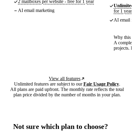
2 mailboxes per website - free for 1 year
Unlimited
AI email marketing
for 1 year
AI email m
Why this p
A complete
projects. 
View all features
Unlimited features are subject to our
Fair Usage Policy
.
All plans are paid upfront. The monthly rate reflects the total
plan price divided by the number of months in your plan.
Not sure which plan to choose?