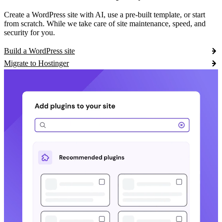
Create a WordPress site with AI, use a pre-built template, or start
from scratch. While we take care of site maintenance, speed, and
security for you.
Build a WordPress site
Migrate to Hostinger