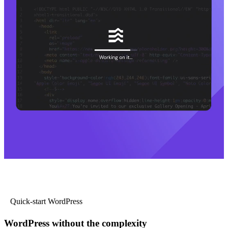
Quick-start WordPress
WordPress without the complexity