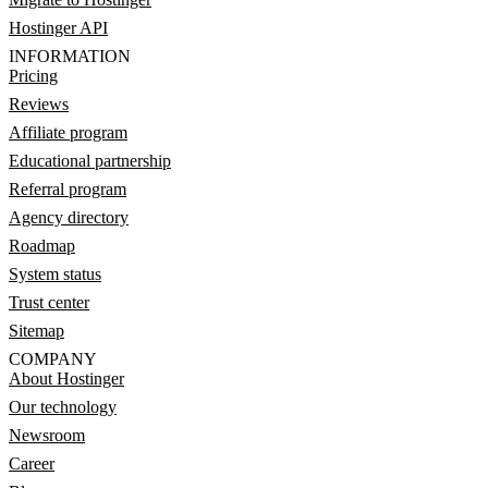
Hostinger API
INFORMATION
Pricing
Reviews
Affiliate program
Educational partnership
Referral program
Agency directory
Roadmap
System status
Trust center
Sitemap
COMPANY
About Hostinger
Our technology
Newsroom
Career