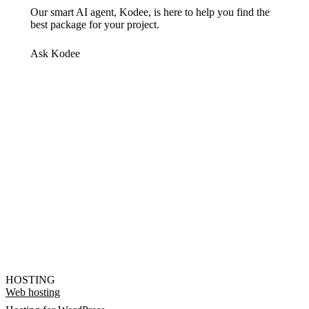
Our smart AI agent, Kodee, is here to help you find the
best package for your project.
Ask Kodee
HOSTING
Web hosting