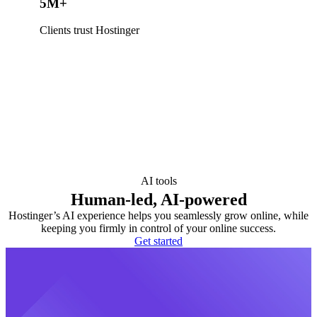
5M+
Clients trust Hostinger
AI tools
Human-led, AI-powered
Hostinger’s AI experience helps you seamlessly grow online, while
keeping you firmly in control of your online success.
Get started