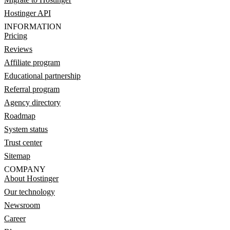
Hostinger API
INFORMATION
Pricing
Reviews
Affiliate program
Educational partnership
Referral program
Agency directory
Roadmap
System status
Trust center
Sitemap
COMPANY
About Hostinger
Our technology
Newsroom
Career