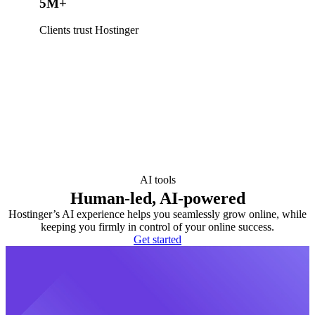
5M+
Clients trust Hostinger
AI tools
Human-led, AI-powered
Hostinger’s AI experience helps you seamlessly grow online, while
keeping you firmly in control of your online success.
Get started