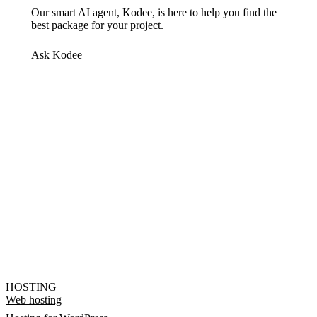
Our smart AI agent, Kodee, is here to help you find the
best package for your project.
Ask Kodee
HOSTING
Web hosting