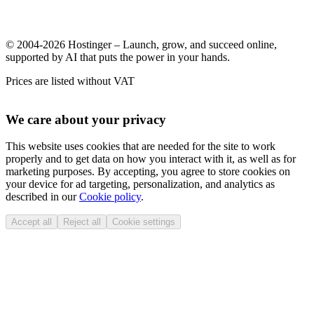
© 2004-2026 Hostinger – Launch, grow, and succeed online,
supported by AI that puts the power in your hands.
Prices are listed without VAT
We care about your privacy
This website uses cookies that are needed for the site to work
properly and to get data on how you interact with it, as well as for
marketing purposes. By accepting, you agree to store cookies on
your device for ad targeting, personalization, and analytics as
described in our
Cookie policy
.
Accept all
Reject all
Cookie settings