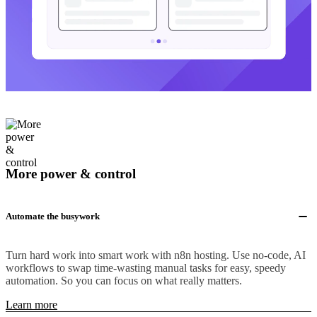
More power & control
Automate the busywork
Turn hard work into smart work with n8n hosting. Use no-code, AI
workflows to swap time-wasting manual tasks for easy, speedy
automation. So you can focus on what really matters.
Learn more