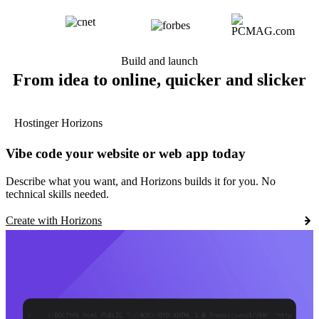
Build and launch
From idea to online, quicker and slicker
Hostinger Horizons
Vibe code your website or web app today
Describe what you want, and Horizons builds it for you. No
technical skills needed.
Create with Horizons