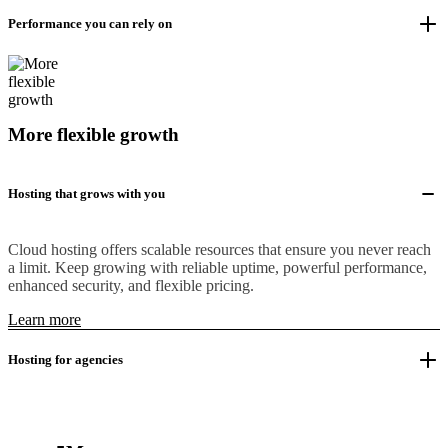
Performance you can rely on
More flexible growth
Hosting that grows with you
Cloud hosting offers scalable resources that ensure you never reach
a limit. Keep growing with reliable uptime, powerful performance,
enhanced security, and flexible pricing.
Learn more
Hosting for agencies