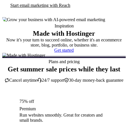
Start email marketing with Reach
Inspiration
Made with Hostinger
Now it’s your turn to succeed online, whether it's an ecommerce
store, blog, portfolio, or business site.
Get started
Plans and pricing
Get summer sale prices while they last
Cancel anytime
24/7 support
30-day money-back guarantee
75% off
Premium
Run websites smoothly. Great for creators and
small brands.