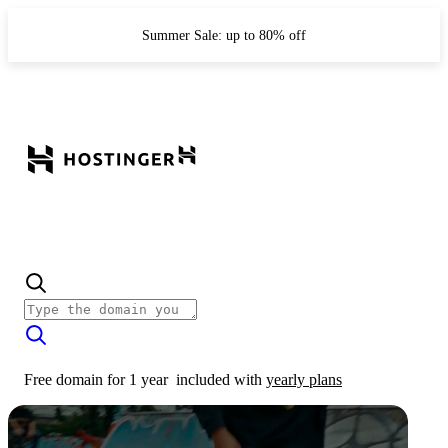
Summer Sale: up to 80% off
Free domain for 1 year
included with
yearly plans