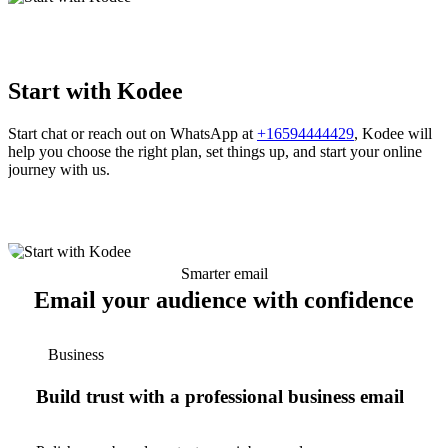
Start with Kodee
Start chat or reach out on WhatsApp at
+16594444429
, Kodee will
help you choose the right plan, set things up, and start your online
journey with us.
Smarter email
Email your audience with confidence
Business
Build trust with a professional business email