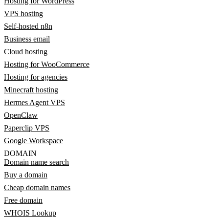
Hosting for WordPress
VPS hosting
Self-hosted n8n
Business email
Cloud hosting
Hosting for WooCommerce
Hosting for agencies
Minecraft hosting
Hermes Agent VPS
OpenClaw
Paperclip VPS
Google Workspace
DOMAIN
Domain name search
Buy a domain
Cheap domain names
Free domain
WHOIS Lookup