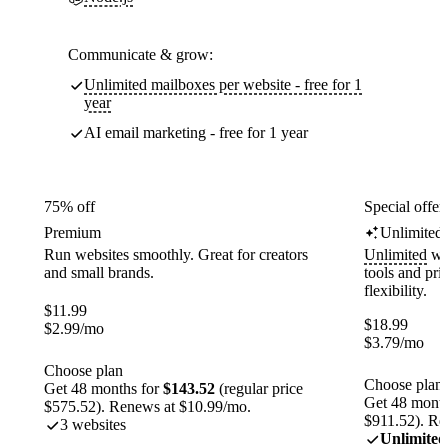
Communicate & grow:
Unlimited mailboxes per website - free for 1
year
AI email marketing - free for 1 year
75% off
Special offer
Premium
Unlimited
Run websites smoothly. Great for creators
Unlimited
web
and small brands.
tools and pr
flexibility.
$
11.99
$
18.99
$
2.99
/mo
$
3.79
/mo
Choose plan
Choose plan
Get 48 months for
$143.52
(regular price
Get 48 month
$575.52). Renews at $10.99/mo.
$911.52). Re
3 websites
Unlimited