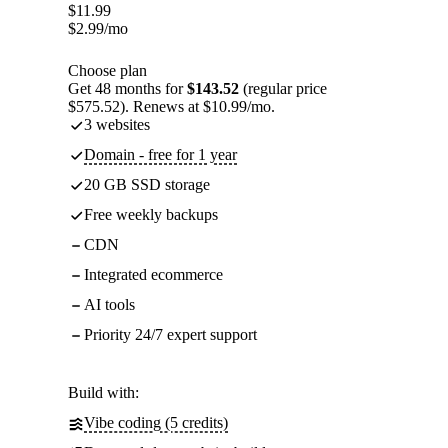
$
11.99
$
2.99
/mo
Choose plan
Get 48 months for
$143.52
(regular price
$575.52). Renews at $10.99/mo.
3 websites
Domain - free for 1 year
20 GB SSD storage
Free weekly backups
CDN
Integrated ecommerce
AI tools
Priority 24/7 expert support
Build with:
Vibe coding (5 credits)