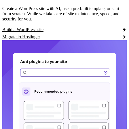
Create a WordPress site with AI, use a pre-built template, or start
from scratch. While we take care of site maintenance, speed, and
security for you.
Build a WordPress site
Migrate to Hostinger