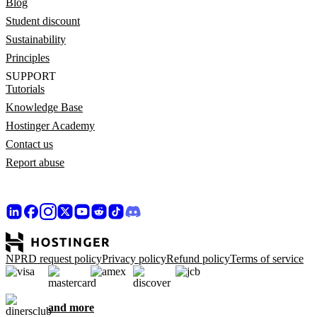
Blog
Student discount
Sustainability
Principles
SUPPORT
Tutorials
Knowledge Base
Hostinger Academy
Contact us
Report abuse
NPRD request policy
Privacy policy
Refund policy
Terms of service
and more