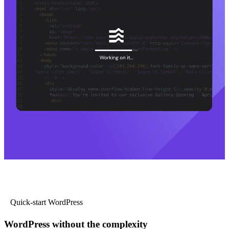
Quick-start WordPress
WordPress without the complexity