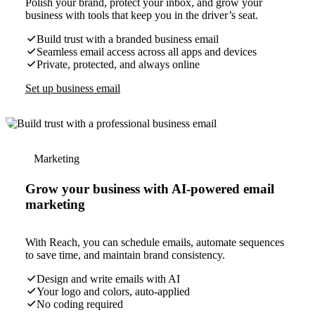
Polish your brand, protect your inbox, and grow your
business with tools that keep you in the driver’s seat.
Build trust with a branded business email
Seamless email access across all apps and devices
Private, protected, and always online
Set up business email
Marketing
Grow your business with AI-powered email
marketing
With Reach, you can schedule emails, automate sequences
to save time, and maintain brand consistency.
Design and write emails with AI
Your logo and colors, auto-applied
No coding required