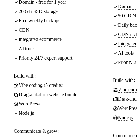
Domain - free for 1 year
Domain - f
20 GB SSD storage
50 GB NV
Free weekly backups
Daily back
CDN
CDN incl
Integrated ecommerce
Integrate
AI tools
AI tools
Priority 24/7 expert support
Priority 24
Build with:
Build with:
Vibe coding (5 credits)
Vibe codin
Drag-and-drop website builder
Drag-and-d
WordPress
WordPress
Node.js
Node.js
Communicate & grow:
Communicate