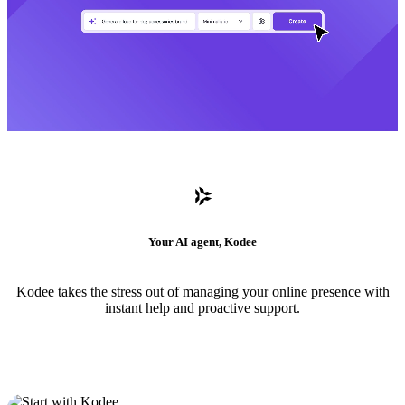
Your AI agent, Kodee
Kodee takes the stress out of managing your online presence with
instant help and proactive support.