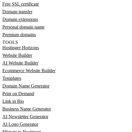
Free SSL certificate
Domain transfer
Domain extensions
Personal domain name
Premium domains
TOOLS
Hostinger Horizons
Website Builder
AI Website Builder
Ecommerce Website Builder
Templates
Domain Name Generator
Print on Demand
Link in Bio
Business Name Generator
AI Newsletter Generator
AI Logo Generator
Migrate to Hostinger