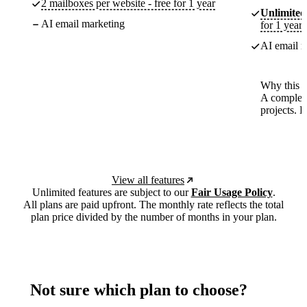
2 mailboxes per website - free for 1 year
Unlimited
AI email marketing
for 1 year
AI email m
Why this p
A complete
projects. 
View all features
Unlimited features are subject to our
Fair Usage Policy
.
All plans are paid upfront. The monthly rate reflects the total
plan price divided by the number of months in your plan.
Not sure which plan to choose?