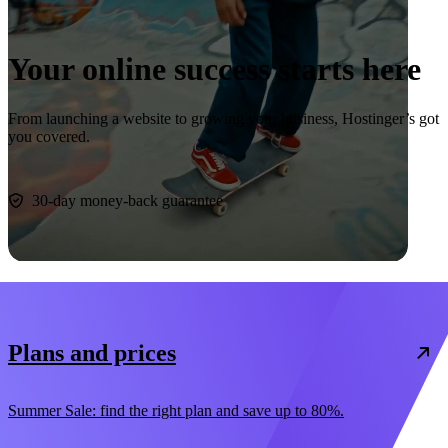
Your online success starts here
From launching a website to growing your business, Hostinger’s got
you covered.
Start now
30-day money-back guarantee
Plans and prices
Summer Sale: find the right plan and save up to 80%.