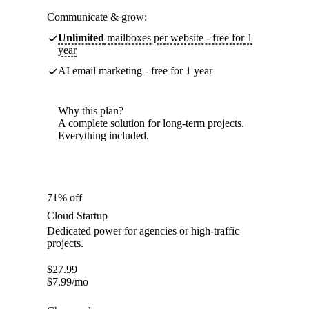
Communicate & grow:
Unlimited
mailboxes per website - free for 1
year
AI email marketing - free for 1 year
Why this plan?
A complete solution for long-term projects.
Everything included.
71% off
Cloud Startup
Dedicated power for agencies or high-traffic
projects.
$
27.99
$
7.99
/mo