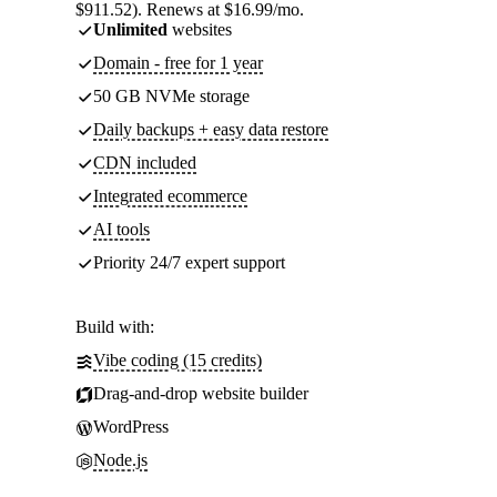
$911.52). Renews at $16.99/mo.
Unlimited
websites
Domain - free for 1 year
50 GB NVMe storage
Daily backups + easy data restore
CDN included
Integrated ecommerce
AI tools
Priority 24/7 expert support
Build with:
Vibe coding (15 credits)
Drag-and-drop website builder
WordPress
Node.js