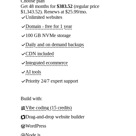
Choose plan
Get 48 months for
$383.52
(regular price
$1,343.52). Renews at $25.99/mo.
Unlimited websites
Domain - free for 1 year
100 GB NVMe storage
Daily and on demand backups
CDN included
Integrated ecommerce
AI tools
Priority 24/7 expert support
Build with:
Vibe coding (15 credits)
Drag-and-drop website builder
WordPress
Node.js