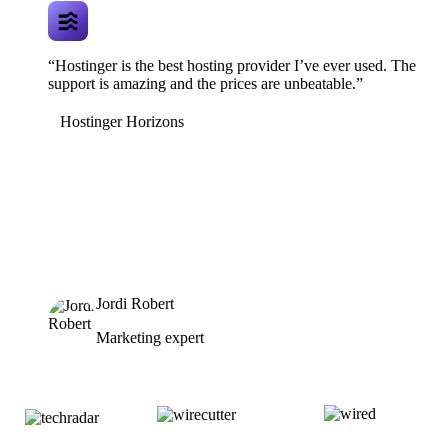
“Hostinger is the best hosting provider I’ve ever used. The
support is amazing and the prices are unbeatable.”
Hostinger Horizons
Jordi Robert
Marketing expert