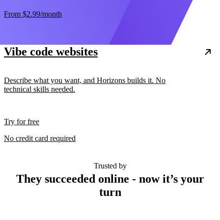
From
$2.99
/month
Vibe code websites
Describe what you want, and Horizons builds it. No
technical skills needed.
Try for free
No credit card required
Trusted by
They succeeded online - now it’s your
turn