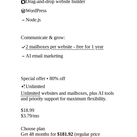
Drag-and-drop website builder
WordPress
Node.js
Communicate & grow:
2 mailboxes per website - free for 1 year
AI email marketing
Special offer • 80% off
Unlimited
Unlimited
websites and mailboxes, plus AI tools
and priority support for maximum flexibility.
$
18.99
$
3.79
/mo
Choose plan
Get 48 months for
$181.92
(regular price