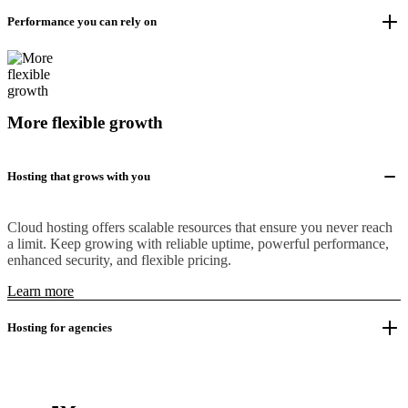
Performance you can rely on
More flexible growth
Hosting that grows with you
Cloud hosting offers scalable resources that ensure you never reach
a limit. Keep growing with reliable uptime, powerful performance,
enhanced security, and flexible pricing.
Learn more
Hosting for agencies