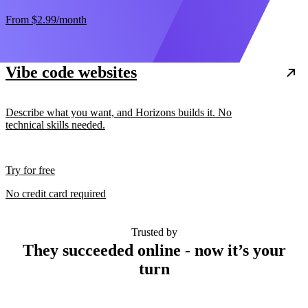
From
$2.99
/month
Vibe code websites
Describe what you want, and Horizons builds it. No
technical skills needed.
Try for free
No credit card required
Trusted by
They succeeded online - now it’s your
turn