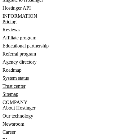
Hostinger API
INFORMATION
Pricing
Reviews
Affiliate program
Educational partnership
Referral program
Agency directory
Roadmap
System status
Trust center
Sitemap
COMPANY
About Hostinger
Our technology
Newsroom
Career