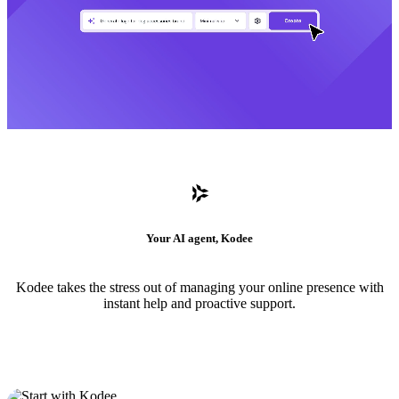
Your AI agent, Kodee
Kodee takes the stress out of managing your online presence with
instant help and proactive support.