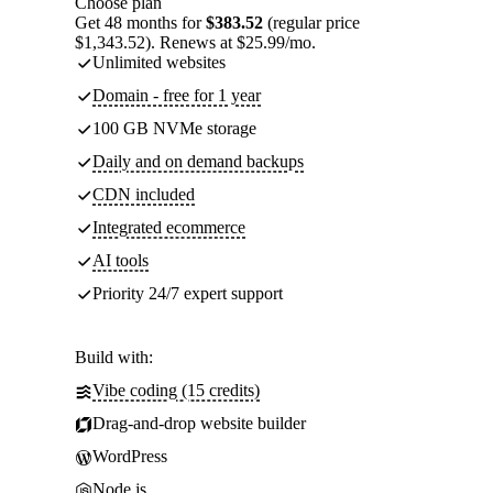
Choose plan
Get 48 months for
$383.52
(regular price
$1,343.52). Renews at $25.99/mo.
Unlimited websites
Domain - free for 1 year
100 GB NVMe storage
Daily and on demand backups
CDN included
Integrated ecommerce
AI tools
Priority 24/7 expert support
Build with:
Vibe coding (15 credits)
Drag-and-drop website builder
WordPress
Node.js