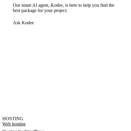
Our smart AI agent, Kodee, is here to help you find the
best package for your project.
Ask Kodee
HOSTING
Web hosting