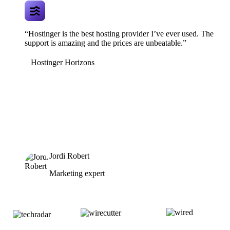
“Hostinger is the best hosting provider I’ve ever used. The
support is amazing and the prices are unbeatable.”
Hostinger Horizons
Jordi Robert
Marketing expert