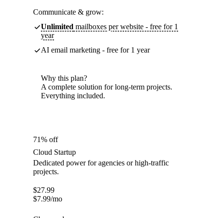
Communicate & grow:
Unlimited
mailboxes per website - free for 1
year
AI email marketing - free for 1 year
Why this plan?
A complete solution for long-term projects.
Everything included.
71% off
Cloud Startup
Dedicated power for agencies or high-traffic
projects.
$
27.99
$
7.99
/mo