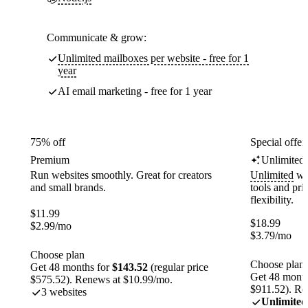
Communicate & grow:
Unlimited mailboxes per website - free for 1
year
AI email marketing - free for 1 year
75% off
Special offer
Premium
Unlimited
Run websites smoothly. Great for creators
Unlimited
web
and small brands.
tools and pr
flexibility.
$
11.99
$
18.99
$
2.99
/mo
$
3.79
/mo
Choose plan
Choose plan
Get 48 months for
$143.52
(regular price
Get 48 month
$575.52). Renews at $10.99/mo.
$911.52). Re
3 websites
Unlimited