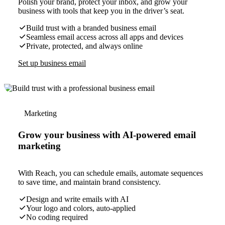
Polish your brand, protect your inbox, and grow your
business with tools that keep you in the driver’s seat.
Build trust with a branded business email
Seamless email access across all apps and devices
Private, protected, and always online
Set up business email
Marketing
Grow your business with AI-powered email
marketing
With Reach, you can schedule emails, automate sequences
to save time, and maintain brand consistency.
Design and write emails with AI
Your logo and colors, auto-applied
No coding required