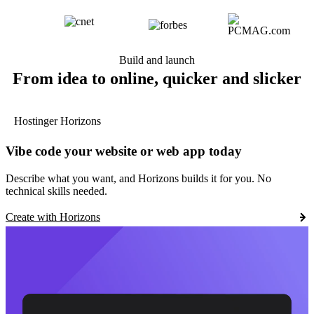
Build and launch
From idea to online, quicker and slicker
Hostinger Horizons
Vibe code your website or web app today
Describe what you want, and Horizons builds it for you. No
technical skills needed.
Create with Horizons