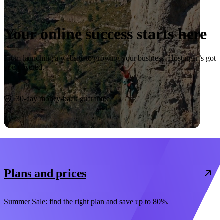
Your online success starts here
From launching a website to growing your business, Hostinger’s got
you covered.
Start now
30-day money-back guarantee
Plans and prices
Summer Sale: find the right plan and save up to 80%.