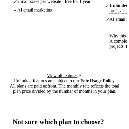
2 mailboxes per website - free for 1 year
Unlimited
AI email marketing
for 1 year
AI email m
Why this p
A complete
projects. 
View all features
Unlimited features are subject to our
Fair Usage Policy
.
All plans are paid upfront. The monthly rate reflects the total
plan price divided by the number of months in your plan.
Not sure which plan to choose?