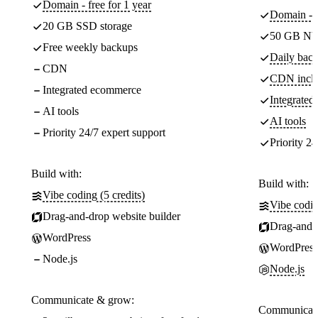
Domain - free for 1 year
Domain - f
20 GB SSD storage
50 GB NV
Free weekly backups
Daily back
CDN
CDN incl
Integrated ecommerce
Integrate
AI tools
AI tools
Priority 24/7 expert support
Priority 24
Build with:
Build with:
Vibe coding (5 credits)
Vibe codin
Drag-and-drop website builder
Drag-and-d
WordPress
WordPress
Node.js
Node.js
Communicate & grow:
Communicate