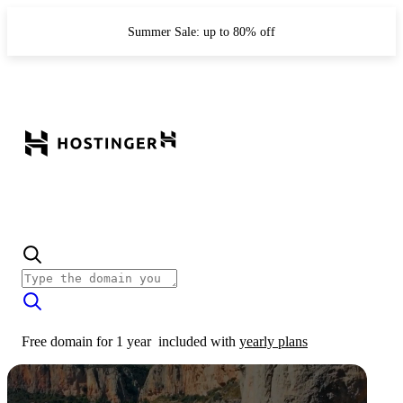
Summer Sale: up to 80% off
Free domain for 1 year
included with
yearly plans