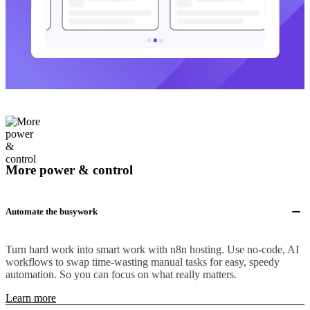
More power & control
Automate the busywork
Turn hard work into smart work with n8n hosting. Use no-code, AI
workflows to swap time-wasting manual tasks for easy, speedy
automation. So you can focus on what really matters.
Learn more