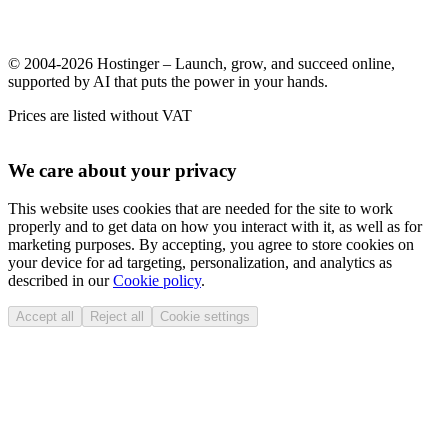
© 2004-2026 Hostinger – Launch, grow, and succeed online,
supported by AI that puts the power in your hands.
Prices are listed without VAT
We care about your privacy
This website uses cookies that are needed for the site to work
properly and to get data on how you interact with it, as well as for
marketing purposes. By accepting, you agree to store cookies on
your device for ad targeting, personalization, and analytics as
described in our
Cookie policy
.
Accept all
Reject all
Cookie settings