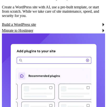
Create a WordPress site with AI, use a pre-built template, or start
from scratch. While we take care of site maintenance, speed, and
security for you.
Build a WordPress site
Migrate to Hostinger