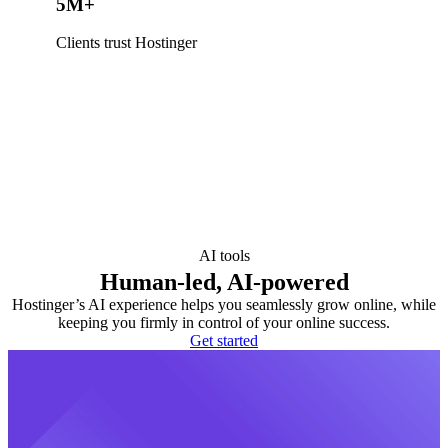
5M+
Clients trust Hostinger
AI tools
Human-led, AI-powered
Hostinger’s AI experience helps you seamlessly grow online, while
keeping you firmly in control of your online success.
Get started