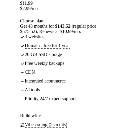
$
11.99
$
2.99
/mo
Choose plan
Get 48 months for
$143.52
(regular price
$575.52). Renews at $10.99/mo.
3 websites
Domain - free for 1 year
20 GB SSD storage
Free weekly backups
CDN
Integrated ecommerce
AI tools
Priority 24/7 expert support
Build with:
Vibe coding (5 credits)