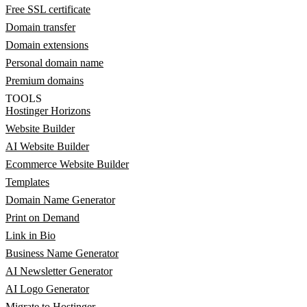
Free SSL certificate
Domain transfer
Domain extensions
Personal domain name
Premium domains
TOOLS
Hostinger Horizons
Website Builder
AI Website Builder
Ecommerce Website Builder
Templates
Domain Name Generator
Print on Demand
Link in Bio
Business Name Generator
AI Newsletter Generator
AI Logo Generator
Migrate to Hostinger