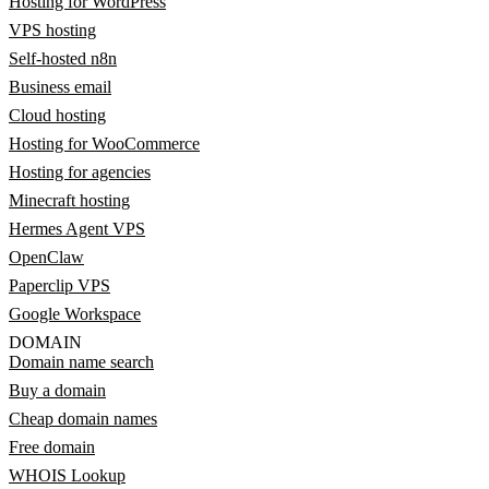
Hosting for WordPress
VPS hosting
Self-hosted n8n
Business email
Cloud hosting
Hosting for WooCommerce
Hosting for agencies
Minecraft hosting
Hermes Agent VPS
OpenClaw
Paperclip VPS
Google Workspace
DOMAIN
Domain name search
Buy a domain
Cheap domain names
Free domain
WHOIS Lookup