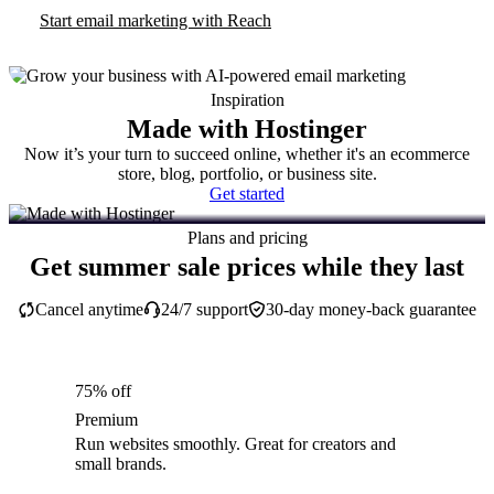
Start email marketing with Reach
Inspiration
Made with Hostinger
Now it’s your turn to succeed online, whether it's an ecommerce
store, blog, portfolio, or business site.
Get started
Plans and pricing
Get summer sale prices while they last
Cancel anytime
24/7 support
30-day money-back guarantee
75% off
Premium
Run websites smoothly. Great for creators and
small brands.