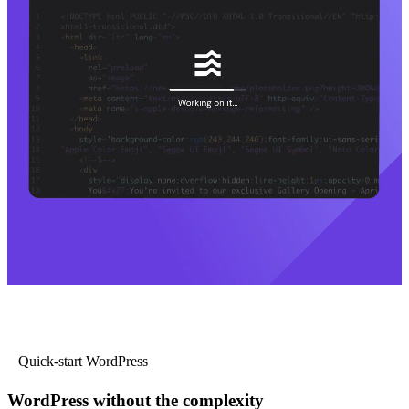
Quick-start WordPress
WordPress without the complexity