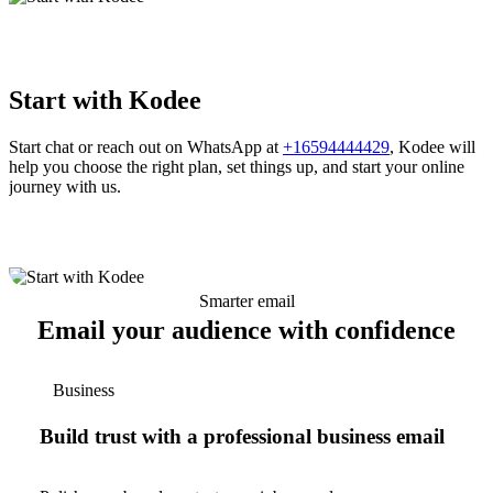
Start with Kodee
Start chat or reach out on WhatsApp at
+16594444429
, Kodee will
help you choose the right plan, set things up, and start your online
journey with us.
Smarter email
Email your audience with confidence
Business
Build trust with a professional business email