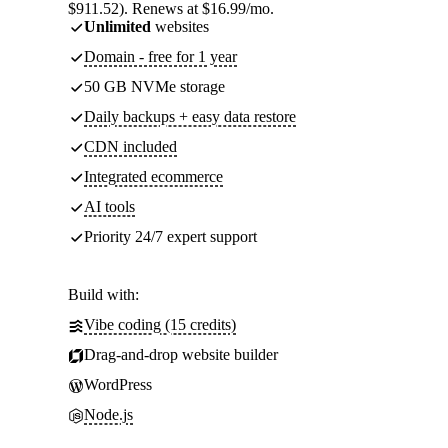
$911.52). Renews at $16.99/mo.
Unlimited
websites
Domain - free for 1 year
50 GB NVMe storage
Daily backups + easy data restore
CDN included
Integrated ecommerce
AI tools
Priority 24/7 expert support
Build with:
Vibe coding (15 credits)
Drag-and-drop website builder
WordPress
Node.js