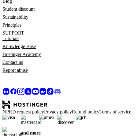
Blog
Student discount
Sustainability
Principles
SUPPORT
Tutorials
Knowledge Base
Hostinger Academy
Contact us
Report abuse
NPRD request policy
Privacy policy
Refund policy
Terms of service
and more