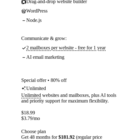
Drag-and-drop website builder
WordPress
Node.js
Communicate & grow:
2 mailboxes per website - free for 1 year
AI email marketing
Special offer • 80% off
Unlimited
Unlimited
websites and mailboxes, plus AI tools
and priority support for maximum flexibility.
$
18.99
$
3.79
/mo
Choose plan
Get 48 months for
$181.92
(regular price