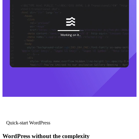
Quick-start WordPress
WordPress without the complexity