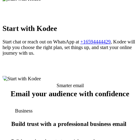
Start with Kodee
Start chat or reach out on WhatsApp at
+16594444429
, Kodee will
help you choose the right plan, set things up, and start your online
journey with us.
Smarter email
Email your audience with confidence
Business
Build trust with a professional business email