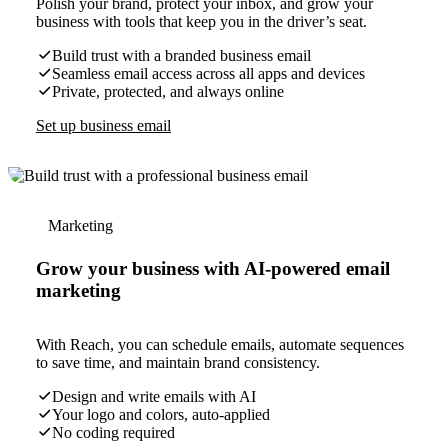
Polish your brand, protect your inbox, and grow your
business with tools that keep you in the driver’s seat.
Build trust with a branded business email
Seamless email access across all apps and devices
Private, protected, and always online
Set up business email
Marketing
Grow your business with AI-powered email
marketing
With Reach, you can schedule emails, automate sequences
to save time, and maintain brand consistency.
Design and write emails with AI
Your logo and colors, auto-applied
No coding required