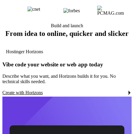
Build and launch
From idea to online, quicker and slicker
Hostinger Horizons
Vibe code your website or web app today
Describe what you want, and Horizons builds it for you. No
technical skills needed.
Create with Horizons