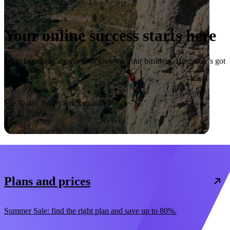
Your online success starts here
From launching a website to growing your business, Hostinger’s got
you covered.
Start now
30-day money-back guarantee
Plans and prices
Summer Sale: find the right plan and save up to 80%.