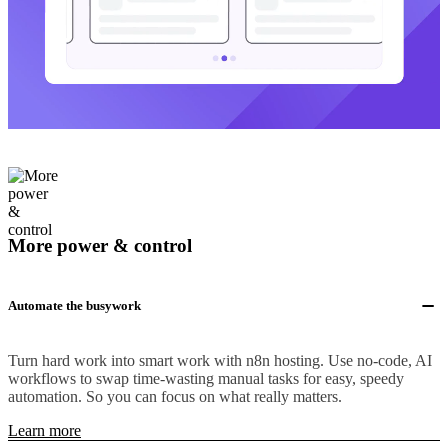
More power & control
Automate the busywork
Turn hard work into smart work with n8n hosting. Use no-code, AI
workflows to swap time-wasting manual tasks for easy, speedy
automation. So you can focus on what really matters.
Learn more