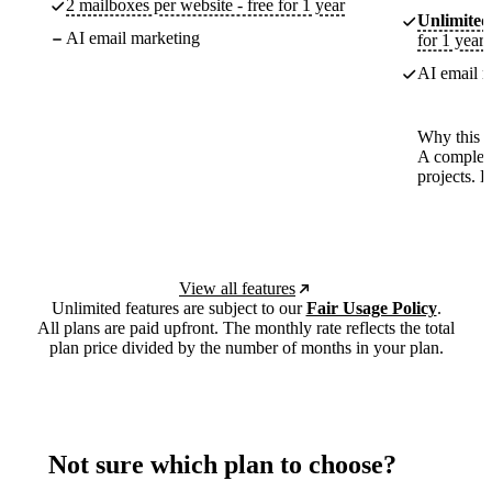
2 mailboxes per website - free for 1 year
Unlimited
AI email marketing
for 1 year
AI email m
Why this p
A complete
projects. 
View all features
Unlimited features are subject to our
Fair Usage Policy
.
All plans are paid upfront. The monthly rate reflects the total
plan price divided by the number of months in your plan.
Not sure which plan to choose?