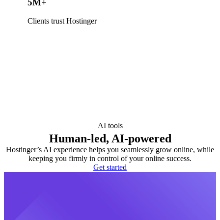
5M+
Clients trust Hostinger
AI tools
Human-led, AI-powered
Hostinger’s AI experience helps you seamlessly grow online, while
keeping you firmly in control of your online success.
Get started