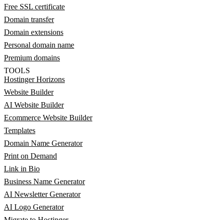
Free SSL certificate
Domain transfer
Domain extensions
Personal domain name
Premium domains
TOOLS
Hostinger Horizons
Website Builder
AI Website Builder
Ecommerce Website Builder
Templates
Domain Name Generator
Print on Demand
Link in Bio
Business Name Generator
AI Newsletter Generator
AI Logo Generator
Migrate to Hostinger