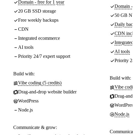
Domain - free for 1 year
Domain - f
20 GB SSD storage
50 GB NV
Free weekly backups
Daily back
CDN
CDN incl
Integrated ecommerce
Integrate
AI tools
AI tools
Priority 24/7 expert support
Priority 24
Build with:
Build with:
Vibe coding (5 credits)
Vibe codin
Drag-and-drop website builder
Drag-and-d
WordPress
WordPress
Node.js
Node.js
Communicate & grow:
Communicate