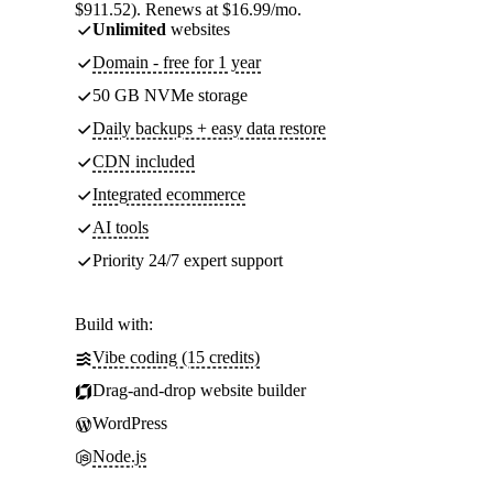
$911.52). Renews at $16.99/mo.
Unlimited
websites
Domain - free for 1 year
50 GB NVMe storage
Daily backups + easy data restore
CDN included
Integrated ecommerce
AI tools
Priority 24/7 expert support
Build with:
Vibe coding (15 credits)
Drag-and-drop website builder
WordPress
Node.js