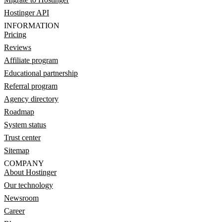
Hostinger API
INFORMATION
Pricing
Reviews
Affiliate program
Educational partnership
Referral program
Agency directory
Roadmap
System status
Trust center
Sitemap
COMPANY
About Hostinger
Our technology
Newsroom
Career