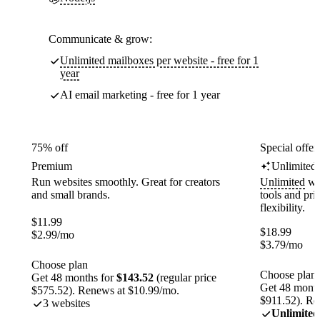
Communicate & grow:
Unlimited mailboxes per website - free for 1
year
AI email marketing - free for 1 year
75% off
Special offer
Premium
Unlimited
Run websites smoothly. Great for creators
Unlimited
web
and small brands.
tools and pr
flexibility.
$
11.99
$
18.99
$
2.99
/mo
$
3.79
/mo
Choose plan
Choose plan
Get 48 months for
$143.52
(regular price
Get 48 month
$575.52). Renews at $10.99/mo.
$911.52). Re
3 websites
Unlimited