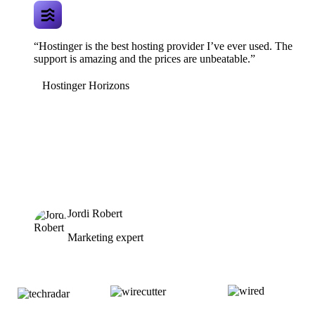
“Hostinger is the best hosting provider I’ve ever used. The
support is amazing and the prices are unbeatable.”
Hostinger Horizons
Jordi Robert
Marketing expert