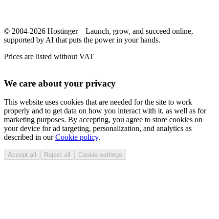
© 2004-2026 Hostinger – Launch, grow, and succeed online,
supported by AI that puts the power in your hands.
Prices are listed without VAT
We care about your privacy
This website uses cookies that are needed for the site to work
properly and to get data on how you interact with it, as well as for
marketing purposes. By accepting, you agree to store cookies on
your device for ad targeting, personalization, and analytics as
described in our
Cookie policy
.
Accept all
Reject all
Cookie settings