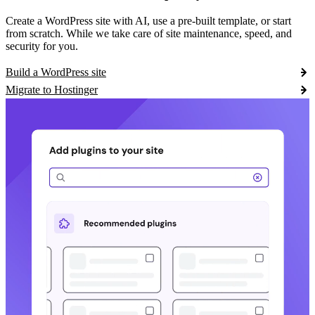
Create a WordPress site with AI, use a pre-built template, or start
from scratch. While we take care of site maintenance, speed, and
security for you.
Build a WordPress site
Migrate to Hostinger