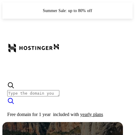
Summer Sale: up to 80% off
Free domain for 1 year
included with
yearly plans