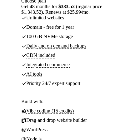
Choose plan
Get 48 months for
$383.52
(regular price
$1,343.52). Renews at $25.99/mo.
Unlimited websites
Domain - free for 1 year
100 GB NVMe storage
Daily and on demand backups
CDN included
Integrated ecommerce
AI tools
Priority 24/7 expert support
Build with:
Vibe coding (15 credits)
Drag-and-drop website builder
WordPress
Node.js