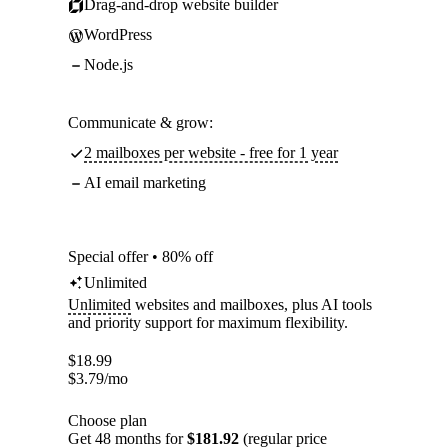
Drag-and-drop website builder
WordPress
Node.js
Communicate & grow:
2 mailboxes per website - free for 1 year
AI email marketing
Special offer • 80% off
Unlimited
Unlimited
websites and mailboxes, plus AI tools
and priority support for maximum flexibility.
$
18.99
$
3.79
/mo
Choose plan
Get 48 months for
$181.92
(regular price