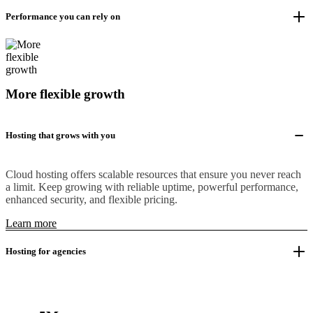
Performance you can rely on
More flexible growth
Hosting that grows with you
Cloud hosting offers scalable resources that ensure you never reach
a limit. Keep growing with reliable uptime, powerful performance,
enhanced security, and flexible pricing.
Learn more
Hosting for agencies