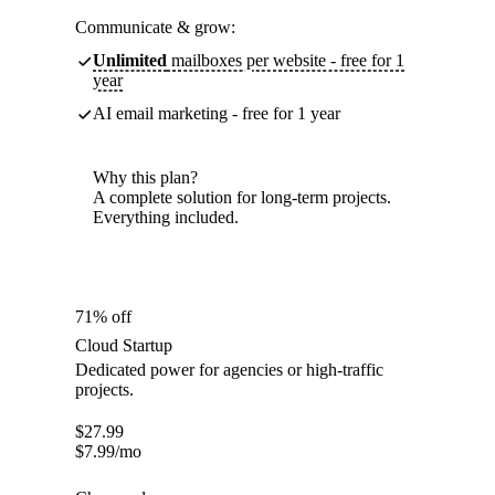
Communicate & grow:
Unlimited
mailboxes per website - free for 1
year
AI email marketing - free for 1 year
Why this plan?
A complete solution for long-term projects.
Everything included.
71% off
Cloud Startup
Dedicated power for agencies or high-traffic
projects.
$
27.99
$
7.99
/mo