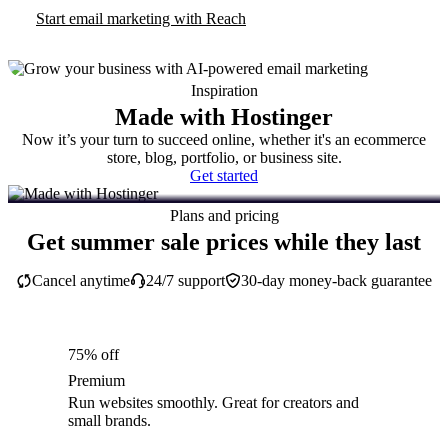
Start email marketing with Reach
Inspiration
Made with Hostinger
Now it’s your turn to succeed online, whether it's an ecommerce
store, blog, portfolio, or business site.
Get started
Plans and pricing
Get summer sale prices while they last
Cancel anytime
24/7 support
30-day money-back guarantee
75% off
Premium
Run websites smoothly. Great for creators and
small brands.