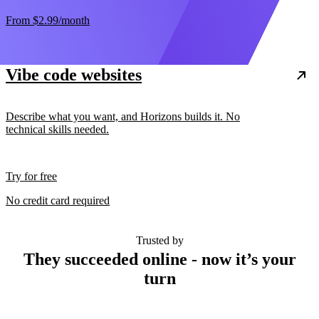
From
$2.99
/month
Vibe code websites
Describe what you want, and Horizons builds it. No
technical skills needed.
Try for free
No credit card required
Trusted by
They succeeded online - now it’s your
turn