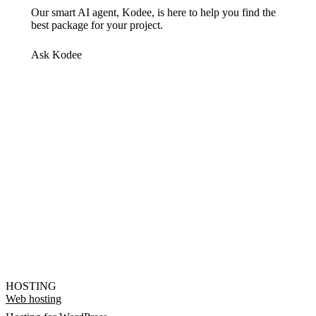
Our smart AI agent, Kodee, is here to help you find the
best package for your project.
Ask Kodee
HOSTING
Web hosting