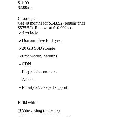
$
11.99
$
2.99
/mo
Choose plan
Get 48 months for
$143.52
(regular price
$575.52). Renews at $10.99/mo.
3 websites
Domain - free for 1 year
20 GB SSD storage
Free weekly backups
CDN
Integrated ecommerce
AI tools
Priority 24/7 expert support
Build with:
Vibe coding (5 credits)