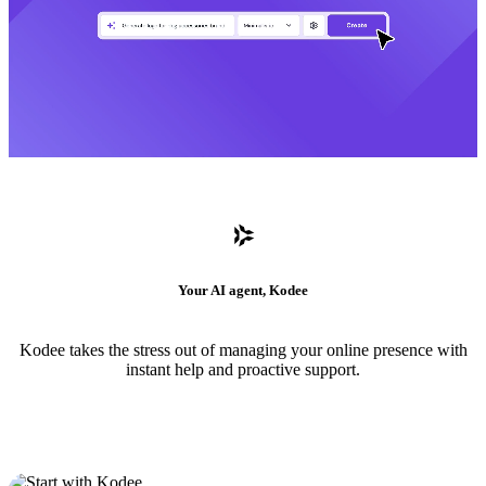
Your AI agent, Kodee
Kodee takes the stress out of managing your online presence with
instant help and proactive support.