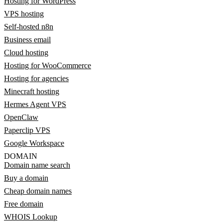
Hosting for WordPress
VPS hosting
Self-hosted n8n
Business email
Cloud hosting
Hosting for WooCommerce
Hosting for agencies
Minecraft hosting
Hermes Agent VPS
OpenClaw
Paperclip VPS
Google Workspace
DOMAIN
Domain name search
Buy a domain
Cheap domain names
Free domain
WHOIS Lookup