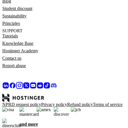
Blog
Student discount
Sustainability
Principles
SUPPORT
Tutorials
Knowledge Base
Hostinger Academy
Contact us
Report abuse
NPRD request policy
Privacy policy
Refund policy
Terms of service
and more