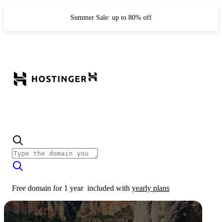
Summer Sale: up to 80% off
Free domain for 1 year
included with
yearly plans