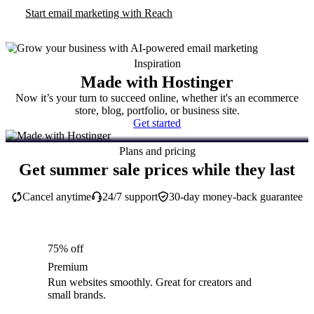
Start email marketing with Reach
Inspiration
Made with Hostinger
Now it’s your turn to succeed online, whether it's an ecommerce
store, blog, portfolio, or business site.
Get started
Plans and pricing
Get summer sale prices while they last
Cancel anytime
24/7 support
30-day money-back guarantee
75% off
Premium
Run websites smoothly. Great for creators and
small brands.