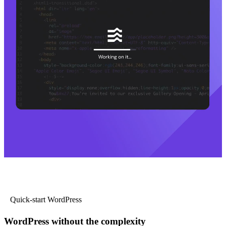
Quick-start WordPress
WordPress without the complexity