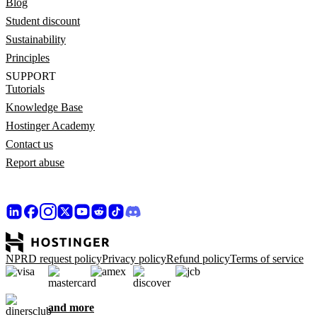
Blog
Student discount
Sustainability
Principles
SUPPORT
Tutorials
Knowledge Base
Hostinger Academy
Contact us
Report abuse
NPRD request policy
Privacy policy
Refund policy
Terms of service
and more