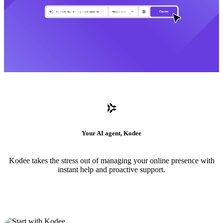
Your AI agent, Kodee
Kodee takes the stress out of managing your online presence with
instant help and proactive support.