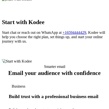
Start with Kodee
Start chat or reach out on WhatsApp at
+16594444429
, Kodee will
help you choose the right plan, set things up, and start your online
journey with us.
Smarter email
Email your audience with confidence
Business
Build trust with a professional business email