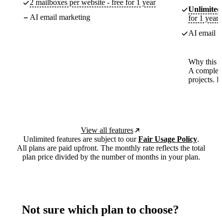
2 mailboxes per website - free for 1 year
Unlimited
AI email marketing
for 1 year
AI email m
Why this p
A complete
projects. 
View all features
Unlimited features are subject to our
Fair Usage Policy
.
All plans are paid upfront. The monthly rate reflects the total
plan price divided by the number of months in your plan.
Not sure which plan to choose?