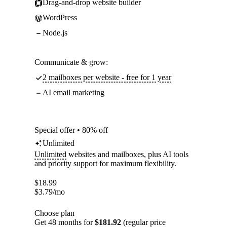
Drag-and-drop website builder
WordPress
Node.js
Communicate & grow:
2 mailboxes per website - free for 1 year
AI email marketing
Special offer • 80% off
Unlimited
Unlimited
websites and mailboxes, plus AI tools
and priority support for maximum flexibility.
$
18.99
$
3.79
/mo
Choose plan
Get 48 months for
$181.92
(regular price