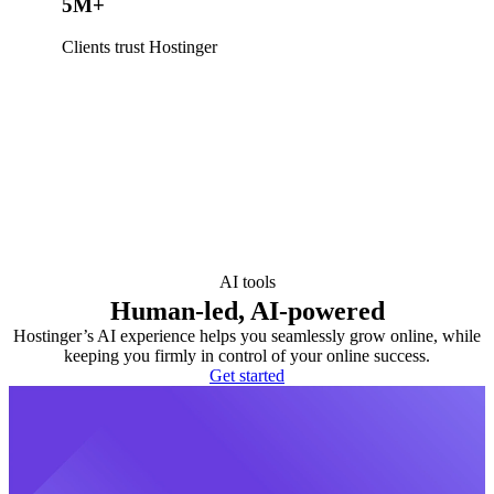
5M+
Clients trust Hostinger
AI tools
Human-led, AI-powered
Hostinger’s AI experience helps you seamlessly grow online, while
keeping you firmly in control of your online success.
Get started