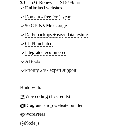
$911.52). Renews at $16.99/mo.
Unlimited
websites
Domain - free for 1 year
50 GB NVMe storage
Daily backups + easy data restore
CDN included
Integrated ecommerce
AI tools
Priority 24/7 expert support
Build with:
Vibe coding (15 credits)
Drag-and-drop website builder
WordPress
Node.js