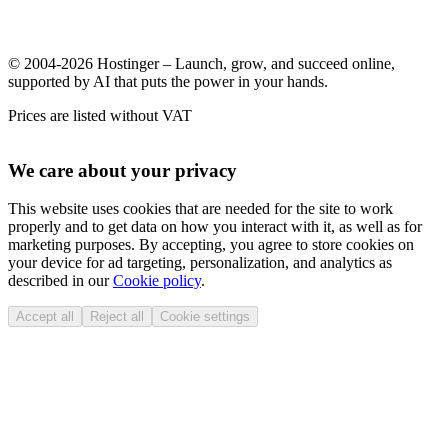
© 2004-2026 Hostinger – Launch, grow, and succeed online,
supported by AI that puts the power in your hands.
Prices are listed without VAT
We care about your privacy
This website uses cookies that are needed for the site to work
properly and to get data on how you interact with it, as well as for
marketing purposes. By accepting, you agree to store cookies on
your device for ad targeting, personalization, and analytics as
described in our
Cookie policy
.
Accept all
Reject all
Cookie settings