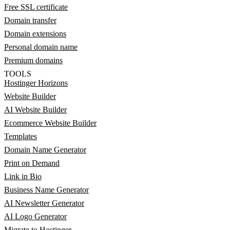
Free SSL certificate
Domain transfer
Domain extensions
Personal domain name
Premium domains
TOOLS
Hostinger Horizons
Website Builder
AI Website Builder
Ecommerce Website Builder
Templates
Domain Name Generator
Print on Demand
Link in Bio
Business Name Generator
AI Newsletter Generator
AI Logo Generator
Migrate to Hostinger