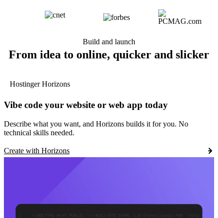
Build and launch
From idea to online, quicker and slicker
Hostinger Horizons
Vibe code your website or web app today
Describe what you want, and Horizons builds it for you. No
technical skills needed.
Create with Horizons