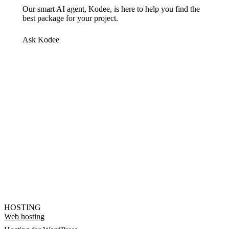
Our smart AI agent, Kodee, is here to help you find the
best package for your project.
Ask Kodee
HOSTING
Web hosting