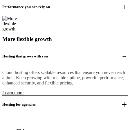
Performance you can rely on
More flexible growth
Hosting that grows with you
Cloud hosting offers scalable resources that ensure you never reach
a limit. Keep growing with reliable uptime, powerful performance,
enhanced security, and flexible pricing.
Learn more
Hosting for agencies