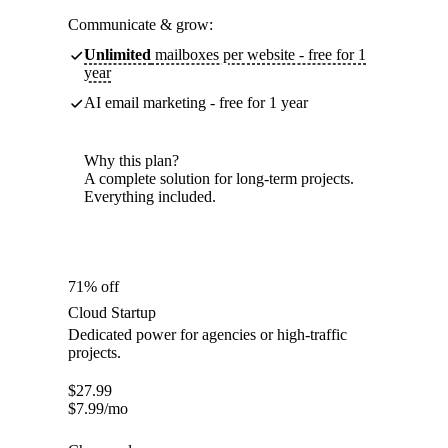
Communicate & grow:
Unlimited
mailboxes per website - free for 1
year
AI email marketing - free for 1 year
Why this plan?
A complete solution for long-term projects.
Everything included.
71% off
Cloud Startup
Dedicated power for agencies or high-traffic
projects.
$
27.99
$
7.99
/mo