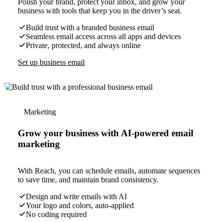
Polish your brand, protect your inbox, and grow your
business with tools that keep you in the driver’s seat.
Build trust with a branded business email
Seamless email access across all apps and devices
Private, protected, and always online
Set up business email
Marketing
Grow your business with AI-powered email
marketing
With Reach, you can schedule emails, automate sequences
to save time, and maintain brand consistency.
Design and write emails with AI
Your logo and colors, auto-applied
No coding required