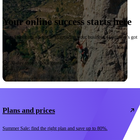
Your online success starts here
From launching a website to growing your business, Hostinger’s got
you covered.
Start now
30-day money-back guarantee
Plans and prices
Summer Sale: find the right plan and save up to 80%.