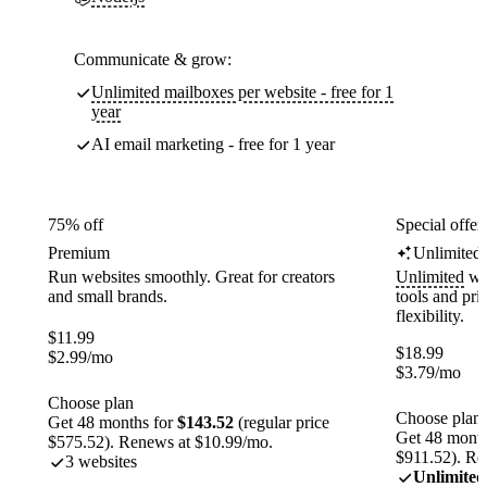
Communicate & grow:
Unlimited mailboxes per website - free for 1
year
AI email marketing - free for 1 year
75% off
Special offer
Premium
Unlimited
Run websites smoothly. Great for creators
Unlimited
web
and small brands.
tools and pr
flexibility.
$
11.99
$
18.99
$
2.99
/mo
$
3.79
/mo
Choose plan
Choose plan
Get 48 months for
$143.52
(regular price
Get 48 month
$575.52). Renews at $10.99/mo.
$911.52). Re
3 websites
Unlimited