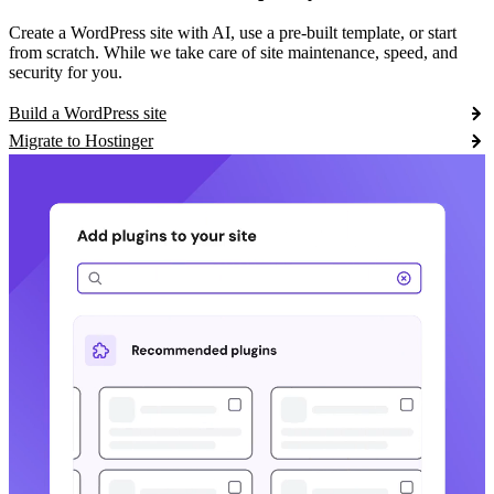
Create a WordPress site with AI, use a pre-built template, or start
from scratch. While we take care of site maintenance, speed, and
security for you.
Build a WordPress site
Migrate to Hostinger