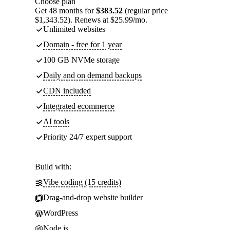
Choose plan
Get 48 months for
$383.52
(regular price
$1,343.52). Renews at $25.99/mo.
Unlimited websites
Domain - free for 1 year
100 GB NVMe storage
Daily and on demand backups
CDN included
Integrated ecommerce
AI tools
Priority 24/7 expert support
Build with:
Vibe coding (15 credits)
Drag-and-drop website builder
WordPress
Node.js