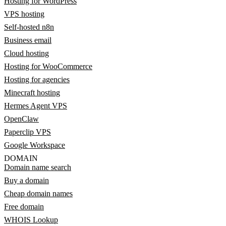
Hosting for WordPress
VPS hosting
Self-hosted n8n
Business email
Cloud hosting
Hosting for WooCommerce
Hosting for agencies
Minecraft hosting
Hermes Agent VPS
OpenClaw
Paperclip VPS
Google Workspace
DOMAIN
Domain name search
Buy a domain
Cheap domain names
Free domain
WHOIS Lookup