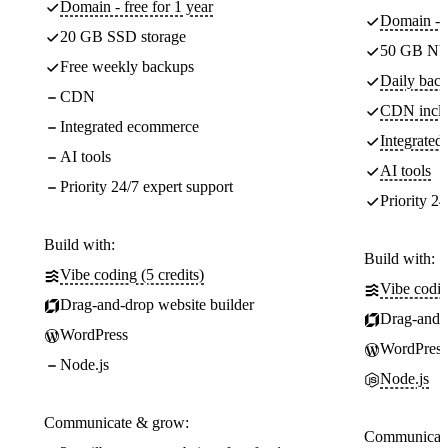
Domain - free for 1 year
Domain - f
20 GB SSD storage
50 GB NV
Free weekly backups
Daily back
CDN
CDN incl
Integrated ecommerce
Integrate
AI tools
AI tools
Priority 24/7 expert support
Priority 24
Build with:
Build with:
Vibe coding (5 credits)
Vibe codin
Drag-and-drop website builder
Drag-and-d
WordPress
WordPress
Node.js
Node.js
Communicate & grow:
Communicate