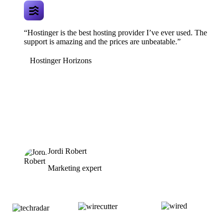
“Hostinger is the best hosting provider I’ve ever used. The
support is amazing and the prices are unbeatable.”
Hostinger Horizons
Jordi Robert
Marketing expert