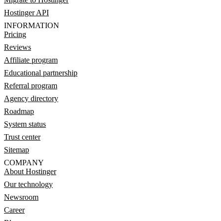
Hostinger API
INFORMATION
Pricing
Reviews
Affiliate program
Educational partnership
Referral program
Agency directory
Roadmap
System status
Trust center
Sitemap
COMPANY
About Hostinger
Our technology
Newsroom
Career