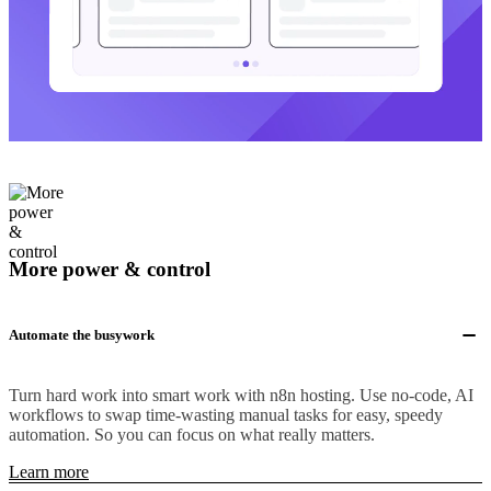
More power & control
Automate the busywork
Turn hard work into smart work with n8n hosting. Use no-code, AI
workflows to swap time-wasting manual tasks for easy, speedy
automation. So you can focus on what really matters.
Learn more