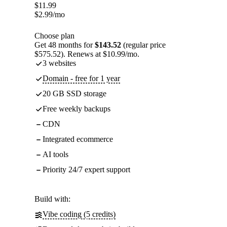
$
11.99
$
2.99
/mo
Choose plan
Get 48 months for
$143.52
(regular price
$575.52). Renews at $10.99/mo.
3 websites
Domain - free for 1 year
20 GB SSD storage
Free weekly backups
CDN
Integrated ecommerce
AI tools
Priority 24/7 expert support
Build with:
Vibe coding (5 credits)