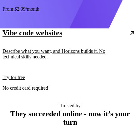
From
$2.99
/month
Vibe code websites
Describe what you want, and Horizons builds it. No
technical skills needed.
Try for free
No credit card required
Trusted by
They succeeded online - now it’s your
turn