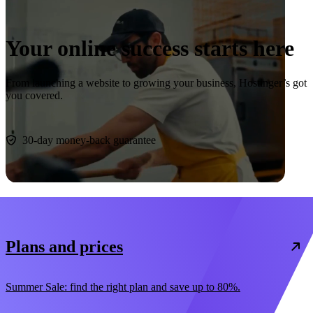
Your online success starts here
From launching a website to growing your business, Hostinger’s got
you covered.
Start now
30-day money-back guarantee
Plans and prices
Summer Sale: find the right plan and save up to 80%.