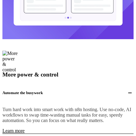
More power & control
Automate the busywork
Turn hard work into smart work with n8n hosting. Use no-code, AI
workflows to swap time-wasting manual tasks for easy, speedy
automation. So you can focus on what really matters.
Learn more