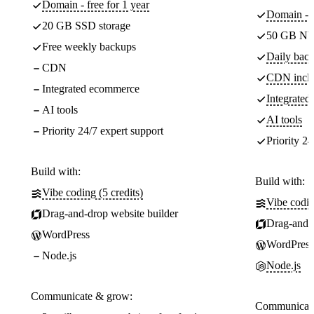
Domain - free for 1 year
Domain - f
20 GB SSD storage
50 GB NV
Free weekly backups
Daily back
CDN
CDN incl
Integrated ecommerce
Integrate
AI tools
AI tools
Priority 24/7 expert support
Priority 24
Build with:
Build with:
Vibe coding (5 credits)
Vibe codin
Drag-and-drop website builder
Drag-and-d
WordPress
WordPress
Node.js
Node.js
Communicate & grow:
Communicate