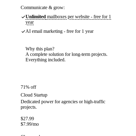
Communicate & grow:
Unlimited
mailboxes per website - free for 1
year
AI email marketing - free for 1 year
Why this plan?
A complete solution for long-term projects.
Everything included.
71% off
Cloud Startup
Dedicated power for agencies or high-traffic
projects.
$
27.99
$
7.99
/mo