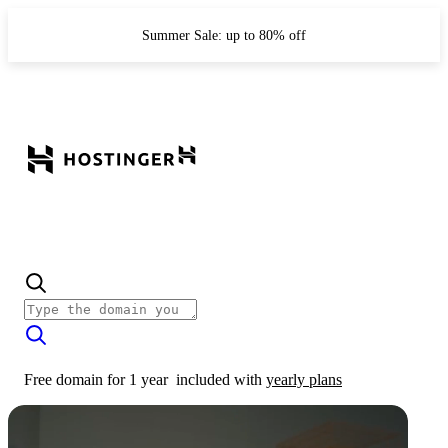
Summer Sale: up to 80% off
Free domain for 1 year
included with
yearly plans