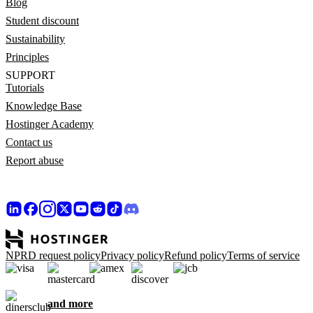
Blog
Student discount
Sustainability
Principles
SUPPORT
Tutorials
Knowledge Base
Hostinger Academy
Contact us
Report abuse
NPRD request policy
Privacy policy
Refund policy
Terms of service
and more