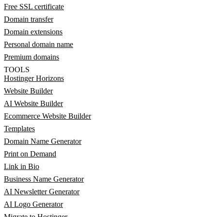
Free SSL certificate
Domain transfer
Domain extensions
Personal domain name
Premium domains
TOOLS
Hostinger Horizons
Website Builder
AI Website Builder
Ecommerce Website Builder
Templates
Domain Name Generator
Print on Demand
Link in Bio
Business Name Generator
AI Newsletter Generator
AI Logo Generator
Migrate to Hostinger