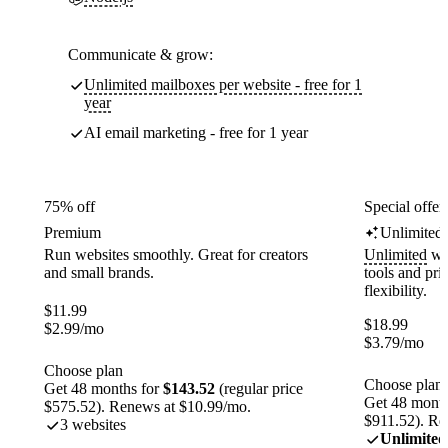
Communicate & grow:
Unlimited mailboxes per website - free for 1
year
AI email marketing - free for 1 year
75% off
Special offer
Premium
Unlimited
Run websites smoothly. Great for creators
Unlimited
web
and small brands.
tools and pr
flexibility.
$
11.99
$
18.99
$
2.99
/mo
$
3.79
/mo
Choose plan
Choose plan
Get 48 months for
$143.52
(regular price
Get 48 month
$575.52). Renews at $10.99/mo.
$911.52). Re
3 websites
Unlimited