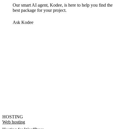
Our smart AI agent, Kodee, is here to help you find the
best package for your project.
Ask Kodee
HOSTING
Web hosting