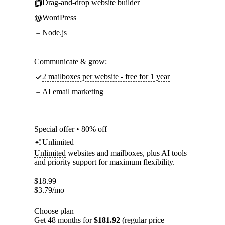
Drag-and-drop website builder
WordPress
Node.js
Communicate & grow:
2 mailboxes per website - free for 1 year
AI email marketing
Special offer • 80% off
Unlimited
Unlimited
websites and mailboxes, plus AI tools
and priority support for maximum flexibility.
$
18.99
$
3.79
/mo
Choose plan
Get 48 months for
$181.92
(regular price