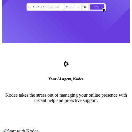
Your AI agent, Kodee
Kodee takes the stress out of managing your online presence with
instant help and proactive support.