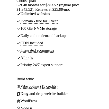
Choose plan
Get 48 months for
$383.52
(regular price
$1,343.52). Renews at $25.99/mo.
Unlimited websites
Domain - free for 1 year
100 GB NVMe storage
Daily and on demand backups
CDN included
Integrated ecommerce
AI tools
Priority 24/7 expert support
Build with:
Vibe coding (15 credits)
Drag-and-drop website builder
WordPress
Node.js