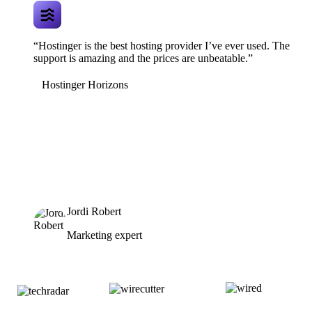
“Hostinger is the best hosting provider I’ve ever used. The
support is amazing and the prices are unbeatable.”
Hostinger Horizons
Jordi Robert
Marketing expert