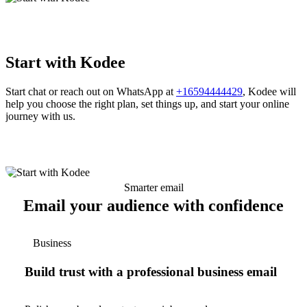
Start with Kodee
Start chat or reach out on WhatsApp at
+16594444429
, Kodee will
help you choose the right plan, set things up, and start your online
journey with us.
Smarter email
Email your audience with confidence
Business
Build trust with a professional business email