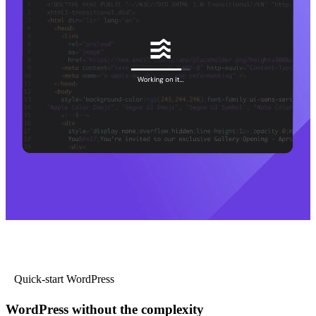
Quick-start WordPress
WordPress without the complexity