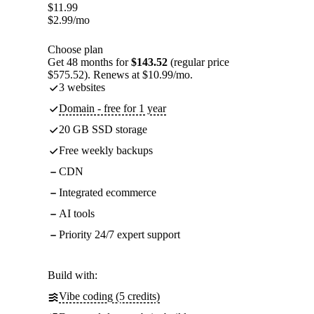
$
11.99
$
2.99
/mo
Choose plan
Get 48 months for
$143.52
(regular price
$575.52). Renews at $10.99/mo.
3 websites
Domain - free for 1 year
20 GB SSD storage
Free weekly backups
CDN
Integrated ecommerce
AI tools
Priority 24/7 expert support
Build with:
Vibe coding (5 credits)