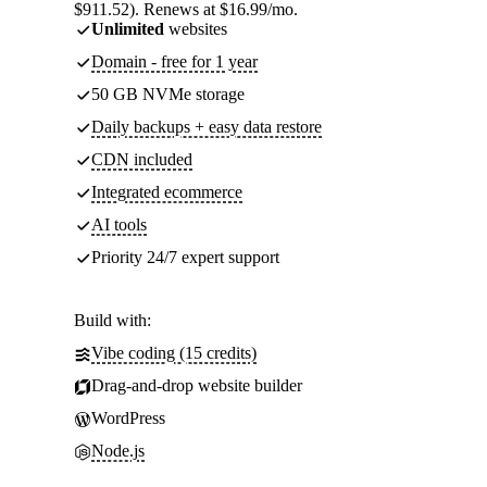
$911.52). Renews at $16.99/mo.
Unlimited
websites
Domain - free for 1 year
50 GB NVMe storage
Daily backups + easy data restore
CDN included
Integrated ecommerce
AI tools
Priority 24/7 expert support
Build with:
Vibe coding (15 credits)
Drag-and-drop website builder
WordPress
Node.js