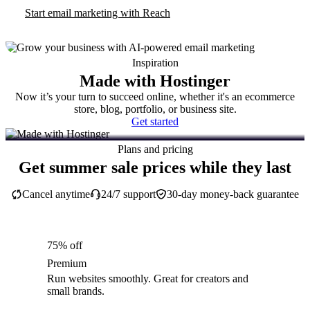
Start email marketing with Reach
Inspiration
Made with Hostinger
Now it’s your turn to succeed online, whether it's an ecommerce
store, blog, portfolio, or business site.
Get started
Plans and pricing
Get summer sale prices while they last
Cancel anytime
24/7 support
30-day money-back guarantee
75% off
Premium
Run websites smoothly. Great for creators and
small brands.