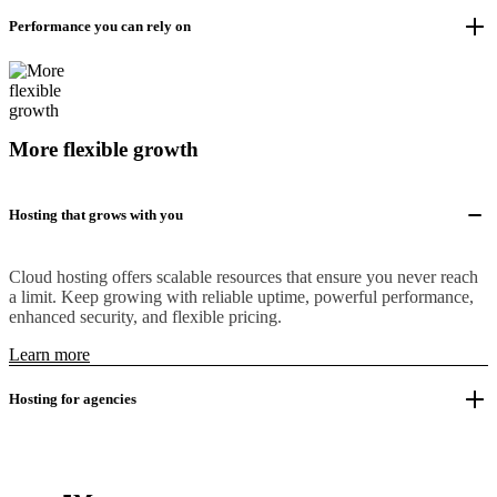
Performance you can rely on
More flexible growth
Hosting that grows with you
Cloud hosting offers scalable resources that ensure you never reach
a limit. Keep growing with reliable uptime, powerful performance,
enhanced security, and flexible pricing.
Learn more
Hosting for agencies