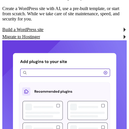
Create a WordPress site with AI, use a pre-built template, or start
from scratch. While we take care of site maintenance, speed, and
security for you.
Build a WordPress site
Migrate to Hostinger