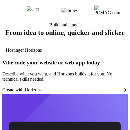
Build and launch
From idea to online, quicker and slicker
Hostinger Horizons
Vibe code your website or web app today
Describe what you want, and Horizons builds it for you. No
technical skills needed.
Create with Horizons