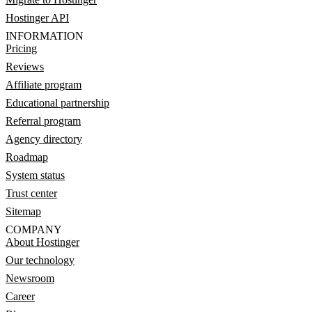
Hostinger API
INFORMATION
Pricing
Reviews
Affiliate program
Educational partnership
Referral program
Agency directory
Roadmap
System status
Trust center
Sitemap
COMPANY
About Hostinger
Our technology
Newsroom
Career