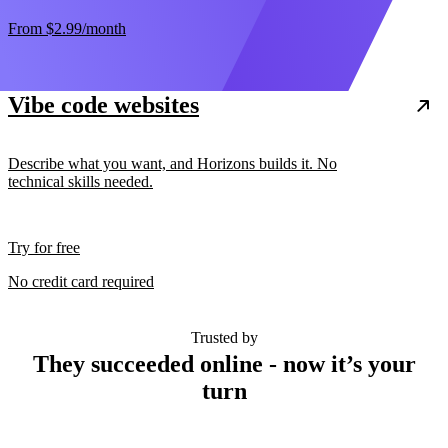
From
$2.99
/month
Vibe code websites
Describe what you want, and Horizons builds it. No
technical skills needed.
Try for free
No credit card required
Trusted by
They succeeded online - now it’s your
turn