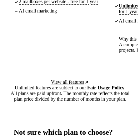
2 mailboxes per website - free for 1 year
Unlimited
AI email marketing
for 1 year
AI email m
Why this p
A complete
projects. 
View all features
Unlimited features are subject to our
Fair Usage Policy
.
All plans are paid upfront. The monthly rate reflects the total
plan price divided by the number of months in your plan.
Not sure which plan to choose?