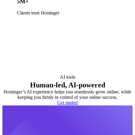
5M+
Clients trust Hostinger
AI tools
Human-led, AI-powered
Hostinger’s AI experience helps you seamlessly grow online, while
keeping you firmly in control of your online success.
Get started