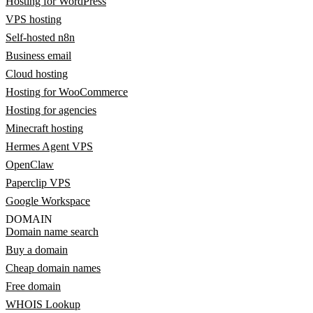
Hosting for WordPress
VPS hosting
Self-hosted n8n
Business email
Cloud hosting
Hosting for WooCommerce
Hosting for agencies
Minecraft hosting
Hermes Agent VPS
OpenClaw
Paperclip VPS
Google Workspace
DOMAIN
Domain name search
Buy a domain
Cheap domain names
Free domain
WHOIS Lookup