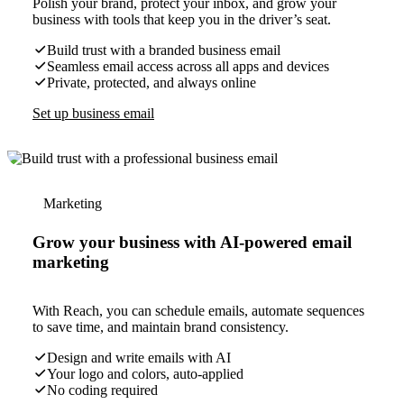
Polish your brand, protect your inbox, and grow your
business with tools that keep you in the driver’s seat.
Build trust with a branded business email
Seamless email access across all apps and devices
Private, protected, and always online
Set up business email
Marketing
Grow your business with AI-powered email
marketing
With Reach, you can schedule emails, automate sequences
to save time, and maintain brand consistency.
Design and write emails with AI
Your logo and colors, auto-applied
No coding required