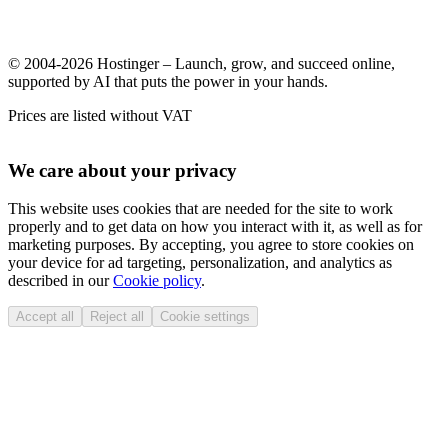
© 2004-2026 Hostinger – Launch, grow, and succeed online,
supported by AI that puts the power in your hands.
Prices are listed without VAT
We care about your privacy
This website uses cookies that are needed for the site to work
properly and to get data on how you interact with it, as well as for
marketing purposes. By accepting, you agree to store cookies on
your device for ad targeting, personalization, and analytics as
described in our
Cookie policy
.
Accept all
Reject all
Cookie settings